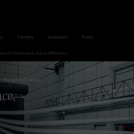
ty
Careers
Investors
Press
ess air resistance, more efficiency
 the added value
nce,
.