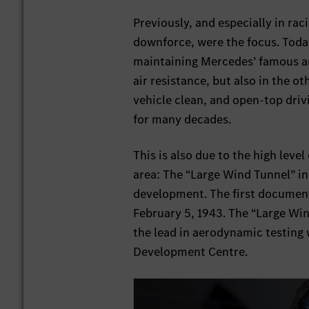
Previously, and especially in rac
downforce, were the focus. Toda
maintaining Mercedes’ famous an
air resistance, but also in the o
vehicle clean, and open-top dri
for many decades.
This is also due to the high leve
area: The “Large Wind Tunnel” in
development. The first documen
February 5, 1943. The “Large Win
the lead in aerodynamic testing 
Development Centre.