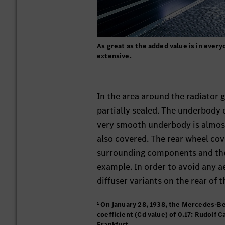
As great as the added value is in every
extensive.
In the area around the radiator g
partially sealed. The underbody
very smooth underbody is almost
also covered. The rear wheel cover
surrounding components and the
example. In order to avoid any
diffuser variants on the rear of t
¹ On January 28, 1938, the Mercedes-Be
coefficient (Cd value) of 0.17: Rudolf
Frankfurt.