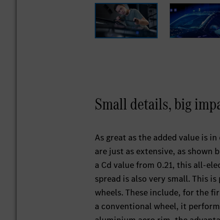
Small details, big im
As great as the added value is i
are just as extensive, as shown 
a Cd value from 0.21, this all-ele
spread is also very small. This i
wheels. These include, for the fi
a conventional wheel, it perform