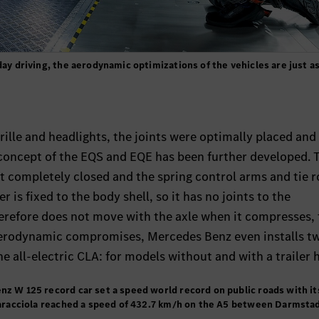
day driving, the aerodynamic optimizations of the vehicles are just a
rille and headlights, the joints were optimally placed and
 concept of the EQS and EQE has been further developed. 
 completely closed and the spring control arms and tie r
 is fixed to the body shell, so it has no joints to the
refore does not move with the axle when it compresses, 
 aerodynamic compromises, Mercedes Benz even installs t
he all-electric CLA: for models without and with a trailer h
nz W 125 record car set a speed world record on public roads with it
 Caracciola reached a speed of 432.7 km/h on the A5 between Darmsta