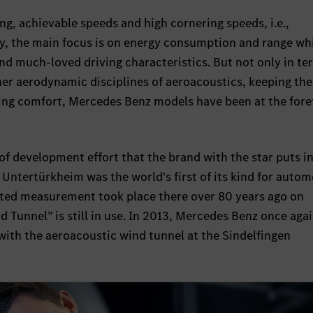
ing, achievable speeds and high cornering speeds, i.e.,
y, the main focus is on energy consumption and range wh
d much-loved driving characteristics. But not only in te
ther aerodynamic disciplines of aeroacoustics, keeping the
ving comfort, Mercedes Benz models have been at the fore
l of development effort that the brand with the star puts in
 Untertürkheim was the world's first of its kind for autom
ted measurement took place there over 80 years ago on
d Tunnel” is still in use. In 2013, Mercedes Benz once aga
with the aeroacoustic wind tunnel at the Sindelfingen