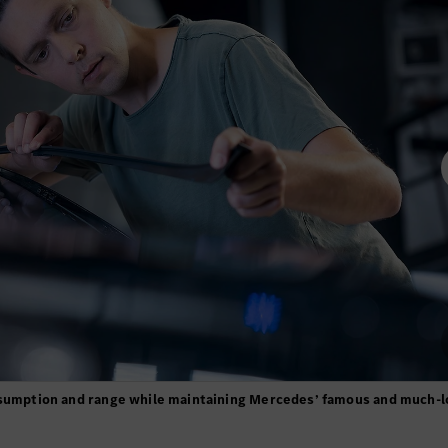
onsumption and range while maintaining Mercedes’ famous and much-