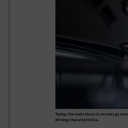
Today, the main focus is on energy c
driving characteristics.