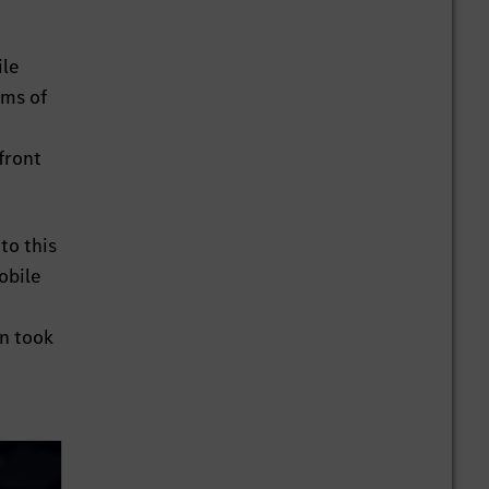
ile
rms of
front
to this
obile
in took