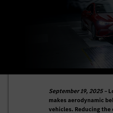
September 19, 2025 –
L
makes aerodynamic behav
vehicles. Reducing the 