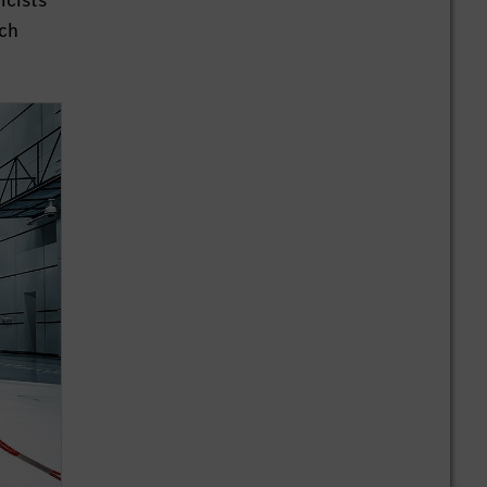
icists
nch