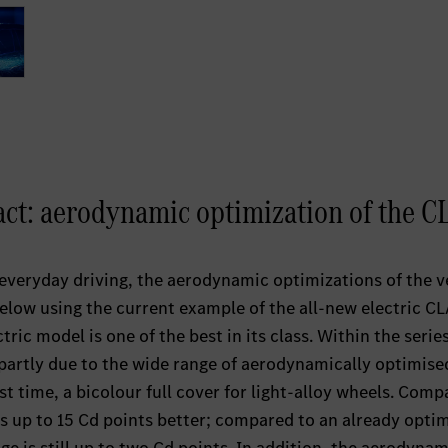
pact: aerodynamic optimization of the C
n everyday driving, the aerodynamic optimizations of the v
below using the current example of the all-new electric CL
ctric model is one of the best in its class. Within the serie
s partly due to the wide range of aerodynamically optimise
rst time, a bicolour full cover for light-alloy wheels. Comp
s up to 15 Cd points better; compared to an already opti