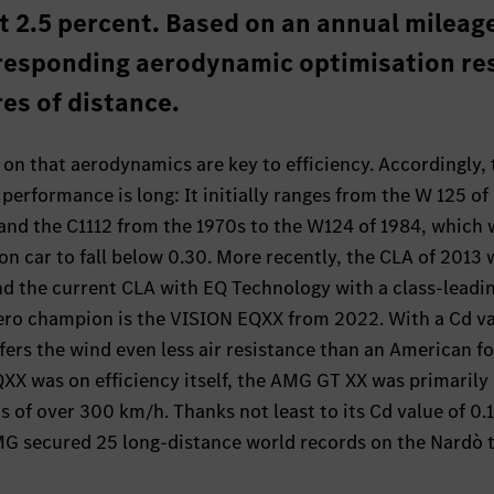
t 2.5 percent. Based on an annual mileage
responding aerodynamic optimisation re
res of distance.
n that aerodynamics are key to efficiency. Accordingly, t
erformance is long: It initially ranges from the W 125 of
and the C1112 from the 1970s to the W124 of 1984, which 
on car to fall below 0.30. More recently, the CLA of 2013 
nd the current CLA with EQ Technology with a class-leadin
ero champion is the VISION EQXX from 2022. With a Cd va
fers the wind even less air resistance than an American fo
XX was on efficiency itself, the AMG GT XX was primarily
s of over 300 km/h. Thanks not least to its Cd value of 0.
MG secured 25 long-distance world records on the Nardò 