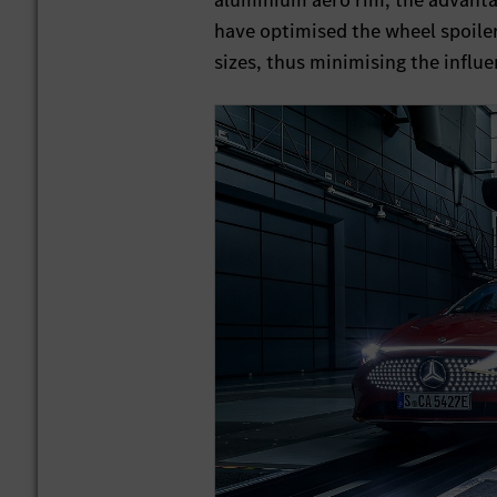
aluminium aero rim, the advantag
have optimised the wheel spoilers
sizes, thus minimising the influe