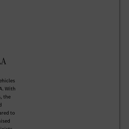
LA
ehicles
A. With
s, the
d
ared to
mised