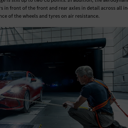
e is still up to two Cd points. In addition, the aerodynam
 in front of the front and rear axles in detail across all i
nce of the wheels and tyres on air resistance.