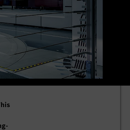
This
ng-