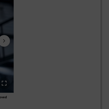
loved
Thanks to the high level of development work, Mercedes-Ben
aerodynamic disciplines for many decades.