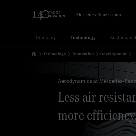
Search
Company
Technology
Sustainabili
Home
Technology
Innovation
Development
L
Aerodynamics at Mercedes-Benz:
Less air resista
more efficiency