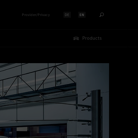
Provider/Privacy
DE
EN
Select language:
Select language:
Products