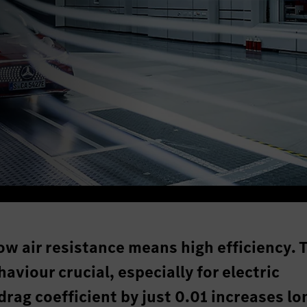
ow air resistance means high efficiency. 
iour crucial, especially for electric
drag coefficient by just 0.01 increases lo