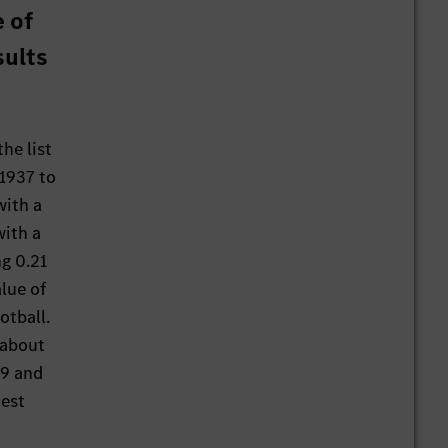
 of
sults
he list
 1937 to
with a
with a
g 0.21
lue of
otball.
 about
19 and
test