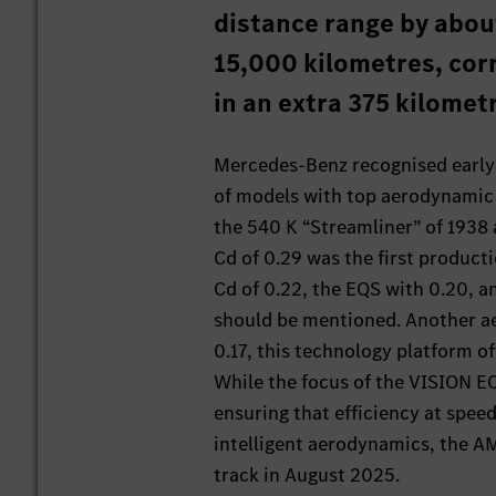
distance range by abou
15,000 kilometres, cor
in an extra 375 kilomet
Mercedes-Benz recognised early o
of models with top aerodynamic p
the 540 K “Streamliner” of 1938 
Cd of 0.29 was the first producti
Cd of 0.22, the EQS with 0.20, a
should be mentioned. Another a
0.17, this technology platform of
While the focus of the VISION EQ
ensuring that efficiency at speed
intelligent aerodynamics, the A
track in August 2025.