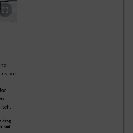
s
The
ods are
for
wo
itch.
s drag
dt and