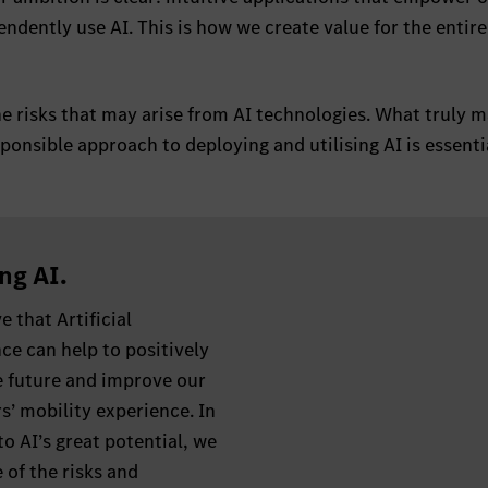
ndently use AI. This is how we create value for the entire
e risks that may arise from AI technologies. What truly m
ponsible approach to deploying and utilising AI is essenti
ng AI.
e that Artificial
nce can help to positively
e future and improve our
’ mobility experience. In
to AI’s great potential, we
 of the risks and