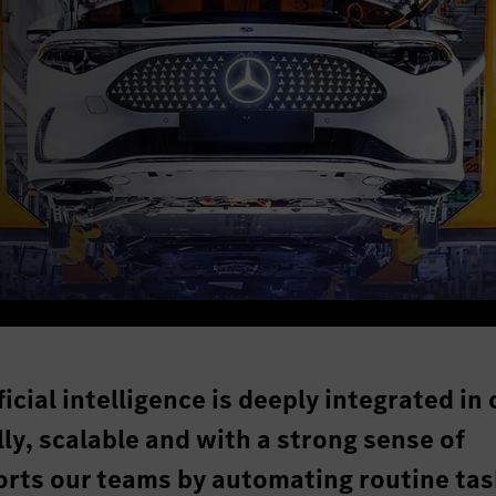
icial intelligence is deeply integrated in 
ly, scalable and with a strong sense of
ports our teams by automating routine tas