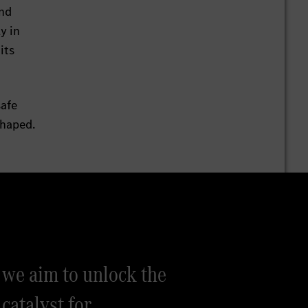
and
y in
its
safe
shaped.
we aim to unlock the
 catalyst for