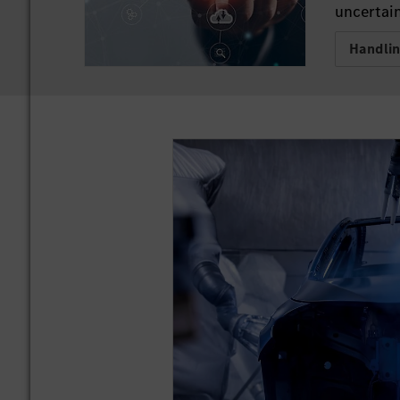
uncertain
Handli