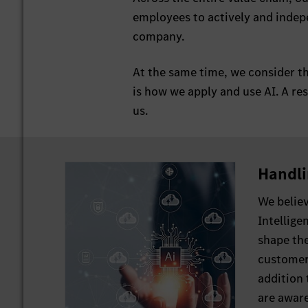
employees to actively and indepe
company.
At the same time, we consider th
is how we apply and use AI. A res
us.
Handli
We believ
Intellige
shape th
customers
addition 
are aware