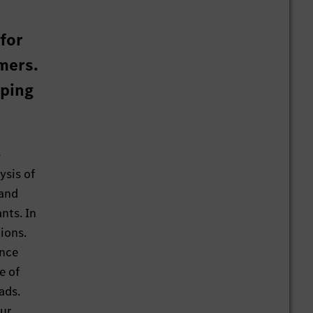
 for
mers.
aping
-
ysis of
 and
nts. In
ions.
ance
e of
ads.
our