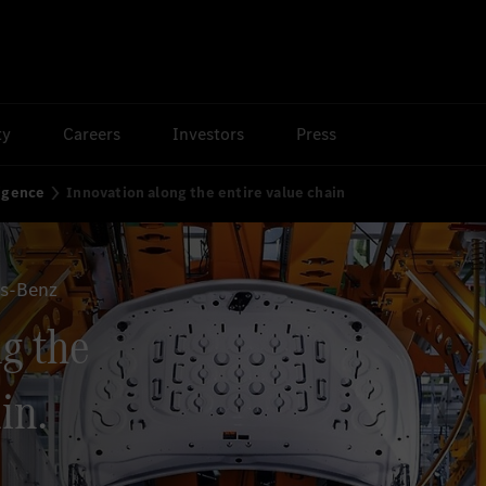
ty
Careers
Investors
Press
ligence
Innovation along the entire value chain
es-Benz
g the
in.