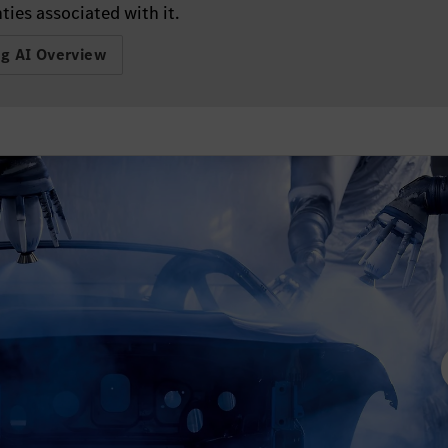
ties associated with it.
ng AI Overview