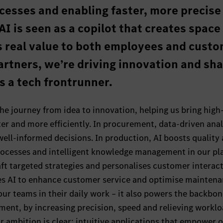
cesses and enabling faster, more precise
AI is seen as a copilot that creates space
s real value to both employees and custo
artners, we’re driving innovation and sh
as a tech frontrunner.
he journey from idea to innovation, helping us bring high
ter and more efficiently. In procurement, data-driven anal
 well-informed decisions. In production, AI boosts quality
ocesses and intelligent knowledge management in our pla
aft targeted strategies and personalises customer interact
es AI to enhance customer service and optimise mainten
our teams in their daily work – it also powers the backbon
ment, by increasing precision, speed and relieving worklo
ur ambition is clear: intuitive applications that empower 