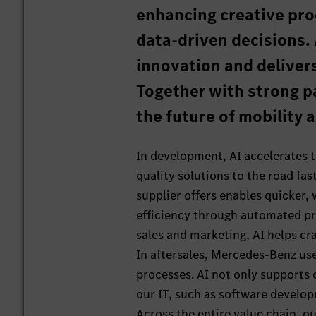
enhancing creative pro
data-driven decisions. 
innovation and deliver
Together with strong p
the future of mobility 
In development, AI accelerates t
quality solutions to the road fas
supplier offers enables quicker,
efficiency through automated pr
sales and marketing, AI helps cr
In aftersales, Mercedes-Benz us
processes. AI not only supports 
our IT, such as software develop
Across the entire value chain, o