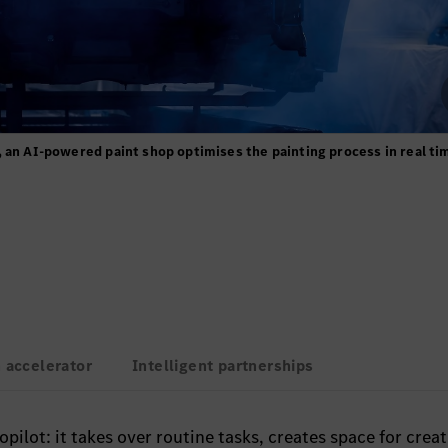
 an AI-powered paint shop optimises the painting process in real ti
 accelerator
Intelligent partnerships
pilot: it takes over routine tasks, creates space for creat