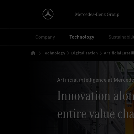
Search
Company
Technology
Sustainabili
Home
Technology
Digitalisation
Artificial Intel
Artificial intelligence at Merced
Innovation alon
entire value cha