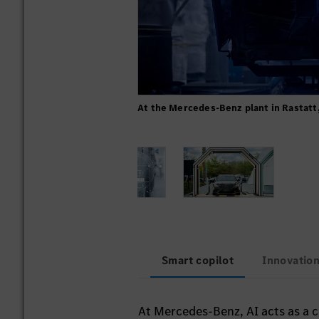
At the Mercedes-Benz plant in Rastatt,
Smart copilot
Innovation
At Mercedes-Benz, AI acts as a co