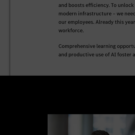
and boosts efficiency. To unlock
modern infrastructure – we need
our employees. Already this yea
workforce.
Comprehensive learning opportun
and productive use of AI foster 