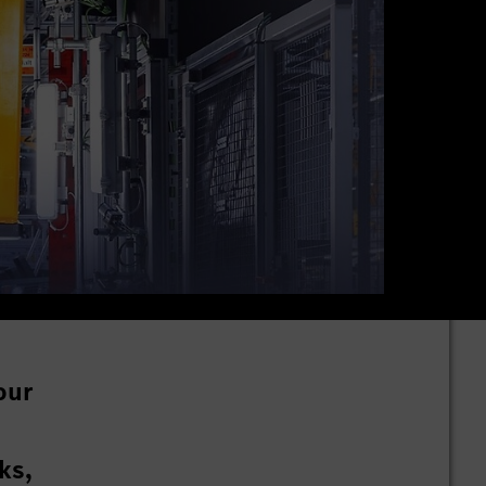
our
ks,