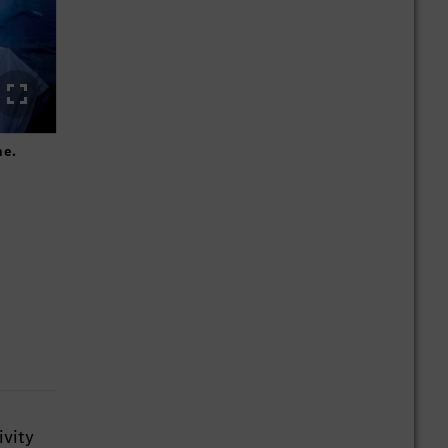
me.
The Mercedes-Benz Direct Chat supports our employees in t
ivity