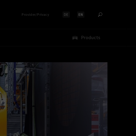
Provider/Privacy
DE
EN
Select language:
Select language:
Products