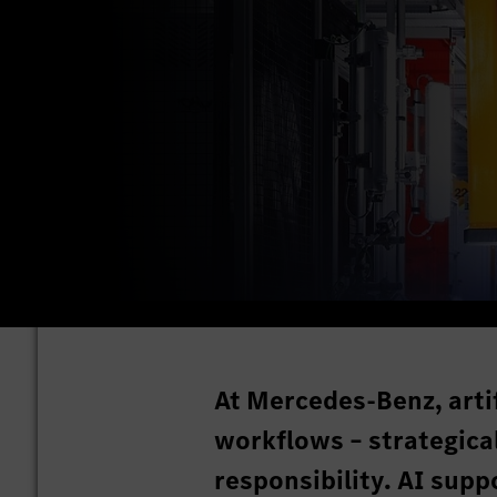
At Mercedes-Benz, artif
workflows – strategical
responsibility. AI sup