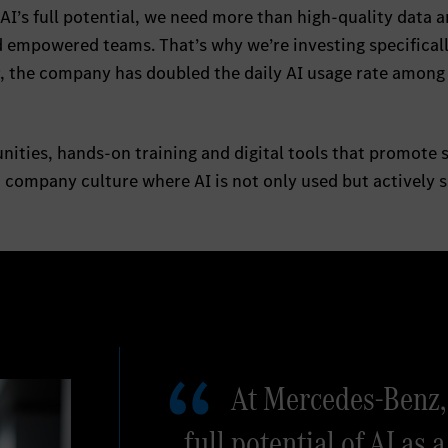
 AI’s full potential, we need more than high-quality data 
 empowered teams. That’s why we’re investing specificall
r, the company has doubled the daily AI usage rate among 
ities, hands-on training and digital tools that promote 
a company culture where AI is not only used but actively 
At Mercedes-Benz, 
full potential of AI as a