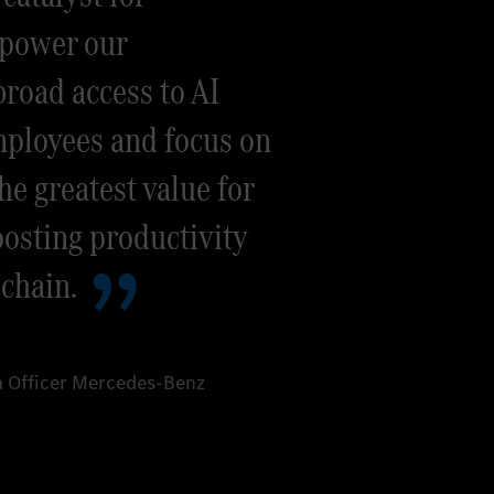
mpower our
road access to AI
mployees and focus on
he greatest value for
osting productivity
 chain.
ta Officer Mercedes-Benz