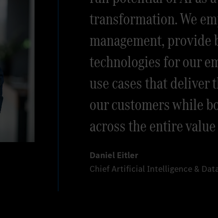
transformation. We e
management, provide b
technologies for our e
use cases that deliver t
our customers while bo
across the entire value
Daniel Eitler
Chief Artificial Intelligence & Da