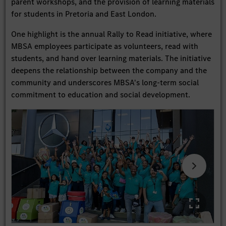
parent workshops, and the provision of learning materials
for students in Pretoria and East London.
One highlight is the annual Rally to Read initiative, where
MBSA employees participate as volunteers, read with
students, and hand over learning materials. The initiative
deepens the relationship between the company and the
community and underscores MBSA's long-term social
commitment to education and social development.