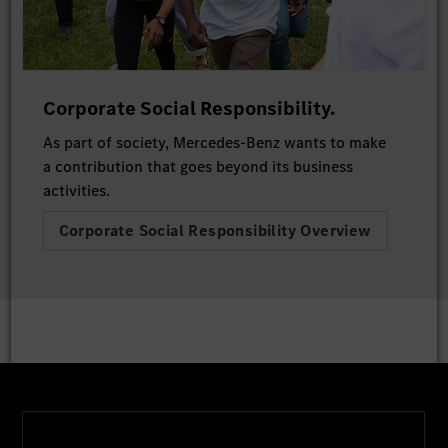
Corporate Social Responsibility.
As part of society, Mercedes-Benz wants to make
a contribution that goes beyond its business
activities.
Corporate Social Responsibility Overview