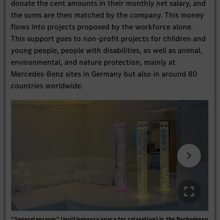
donate the cent amounts in their monthly net salary, and
the sums are then matched by the company. This money
flows into projects proposed by the workforce alone.
This support goes to non-profit projects for children and
young people, people with disabilities, as well as animal,
environmental, and nature protection, mainly at
Mercedes-Benz sites in Germany but also in around 80
countries worldwide.
"Snoezelenraum" (multisensory space for relaxation) in the Bachwiesen
The