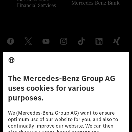
Provider
Legal Notice
Settings
Privacy Statement
Third Party License Notice
Don't Sell My Personal Information (CCPA)
Accessibility
© 2026 Mercedes-Benz Group AG. All Rights Reserved.
[1] Net carbon-neutral means that carbon emissions that have neither
been avoided nor reduced at the Mercedes-Benz Group are compensated