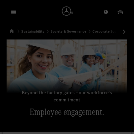
Open menu
Provider/Priv
Our Pr
Home
Sustainability
Society & Governance
Corporate Social Respons
Search
Beyond the factory gates – our workforce's
commitment
Employee engagement.