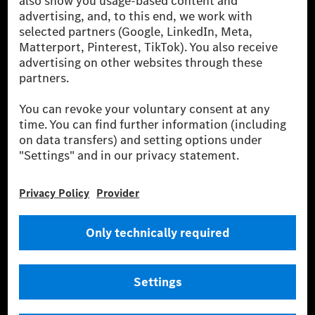
for by certified offsetting projects.
[2] Renewable Charging is an integral part of MB.CHARGE Public in
Europe, the USA, Canada and China. If electricity from renewable
energies is not yet available at the respective charging station, Renewable
Charging uses Energy Attribute Certificates*. These ensure that an
equivalent amount of electricity from renewable energies is fed into the
power grid for charging processes via MB.CHARGE Public. They are from
wind and solar power plants which are less than six years old.
* Incl. EKOenergy ecolabel
* The specified values were determined in accordance with the WLTP
(Worldwide harmonised Light vehicles Test Procedure) measurement
method. The ranges given refer to ECE markets. The energy consumption
and CO₂ emissions of a car depend not only on the efficient utilisation of
the fuel or energy source by the car, but also on the driving style and
other non-technical factors.
** Electric energy consumption and range have been determined on the
basis of Regulation (EC) No. 692/2008 according to NEDC. Electric
energy consumption and range depend on the vehicle configuration.
*** Data on electrical consumption and range are provisional and were
determined internally in accordance with the “WLTP test procedure”
certification method. So far there are no confirmed figures from an
officially approved testing organisation, nor any EC type approval or
certificate of conformity with official figures. Differences between the
stated figures and the official figures are possible.