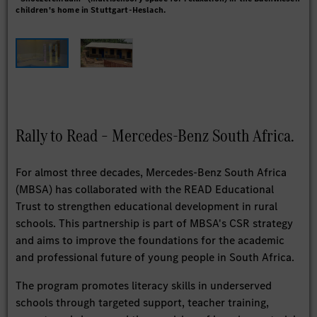
children's home in Stuttgart-Heslach.
and
sch
Rally to Read – Mercedes-Benz South Africa.
For almost three decades, Mercedes-Benz South Africa
(MBSA) has collaborated with the READ Educational
Trust to strengthen educational development in rural
schools. This partnership is part of MBSA's CSR strategy
and aims to improve the foundations for the academic
and professional future of young people in South Africa.
The program promotes literacy skills in underserved
schools through targeted support, teacher training,