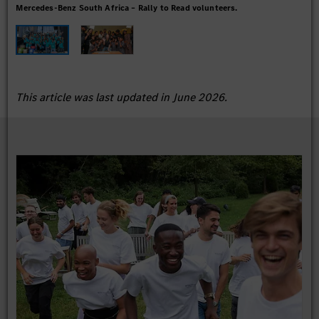
Mercedes-Benz South Africa – Rally to Read volunteers.
Rall
This article was last updated in June 2026.