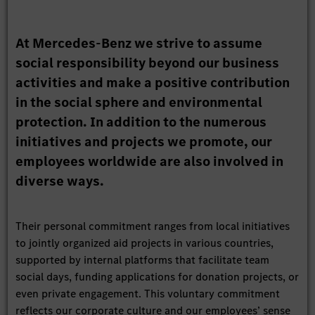
At Mercedes-Benz we strive to assume
social responsibility beyond our business
activities and make a positive contribution
in the social sphere and environmental
protection. In addition to the numerous
initiatives and projects we promote, our
employees worldwide are also involved in
diverse ways.
Their personal commitment ranges from local initiatives
to jointly organized aid projects in various countries,
supported by internal platforms that facilitate team
social days, funding applications for donation projects, or
even private engagement. This voluntary commitment
reflects our corporate culture and our employees’ sense