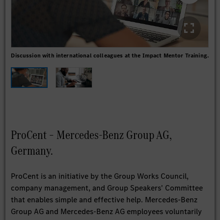
Discussion with international colleagues at the Impact Mentor Training.
Onli
ProCent – Mercedes-Benz Group AG,
Germany.
ProCent is an initiative by the Group Works Council,
company management, and Group Speakers' Committee
that enables simple and effective help. Mercedes-Benz
Group AG and Mercedes-Benz AG employees voluntarily