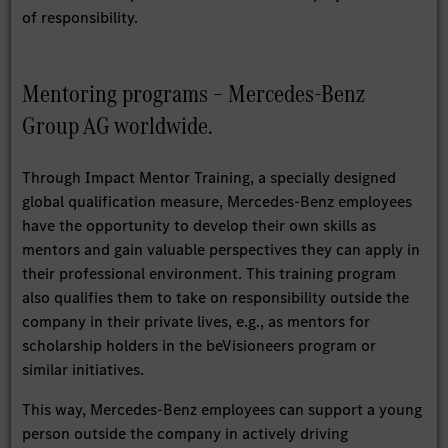
of responsibility.
Mentoring programs – Mercedes-Benz
Group AG worldwide.
Through Impact Mentor Training, a specially designed
global qualification measure, Mercedes-Benz employees
have the opportunity to develop their own skills as
mentors and gain valuable perspectives they can apply in
their professional environment. This training program
also qualifies them to take on responsibility outside the
company in their private lives, e.g., as mentors for
scholarship holders in the beVisioneers program or
similar initiatives.
This way, Mercedes-Benz employees can support a young
person outside the company in actively driving