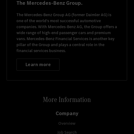
The Mercedes-Benz Group.
The
Mercedes-Benz Group AG
(former
Daimler AG
) is
one of the world's most successful automotive
companies. With
Mercedes-Benz AG
, the Group offers a
wide range of high-end passenger cars and premium
vans.
Mercedes-Benz Financial Services
is another key
pillar of the Group and plays a central role in the
financial services business.
Learn more
More Information
Company
Overview
Job Search