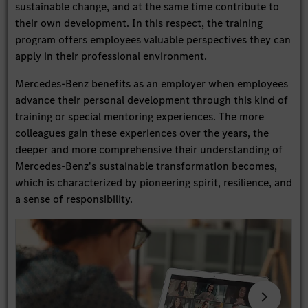
sustainable change, and at the same time contribute to
their own development. In this respect, the training
program offers employees valuable perspectives they can
apply in their professional environment.
Mercedes-Benz benefits as an employer when employees
advance their personal development through this kind of
training or special mentoring experiences. The more
colleagues gain these experiences over the years, the
deeper and more comprehensive their understanding of
Mercedes-Benz's sustainable transformation becomes,
which is characterized by pioneering spirit, resilience, and
a sense of responsibility.