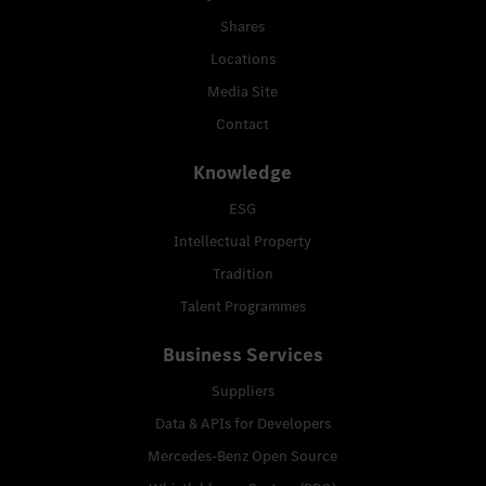
Shares
Locations
Media Site
Contact
Knowledge
ESG
Intellectual Property
Tradition
Talent Programmes
Business Services
Suppliers
Data & APIs for Developers
Mercedes-Benz Open Source