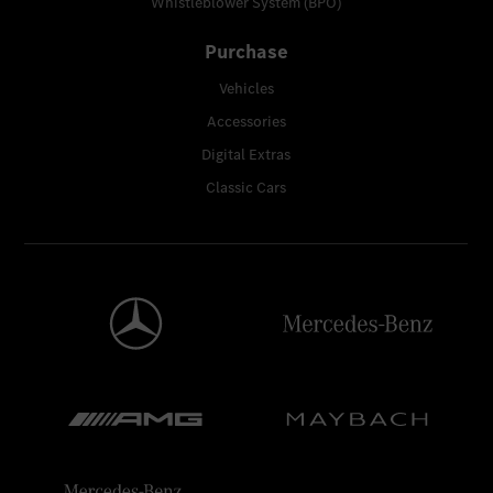
Whistleblower System (BPO)
Purchase
Vehicles
Accessories
Digital Extras
Classic Cars