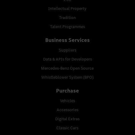
Intellectual Property
Tradition
Talent Programmes
Business Services
Suppliers
Data & APIs for Developers
Mercedes-Benz Open Source
Whistleblower System (BPO)
Purchase
Vehicles
Accessories
Digital Extras
Classic Cars