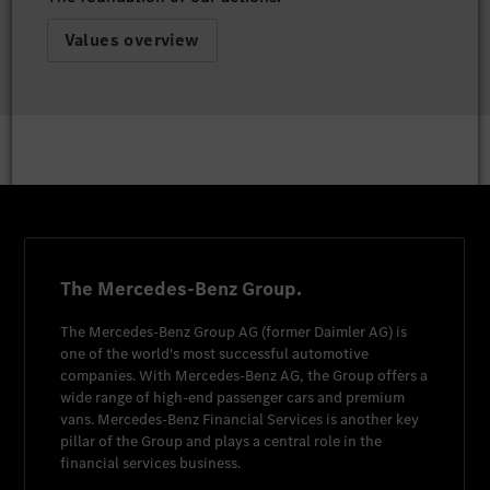
Values overview
The Mercedes-Benz Group.
The
Mercedes-Benz Group AG
(former
Daimler AG
) is
one of the world's most successful automotive
companies. With
Mercedes-Benz AG
, the Group offers a
wide range of high-end passenger cars and premium
vans.
Mercedes-Benz Financial Services
is another key
pillar of the Group and plays a central role in the
financial services business.