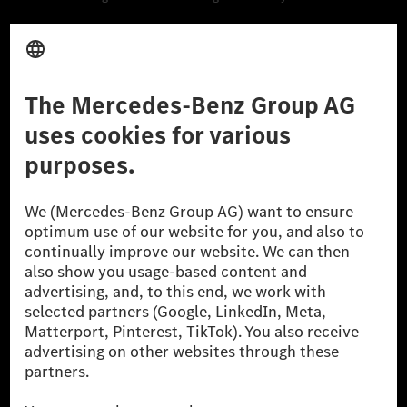
Third Party License Notice
Don't Sell My Personal Information (CCPA)
Accessibility
© 2026 Mercedes-Benz Group AG. All Rights Reserved.
[1] Net carbon-neutral means that carbon emissions that have neither
been avoided nor reduced at the Mercedes-Benz Group are compensated
for by certified offsetting projects.
[2] Renewable Charging is an integral part of MB.CHARGE Public in
Europe, the USA, Canada and China. If electricity from renewable
energies is not yet available at the respective charging station, Renewable
Charging uses Energy Attribute Certificates*. These ensure that an
equivalent amount of electricity from renewable energies is fed into the
power grid for charging processes via MB.CHARGE Public. They are from
wind and solar power plants which are less than six years old.
* Incl. EKOenergy ecolabel
* The specified values were determined in accordance with the WLTP