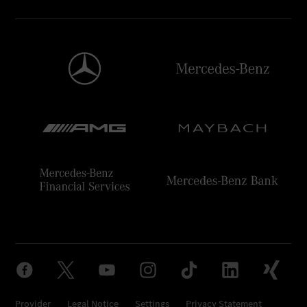
Provider
Legal Notice
Settings
Privacy Statement