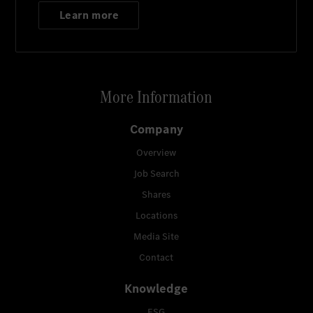
Learn more
More Information
Company
Overview
Job Search
Shares
Locations
Media Site
Contact
Knowledge
ESG