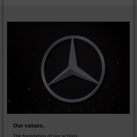
Our values.
The foundation of our actions.