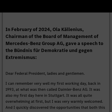
In February of 2024, Ola Källenius,
Chairman of the Board of Management of
Mercedes-Benz Group AG, gave a speech to
the Bündnis für Demokratie und gegen
Extremismus:
Dear Federal President, ladies and gentlemen.
I can remember very well my first working day, back in
1993, at what was then called Daimler-Benz AG. It was
also my first day here in Stuttgart. It was all quite
overwhelming at first, but I was very warmly welcomed.
And I quickly discovered the opportunities that both this