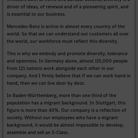
driver of ideas, of renewal and of a pioneering spirit, and
is essential to our business.
Mercedes-Benz is active in almost every country of the
world. So that we can understand our customers all over
the world, our workforce must reflect this diversity.
This is why we embody and promote diversity, tolerance
and openness. In Germany alone, almost 115,000 people
from 121 nations work alongside each other in our
company. And I firmly believe that if we can work hand in
hand, then we can live door by door.
In Baden-Württemberg, more than one third of the
population has a migrant background. In Stuttgart, this
figure is more than 40%. Our company is a reflection of
society. Without our employees who have a migrant
background, it would be almost impossible to develop,
assemble and sell an S-Class.