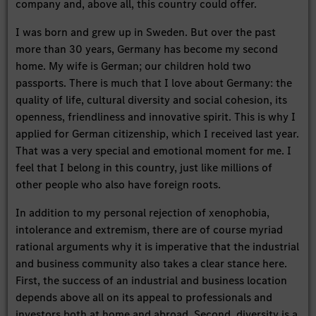
company and, above all, this country could offer.
I was born and grew up in Sweden. But over the past
more than 30 years, Germany has become my second
home. My wife is German; our children hold two
passports. There is much that I love about Germany: the
quality of life, cultural diversity and social cohesion, its
openness, friendliness and innovative spirit. This is why I
applied for German citizenship, which I received last year.
That was a very special and emotional moment for me. I
feel that I belong in this country, just like millions of
other people who also have foreign roots.
In addition to my personal rejection of xenophobia,
intolerance and extremism, there are of course myriad
rational arguments why it is imperative that the industrial
and business community also takes a clear stance here.
First, the success of an industrial and business location
depends above all on its appeal to professionals and
investors both at home and abroad. Second, diversity is a