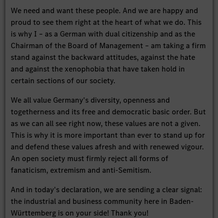
We need and want these people. And we are happy and
proud to see them right at the heart of what we do. This
is why I – as a German with dual citizenship and as the
Chairman of the Board of Management – am taking a firm
stand against the backward attitudes, against the hate
and against the xenophobia that have taken hold in
certain sections of our society.
We all value Germany's diversity, openness and
togetherness and its free and democratic basic order. But
as we can all see right now, these values are not a given.
This is why it is more important than ever to stand up for
and defend these values afresh and with renewed vigour.
An open society must firmly reject all forms of
fanaticism, extremism and anti-Semitism.
And in today's declaration, we are sending a clear signal:
the industrial and business community here in Baden-
Württemberg is on your side! Thank you!