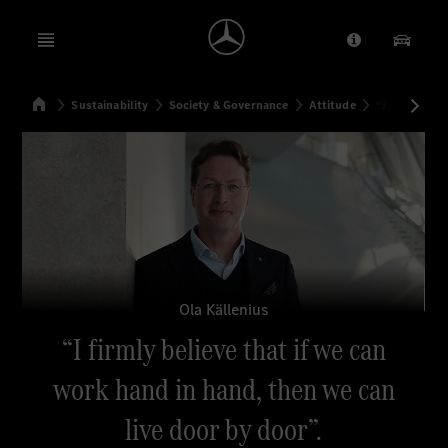
Open menu
Provider/Priv
Our Pr
Home
Sustainability
Society & Governance
Attitude
“I firmly bel
Search
Ola Källenius
“I firmly believe that if we can
work hand in hand, then we can
live door by door”.