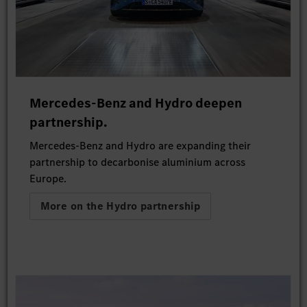
Mercedes-Benz and Hydro deepen
partnership.
Mercedes-Benz and Hydro are expanding their
partnership to decarbonise aluminium across
Europe.
More on the Hydro partnership