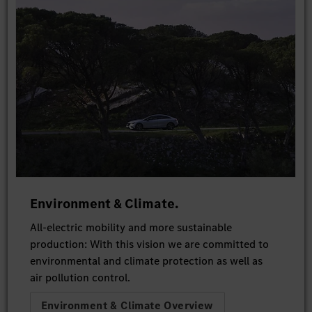
Environment & Climate.
All-electric mobility and more sustainable
production: With this vision we are committed to
environmental and climate protection as well as
air pollution control.
Environment & Climate Overview