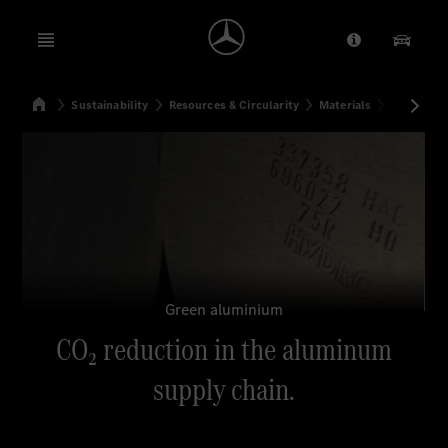
Open menu
Provider/Priv
Our Pr
Home
Sustainability
Resources & Circularity
Materials
CO₂ reduc
Search
Green aluminium
CO₂ reduction in the aluminum
supply chain.