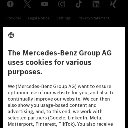
Provider
Legal Notice
Settings
Privacy Statement
Third Party License Notice
Don't Sell My Personal Information (CCPA)
Accessibility
© 2026 Mercedes-Benz Group AG. All Rights Reserved.
[1] Net carbon-neutral means that carbon emissions that have neither
been avoided nor reduced at the Mercedes-Benz Group are compensated
for by certified offsetting projects.
[2] Renewable Charging is an integral part of MB.CHARGE Public in
Europe, the USA, Canada and China. If electricity from renewable
energies is not yet available at the respective charging station, Renewable
Charging uses Energy Attribute Certificates*. These ensure that an
equivalent amount of electricity from renewable energies is fed into the
power grid for charging processes via MB.CHARGE Public. They are from