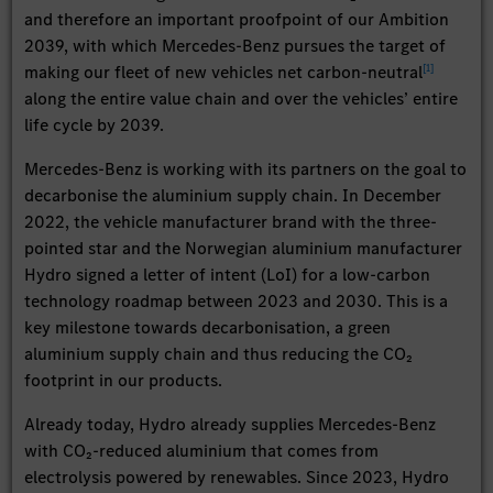
and therefore an important proofpoint of our Ambition
2039, with which Mercedes-Benz pursues the target of
[
1
]
making our fleet of new vehicles net carbon-neutral
along the entire value chain and over the vehicles’ entire
life cycle by 2039.
Mercedes-Benz is working with its partners on the goal to
decarbonise the aluminium supply chain. In December
2022, the vehicle manufacturer brand with the three-
pointed star and the Norwegian aluminium manufacturer
Hydro signed a letter of intent (LoI) for a low-carbon
technology roadmap between 2023 and 2030. This is a
key milestone towards decarbonisation, a green
aluminium supply chain and thus reducing the CO₂
footprint in our products.
Already today, Hydro already supplies Mercedes-Benz
with CO₂-reduced aluminium that comes from
electrolysis powered by renewables. Since 2023, Hydro