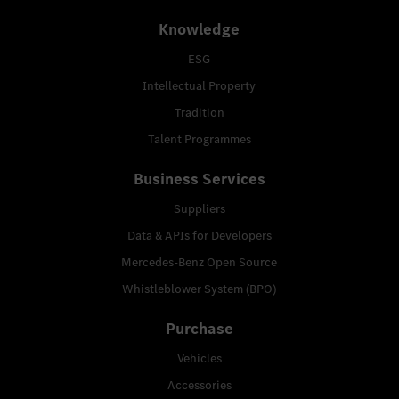
Knowledge
ESG
Intellectual Property
Tradition
Talent Programmes
Business Services
Suppliers
Data & APIs for Developers
Mercedes-Benz Open Source
Whistleblower System (BPO)
Purchase
Vehicles
Accessories