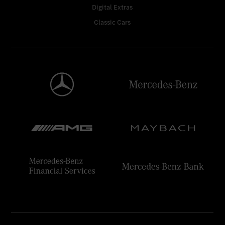
Digital Extras
Classic Cars