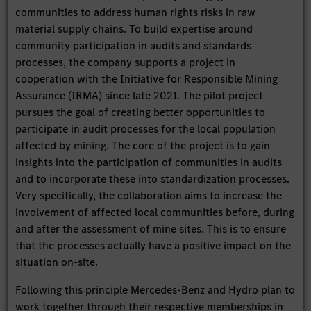
communities to address human rights risks in raw
material supply chains. To build expertise around
community participation in audits and standards
processes, the company supports a project in
cooperation with the Initiative for Responsible Mining
Assurance (IRMA) since late 2021. The pilot project
pursues the goal of creating better opportunities to
participate in audit processes for the local population
affected by mining. The core of the project is to gain
insights into the participation of communities in audits
and to incorporate these into standardization processes.
Very specifically, the collaboration aims to increase the
involvement of affected local communities before, during
and after the assessment of mine sites. This is to ensure
that the processes actually have a positive impact on the
situation on-site.
Following this principle Mercedes-Benz and Hydro plan to
work together through their respective memberships in