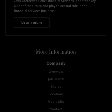
vans.
Mercedes-Benz Financial Services
is another key
pillar of the Group and plays a central role in the
financial services business.
Learn more
More Information
Company
Overview
Job Search
Shares
Locations
Media Site
Contact