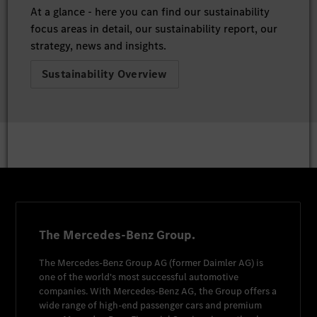
At a glance - here you can find our sustainability
focus areas in detail, our sustainability report, our
strategy, news and insights.
Sustainability Overview
The Mercedes-Benz Group.
The
Mercedes-Benz Group AG
(former
Daimler AG
) is
one of the world's most successful automotive
companies. With
Mercedes-Benz AG
, the Group offers a
wide range of high-end passenger cars and premium