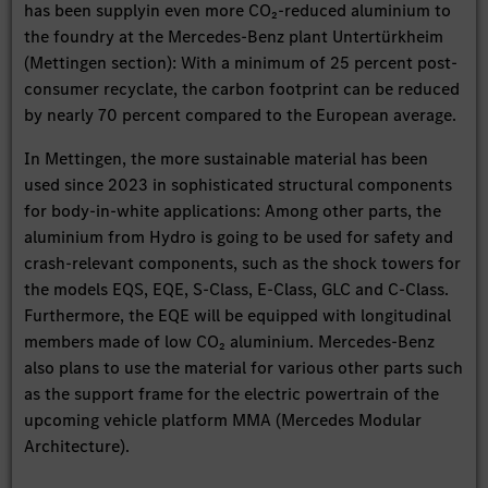
has been supplyin even more CO₂-reduced aluminium to
the foundry at the Mercedes-Benz plant Untertürkheim
(Mettingen section): With a minimum of 25 percent post-
consumer recyclate, the carbon footprint can be reduced
by nearly 70 percent compared to the European average.
In Mettingen, the more sustainable material has been
used since 2023 in sophisticated structural components
for body-in-white applications: Among other parts, the
aluminium from Hydro is going to be used for safety and
crash-relevant components, such as the shock towers for
the models EQS, EQE, S-Class, E-Class, GLC and C-Class.
Furthermore, the EQE will be equipped with longitudinal
members made of low CO₂ aluminium. Mercedes-Benz
also plans to use the material for various other parts such
as the support frame for the electric powertrain of the
upcoming vehicle platform MMA (Mercedes Modular
Architecture).