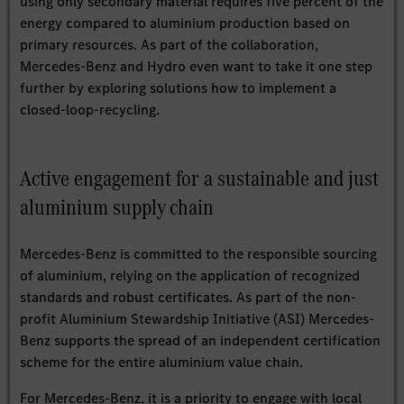
using only secondary material requires five percent of the
energy compared to aluminium production based on
primary resources. As part of the collaboration,
Mercedes-Benz and Hydro even want to take it one step
further by exploring solutions how to implement a
closed-loop-recycling.
Active engagement for a sustainable and just
aluminium supply chain
Mercedes-Benz is committed to the responsible sourcing
of aluminium, relying on the application of recognized
standards and robust certificates. As part of the non-
profit Aluminium Stewardship Initiative (ASI) Mercedes-
Benz supports the spread of an independent certification
scheme for the entire aluminium value chain.
For Mercedes-Benz, it is a priority to engage with local