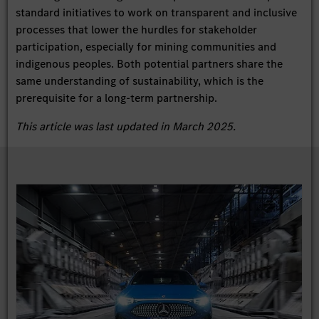
standard initiatives to work on transparent and inclusive
processes that lower the hurdles for stakeholder
participation, especially for mining communities and
indigenous peoples. Both potential partners share the
same understanding of sustainability, which is the
prerequisite for a long-term partnership.
This article was last updated in March 2025.