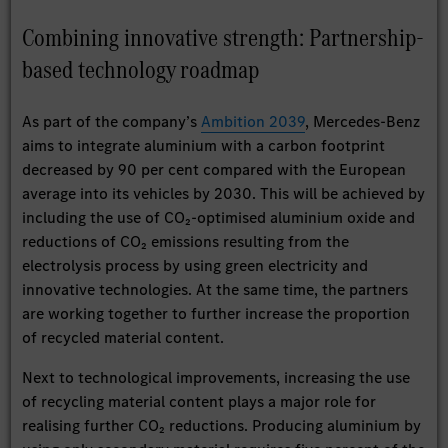
Combining innovative strength: Partnership-
based technology roadmap
As part of the company’s
Ambition 2039
, Mercedes-Benz
aims to integrate aluminium with a carbon footprint
decreased by 90 per cent compared with the European
average into its vehicles by 2030. This will be achieved by
including the use of CO₂-optimised aluminium oxide and
reductions of CO₂ emissions resulting from the
electrolysis process by using green electricity and
innovative technologies. At the same time, the partners
are working together to further increase the proportion
of recycled material content.
Next to technological improvements, increasing the use
of recycling material content plays a major role for
realising further CO₂ reductions. Producing aluminium by