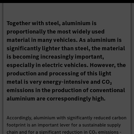
Together with steel, aluminium is
proportionally the most widely used
material in many vehicles. As aluminium is
significantly lighter than steel, the material
is becoming increasingly important,
especially in electric vehicles. However, the
production and processing of this light
metal is very energy-intensive and CO₂
emissions in the production of conventional
aluminium are correspondingly high.
Accordingly, aluminium with significantly reduced carbon
footprint is an important lever for a sustainable supply
chain and for a significant reduction in CO₂ emissions -