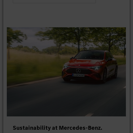
Sustainability at Mercedes-Benz.