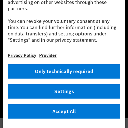
wind and solar power plants which are less than six years old.
* Incl. EKOenergy ecolabel
* The specified values were determined in accordance with the WLTP
(Worldwide harmonised Light vehicles Test Procedure) measurement
method. The ranges given refer to ECE markets. The energy consumption
and CO₂ emissions of a car depend not only on the efficient utilisation of
the fuel or energy source by the car, but also on the driving style and
other non-technical factors.
** Electric energy consumption and range have been determined on the
basis of Regulation (EC) No. 692/2008 according to NEDC. Electric
energy consumption and range depend on the vehicle configuration.
*** Data on electrical consumption and range are provisional and were
determined internally in accordance with the “WLTP test procedure”
certification method. So far there are no confirmed figures from an
officially approved testing organisation, nor any EC type approval or
certificate of conformity with official figures. Differences between the
stated figures and the official figures are possible.