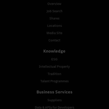
Overview
Job Search
Shares
Locations
Media Site
Contact
Knowledge
ESG
Intellectual Property
Tradition
Talent Programmes
Business Services
Suppliers
Data & APIs for Developers