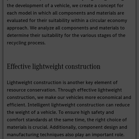
the development of a vehicle, we create a concept for
each model in which all components and materials are
evaluated for their suitability within a circular economy
approach. We analyze all components and materials to
determine their suitability for the various stages of the
recycling process.
Effective lightweight construction
Lightweight construction is another key element of
resource conservation. Through effective lightweight
construction, we make our vehicles more economical and
efficient. Intelligent lightweight construction can reduce
the weight of a vehicle. To ensure high safety and
comfort standards at the same time, the right choice of
materials is crucial. Additionally, component design and
manufacturing techniques also play an important role.