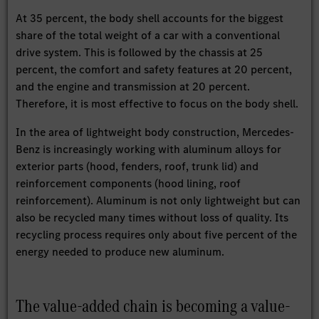
At 35 percent, the body shell accounts for the biggest
share of the total weight of a car with a conventional
drive system. This is followed by the chassis at 25
percent, the comfort and safety features at 20 percent,
and the engine and transmission at 20 percent.
Therefore, it is most effective to focus on the body shell.
In the area of lightweight body construction, Mercedes-
Benz is increasingly working with aluminum alloys for
exterior parts (hood, fenders, roof, trunk lid) and
reinforcement components (hood lining, roof
reinforcement). Aluminum is not only lightweight but can
also be recycled many times without loss of quality. Its
recycling process requires only about five percent of the
energy needed to produce new aluminum.
The value-added chain is becoming a value-