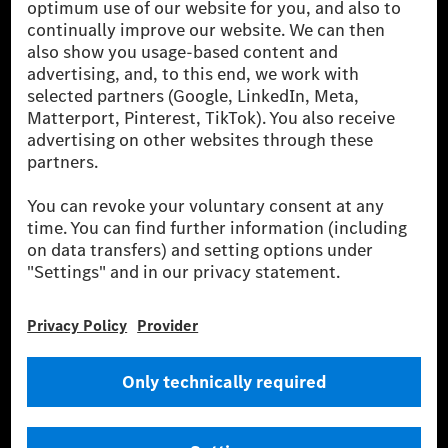
[1] Net carbon-neutral means that carbon emissions that have neither
been avoided nor reduced at the Mercedes-Benz Group are compensated
for by certified offsetting projects.
[2] Renewable Charging is an integral part of MB.CHARGE Public in
Europe, the USA, Canada and China. If electricity from renewable
energies is not yet available at the respective charging station, Renewable
Charging uses Energy Attribute Certificates*. These ensure that an
equivalent amount of electricity from renewable energies is fed into the
power grid for charging processes via MB.CHARGE Public. They are from
wind and solar power plants which are less than six years old.
* Incl. EKOenergy ecolabel
* The specified values were determined in accordance with the WLTP
(Worldwide harmonised Light vehicles Test Procedure) measurement
method. The ranges given refer to ECE markets. The energy consumption
and CO₂ emissions of a car depend not only on the efficient utilisation of
the fuel or energy source by the car, but also on the driving style and
other non-technical factors.
** Electric energy consumption and range have been determined on the
basis of Regulation (EC) No. 692/2008 according to NEDC. Electric
energy consumption and range depend on the vehicle configuration.
*** Data on electrical consumption and range are provisional and were
determined internally in accordance with the “WLTP test procedure”
certification method. So far there are no confirmed figures from an