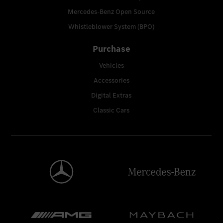
Mercedes-Benz Open Source
Whistleblower System (BPO)
Purchase
Vehicles
Accessories
Digital Extras
Classic Cars