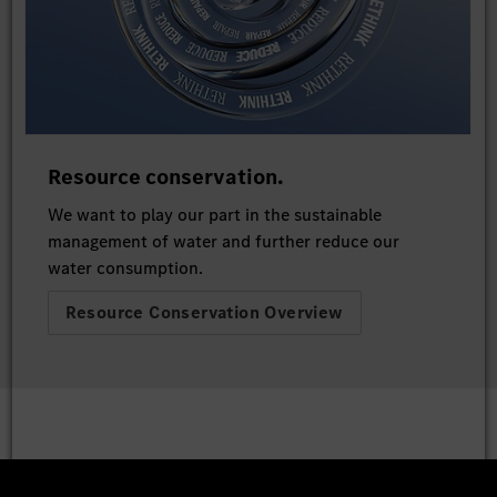
Resource conservation.
We want to play our part in the sustainable
management of water and further reduce our
water consumption.
Resource Conservation Overview