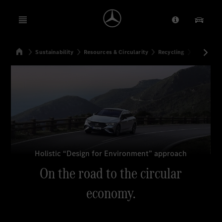
Open menu
Provider/Priv
Our Pr
Home
Sustainability
Resources & Circularity
Recycling
On the ro
Search
Holistic “Design for Environment” approach
On the road to the circular
economy.