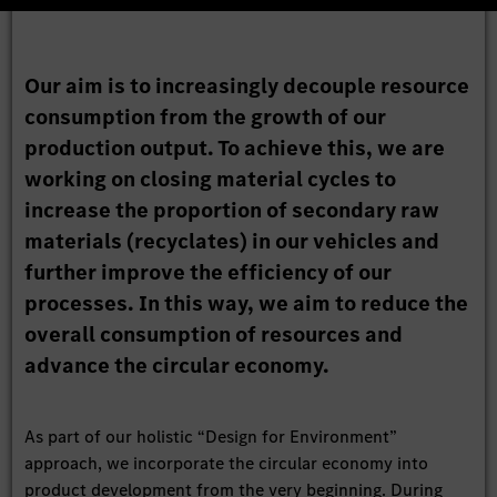
Our aim is to increasingly decouple resource
consumption from the growth of our
production output. To achieve this, we are
working on closing material cycles to
increase the proportion of secondary raw
materials (recyclates) in our vehicles and
further improve the efficiency of our
processes. In this way, we aim to reduce the
overall consumption of resources and
advance the circular economy.
As part of our holistic “Design for Environment”
approach, we incorporate the circular economy into
product development from the very beginning. During