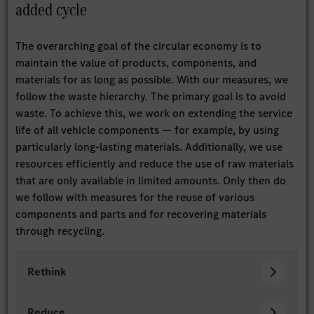
added cycle
The overarching goal of the circular economy is to
maintain the value of products, components, and
materials for as long as possible. With our measures, we
follow the waste hierarchy. The primary goal is to avoid
waste. To achieve this, we work on extending the service
life of all vehicle components — for example, by using
particularly long-lasting materials. Additionally, we use
resources efficiently and reduce the use of raw materials
that are only available in limited amounts. Only then do
we follow with measures for the reuse of various
components and parts and for recovering materials
through recycling.
Rethink
Reduce