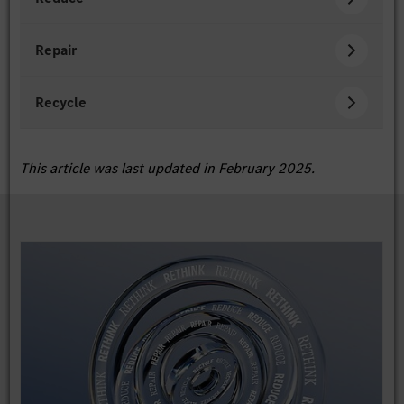
Repair
Recycle
This article was last updated in February 2025.