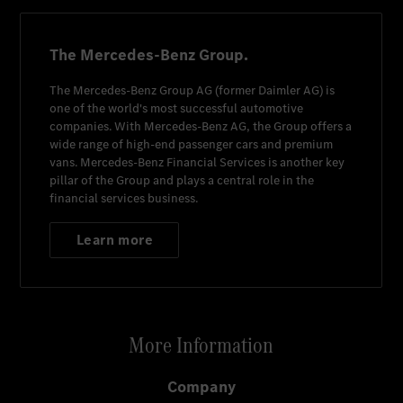
The Mercedes-Benz Group.
The
Mercedes-Benz Group AG
(former
Daimler AG
) is
one of the world's most successful automotive
companies. With
Mercedes-Benz AG
, the Group offers a
wide range of high-end passenger cars and premium
vans.
Mercedes-Benz Financial Services
is another key
pillar of the Group and plays a central role in the
financial services business.
Learn more
More Information
Company