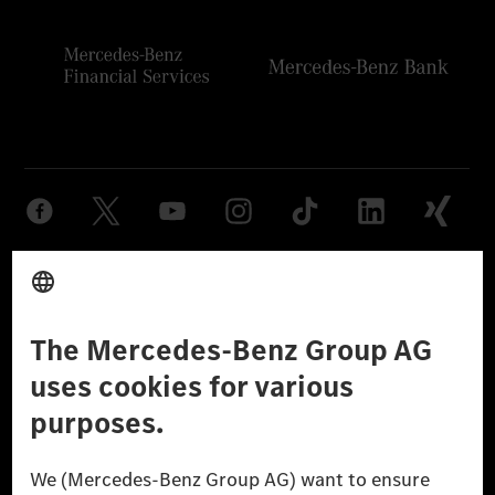
Provider
Legal Notice
Settings
Privacy Statement
Third Party License Notice
Don't Sell My Personal Information (CCPA)
Accessibility
© 2026 Mercedes-Benz Group AG. All Rights Reserved.