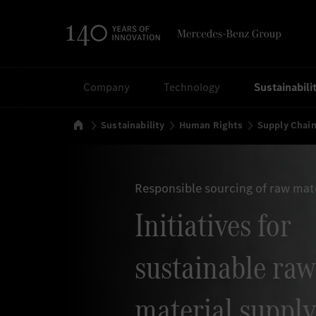
Search
Company
Technology
Sustainabili
Home
Sustainability
Human Rights
Supply Chai
Responsible sourcing of raw mat
Initiatives for
sustainable raw
material supply