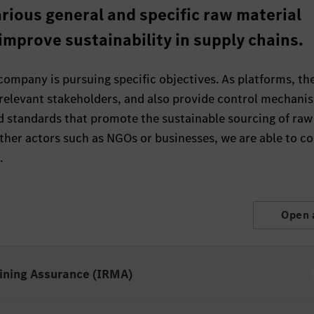
rious general and specific raw material
 improve sustainability in supply chains.
 company is pursuing specific objectives. As platforms, th
 relevant stakeholders, and also provide control mechani
d standards that promote the sustainable sourcing of raw
other actors such as NGOs or businesses, we are able to 
.
Open 
Mining Assurance (IRMA)