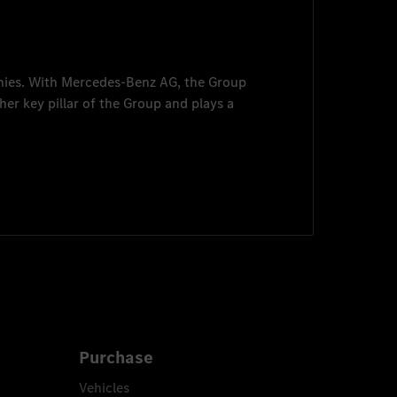
nies. With
Mercedes-Benz AG
, the Group
her key pillar of the Group and plays a
Purchase
Vehicles