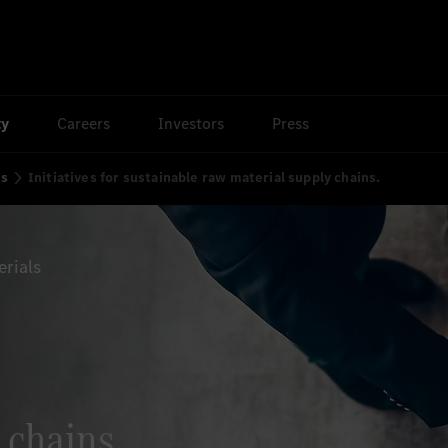
ty
Careers
Investors
Press
ns
Initiatives for sustainable raw material supply chains.
erials
 chains.