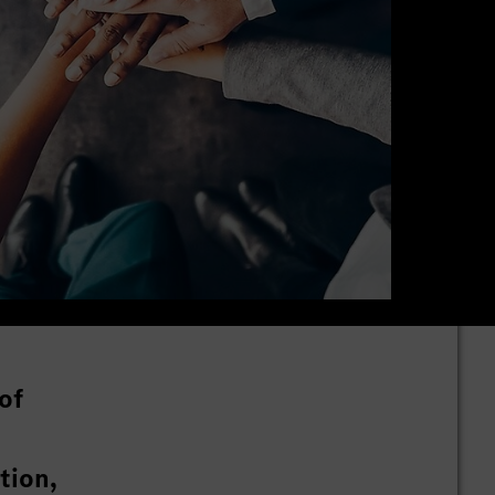
of
tion,