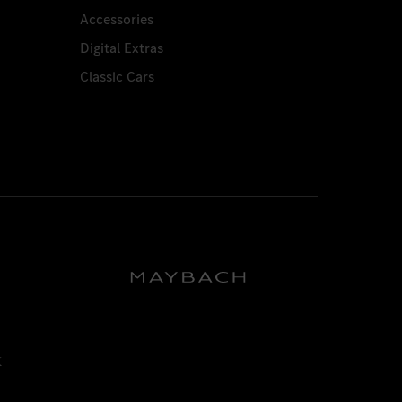
Accessories
Digital Extras
Classic Cars