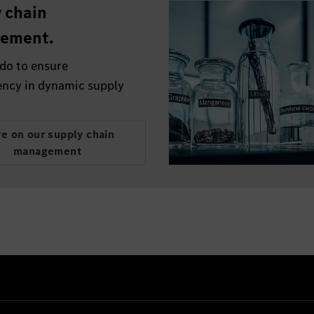
 chain
ement.
do to ensure
ency in dynamic supply
e on our supply chain
management