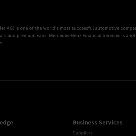
ler AG
) is one of the world's most successful automotive compa
 cars and premium vans.
Mercedes-Benz Financial Services
is anot
s.
edge
Business Services
Suppliers