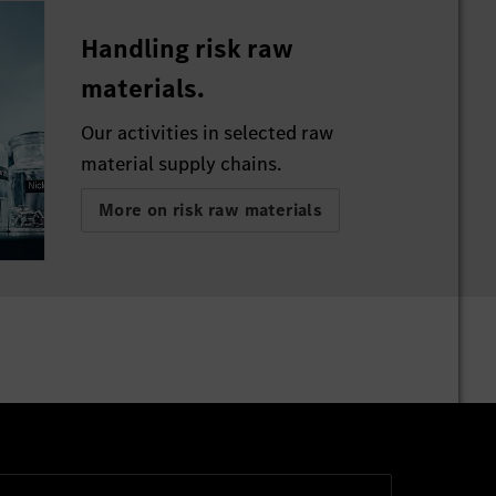
Handling risk raw
materials.
Our activities in selected raw
material supply chains.
More on risk raw materials