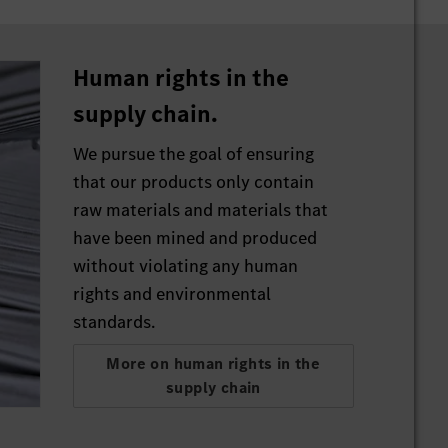
he
or
Human rights in the
hem
supply chain.
 the
We pursue the goal of ensuring
that our products only contain
 to
raw materials and materials that
have been mined and produced
without violating any human
rights and environmental
standards.
More on human rights in the
supply chain