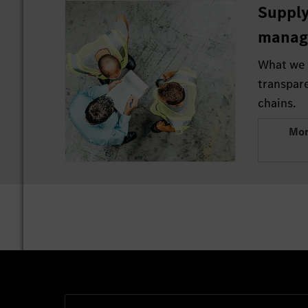
Supply
manag
What we 
transpar
chains.
Mor