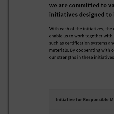
we are committed to va
initiatives designed to
With each of the initiatives, the
enable us to work together with
such as certification systems an
materials. By cooperating with 
our strengths in these initiatives
Initiative for Responsible 