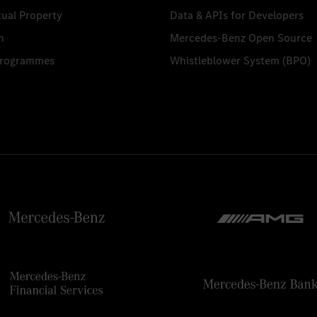
tual Property
Data & APIs for Developers
n
Mercedes-Benz Open Source
Programmes
Whistleblower System (BPO)