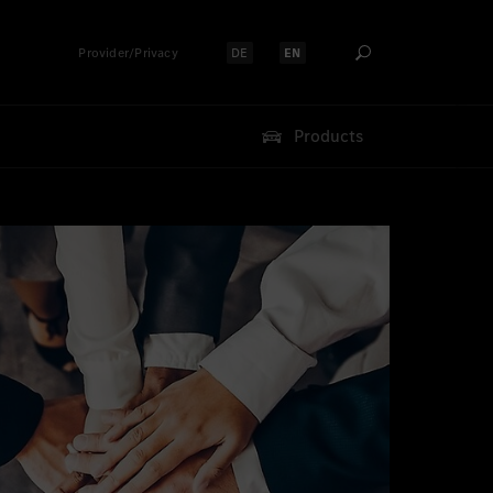
Provider/Privacy
DE
EN
Select language:
Select language:
Products