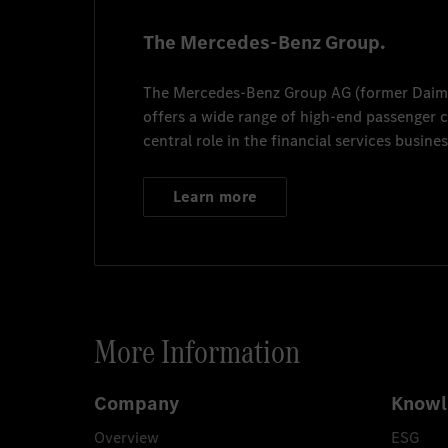
The Mercedes-Benz Group.
The
Mercedes-Benz Group AG
(former
Daim
offers a wide range of high-end passenger
central role in the financial services busines
Learn more
More Information
Company
Knowl
Overview
ESG