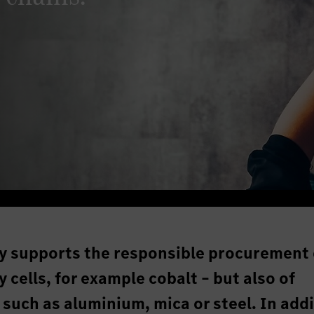
y supports the responsible procurement 
 cells, for example cobalt – but also of
 such as aluminium, mica or steel. In addi