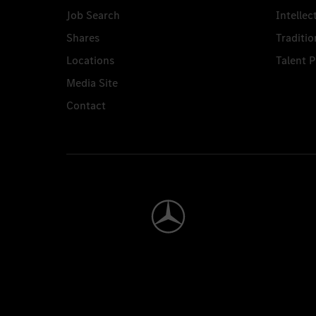
Job Search
Intellec
Shares
Traditio
Locations
Talent 
Media Site
Contact