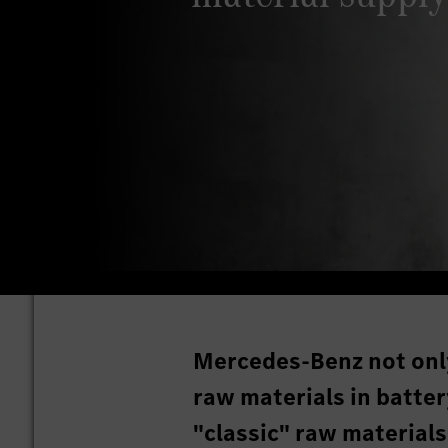
Mercedes-Benz not onl
raw materials in battery
"classic" raw materials