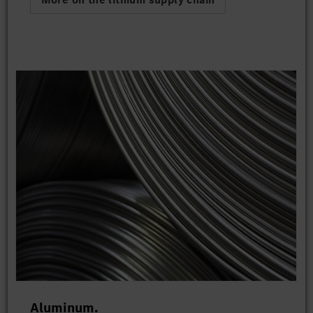
Aluminum.