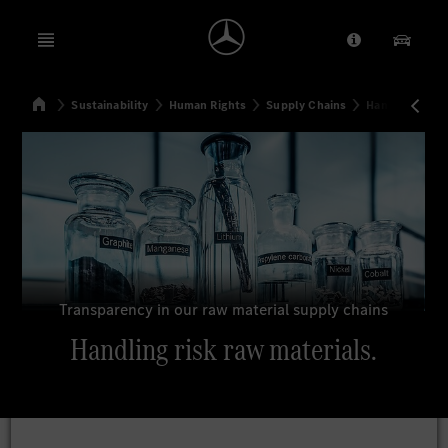
Open menu
Provider/Priv
Our Pr
Home
Sustainability
Human Rights
Supply Chains
Handling risk 
Search
Transparency in our raw material supply chains
Handling risk raw materials.