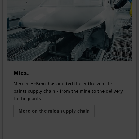
Mica.
Mercedes-Benz has audited the entire vehicle
paints supply chain - from the mine to the delivery
to the plants.
More on the mica supply chain