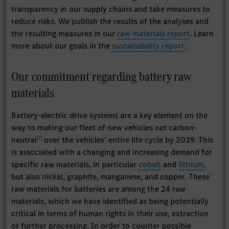
transparency in our supply chains and take measures to
reduce risks. We publish the results of the analyses and
the resulting measures in our
raw materials report
. Learn
more about our goals in the
sustainability report
.
Our commitment regarding battery raw
materials
Battery-electric drive systems are a key element on the
way to making our fleet of new vehicles net carbon-
[
1
]
neutral
over the vehicles' entire life cycle by 2039. This
is associated with a changing and increasing demand for
specific raw materials, in particular
cobalt
and
lithium
,
but also nickel, graphite, manganese, and copper. These
raw materials for batteries are among the 24 raw
materials, which we have identified as being potentially
critical in terms of human rights in their use, extraction
or further processing. In order to counter possible