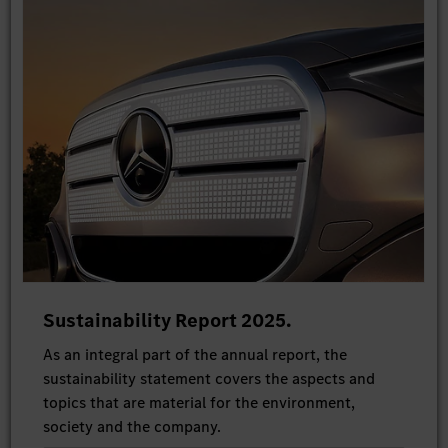
Sustainability Report 2025.
As an integral part of the annual report, the
sustainability statement covers the aspects and
topics that are material for the environment,
society and the company.