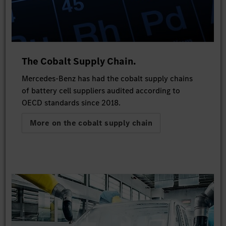
The Cobalt Supply Chain.
Mercedes-Benz has had the cobalt supply chains
of battery cell suppliers audited according to
OECD standards since 2018.
More on the cobalt supply chain