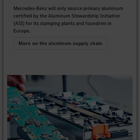
Mercedes-Benz will only source primary aluminum
certified by the Aluminum Stewardship Initiative
(ASI) for its stamping plants and foundries in
Europe.
More on the aluminum supply chain