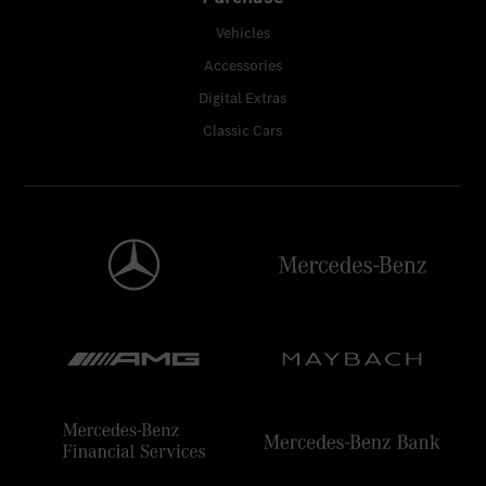
Vehicles
Accessories
Digital Extras
Classic Cars