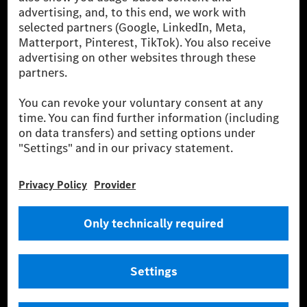
Europe, the USA, Canada and China. If electricity from renewable
energies is not yet available at the respective charging station, Renewable
Charging uses Energy Attribute Certificates*. These ensure that an
equivalent amount of electricity from renewable energies is fed into the
power grid for charging processes via MB.CHARGE Public. They are from
wind and solar power plants which are less than six years old.
* Incl. EKOenergy ecolabel
* The specified values were determined in accordance with the WLTP
(Worldwide harmonised Light vehicles Test Procedure) measurement
method. The ranges given refer to ECE markets. The energy consumption
and CO₂ emissions of a car depend not only on the efficient utilisation of
the fuel or energy source by the car, but also on the driving style and
other non-technical factors.
** Electric energy consumption and range have been determined on the
basis of Regulation (EC) No. 692/2008 according to NEDC. Electric
energy consumption and range depend on the vehicle configuration.
*** Data on electrical consumption and range are provisional and were
determined internally in accordance with the “WLTP test procedure”
certification method. So far there are no confirmed figures from an
officially approved testing organisation, nor any EC type approval or
certificate of conformity with official figures. Differences between the
stated figures and the official figures are possible.