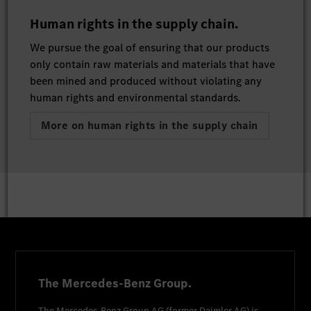
Human rights in the supply chain.
We pursue the goal of ensuring that our products
only contain raw materials and materials that have
been mined and produced without violating any
human rights and environmental standards.
More on human rights in the supply chain
The Mercedes-Benz Group.
The
Mercedes-Benz Group AG
(former
Daimler AG
) is