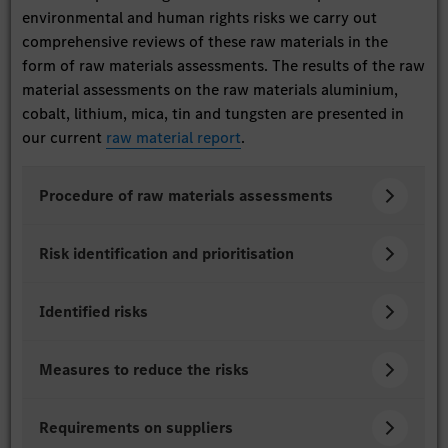
environmental and human rights risks we carry out
comprehensive reviews of these raw materials in the
form of raw materials assessments. The results of the raw
material assessments on the raw materials aluminium,
cobalt, lithium, mica, tin and tungsten are presented in
our current
raw material report
.
Procedure of raw materials assessments
Risk identification and prioritisation
Identified risks
Measures to reduce the risks
Requirements on suppliers