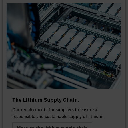
The Lithium Supply Chain.
Our requirements for suppliers to ensure a
responsible and sustainable supply of lithium.
More on the lithium supply chain