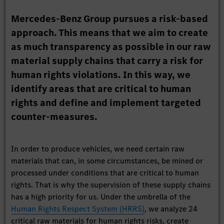
Mercedes-Benz Group pursues a risk-based
approach. This means that we aim to create
as much transparency as possible in our raw
material supply chains that carry a risk for
human rights violations. In this way, we
identify areas that are critical to human
rights and define and implement targeted
counter-measures.
In order to produce vehicles, we need certain raw
materials that can, in some circumstances, be mined or
processed under conditions that are critical to human
rights. That is why the supervision of these supply chains
has a high priority for us. Under the umbrella of the
Human Rights Respect System (HRRS)
, we analyze 24
critical raw materials for human rights risks, create