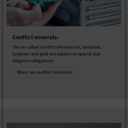
Conflict minerals.
The so-called conflict minerals tin, tantalum,
tungsten and gold are subject to special due
diligence obligations.
More on conflict minerals