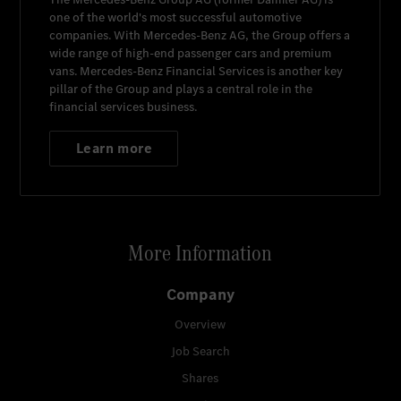
one of the world's most successful automotive
companies. With
Mercedes-Benz AG
, the Group offers a
wide range of high-end passenger cars and premium
vans.
Mercedes-Benz Financial Services
is another key
pillar of the Group and plays a central role in the
financial services business.
Learn more
More Information
Company
Overview
Job Search
Shares