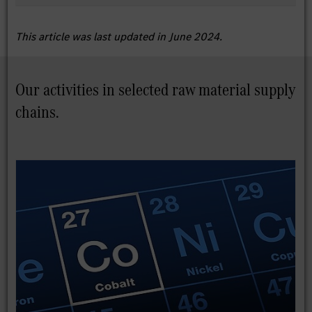
This article was last updated in June 2024.
Our activities in selected raw material supply
chains.