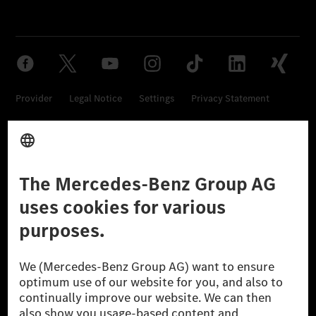
Provider
Legal Notice
Settings
Privacy Statement
Third Party License Notice
Don't Sell My Personal Information (CCPA)
Accessibility
© 2026 Mercedes-Benz Group AG. All Rights Reserved.
[1] Net carbon-neutral means that carbon emissions that have neither
been avoided nor reduced at the Mercedes-Benz Group are compensated
for by certified offsetting projects.
[2] Renewable Charging is an integral part of MB.CHARGE Public in