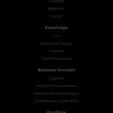
Locations
Media Site
Contact
Knowledge
ESG
Intellectual Property
Tradition
Talent Programmes
Business Services
Suppliers
Data & APIs for Developers
Mercedes-Benz Open Source
Whistleblower System (BPO)
Purchase