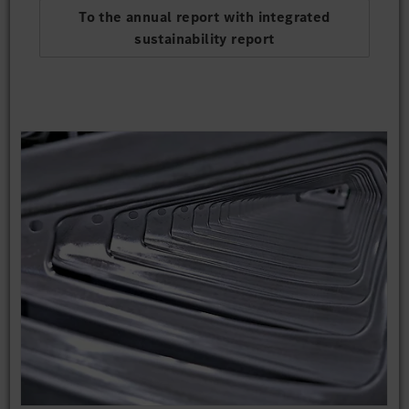
To the annual report with integrated
sustainability report