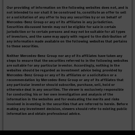
Our providing of information on the following websites does not, and is
not intended to nor shall it be construed to, constitute an offer to sell
or a solicitation of any offer to buy any securities by or on behalf of
Mercedes-Benz Group or any of its affiliates in any jurisdiction.
Securities discussed herein may not be eligible for sale in certain
jurisdiction or to certain persons and may not be suitable for all types
of investors, and the same may apply with regard to the distribution of
any information made available on the following websites that pertains
to these securities.
Neither Mercedes-Benz Group nor any of its affiliates have taken any
steps to ensure that the securities referred to in the following websites
are suitable for any particular investor. Accordingly, nothing in the
websites should be regarded as investment advice being provided by
Mercedes-Benz Group or any of its affiliates or a solicitation or a
recommendation by Mercedes-Benz Group or any of its affiliates that
any particular investor should subscribe, purchase, sell, hold or
otherwise deal in any securities. The viewer is exclusively responsible
for conducting his or her own investigation and analysis of the
information in the websites and for evaluating the merits and risks
involved in investing in the securities that are referred to herein. Before
making any investment decision, viewers should refer to existing public
information and obtain professional advice.