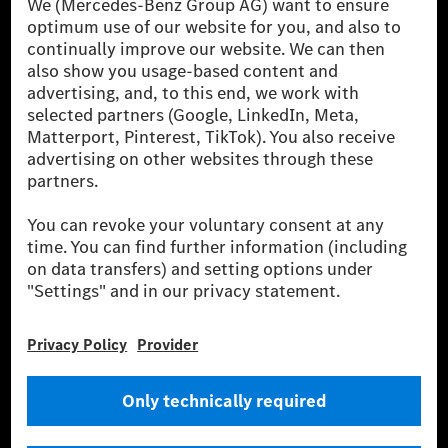
[1] Net carbon-neutral means that carbon emissions that have neither
been avoided nor reduced at the Mercedes-Benz Group are compensated
for by certified offsetting projects.
[2] Renewable Charging is an integral part of MB.CHARGE Public in
Europe, the USA, Canada and China. If electricity from renewable
energies is not yet available at the respective charging station, Renewable
Charging uses Energy Attribute Certificates*. These ensure that an
equivalent amount of electricity from renewable energies is fed into the
power grid for charging processes via MB.CHARGE Public. They are from
wind and solar power plants which are less than six years old.
* Incl. EKOenergy ecolabel
* The specified values were determined in accordance with the WLTP
(Worldwide harmonised Light vehicles Test Procedure) measurement
method. The ranges given refer to ECE markets. The energy consumption
and CO₂ emissions of a car depend not only on the efficient utilisation of
the fuel or energy source by the car, but also on the driving style and
other non-technical factors.
** Electric energy consumption and range have been determined on the
basis of Regulation (EC) No. 692/2008 according to NEDC. Electric
energy consumption and range depend on the vehicle configuration.
*** Data on electrical consumption and range are provisional and were
determined internally in accordance with the “WLTP test procedure”