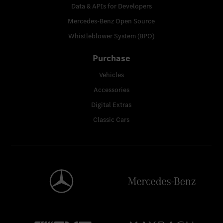
Data & APIs for Developers
Mercedes-Benz Open Source
Whistleblower System (BPO)
Purchase
Vehicles
Accessories
Digital Extras
Classic Cars