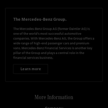
The Mercedes-Benz Group.
The
Mercedes-Benz Group AG
(former
Daimler AG
) is
one of the world's most successful automotive
companies. With
Mercedes-Benz AG
, the Group offers a
wide range of high-end passenger cars and premium
vans.
Mercedes-Benz Financial Services
is another key
pillar of the Group and plays a central role in the
financial services business.
Learn more
More Information