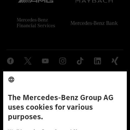
Provider
Legal Notice
Settings
Privacy Statement
Third Party License Notice
Don't Sell My Personal Information (CCPA)
Accessibility
© 2026 Mercedes-Benz Group AG. All Rights Reserved.