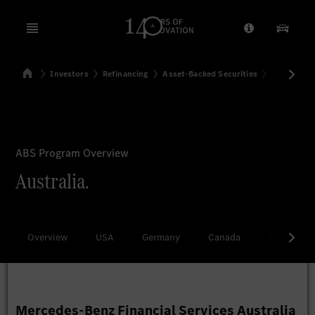
Open menu
Provider/Priv
Our Pr
Home
Investors
Refinancing
Asset-Backed Securities
Australia
Search
ABS Program Overview
Australia.
Overview
USA
Germany
Canada
China
Mercedes-Benz Financial Services Australia