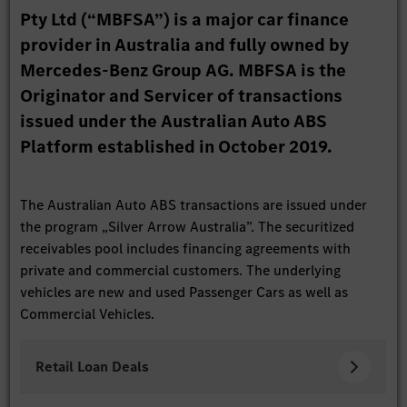
Pty Ltd (“MBFSA”) is a major car finance
provider in Australia and fully owned by
Mercedes-Benz Group AG. MBFSA is the
Originator and Servicer of transactions
issued under the Australian Auto ABS
Platform established in October 2019.
The Australian Auto ABS transactions are issued under
the program „Silver Arrow Australia”. The securitized
receivables pool includes financing agreements with
private and commercial customers. The underlying
vehicles are new and used Passenger Cars as well as
Commercial Vehicles.
Retail Loan Deals