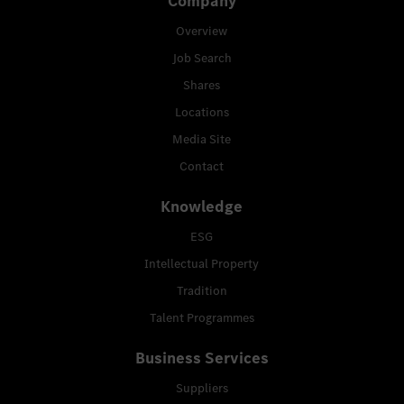
Company
Overview
Job Search
Shares
Locations
Media Site
Contact
Knowledge
ESG
Intellectual Property
Tradition
Talent Programmes
Business Services
Suppliers