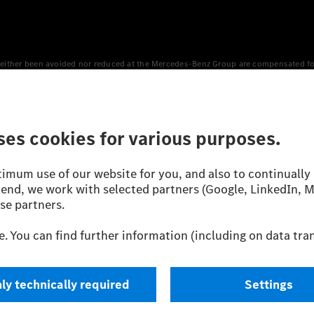
either been avoided nor reduced at the Mercedes-Benz Group are compensated for b
n Europe, the USA, Canada and China. If electricity from renewable energies is not
an equivalent amount of electricity from renewable energies is fed into the power
 WLTP (Worldwide harmonised Light vehicles Test Procedure) measurement method.
icient utilisation of the fuel or energy source by the car, but also on the drivin
on the basis of Regulation (EC) No. 692/2008 according to NEDC. Electric energy
d were determined internally in accordance with the “WLTP test procedure” certifi
 or certificate of conformity with official figures. Differences between the stated f