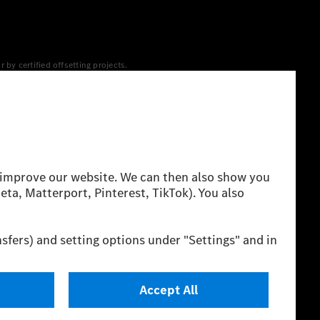
y certified offsetting projects.
 yet available at the respective charging station, Renewable
 grid for charging processes via MB.CHARGE Public. They are from
 The ranges given refer to ECE markets. The energy
g style and other non-technical factors.
 consumption and range depend on the vehicle configuration.
cation method. So far there are no confirmed figures from an
igures and the official figures are possible.