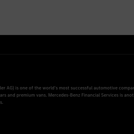
ler AG
) is one of the world's most successful automotive compa
 cars and premium vans.
Mercedes-Benz Financial Services
is anot
s.