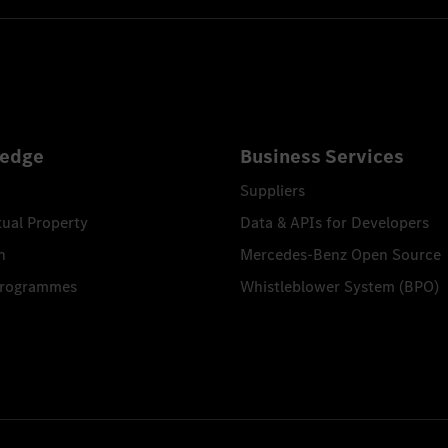
edge
Business Services
Suppliers
tual Property
Data & APIs for Developers
n
Mercedes-Benz Open Source
Programmes
Whistleblower System (BPO)