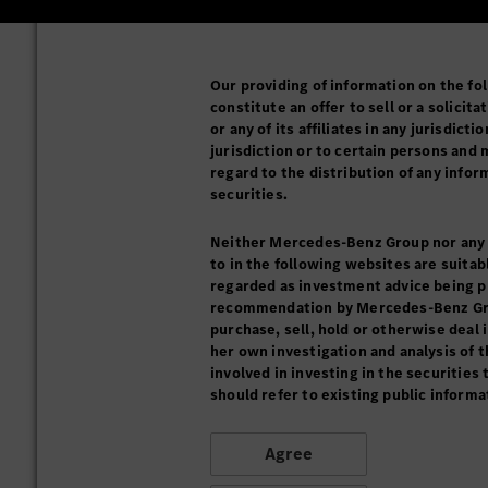
Our providing of information on the fol
constitute an offer to sell or a solici
or any of its affiliates in any jurisdict
jurisdiction or to certain persons and 
regard to the distribution of any info
securities.
Neither Mercedes-Benz Group nor any of
to in the following websites are suitab
regarded as investment advice being pro
recommendation by Mercedes-Benz Group 
purchase, sell, hold or otherwise deal 
her own investigation and analysis of t
involved in investing in the securities
should refer to existing public informa
Agree