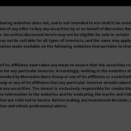
lowing websites does not, and is not intended to nor shall it be cons
tation of any offer to buy any securities by or on behalf of Mercedes-B
ion. Securities discussed herein may not be eligible for sale in certain
may not be suitable for all types of investors, and the same may apply
rmation made available on the following websites that pertains to the
 its affiliates have taken any steps to ensure that the securities r
le for any particular investor. Accordingly, nothing in the websites s
vided by Mercedes-Benz Group or any of its affiliates or a solicitati
or any of its affiliates that any particular investor should subscr
in any securities. The viewer is exclusively responsible for conductin
he information in the websites and for evaluating the merits and ris
 that are referred to herein. Before making any investment decision,
tion and obtain professional advice.