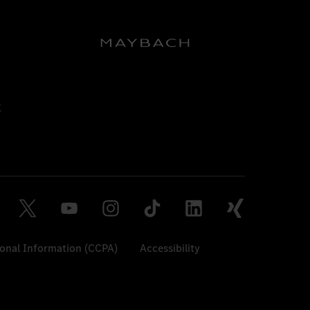
sonal Information (CCPA)
Accessibility