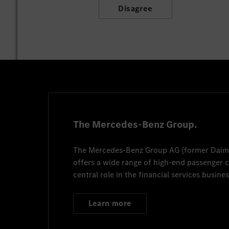
Disagree
The Mercedes-Benz Group.
The
Mercedes-Benz Group AG
(former
Daim
offers a wide range of high-end passenger
central role in the financial services busines
Learn more