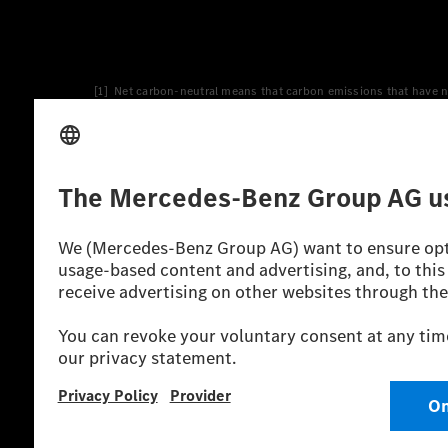
[1] Net carbon-neutral means that carbon emissions that have n
[2] Renewable Charging is an integral part of MB.CHARGE Public i
Charging uses Energy Attribute Certificates*. These ensure that 
wind and solar power plants which are less than six years old.
* Incl. EKOenergy ecolabel
* The specified values were determined in accordance with the
consumption and CO₂ emissions of a car depend not only on the eff
** Electric energy consumption and range have been determined 
*** Data on electrical consumption and range are provisional an
officially approved testing organisation, nor any EC type approval