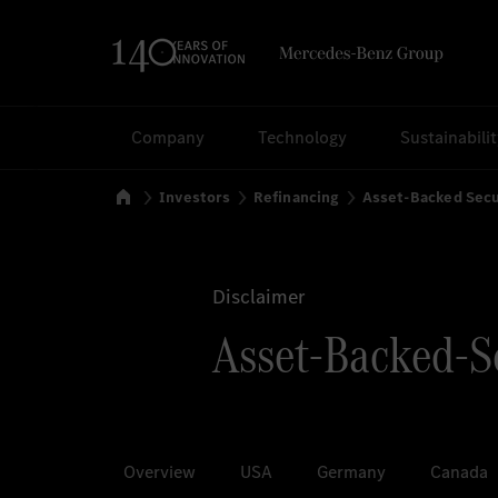
Search
Company
Technology
Sustainabili
Home
Investors
Refinancing
Asset-Backed Secu
Disclaimer
Asset-Backed-Se
Overview
USA
Germany
Canada