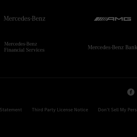
 Statement
Third Party License Notice
Don't Sell My Per