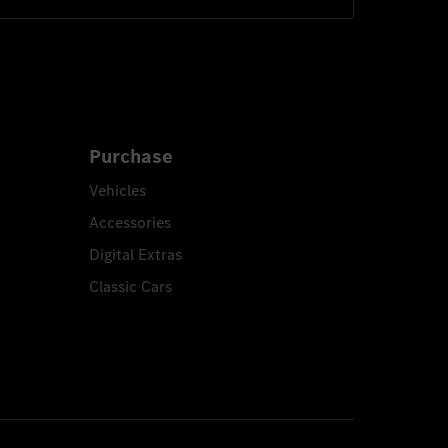
Purchase
Vehicles
Accessories
Digital Extras
Classic Cars