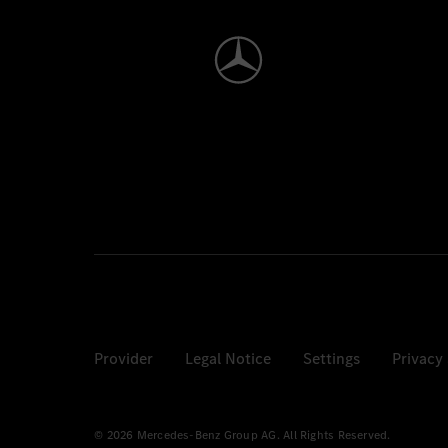
Provider
Legal Notice
Settings
Privacy
© 2026 Mercedes-Benz Group AG. All Rights Reserved.