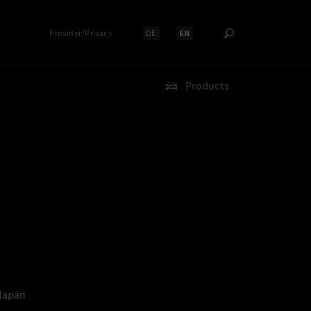
Provider/Privacy
DE
EN
Select language:
Select language:
Products
Japan