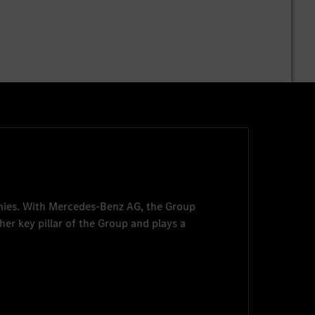
nies. With
Mercedes-Benz AG
, the Group
her key pillar of the Group and plays a