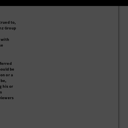
trued to,
enz Group
 with
se
eferred
hould be
on or a
ibe,
g his or
ks
 viewers