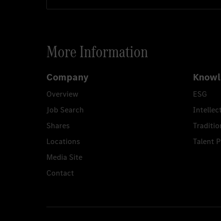
More Information
Company
Knowl
Overview
ESG
Job Search
Intellec
Shares
Traditio
Locations
Talent 
Media Site
Contact