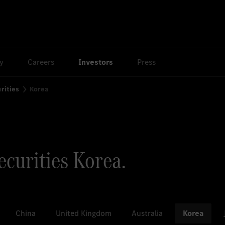
ty
Careers
Investors
Press
rities
Korea
curities Korea.
China
United Kingdom
Australia
Korea