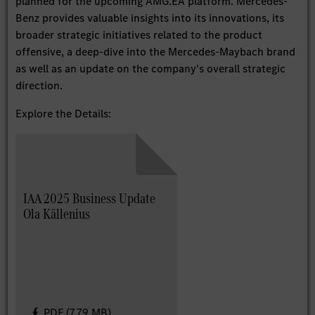
planned for the upcoming AMG.EA platform. Mercedes-
Benz provides valuable insights into its innovations, its
broader strategic initiatives related to the product
offensive, a deep-dive into the Mercedes-Maybach brand
as well as an update on the company's overall strategic
direction.
Explore the Details:
IAA 2025 Business Update
Ola Källenius
PDF (7.79 MB)