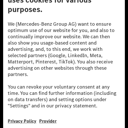
© 2026 Mercedes-Benz Group AG. All Rights Reserved.
[1] Net carbon-neutral means that carbon emissions that have neither
been avoided nor reduced at the Mercedes-Benz Group are compensated
for by certified offsetting projects.
[2] Renewable Charging is an integral part of MB.CHARGE Public in
Europe, the USA, Canada and China. If electricity from renewable
energies is not yet available at the respective charging station, Renewable
Charging uses Energy Attribute Certificates*. These ensure that an
equivalent amount of electricity from renewable energies is fed into the
power grid for charging processes via MB.CHARGE Public. They are from
wind and solar power plants which are less than six years old.
* Incl. EKOenergy ecolabel
* The specified values were determined in accordance with the WLTP
(Worldwide harmonised Light vehicles Test Procedure) measurement
method. The ranges given refer to ECE markets. The energy consumption
and CO₂ emissions of a car depend not only on the efficient utilisation of
the fuel or energy source by the car, but also on the driving style and
other non-technical factors.
** Electric energy consumption and range have been determined on the