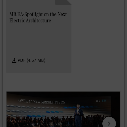
MB.EA-Spotlight on the Next
Electric Architecture
PDF (4.57 MB)