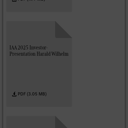
IAA 2025 Investor-
Presentation Harald Wilhelm
PDF (3.05 MB)