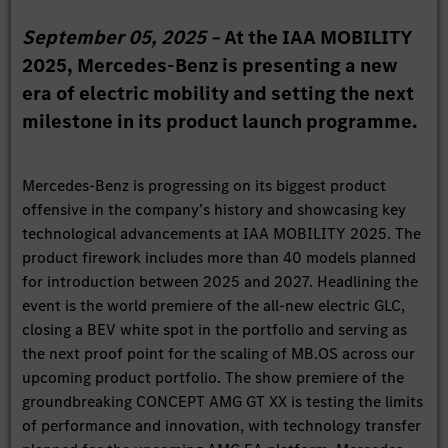
September 05, 2025 –
At the IAA MOBILITY
2025, Mercedes-Benz is presenting a new
era of electric mobility and setting the next
milestone in its product launch programme.
Mercedes-Benz is progressing on its biggest product
offensive in the company’s history and showcasing key
technological advancements at IAA MOBILITY 2025. The
product firework includes more than 40 models planned
for introduction between 2025 and 2027. Headlining the
event is the world premiere of the all-new electric GLC,
closing a BEV white spot in the portfolio and serving as
the next proof point for the scaling of MB.OS across our
upcoming product portfolio. The show premiere of the
groundbreaking CONCEPT AMG GT XX is testing the limits
of performance and innovation, with technology transfer