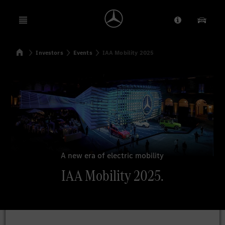
Open menu
Provider/Priv
Our Pr
Home
Investors
Events
IAA Mobility 2025
Search
A new era of electric mobility
IAA Mobility 2025.