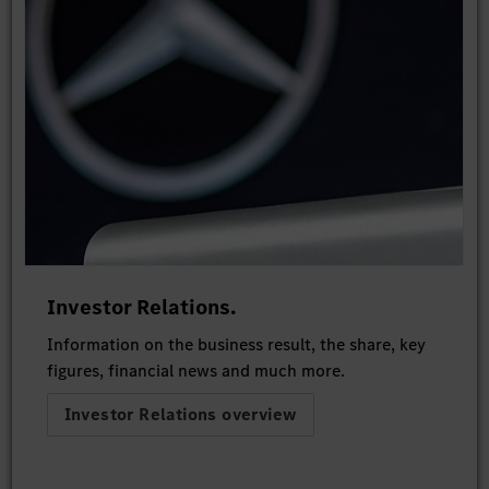
Investor Relations.
Information on the business result, the share, key
figures, financial news and much more.
Investor Relations overview