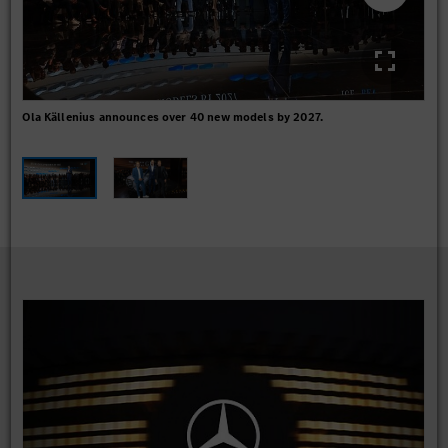
Ola Källenius announces over 40 new models by 2027.
GLC
Mar