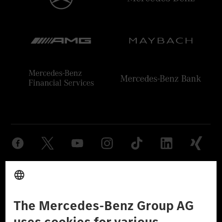
Provider
Legal Notice
Settings
Privacy Statement
Third Party License Notice
Don't Sell My Personal Information (CCPA)
Accessibility