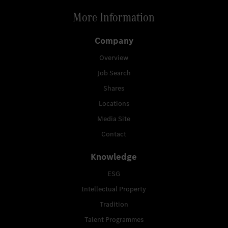
More Information
Company
Overview
Job Search
Shares
Locations
Media Site
Contact
Knowledge
ESG
Intellectual Property
Tradition
Talent Programmes