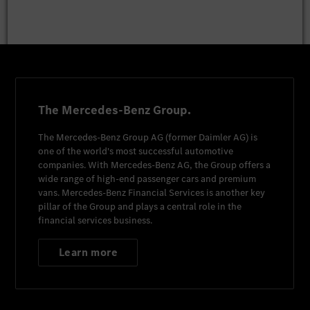
The Mercedes-Benz Group.
The
Mercedes-Benz Group AG
(former
Daimler AG
) is
one of the world's most successful automotive
companies. With
Mercedes-Benz AG
, the Group offers a
wide range of high-end passenger cars and premium
vans.
Mercedes-Benz Financial Services
is another key
pillar of the Group and plays a central role in the
financial services business.
Learn more