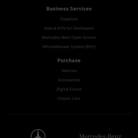
Business Services
Suppliers
Data & APIs for Developers
Mercedes-Benz Open Source
Whistleblower System (BPO)
Purchase
Vehicles
Accessories
Digital Extras
Classic Cars