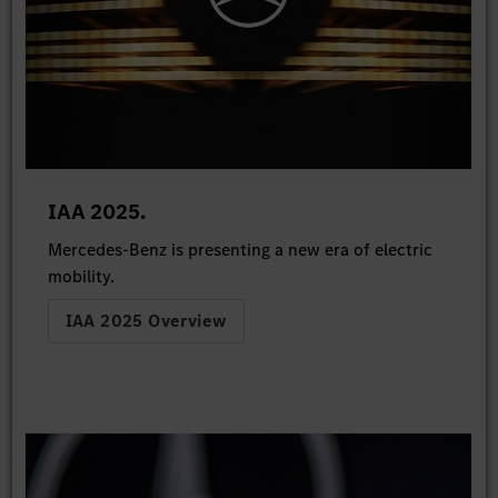
IAA 2025.
Mercedes-Benz is presenting a new era of electric
mobility.
IAA 2025 Overview