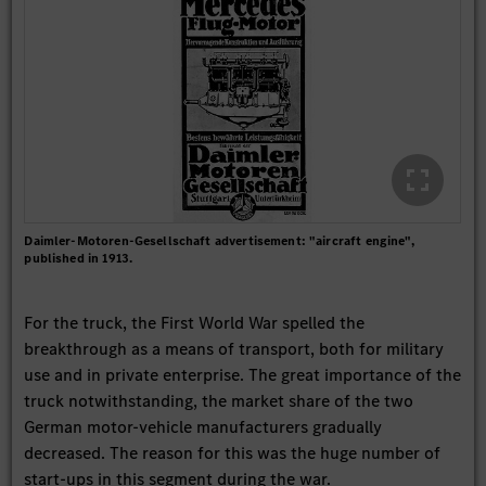
Daimler-Motoren-Gesellschaft advertisement: "aircraft engine",
published in 1913.
For the truck, the First World War spelled the
breakthrough as a means of transport, both for military
use and in private enterprise. The great importance of the
truck notwithstanding, the market share of the two
German motor-vehicle manufacturers gradually
decreased. The reason for this was the huge number of
start-ups in this segment during the war.