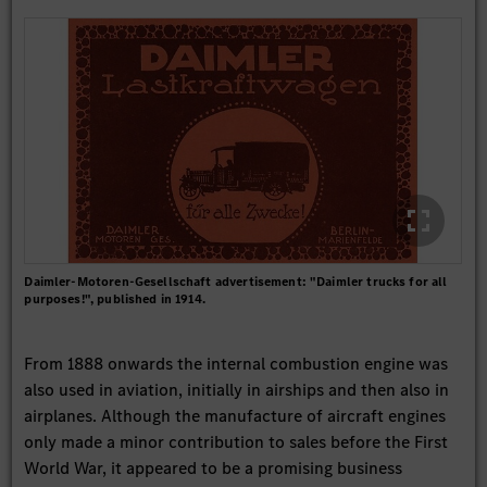
Daimler-Motoren-Gesellschaft advertisement: "Daimler trucks for all
purposes!", published in 1914.
From 1888 onwards the internal combustion engine was
also used in aviation, initially in airships and then also in
airplanes. Although the manufacture of aircraft engines
only made a minor contribution to sales before the First
World War, it appeared to be a promising business