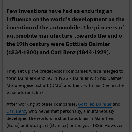
Few inventions have had as enduring an
influence on the world's development as the
invention of the automobile. The pioneers of
automobile manufacture towards the end of
the 19th century were Gottlieb Daimler
(1834-1900) and Carl Benz (1844-1929).
They set up the predecessor companies which merged to
form Daimler-Benz AG in 1926 – Daimler with his Daimler
Motorengesellschaft (DMG) and Benz with his Rheinische
Gasmotorenfabrik.
After working at other companies,
Gottlieb Daimler
and
Carl Benz
, who never met personally, simultaneously
developed the world's first automobiles in Mannheim
(Benz) and Stuttgart (Daimler) in the year 1886. However,