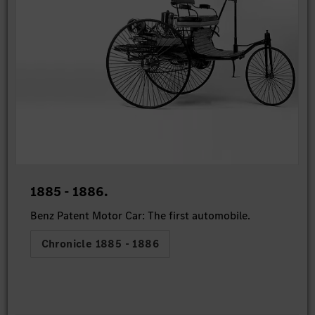
1885 - 1886.
Benz Patent Motor Car: The first automobile.
Chronicle 1885 - 1886