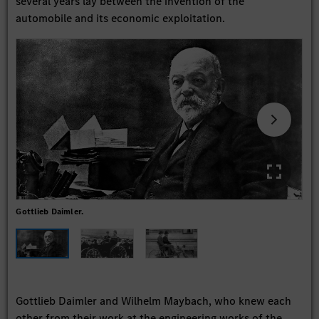
several years lay between the invention of the
automobile and its economic exploitation.
Gottlieb Daimler.
Car
Gottlieb Daimler and Wilhelm Maybach, who knew each
other from their work at the engineering works of the