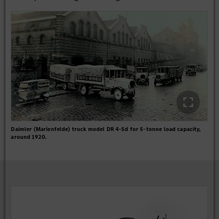
Daimler (Marienfelde) truck model DR 4-5d for 5-tonne load capacity,
around 1920.