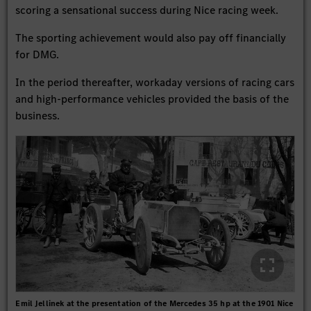
scoring a sensational success during Nice racing week.
The sporting achievement would also pay off financially
for DMG.
In the period thereafter, workaday versions of racing cars
and high-performance vehicles provided the basis of the
business.
Emil Jellinek at the presentation of the Mercedes 35 hp at the 1901 Nice