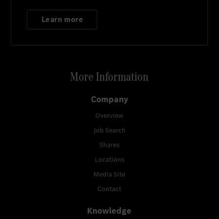
Learn more
More Information
Company
Overview
Job Search
Shares
Locations
Media Site
Contact
Knowledge