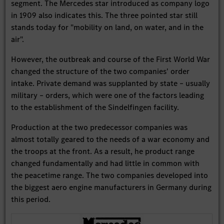
segment. The Mercedes star introduced as company logo
in 1909 also indicates this. The three pointed star still
stands today for "mobility on land, on water, and in the
air".
However, the outbreak and course of the First World War
changed the structure of the two companies' order
intake. Private demand was supplanted by state – usually
military – orders, which were one of the factors leading
to the establishment of the Sindelfingen facility.
Production at the two predecessor companies was
almost totally geared to the needs of a war economy and
the troops at the front. As a result, he product range
changed fundamentally and had little in common with
the peacetime range. The two companies developed into
the biggest aero engine manufacturers in Germany during
this period.