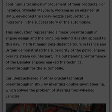
continuous technical improvement of their products. For
instance, Wilhelm Maybach, working as an engineer at
DMG, developed the spray-nozzle carburettor, a
milestone in the success story of the automobile.
This innovation represented a major breakthrough in
engine design and the principle behind it is still applied to
this day. The first major long-distance tours in France and
Britain demonstrated the superiority of the petrol engine
over its steam counterpart. The outstanding performance
of the Daimler engines marked the technical
breakthrough for the automobile.
Carl Benz achieved another crucial technical
breakthrough in 1893 by inventing double-pivot steering,
which solved the problem of steering four-wheeled
vehicles.