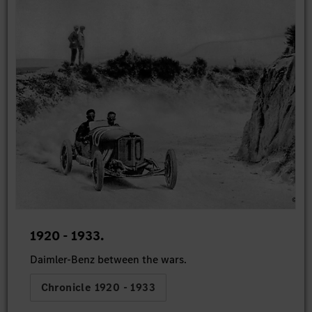
1920 - 1933.
Daimler-Benz between the wars.
Chronicle 1920 - 1933