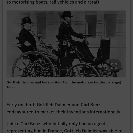
to motorising boats, rail vehicles and aircraft.
Gottlieb Daimler and his son Adolf on the motor car (motor carriage),
1886.
Early on, both Gottlieb Daimler and Carl Benz
endeavoured to market their inventions internationally.
Unlike Carl Benz, who initially only had an agent
representing him in France, Gottlieb Daimler was able to