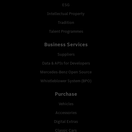
ESG
Intellectual Property
Tradition
Talent Programmes
Business Services
Suppliers
Data & APIs for Developers
Mercedes-Benz Open Source
Whistleblower System (BPO)
Purchase
Vehicles
Accessories
Digital Extras
Classic Cars