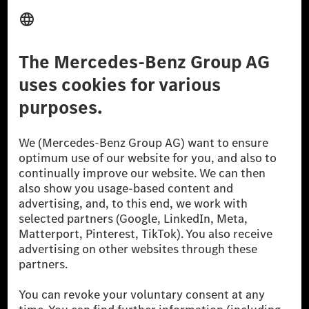
Provider
Legal Notice
Settings
Privacy Statement
Third Party License Notice
Don't Sell My Personal Information (CCPA)
Accessibility
© 2026 Mercedes-Benz Group AG. All Rights Reserved.
[1] Net carbon-neutral means that carbon emissions that have neither
been avoided nor reduced at the Mercedes-Benz Group are compensated
for by certified offsetting projects.
[2] Renewable Charging is an integral part of MB.CHARGE Public in
Europe, the USA, Canada and China. If electricity from renewable
energies is not yet available at the respective charging station, Renewable
Charging uses Energy Attribute Certificates*. These ensure that an
equivalent amount of electricity from renewable energies is fed into the
power grid for charging processes via MB.CHARGE Public. They are from
wind and solar power plants which are less than six years old.
* Incl. EKOenergy ecolabel