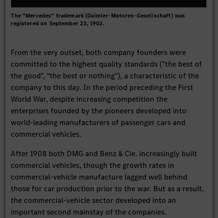
The "Mercedes" trademark (Daimler-Motoren-Gesellschaft) was
registered on September 23, 1902.
From the very outset, both company founders were
committed to the highest quality standards ("the best of
the good", "the best or nothing"), a characteristic of the
company to this day. In the period preceding the First
World War, despite increasing competition the
enterprises founded by the pioneers developed into
world-leading manufacturers of passenger cars and
commercial vehicles.
After 1908 both DMG and Benz & Cie. increasingly built
commercial vehicles, though the growth rates in
commercial-vehicle manufacture lagged well behind
those for car production prior to the war. But as a result,
the commercial-vehicle sector developed into an
important second mainstay of the companies.