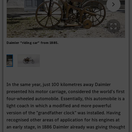
Daimler "riding car" from 1885.
The 
aut
In the same year, just 100 kilometres away Daimler
presented his motor carriage, considered the world's first
four-wheeled automobile. Essentially, this automobile is a
light coach in which a modified and more powerful
version of the "grandfather clock" was installed. Having
recognised other areas of application for his engines at
an early stage, in 1886 Daimler already was giving thought