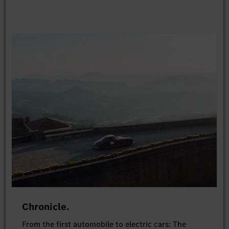
Chronicle.
From the first automobile to electric cars: The