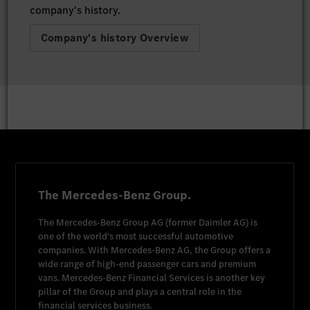
company's history.
Company's history Overview
The Mercedes-Benz Group.
The
Mercedes-Benz Group AG
(former
Daimler AG
) is
one of the world's most successful automotive
companies. With
Mercedes-Benz AG
, the Group offers a
wide range of high-end passenger cars and premium
vans.
Mercedes-Benz Financial Services
is another key
pillar of the Group and plays a central role in the
financial services business.