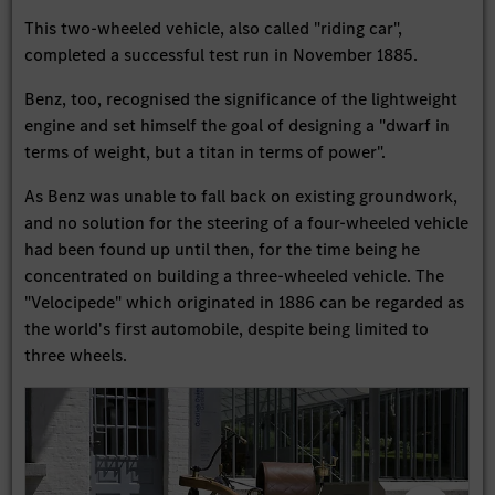
This two-wheeled vehicle, also called "riding car",
completed a successful test run in November 1885.
Benz, too, recognised the significance of the lightweight
engine and set himself the goal of designing a "dwarf in
terms of weight, but a titan in terms of power".
As Benz was unable to fall back on existing groundwork,
and no solution for the steering of a four-wheeled vehicle
had been found up until then, for the time being he
concentrated on building a three-wheeled vehicle. The
"Velocipede" which originated in 1886 can be regarded as
the world's first automobile, despite being limited to
three wheels.