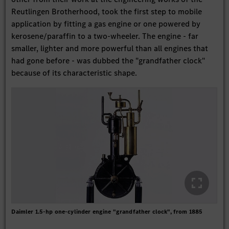
Reutlingen Brotherhood, took the first step to mobile
application by fitting a gas engine or one powered by
kerosene/paraffin to a two-wheeler. The engine - far
smaller, lighter and more powerful than all engines that
had gone before - was dubbed the "grandfather clock"
because of its characteristic shape.
Daimler 1.5-hp one-cylinder engine "grandfather clock", from 1885