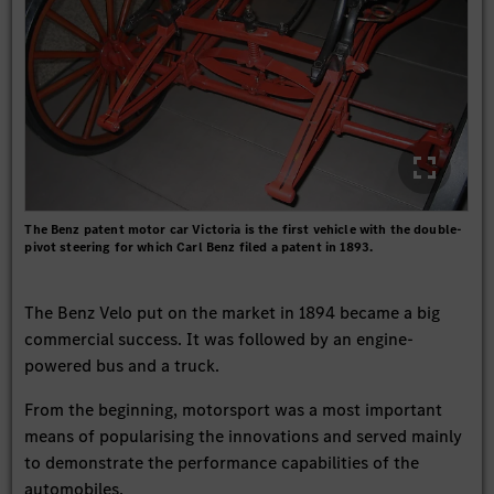
The Benz patent motor car Victoria is the first vehicle with the double-
pivot steering for which Carl Benz filed a patent in 1893.
The Benz Velo put on the market in 1894 became a big
commercial success. It was followed by an engine-
powered bus and a truck.
From the beginning, motorsport was a most important
means of popularising the innovations and served mainly
to demonstrate the performance capabilities of the
automobiles.