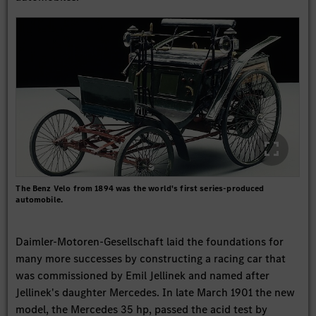
The Benz Velo from 1894 was the world's first series-produced
automobile.
Daimler-Motoren-Gesellschaft laid the foundations for
many more successes by constructing a racing car that
was commissioned by Emil Jellinek and named after
Jellinek's daughter Mercedes. In late March 1901 the new
model, the Mercedes 35 hp, passed the acid test by