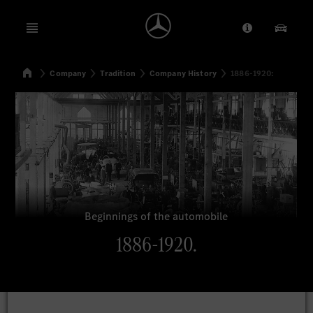
Open menu
Provider/Priv
Our Pr
Home
Company
Tradition
Company History
1886-1920:
Search
Beginnings of the automobile
1886-1920.