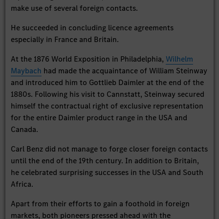
make use of several foreign contacts.
He succeeded in concluding licence agreements
especially in France and Britain.
At the 1876 World Exposition in Philadelphia,
Wilhelm
Maybach
had made the acquaintance of William Steinway
and introduced him to Gottlieb Daimler at the end of the
1880s. Following his visit to Cannstatt, Steinway secured
himself the contractual right of exclusive representation
for the entire Daimler product range in the USA and
Canada.
Carl Benz did not manage to forge closer foreign contacts
until the end of the 19th century. In addition to Britain,
he celebrated surprising successes in the USA and South
Africa.
Apart from their efforts to gain a foothold in foreign
markets, both pioneers pressed ahead with the