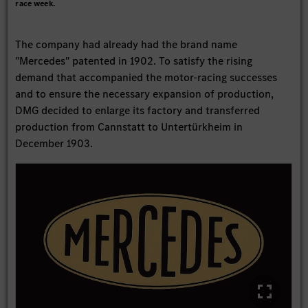
race week.
The company had already had the brand name
"Mercedes" patented in 1902. To satisfy the rising
demand that accompanied the motor-racing successes
and to ensure the necessary expansion of production,
DMG decided to enlarge its factory and transferred
production from Cannstatt to Untertürkheim in
December 1903.