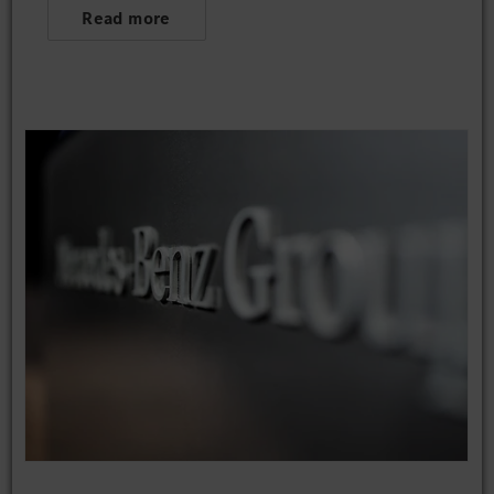
Read more