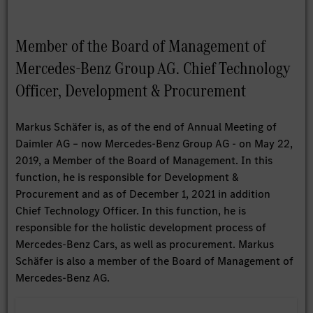
Member of the Board of Management of
Mercedes-Benz Group AG. Chief Technology
Officer, Development & Procurement
Markus Schäfer is, as of the end of Annual Meeting of
Daimler AG – now Mercedes-Benz Group AG - on May 22,
2019, a Member of the Board of Management. In this
function, he is responsible for Development &
Procurement and as of December 1, 2021 in addition
Chief Technology Officer. In this function, he is
responsible for the holistic development process of
Mercedes-Benz Cars, as well as procurement. Markus
Schäfer is also a member of the Board of Management of
Mercedes-Benz AG.