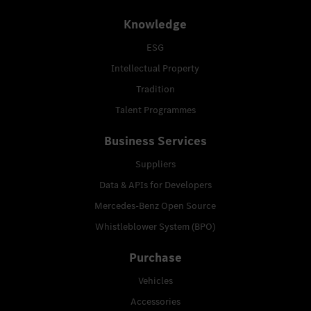
Knowledge
ESG
Intellectual Property
Tradition
Talent Programmes
Business Services
Suppliers
Data & APIs for Developers
Mercedes-Benz Open Source
Whistleblower System (BPO)
Purchase
Vehicles
Accessories