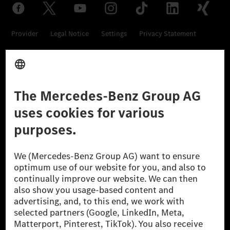
Provider
Legal Notice
Settings
Privacy Statement
Third Party License Notice
Don't Sell My Personal Information (CCPA)
Accessibility
© 2026 Mercedes-Benz Group AG. All Rights Reserved.
[1] Net carbon-neutral means that carbon emissions that have neither
been avoided nor reduced at the Mercedes-Benz Group are compensated
for by certified offsetting projects.
[2] Renewable Charging is an integral part of MB.CHARGE Public in
Europe, the USA, Canada and China. If electricity from renewable
energies is not yet available at the respective charging station, Renewable
Charging uses Energy Attribute Certificates*. These ensure that an
equivalent amount of electricity from renewable energies is fed into the
power grid for charging processes via MB.CHARGE Public. They are from