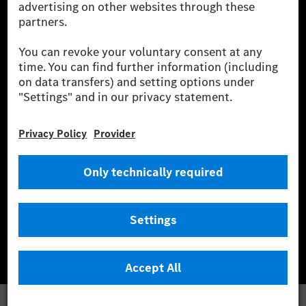
wind and solar power plants which are less than six years old.
* Incl. EKOenergy ecolabel
* The specified values were determined in accordance with the WLTP
(Worldwide harmonised Light vehicles Test Procedure) measurement
method. The ranges given refer to ECE markets. The energy consumption
and CO₂ emissions of a car depend not only on the efficient utilisation of
the fuel or energy source by the car, but also on the driving style and
other non-technical factors.
** Electric energy consumption and range have been determined on the
basis of Regulation (EC) No. 692/2008 according to NEDC. Electric
energy consumption and range depend on the vehicle configuration.
*** Data on electrical consumption and range are provisional and were
determined internally in accordance with the “WLTP test procedure”
certification method. So far there are no confirmed figures from an
officially approved testing organisation, nor any EC type approval or
certificate of conformity with official figures. Differences between the
stated figures and the official figures are possible.