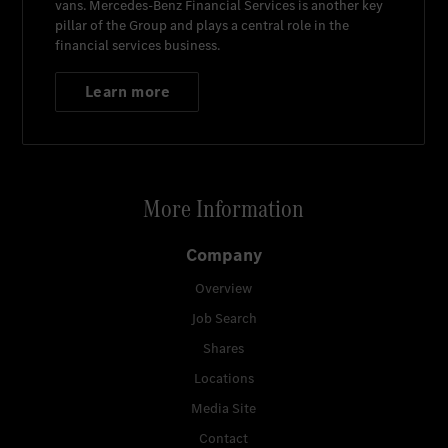
vans.
Mercedes-Benz Financial Services
is another key
pillar of the Group and plays a central role in the
financial services business.
Learn more
More Information
Company
Overview
Job Search
Shares
Locations
Media Site
Contact