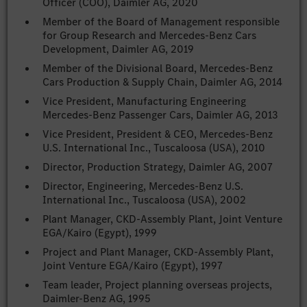
Officer (COO), Daimler AG, 2020
Member of the Board of Management responsible
for Group Research and Mercedes-Benz Cars
Development, Daimler AG, 2019
Member of the Divisional Board, Mercedes-Benz
Cars Production & Supply Chain, Daimler AG, 2014
Vice President, Manufacturing Engineering
Mercedes-Benz Passenger Cars, Daimler AG, 2013
Vice President, President & CEO, Mercedes-Benz
U.S. International Inc., Tuscaloosa (USA), 2010
Director, Production Strategy, Daimler AG, 2007
Director, Engineering, Mercedes-Benz U.S.
International Inc., Tuscaloosa (USA), 2002
Plant Manager, CKD-Assembly Plant, Joint Venture
EGA/Kairo (Egypt), 1999
Project and Plant Manager, CKD-Assembly Plant,
Joint Venture EGA/Kairo (Egypt), 1997
Team leader, Project planning overseas projects,
Daimler-Benz AG, 1995