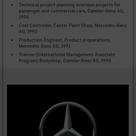
Technical project planning overseas projects for
passenger and commercial cars, Daimler-Benz AG,
1994
Cost Controller, Center Paint Shop, Mercedes-Benz
AG, 1993
Production Engineer, Product preparations,
Mercedes-Benz AG, 1991
Trainee (International Management Associate
Program) Bodyshop, Daimler-Benz AG, 1990