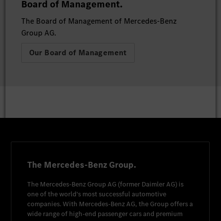
Board of Management.
The Board of Management of Mercedes-Benz
Group AG.
Our Board of Management
The Mercedes-Benz Group.
The
Mercedes-Benz Group AG
(former
Daimler AG
) is
one of the world's most successful automotive
companies. With
Mercedes-Benz AG
, the Group offers a
wide range of high-end passenger cars and premium