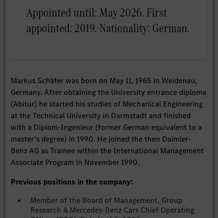
Appointed until: May 2026. First
appointed: 2019. Nationality: German.
Markus Schäfer was born on May 11, 1965 in Weidenau,
Germany. After obtaining the University entrance diploma
(Abitur) he started his studies of Mechanical Engineering
at the Technical University in Darmstadt and finished
with a Diplom-Ingenieur (former German equivalent to a
master’s degree) in 1990. He joined the then Daimler-
Benz AG as Trainee within the International Management
Associate Program in November 1990.
Previous positions in the company:
Member of the Board of Management, Group
Research & Mercedes-Benz Cars Chief Operating