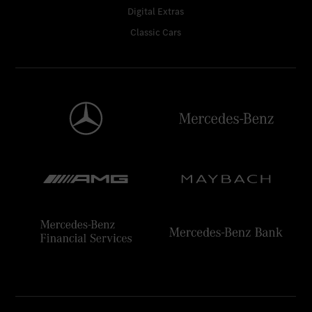
Digital Extras
Classic Cars