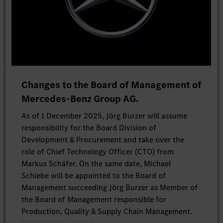
Changes to the Board of Management of
Mercedes-Benz Group AG.
As of 1 December 2025, Jörg Burzer will assume
responsibility for the Board Division of
Development & Procurement and take over the
role of Chief Technology Officer (CTO) from
Markus Schäfer. On the same date, Michael
Schiebe will be appointed to the Board of
Management succeeding Jörg Burzer as Member of
the Board of Management responsible for
Production, Quality & Supply Chain Management.