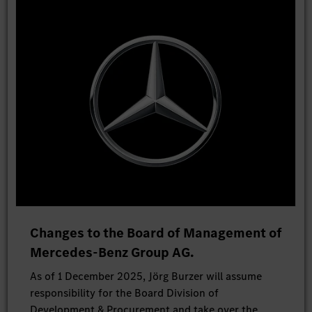
Changes to the Board of Management of
Mercedes-Benz Group AG.
As of 1 December 2025, Jörg Burzer will assume
responsibility for the Board Division of
Development & Procurement and take over the