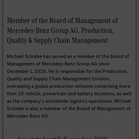
Member of the Board of Management of
Mercedes-Benz Group AG. Production,
Quality & Supply Chain Management
Michael Schiebe has served as a member of the Board of
Management of Mercedes-Benz Group AG since
December 1, 2025. He is responsible for the Production,
Quality and Supply Chain Management Division,
overseeing a global production network comprising more
than 30 vehicle, powertrain and battery locations, as well
as the company’s worldwide logistics operations. Michael
Schiebe is also a member of the Board of Management of
Mercedes-Benz AG.