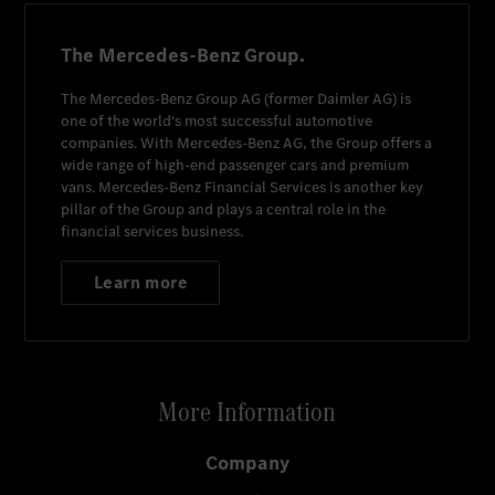
The Mercedes-Benz Group.
The
Mercedes-Benz Group AG
(former
Daimler AG
) is
one of the world's most successful automotive
companies. With
Mercedes-Benz AG
, the Group offers a
wide range of high-end passenger cars and premium
vans.
Mercedes-Benz Financial Services
is another key
pillar of the Group and plays a central role in the
financial services business.
Learn more
More Information
Company