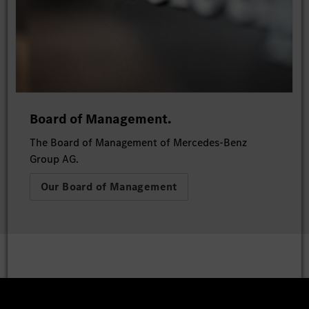
Board of Management.
The Board of Management of Mercedes-Benz
Group AG.
Our Board of Management