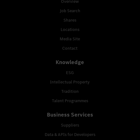
Overview
Job Search
Shares
Locations
Media Site
Contact
Knowledge
ESG
Intellectual Property
Tradition
Talent Programmes
Business Services
Suppliers
Data & APIs for Developers