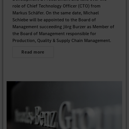
role of Chief Technology Officer (CTO) from
Markus Schäfer. On the same date, Michael
Schiebe will be appointed to the Board of
Management succeeding Jörg Burzer as Member of
the Board of Management responsible for
Production, Quality & Supply Chain Management.
Read more