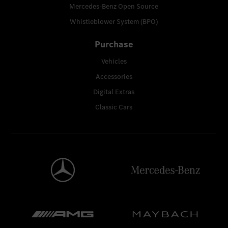
Mercedes-Benz Open Source
Whistleblower System (BPO)
Purchase
Vehicles
Accessories
Digital Extras
Classic Cars