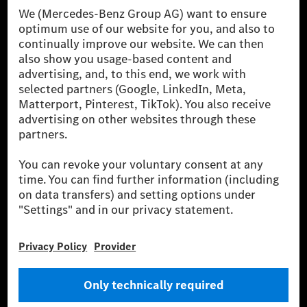
[1] Net carbon-neutral means that carbon emissions that have neither
been avoided nor reduced at the Mercedes-Benz Group are compensated
for by certified offsetting projects.
[2] Renewable Charging is an integral part of MB.CHARGE Public in
Europe, the USA, Canada and China. If electricity from renewable
energies is not yet available at the respective charging station, Renewable
Charging uses Energy Attribute Certificates*. These ensure that an
equivalent amount of electricity from renewable energies is fed into the
power grid for charging processes via MB.CHARGE Public. They are from
wind and solar power plants which are less than six years old.
* Incl. EKOenergy ecolabel
* The specified values were determined in accordance with the WLTP
(Worldwide harmonised Light vehicles Test Procedure) measurement
method. The ranges given refer to ECE markets. The energy consumption
and CO₂ emissions of a car depend not only on the efficient utilisation of
the fuel or energy source by the car, but also on the driving style and
other non-technical factors.
** Electric energy consumption and range have been determined on the
basis of Regulation (EC) No. 692/2008 according to NEDC. Electric
energy consumption and range depend on the vehicle configuration.
*** Data on electrical consumption and range are provisional and were
determined internally in accordance with the “WLTP test procedure”
certification method. So far there are no confirmed figures from an
officially approved testing organisation, nor any EC type approval or