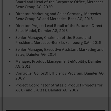
Board and Head of the Corporate Office, Mercedes-
Benz Group AG, 2020
Director, Marketing and Sales Germany, Mercedes-
Benz Group AG and Mercedes-Benz AG, 2018
Director, Project Lead Retail of the Future – Direct
Sales Model, Daimler AG, 2018
Senior Manager, Chairman of the Board and
President, Mercedes-Benz Luxembourg S.A., 2016
Senior Manager, Executive Assistant Marketing and
Sales, Daimler AG, 2014
Manager, Product Management eMobility, Daimler
AG, 2011
Controller GoFor10 Efficiency Program, Daimler AG,
2009
Project Coordinator Strategic Product Projects for
A-, C- and E-Class, Daimler AG, 2007