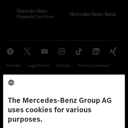
Provider
Legal Notice
Settings
Privacy Statement
Third Party License Notice
Don't Sell My Personal Information (CCPA)
Accessibility
© 2026 Mercedes-Benz Group AG. All Rights Reserved.