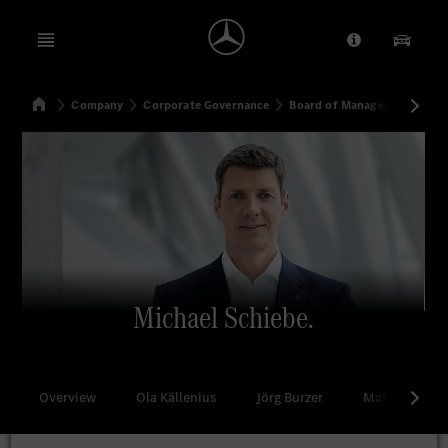
Open menu
Provider/Priv
Our Pr
Home
Company
Corporate Governance
Board of Management
Mi
Search
Michael Schiebe.
Overview
Ola Källenius
Jörg Burzer
Mathias Geis