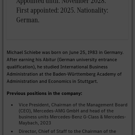
Appointed until: November 2028.
First appointed: 2025. Nationality:
German.
Michael Schiebe was born on June 25, 1983 in Germany.
After earning his Abitur (German university entrance
qualification), he studied International Business
Administration at the Baden-Württemberg Academy of
Administration and Economics in Stuttgart.
Previous positions in the company:
Vice President, Chairman of the Management Board
(CEO), Mercedes-AMG GmbH and head of the
business units Mercedes-Benz G-Class & Mercedes-
Maybach, 2023
Director, Chief of Staff to the Chairman of the