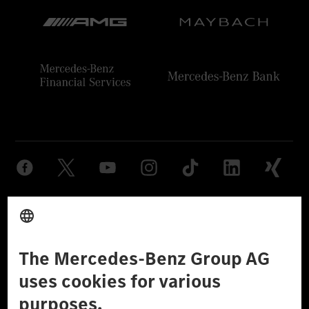
Provider
Legal Notice
Settings
Privacy Statement
Third Party License Notice
Don't Sell My Personal Information (CCPA)
Accessibility