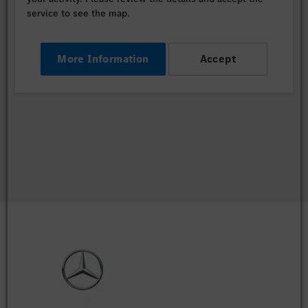
service to see the map.
More Information
Accept