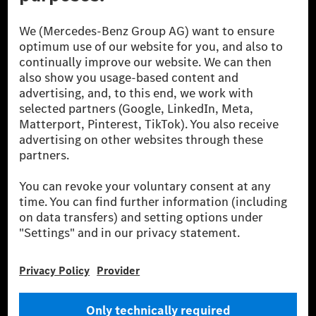
© 2026 Mercedes-Benz Group AG. All Rights Reserved.
[1] Net carbon-neutral means that carbon emissions that have neither
been avoided nor reduced at the Mercedes-Benz Group are compensated
for by certified offsetting projects.
[2] Renewable Charging is an integral part of MB.CHARGE Public in
Europe, the USA, Canada and China. If electricity from renewable
energies is not yet available at the respective charging station, Renewable
Charging uses Energy Attribute Certificates*. These ensure that an
equivalent amount of electricity from renewable energies is fed into the
power grid for charging processes via MB.CHARGE Public. They are from
wind and solar power plants which are less than six years old.
* Incl. EKOenergy ecolabel
* The specified values were determined in accordance with the WLTP
(Worldwide harmonised Light vehicles Test Procedure) measurement
method. The ranges given refer to ECE markets. The energy consumption
and CO₂ emissions of a car depend not only on the efficient utilisation of
the fuel or energy source by the car, but also on the driving style and
other non-technical factors.
** Electric energy consumption and range have been determined on the
basis of Regulation (EC) No. 692/2008 according to NEDC. Electric
energy consumption and range depend on the vehicle configuration.