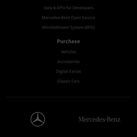
Data & APIs for Developers
Mercedes-Benz Open Source
Whistleblower System (BPO)
Purchase
Vehicles
Accessories
Digital Extras
Classic Cars