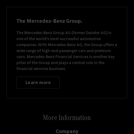
The Mercedes-Benz Group.
The
Mercedes-Benz Group AG
(former
Daimler AG
) is
one of the world's most successful automotive
companies. With
Mercedes-Benz AG
, the Group offers a
wide range of high-end passenger cars and premium
vans.
Mercedes-Benz Financial Services
is another key
pillar of the Group and plays a central role in the
financial services business.
Learn more
More Information
Company