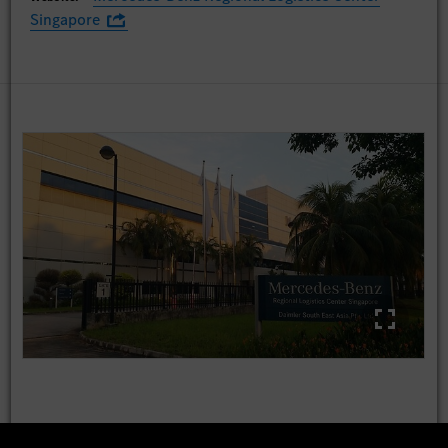
Singapore