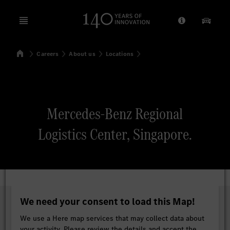
Open menu
Provider/Priv
Our Pr
Home
Careers
About us
Locations
Search
Mercedes-Benz Regional
Logistics Center, Singapore.
We need your consent to load this Map!
We use a Here map services that may collect data about
your activity. Please review the details and accept the