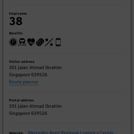
Employees
38
Benefits
Visitor address
301 Jalan Ahmad Ibrahim
Singapore 639526
Route planner
Postal address
301 Jalan Ahmad Ibrahim
Singapore 639526
Mercedes-Benz Regional Logistics Center
Website: