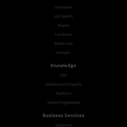
Overview
Job Search
Shares
Locations
Media Site
Contact
Knowledge
ESG
Intellectual Property
Tradition
Talent Programmes
Business Services
Suppliers