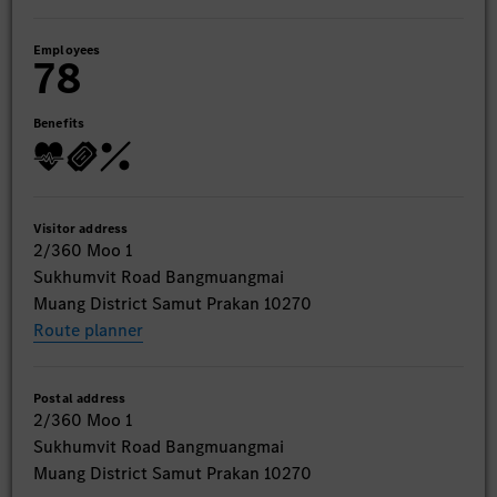
Employees
78
Benefits
Visitor address
2/360 Moo 1
Sukhumvit Road Bangmuangmai
Muang District Samut Prakan 10270
Route planner
Postal address
2/360 Moo 1
Sukhumvit Road Bangmuangmai
Muang District Samut Prakan 10270