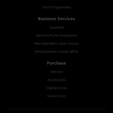
Talent Programmes
Business Services
Suppliers
Data & APIs for Developers
Mercedes-Benz Open Source
Whistleblower System (BPO)
Purchase
Vehicles
Accessories
Digital Extras
Classic Cars