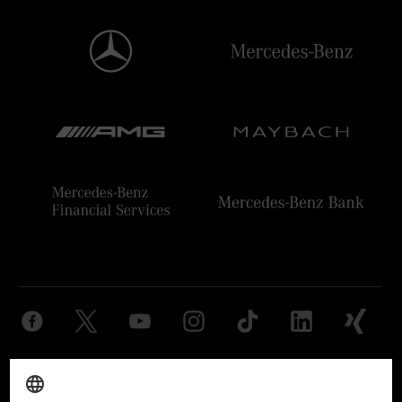
Provider
Legal Notice
Settings
Privacy Statement