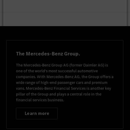
The Mercedes-Benz Group.
The
Mercedes-Benz Group AG
(former
Daimler AG
) is
one of the world's most successful automotive
companies. With
Mercedes-Benz AG
, the Group offers a
wide range of high-end passenger cars and premium
vans.
Mercedes-Benz Financial Services
is another key
pillar of the Group and plays a central role in the
financial services business.
Learn more