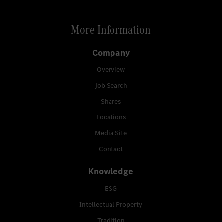
More Information
Company
Overview
Job Search
Shares
Locations
Media Site
Contact
Knowledge
ESG
Intellectual Property
Tradition