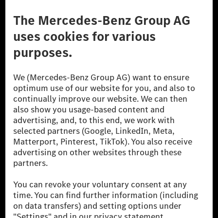
Third Party License Notice
Don't Sell My Personal Information (CCPA)
Accessibility
© 2026 Mercedes-Benz Group AG. All Rights Reserved.
[1] Net carbon-neutral means that carbon emissions that have neither
been avoided nor reduced at the Mercedes-Benz Group are compensated
for by certified offsetting projects.
[2] Renewable Charging is an integral part of MB.CHARGE Public in
Europe, the USA, Canada and China. If electricity from renewable
energies is not yet available at the respective charging station, Renewable
Charging uses Energy Attribute Certificates*. These ensure that an
equivalent amount of electricity from renewable energies is fed into the
power grid for charging processes via MB.CHARGE Public. They are from
wind and solar power plants which are less than six years old.
* Incl. EKOenergy ecolabel
* The specified values were determined in accordance with the WLTP
(Worldwide harmonised Light vehicles Test Procedure) measurement
method. The ranges given refer to ECE markets. The energy consumption