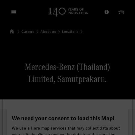
Open menu
Provider/Priv
Our Pr
Home
Careers
About us
Locations
Search
Mercedes-Benz (Thailand)
Limited, Samutprakarn.
We need your consent to load this Map!
We use a Here map services that may collect data about
your activity. Please review the details and accept the