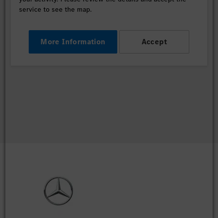
service to see the map.
More Information
Accept