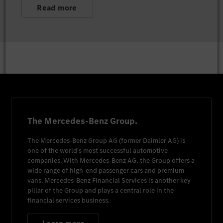
Read more
The Mercedes-Benz Group.
The
Mercedes-Benz Group AG
(former
Daimler AG
) is
one of the world's most successful automotive
companies. With
Mercedes-Benz AG
, the Group offers a
wide range of high-end passenger cars and premium
vans.
Mercedes-Benz Financial Services
is another key
pillar of the Group and plays a central role in the
financial services business.