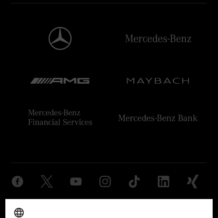
Provider
Legal Notice
Settings
Privacy Statement