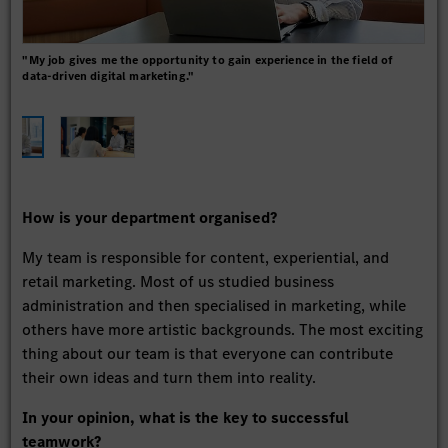
"My job gives me the opportunity to gain experience in the field of
"Wh
data-driven digital marketing."
basi
each
How is your department organised?
My team is responsible for content, experiential, and
retail marketing. Most of us studied business
administration and then specialised in marketing, while
others have more artistic backgrounds. The most exciting
thing about our team is that everyone can contribute
their own ideas and turn them into reality.
In your opinion, what is the key to successful
teamwork?