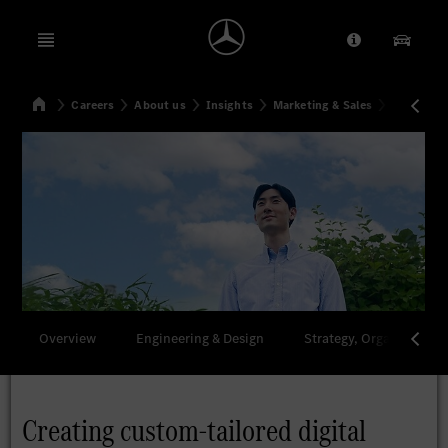
Open menu
Provider/Priv
Our Pr
Home
Careers
About us
Insights
Marketing & Sales
Creating 
Search
Overview
Engineering & Design
Strategy, Organization 
Creating custom-tailored digital