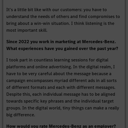
It's a little bit like with our customers: you have to
understand the needs of others and find compromises to
bring about a win-win situation. I think listening is the
most important skill.
Since 2022 you work in marketing at Mercedes-Benz.
What experiences have you gained over the past year?
I took part in countless learning sessions for digital
platforms and online advertising. In the digital realm, I
have to be very careful about the message because a
campaign encompasses myriad different ads in all sorts
of different formats and each with different messages.
Despite this, each individual message has to be aligned
towards specific key phrases and the individual target
groups. In the digital world, tiny things can make a really
big difference.
How would you rate Mercedes-Benz as an employer?