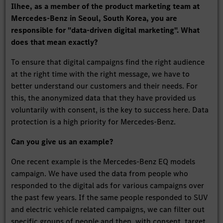
Ilhee, as a member of the product marketing team at
Mercedes-Benz in Seoul, South Korea, you are
responsible for "data-driven digital marketing". What
does that mean exactly?
To ensure that digital campaigns find the right audience
at the right time with the right message, we have to
better understand our customers and their needs. For
this, the anonymized data that they have provided us
voluntarily with consent, is the key to success here. Data
protection is a high priority for Mercedes-Benz.
Can you give us an example?
One recent example is the Mercedes-Benz EQ models
campaign. We have used the data from people who
responded to the digital ads for various campaigns over
the past few years. If the same people responded to SUV
and electric vehicle related campaigns, we can filter out
specific groups of people and then, with consent, target