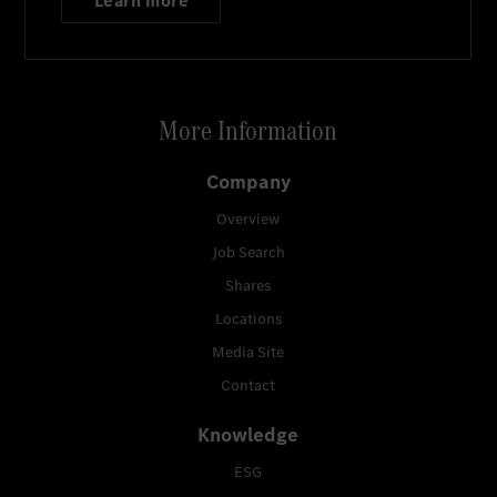
Learn more
More Information
Company
Overview
Job Search
Shares
Locations
Media Site
Contact
Knowledge
ESG