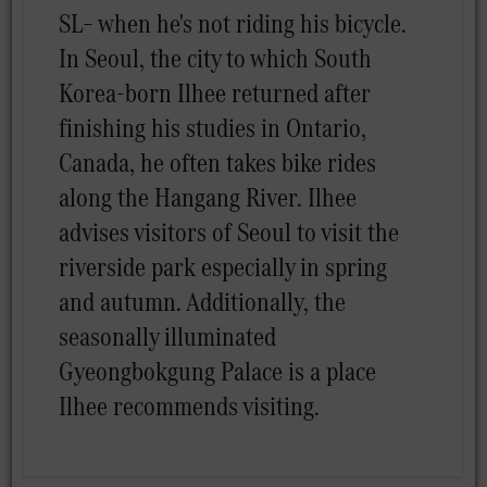
SL– when he's not riding his bicycle.
In Seoul, the city to which South
Korea-born Ilhee returned after
finishing his studies in Ontario,
Canada, he often takes bike rides
along the Hangang River. Ilhee
advises visitors of Seoul to visit the
riverside park especially in spring
and autumn. Additionally, the
seasonally illuminated
Gyeongbokgung Palace is a place
Ilhee recommends visiting.