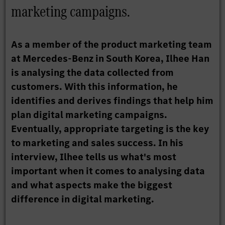
marketing campaigns.
As a member of the product marketing team
at Mercedes-Benz in South Korea, Ilhee Han
is analysing the data collected from
customers. With this information, he
identifies and derives findings that help him
plan digital marketing campaigns.
Eventually, appropriate targeting is the key
to marketing and sales success. In his
interview, Ilhee tells us what's most
important when it comes to analysing data
and what aspects make the biggest
difference in digital marketing.