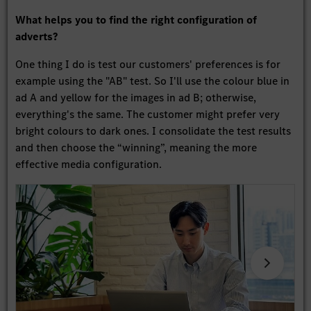
What helps you to find the right configuration of
adverts?
One thing I do is test our customers' preferences is for
example using the "AB" test. So I'll use the colour blue in
ad A and yellow for the images in ad B; otherwise,
everything's the same. The customer might prefer very
bright colours to dark ones. I consolidate the test results
and then choose the “winning”, meaning the more
effective media configuration.