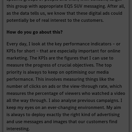
this group with appropriate EQS SUV messaging. After all,
as the data tells us, we know that these digital ads could
potentially be of real interest to the customers.
How do you go about this?
Every day, I look at the key performance indicators – or
KPIs for short – that are especially important for online
marketing. The KPIs are the figures that I can use to
measure the progress of crucial objectives. The top
priority is always to keep on optimising our media
performance. This involves measuring things like the
number of clicks on ads or the view-through rate, which
measures the percentage of viewers who watched a video
all the way through. I also analyse previous campaigns. I
keep my eyes on an ever-changing environment. My aim
is always to deploy exactly the right kind of advertising
and use messages and images that our customers find
interesting.