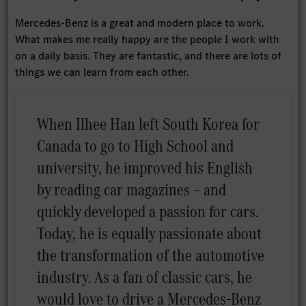
Mercedes-Benz is a great and modern place to work.
What makes me really happy are the people I work with
on a daily basis. They are fantastic, and there are lots of
things we can learn from each other.
When Ilhee Han left South Korea for
Canada to go to High School and
university, he improved his English
by reading car magazines – and
quickly developed a passion for cars.
Today, he is equally passionate about
the transformation of the automotive
industry. As a fan of classic cars, he
would love to drive a Mercedes-Benz