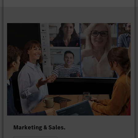
Marketing & Sales.