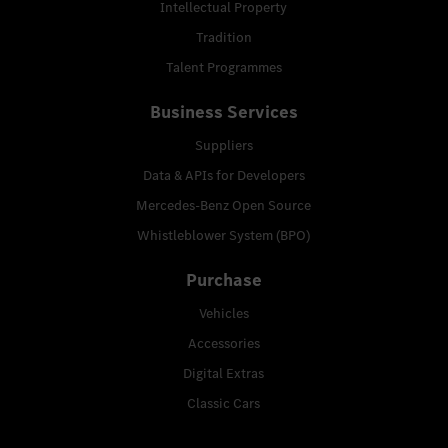
Intellectual Property
Tradition
Talent Programmes
Business Services
Suppliers
Data & APIs for Developers
Mercedes-Benz Open Source
Whistleblower System (BPO)
Purchase
Vehicles
Accessories
Digital Extras
Classic Cars