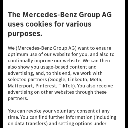
Third Party License Notice
Don't Sell My Personal Information (CCPA)
Accessibility
© 2026 Mercedes-Benz Group AG. All Rights Reserved.
[1] Net carbon-neutral means that carbon emissions that have neither
been avoided nor reduced at the Mercedes-Benz Group are compensated
for by certified offsetting projects.
[2] Renewable Charging is an integral part of MB.CHARGE Public in
Europe, the USA, Canada and China. If electricity from renewable
energies is not yet available at the respective charging station, Renewable
Charging uses Energy Attribute Certificates*. These ensure that an
equivalent amount of electricity from renewable energies is fed into the
power grid for charging processes via MB.CHARGE Public. They are from
wind and solar power plants which are less than six years old.
* Incl. EKOenergy ecolabel
* The specified values were determined in accordance with the WLTP
(Worldwide harmonised Light vehicles Test Procedure) measurement
method. The ranges given refer to ECE markets. The energy consumption