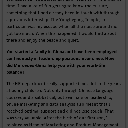
time, I had a lot of fun getting to know the culture,
something that I had already been in touch with through
a previous internship. The Yonghegong Temple, in
particular, was my escape when all the noise around me
got too much. When this happened, I would find a spot
there and enjoy the peace and quiet.
You started a family in China and have been employed
continuously in leadership positions ever since. How
did Mercedes-Benz help you with your work-life
balance?
The HR department really supported me a lot in the years
I had my children. Not only through Chinese language
courses and a sabbatical, but seminars on leadership,
online marketing and data analysis also meant that I
received optimal support and did not lose touch. That
was very valuable. After the birth of our first son, I
rejoined as Head of Marketing and Product Management