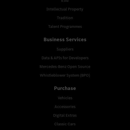
ESG
Intellectual Property
Tradition
Talent Programmes
Business Services
Suppliers
Data & APIs for Developers
Mercedes-Benz Open Source
Whistleblower System (BPO)
Purchase
Vehicles
Accessories
Digital Extras
Classic Cars