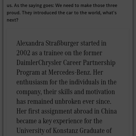
us. As the saying goes: We need to make those three
proud. They introduced the car to the world, what's
next?
Alexandra Straßburger started in
2002 as a trainee on the former
DaimlerChrysler Career Partnership
Program at Mercedes-Benz. Her
enthusiasm for the individuals in the
company, their skills and motivation
has remained unbroken ever since.
Her first assignment abroad in China
became a key experience for the
University of Konstanz Graduate of