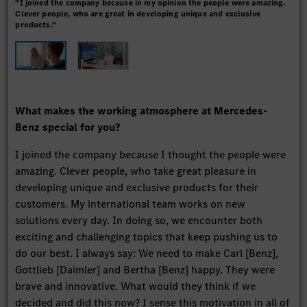
"I joined the company because in my opinion the people were amazing.
As 
Clever people, who are great in developing unique and exclusive
alre
products."
What makes the working atmosphere at Mercedes-
Benz special for you?
I joined the company because I thought the people were
amazing. Clever people, who take great pleasure in
developing unique and exclusive products for their
customers. My international team works on new
solutions every day. In doing so, we encounter both
exciting and challenging topics that keep pushing us to
do our best. I always say: We need to make Carl [Benz],
Gottlieb [Daimler] and Bertha [Benz] happy. They were
brave and innovative. What would they think if we
decided and did this now? I sense this motivation in all of