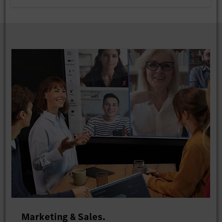
Marketing & Sales.