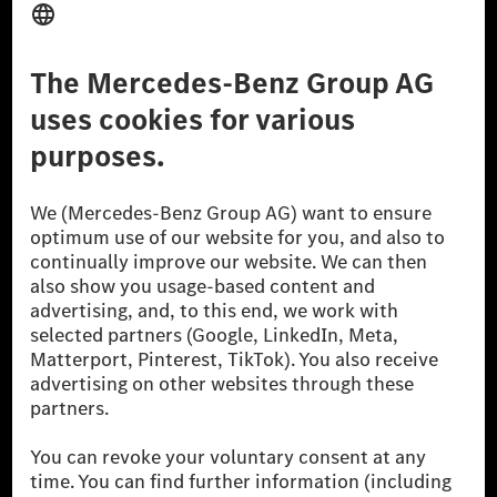
Third Party License Notice
Don't Sell My Personal Information (CCPA)
Accessibility
© 2026 Mercedes-Benz Group AG. All Rights Reserved.
[1] Net carbon-neutral means that carbon emissions that have neither
been avoided nor reduced at the Mercedes-Benz Group are compensated
for by certified offsetting projects.
[2] Renewable Charging is an integral part of MB.CHARGE Public in
Europe, the USA, Canada and China. If electricity from renewable
energies is not yet available at the respective charging station, Renewable
Charging uses Energy Attribute Certificates*. These ensure that an
equivalent amount of electricity from renewable energies is fed into the
power grid for charging processes via MB.CHARGE Public. They are from
wind and solar power plants which are less than six years old.
* Incl. EKOenergy ecolabel
* The specified values were determined in accordance with the WLTP