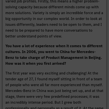
varied job profiles. Firstly, this means a higher problem-
solving capacity because different minds come up with
more solutions. Variety is simply an incredible force and a
big opportunity in our complex world. In order to look at
issues differently, leaders need to be open to them, and I
need to be prepared to have more conversations to
better understand points of view.
You have a lot of experience when it comes to different
cultures. In 2006, you went to China for Mercedes-
Benz to take charge of Product Management in Beijing.
How was it when you first arrived?
The first year was very exciting and challenging! At the
tender age of 27, I found myself sitting in front of a team
of people who were all far more experienced than myself.
Mercedes-Benz in China was just being set up, and at that
stage, there were very few predefined processes; it was
an incredibly intense period. But I grew both
professionally and personally as a result of it. At the same