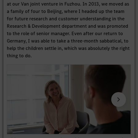
at our Van joint venture in Fuzhou. In 2013, we moved as
a family of four to Beijing, where I headed up the team
for future research and customer understanding in the
Research & Development department and was promoted
to the role of senior manager. Even after our return to
Germany, I was able to take a three-month sabbatical, to
help the children settle in, which was absolutely the right
thing to do.