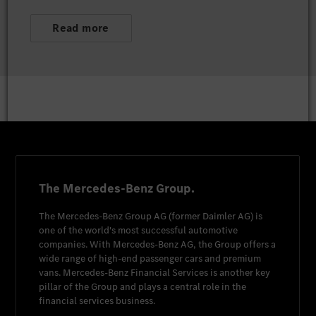
Read more
The Mercedes-Benz Group.
The
Mercedes-Benz Group AG
(former
Daimler AG
) is
one of the world's most successful automotive
companies. With
Mercedes-Benz AG
, the Group offers a
wide range of high-end passenger cars and premium
vans.
Mercedes-Benz Financial Services
is another key
pillar of the Group and plays a central role in the
financial services business.