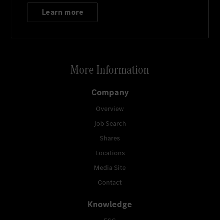
Learn more
More Information
Company
Overview
Job Search
Shares
Locations
Media Site
Contact
Knowledge