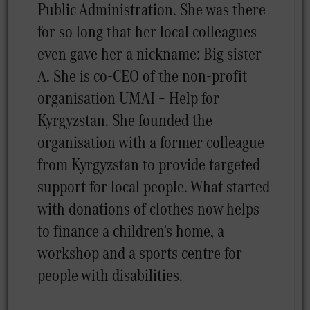
Public Administration. She was there
for so long that her local colleagues
even gave her a nickname: Big sister
A. She is co-CEO of the non-profit
organisation UMAI – Help for
Kyrgyzstan. She founded the
organisation with a former colleague
from Kyrgyzstan to provide targeted
support for local people. What started
with donations of clothes now helps
to finance a children's home, a
workshop and a sports centre for
people with disabilities.