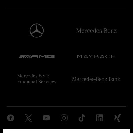
Provider
Legal Notice
Settings
Privacy Statement