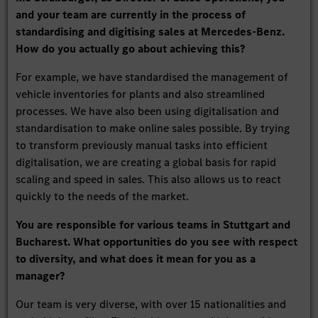
and your team are currently in the process of
standardising and digitising sales at Mercedes-Benz.
How do you actually go about achieving this?
For example, we have standardised the management of
vehicle inventories for plants and also streamlined
processes. We have also been using digitalisation and
standardisation to make online sales possible. By trying
to transform previously manual tasks into efficient
digitalisation, we are creating a global basis for rapid
scaling and speed in sales. This also allows us to react
quickly to the needs of the market.
You are responsible for various teams in Stuttgart and
Bucharest. What opportunities do you see with respect
to diversity, and what does it mean for you as a
manager?
Our team is very diverse, with over 15 nationalities and