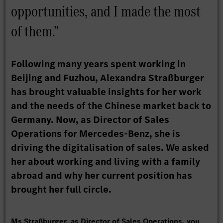
opportunities, and I made the most
of them."
Following many years spent working in
Beijing and Fuzhou, Alexandra Straßburger
has brought valuable insights for her work
and the needs of the Chinese market back to
Germany. Now, as Director of Sales
Operations for Mercedes-Benz, she is
driving the digitalisation of sales. We asked
her about working and living with a family
abroad and why her current position has
brought her full circle.
Ms Straßburger, as Director of Sales Operations, you