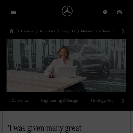
Open menu
Provider/Priv
Our Pr
Home
Careers
About us
Insights
Marketing & Sales
"I was gi
Search
Overview
Engineering & Design
Strategy, Organization 
"I was given many great