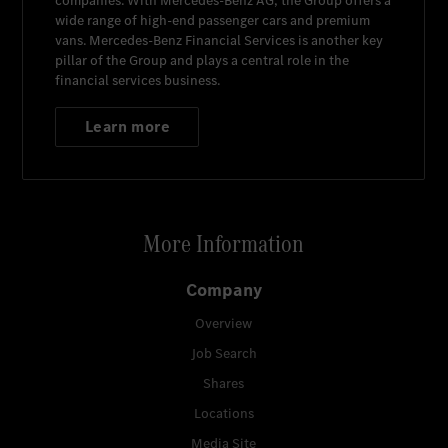
companies. With
Mercedes-Benz AG
, the Group offers a
wide range of high-end passenger cars and premium
vans.
Mercedes-Benz Financial Services
is another key
pillar of the Group and plays a central role in the
financial services business.
Learn more
More Information
Company
Overview
Job Search
Shares
Locations
Media Site