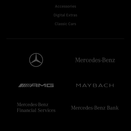
Accessories
Digital Extras
Classic Cars