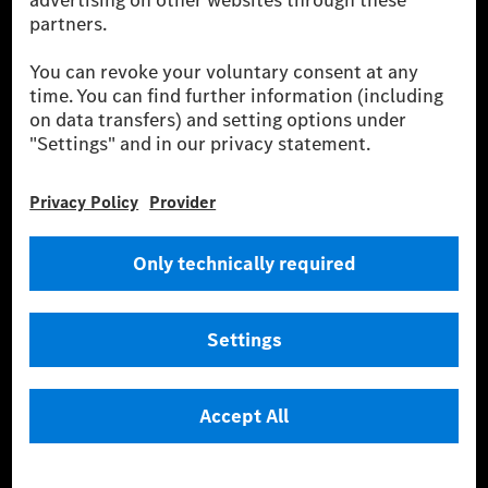
equivalent amount of electricity from renewable energies is fed into the
power grid for charging processes via MB.CHARGE Public. They are from
wind and solar power plants which are less than six years old.
* Incl. EKOenergy ecolabel
* The specified values were determined in accordance with the WLTP
(Worldwide harmonised Light vehicles Test Procedure) measurement
method. The ranges given refer to ECE markets. The energy consumption
and CO₂ emissions of a car depend not only on the efficient utilisation of
the fuel or energy source by the car, but also on the driving style and
other non-technical factors.
** Electric energy consumption and range have been determined on the
basis of Regulation (EC) No. 692/2008 according to NEDC. Electric
energy consumption and range depend on the vehicle configuration.
*** Data on electrical consumption and range are provisional and were
determined internally in accordance with the “WLTP test procedure”
certification method. So far there are no confirmed figures from an
officially approved testing organisation, nor any EC type approval or
certificate of conformity with official figures. Differences between the
stated figures and the official figures are possible.