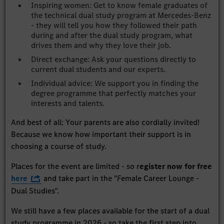
Inspiring women: Get to know female graduates of
the technical dual study program at Mercedes-Benz
- they will tell you how they followed their path
during and after the dual study program, what
drives them and why they love their job.
Direct exchange: Ask your questions directly to
current dual students and our experts.
Individual advice: We support you in finding the
degree programme that perfectly matches your
interests and talents.
And best of all: Your parents are also cordially invited!
Because we know how important their support is in
choosing a course of study.
Places for the event are limited - so r
egister now for free
here
and take part in the "Female Career Lounge -
Dual Studies".
We still have a few places available for the start of a dual
study programme in 2026 - so take the first step into