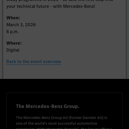
your technical future - with Mercedes-Benz!
When:
March 3, 2026
6 p.m.
Where:
Digital
Back to the event overview
The Mercedes-Benz Group.
The
Mercedes-Benz Group AG
(former
Daimler AG
) is
one of the world's most successful automotive