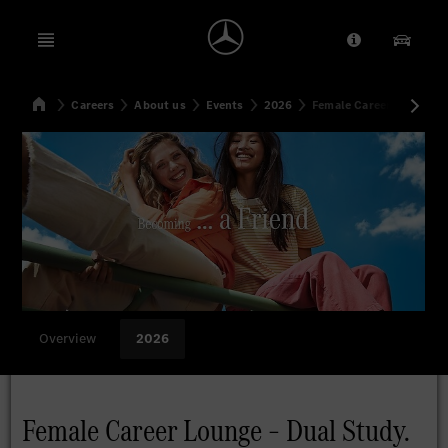
Open menu
Provider/Priv
Our Pr
Home
Careers
About us
Events
2026
Female Career Lounge –
Search
Overview
2026
Female Career Lounge – Dual Study.