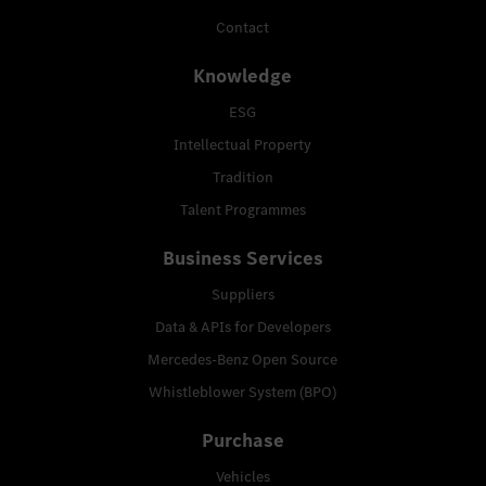
Contact
Knowledge
ESG
Intellectual Property
Tradition
Talent Programmes
Business Services
Suppliers
Data & APIs for Developers
Mercedes-Benz Open Source
Whistleblower System (BPO)
Purchase
Vehicles