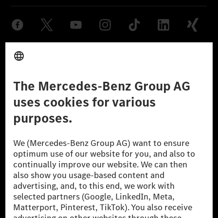
Provider
Legal Notice
Settings
Privacy Statement
Third Party License Notice
Don't Sell My Personal Information (CCPA)
Accessibility
© 2026 Mercedes-Benz Group AG. All Rights Reserved.
[1] Net carbon-neutral means that carbon emissions that have neither
been avoided nor reduced at the Mercedes-Benz Group are compensated
for by certified offsetting projects.
[2] Renewable Charging is an integral part of MB.CHARGE Public in
Europe, the USA, Canada and China. If electricity from renewable
energies is not yet available at the respective charging station, Renewable
Charging uses Energy Attribute Certificates*. These ensure that an