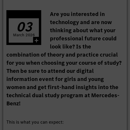
Are you interested in
03
technology and are now
thinking about what your
March
2026
professional future could
look like? Is the
combination of theory and practice crucial
for you when choosing your course of study?
Then be sure to attend our digital
information event for girls and young
women and get first-hand insights into the
technical dual study program at Mercedes-
Benz!
This is what you can expect: