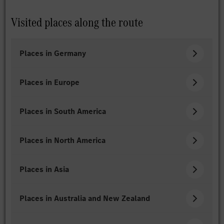
Visited places along the route
Places in Germany
Places in Europe
Places in South America
Places in North America
Places in Asia
Places in Australia and New Zealand