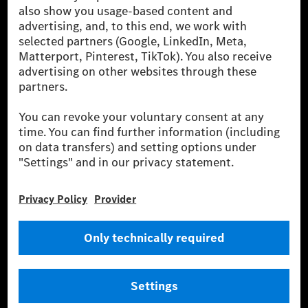
been avoided nor reduced at the Mercedes-Benz Group are compensated
for by certified offsetting projects.
[2] Renewable Charging is an integral part of MB.CHARGE Public in
Europe, the USA, Canada and China. If electricity from renewable
energies is not yet available at the respective charging station, Renewable
Charging uses Energy Attribute Certificates*. These ensure that an
equivalent amount of electricity from renewable energies is fed into the
power grid for charging processes via MB.CHARGE Public. They are from
wind and solar power plants which are less than six years old.
* Incl. EKOenergy ecolabel
* The specified values were determined in accordance with the WLTP
(Worldwide harmonised Light vehicles Test Procedure) measurement
method. The ranges given refer to ECE markets. The energy consumption
and CO₂ emissions of a car depend not only on the efficient utilisation of
the fuel or energy source by the car, but also on the driving style and
other non-technical factors.
** Electric energy consumption and range have been determined on the
basis of Regulation (EC) No. 692/2008 according to NEDC. Electric
energy consumption and range depend on the vehicle configuration.
*** Data on electrical consumption and range are provisional and were
determined internally in accordance with the “WLTP test procedure”
certification method. So far there are no confirmed figures from an
officially approved testing organisation, nor any EC type approval or
certificate of conformity with official figures. Differences between the