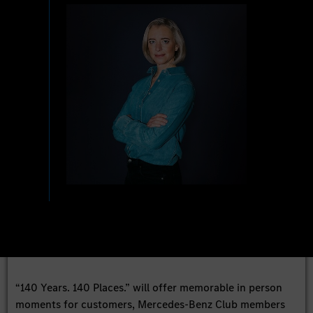
“140 Years. 140 Places.” will offer memorable in person
moments for customers, Mercedes-Benz Club members