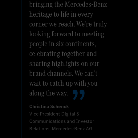
bringing the Mercedes-Benz
heritage to life in every
corner we reach. We’re truly
looking forward to meeting
people in six continents,
celebrating together and
sharing highlights on our
brand channels. We can’t
wait to catch up with you
along the way.
Christina Schenck
Vice President Digital &
Communications and Investor
Relations, Mercedes-Benz AG