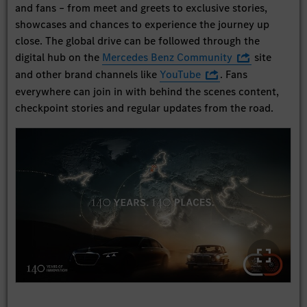
and fans – from meet and greets to exclusive stories,
showcases and chances to experience the journey up
close. The global drive can be followed through the
digital hub on the
Mercedes Benz Community
site
and other brand channels like
YouTube
. Fans
everywhere can join in with behind the scenes content,
checkpoint stories and regular updates from the road.