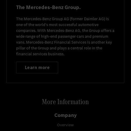
The Mercedes-Benz Group.
The
Mercedes-Benz Group AG
(former
Daimler AG
) is
one of the world's most successful automotive
companies. With
Mercedes-Benz AG
, the Group offers a
wide range of high-end passenger cars and premium
vans.
Mercedes-Benz Financial Services
is another key
pillar of the Group and plays a central role in the
financial services business.
Learn more
More Information
Company
Overview