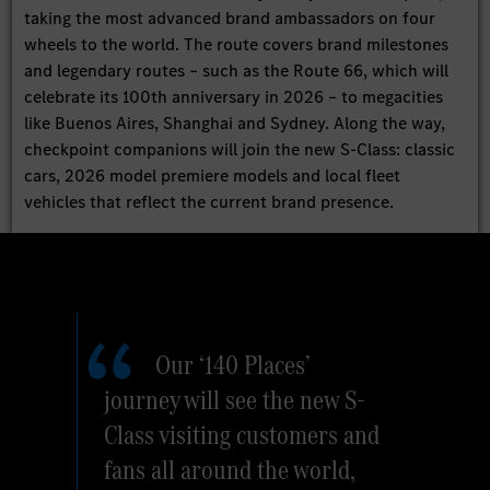
taking the most advanced brand ambassadors on four
wheels to the world. The route covers brand milestones
and legendary routes – such as the Route 66, which will
celebrate its 100th anniversary in 2026 – to megacities
like Buenos Aires, Shanghai and Sydney. Along the way,
checkpoint companions will join the new S-Class: classic
cars, 2026 model premiere models and local fleet
vehicles that reflect the current brand presence.
Our ‘140 Places’
journey will see the new S-
Class visiting customers and
fans all around the world,