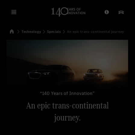
Open menu
Provider/Priv
Our Pr
Home
Technology
Specials
An epic trans-continental journey
Search
“140 Years of Innovation”
An epic trans-continental
journey.