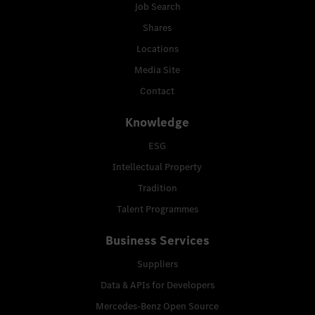
Job Search
Shares
Locations
Media Site
Contact
Knowledge
ESG
Intellectual Property
Tradition
Talent Programmes
Business Services
Suppliers
Data & APIs for Developers
Mercedes-Benz Open Source