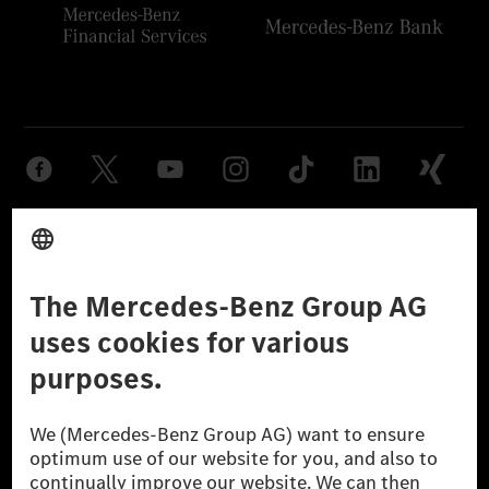
Provider
Legal Notice
Settings
Privacy Statement
Third Party License Notice
Don't Sell My Personal Information (CCPA)
Accessibility
© 2026 Mercedes-Benz Group AG. All Rights Reserved.
[1] Net carbon-neutral means that carbon emissions that have neither