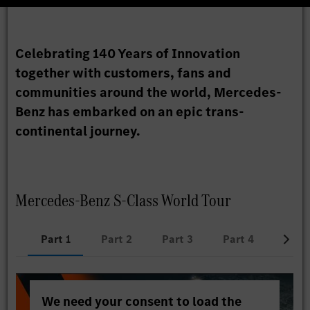
Celebrating 140 Years of Innovation
together with customers, fans and
communities around the world, Mercedes-
Benz has embarked on an epic trans-
continental journey.
Mercedes-Benz S-Class World Tour
Part 1
Part 2
Part 3
Part 4
Part 
We need your consent to load the