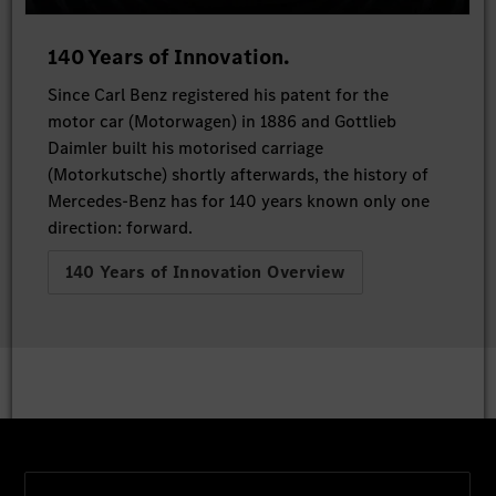
140 Years of Innovation.
Since Carl Benz registered his patent for the
motor car (Motorwagen) in 1886 and Gottlieb
Daimler built his motorised carriage
(Motorkutsche) shortly afterwards, the history of
Mercedes-Benz has for 140 years known only one
direction: forward.
140 Years of Innovation Overview