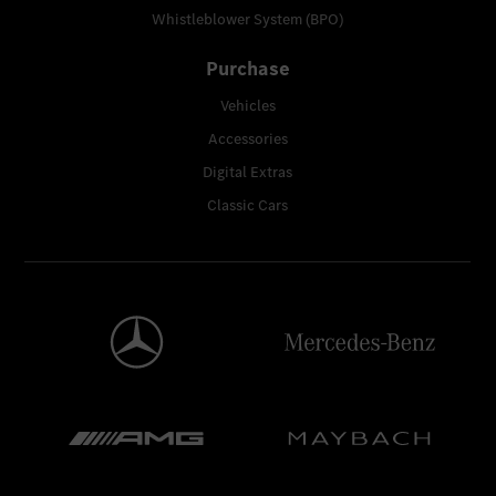
Whistleblower System (BPO)
Purchase
Vehicles
Accessories
Digital Extras
Classic Cars