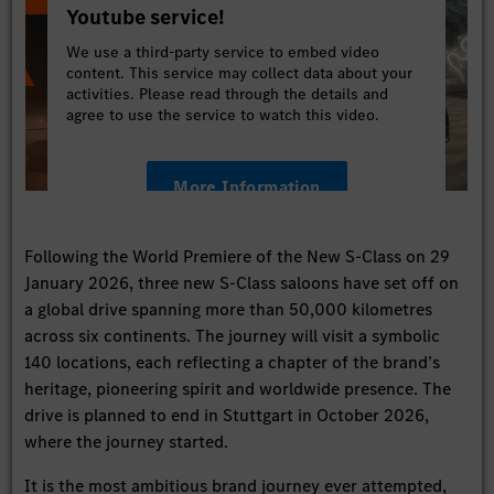
Youtube service!
We use a third-party service to embed video
content. This service may collect data about your
activities. Please read through the details and
agree to use the service to watch this video.
More Information
Accept
Following the World Premiere of the New S-Class on 29
January 2026, three new S-Class saloons have set off on
a global drive spanning more than 50,000 kilometres
across six continents. The journey will visit a symbolic
140 locations, each reflecting a chapter of the brand’s
heritage, pioneering spirit and worldwide presence. The
drive is planned to end in Stuttgart in October 2026,
where the journey started.
It is the most ambitious brand journey ever attempted,