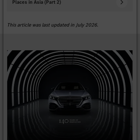
Places in Asia (Part 2)
This article was last updated in July 2026.