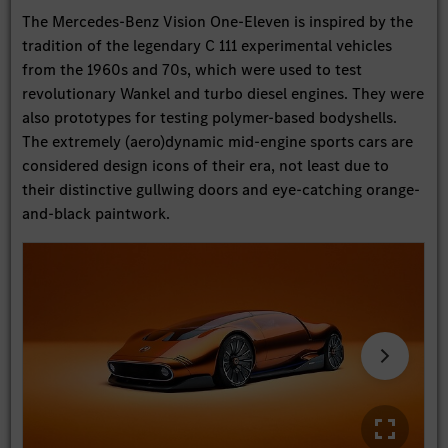
The Mercedes-Benz Vision One-Eleven is inspired by the
tradition of the legendary C 111 experimental vehicles
from the 1960s and 70s, which were used to test
revolutionary Wankel and turbo diesel engines. They were
also prototypes for testing polymer-based bodyshells.
The extremely (aero)dynamic mid-engine sports cars are
considered design icons of their era, not least due to
their distinctive gullwing doors and eye-catching orange-
and-black paintwork.