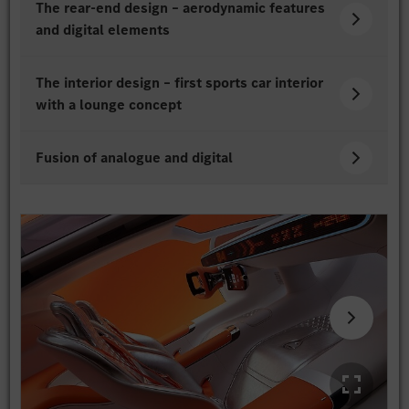
The rear-end design – aerodynamic features
and digital elements
The interior design – first sports car interior
with a lounge concept
Fusion of analogue and digital