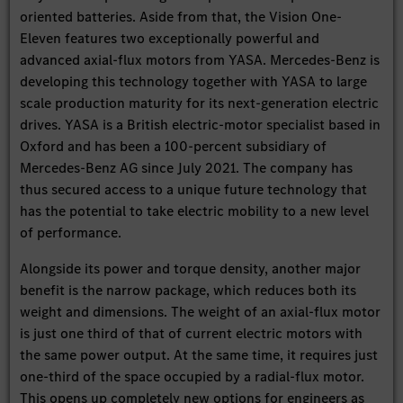
oriented batteries. Aside from that, the Vision One-
Eleven features two exceptionally powerful and
advanced axial-flux motors from YASA. Mercedes-Benz is
developing this technology together with YASA to large
scale production maturity for its next-generation electric
drives. YASA is a British electric-motor specialist based in
Oxford and has been a 100-percent subsidiary of
Mercedes-Benz AG since July 2021. The company has
thus secured access to a unique future technology that
has the potential to take electric mobility to a new level
of performance.
Alongside its power and torque density, another major
benefit is the narrow package, which reduces both its
weight and dimensions. The weight of an axial-flux motor
is just one third of that of current electric motors with
the same power output. At the same time, it requires just
one-third of the space occupied by a radial-flux motor.
This opens up completely new options for engineers as