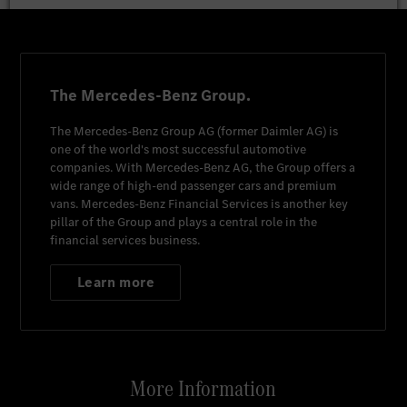
The Mercedes-Benz Group.
The
Mercedes-Benz Group AG
(former
Daimler AG
) is
one of the world's most successful automotive
companies. With
Mercedes-Benz AG
, the Group offers a
wide range of high-end passenger cars and premium
vans.
Mercedes-Benz Financial Services
is another key
pillar of the Group and plays a central role in the
financial services business.
Learn more
More Information