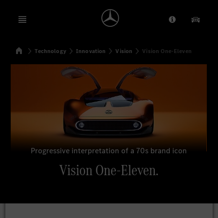
Open menu
Provider/Priv
Our Pr
Home
Technology
Innovation
Vision
Vision One-Eleven
Search
Progressive interpretation of a 70s brand icon
Vision One-Eleven.