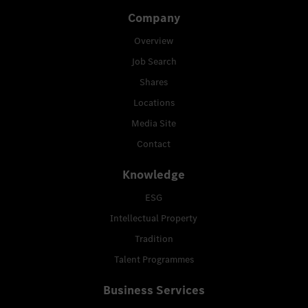
Company
Overview
Job Search
Shares
Locations
Media Site
Contact
Knowledge
ESG
Intellectual Property
Tradition
Talent Programmes
Business Services