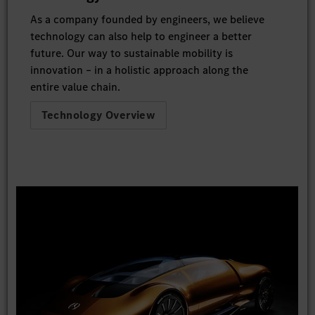
As a company founded by engineers, we believe
technology can also help to engineer a better
future. Our way to sustainable mobility is
innovation – in a holistic approach along the
entire value chain.
Technology Overview