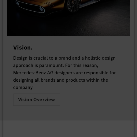
Vision.
Design is crucial to a brand and a holistic design
approach is paramount. For this reason,
Mercedes-Benz AG designers are responsible for
designing all brands and products within the
company.
Vision Overview