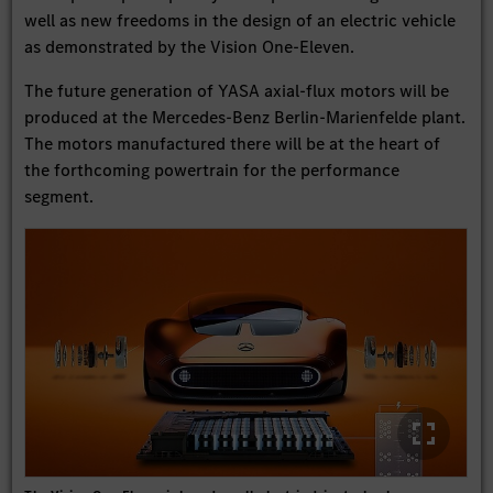
well as new freedoms in the design of an electric vehicle
as demonstrated by the Vision One-Eleven.
The future generation of YASA axial-flux motors will be
produced at the Mercedes-Benz Berlin-Marienfelde plant.
The motors manufactured there will be at the heart of
the forthcoming powertrain for the performance
segment.