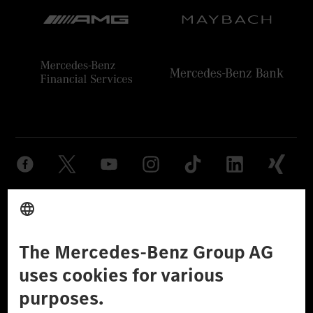
Provider
Legal Notice
Settings
Privacy Statement
Third Party License Notice
Don't Sell My Personal Information (CCPA)
Accessibility
© 2026 Mercedes-Benz Group AG. All Rights Reserved.