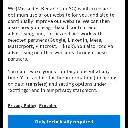
[1] Net carbon-neutral means that carbon emissions that have neither
been avoided nor reduced at the Mercedes-Benz Group are compensated
for by certified offsetting projects.
[2] Renewable Charging is an integral part of MB.CHARGE Public in
Europe, the USA, Canada and China. If electricity from renewable
energies is not yet available at the respective charging station, Renewable
Charging uses Energy Attribute Certificates*. These ensure that an
equivalent amount of electricity from renewable energies is fed into the
power grid for charging processes via MB.CHARGE Public. They are from
wind and solar power plants which are less than six years old.
* Incl. EKOenergy ecolabel
* The specified values were determined in accordance with the WLTP
(Worldwide harmonised Light vehicles Test Procedure) measurement
method. The ranges given refer to ECE markets. The energy consumption
and CO₂ emissions of a car depend not only on the efficient utilisation of
the fuel or energy source by the car, but also on the driving style and
other non-technical factors.
** Electric energy consumption and range have been determined on the
basis of Regulation (EC) No. 692/2008 according to NEDC. Electric
energy consumption and range depend on the vehicle configuration.