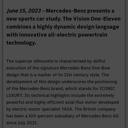
June 15, 2023 –
Mercedes-Benz presents a
new sports car study. The Vision One-Eleven
combines a highly dynamic design language
with innovative all-electric powertrain
technology.
The supercar silhouette is characterised by skilful
execution of the signature Mercedes-Benz One-Bow
design that is a marker of its 21st century style. The
development of this design underscores the positioning
of the Mercedes-Benz brand, which stands for ICONIC
LUXURY. Its technical highlights include the extremely
powerful and highly efficient axial-flux motor developed
by electric motor specialist YASA. The British company
has been a 100-percent subsidiary of Mercedes-Benz AG
since July 2021.