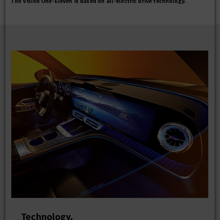
The Vision One-Eleven is based on all-electric drive technology.
Technology.