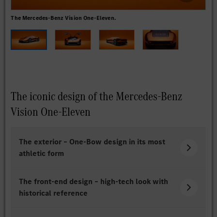
The Mercedes-Benz Vision One-Eleven.
The
The iconic design of the Mercedes-Benz
Vision One-Eleven
The exterior – One-Bow design in its most
athletic form
The front-end design – high-tech look with
historical reference