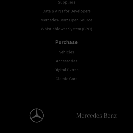
Suppliers
Data & APIs for Developers
Mercedes-Benz Open Source
Whistleblower System (BPO)
Purchase
Vehicles
Accessories
Digital Extras
Classic Cars