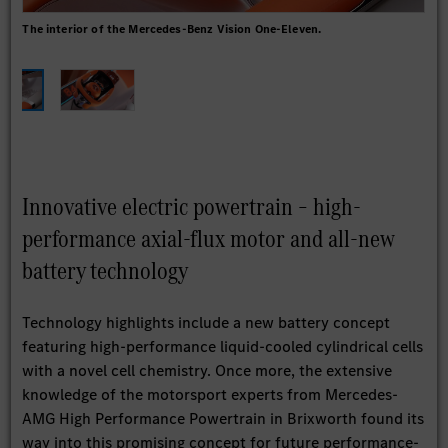
The interior of the Mercedes-Benz Vision One-Eleven.
The
the
Innovative electric powertrain – high-
performance axial-flux motor and all-new
battery technology
Technology highlights include a new battery concept
featuring high-performance liquid-cooled cylindrical cells
with a novel cell chemistry. Once more, the extensive
knowledge of the motorsport experts from Mercedes-
AMG High Performance Powertrain in Brixworth found its
way into this promising concept for future performance-