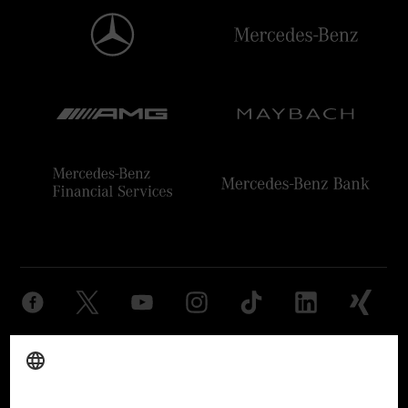
Provider
Legal Notice
Settings
Privacy Statement
Third Party License Notice