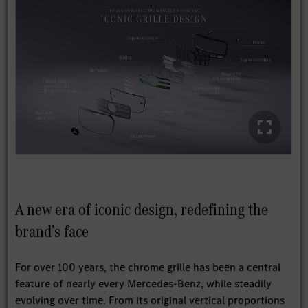
A new era of iconic design, redefining the
brand’s face
For over 100 years, the chrome grille has been a central
feature of nearly every Mercedes-Benz, while steadily
evolving over time. From its original vertical proportions