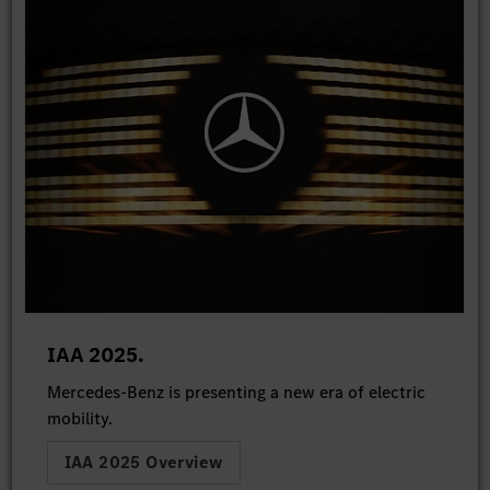
IAA 2025.
Mercedes-Benz is presenting a new era of electric
mobility.
IAA 2025 Overview