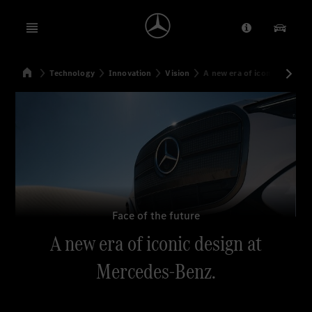
Open menu
Provider/Priv
Our Pr
Home
Technology
Innovation
Vision
A new era of iconic design
Search
Face of the future
A new era of iconic design at
Mercedes-Benz.