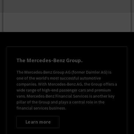
The Mercedes-Benz Group.
The
Mercedes-Benz Group AG
(former
Daimler AG
) is
one of the world's most successful automotive
companies. With
Mercedes-Benz AG
, the Group offers a
wide range of high-end passenger cars and premium
vans.
Mercedes-Benz Financial Services
is another key
pillar of the Group and plays a central role in the
financial services business.
Learn more