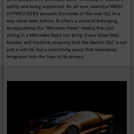
safety and being supported. An all-new, seamless MBUX
HYPERSCREEN elevates the inside of the new GLC in a
way never seen before. It offers a sense of belonging,
encapsulating the ‘Welcome Home’ feeling that just
sitting in a Mercedes-Benz can bring. Every drive feels
familiar and intuitive, ensuring that the electric GLC is not
just a vehicle, but a welcoming space that seamlessly
integrates into the lives of its drivers.