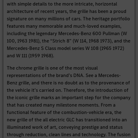
with simple details to the more intricate, horizontal
architecture of recent years, the grille has been a proud
signature on many millions of cars. The heritage portfolio
features many memorable and much-loved examples,
including the legendary Mercedes-Benz 600 Pullman (W
100, 1963 1981), the “Strich 8” (W 114, 1968 1973), and the
Mercedes-Benz S Class model series W 108 (1965 1972)
and W 111 (1959 1968).
The chrome grille is one of the most visual
representations of the brand’s DNA. See a Mercedes-
Benz grille, and there is no doubt as to the provenance of
the vehicle it’s carried on. Therefore, the introduction of
the iconic grille marks an important step for the company
that has created many milestone moments. From a
functional feature of the combustion-vehicle era, the
new grille of the all electric GLC has transitioned into an
illuminated work of art, conveying prestige and status
through reduction, clean lines and technology. The fusion