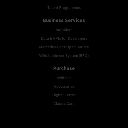
Talent Programmes
Business Services
Suppliers
Data & APIs for Developers
Mercedes-Benz Open Source
Whistleblower System (BPO)
Purchase
Vehicles
Accessories
Digital Extras
Classic Cars