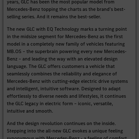
years, GLC has been the most popular model from
Mercedes-Benz topping the charts as the brand’s best-
selling series. And it remains the best-seller.
The new GLC with EQ Technology marks a turning point
in the midsize segment for Mercedes-Benz as the first
model in a completely new family of vehicles featuring
MB.OS – the superbrain powering every new Mercedes-
Benz – and leading the way with an elevated design
language. The GLC offers customers a vehicle that
seamlessly combines the reliability and elegance of
Mercedes-Benz with cutting-edge electric drive systems
and intelligent, intuitive software. Designed to adapt
effortlessly to diverse needs and lifestyles, it continues
the GLC legacy in electric form – iconic, versatile,
intuitive and smooth.
And the design revolution continues on the inside.
Stepping into the all-new GLC evokes a unique feeling
synonymous with Mercedes-Benz - a feeling of comfort,