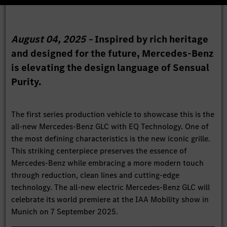
August 04, 2025 –
Inspired by rich heritage
and designed for the future, Mercedes-Benz
is elevating the design language of Sensual
Purity.
The first series production vehicle to showcase this is the
all-new Mercedes-Benz GLC with EQ Technology. One of
the most defining characteristics is the new iconic grille.
This striking centerpiece preserves the essence of
Mercedes-Benz while embracing a more modern touch
through reduction, clean lines and cutting-edge
technology. The all-new electric Mercedes-Benz GLC will
celebrate its world premiere at the IAA Mobility show in
Munich on 7 September 2025.