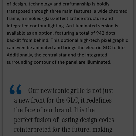
of design, technology and craftmanship is boldly
transposed through three main features: a wide chromed
frame, a smoked-glass-effect lattice structure and
integrated contour lighting. An illuminated version is
available as an option, featuring a total of 942 dots
backlit from behind. This optional high-tech pixel graphic
can even be animated and brings the electric GLC to life.
Additionally, the central star and the integrated
surrounding contour of the panel are illuminated.
Our new iconic grille is not just
a new front for the GLC, it redefines
the face of our brand. It is the
perfect fusion of lasting design codes
reinterpreted for the future, making