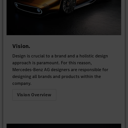
Vision.
Design is crucial to a brand and a holistic design
approach is paramount. For this reason,
Mercedes-Benz AG designers are responsible for
designing all brands and products within the
company.
Vision Overview