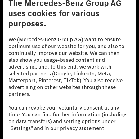
Don't Sell My Personal Information (CCPA)
Accessibility
© 2026 Mercedes-Benz Group AG. All Rights Reserved.
[1] Net carbon-neutral means that carbon emissions that have neither
been avoided nor reduced at the Mercedes-Benz Group are compensated
for by certified offsetting projects.
[2] Renewable Charging is an integral part of MB.CHARGE Public in
Europe, the USA, Canada and China. If electricity from renewable
energies is not yet available at the respective charging station, Renewable
Charging uses Energy Attribute Certificates*. These ensure that an
equivalent amount of electricity from renewable energies is fed into the
power grid for charging processes via MB.CHARGE Public. They are from
wind and solar power plants which are less than six years old.
* Incl. EKOenergy ecolabel
* The specified values were determined in accordance with the WLTP
(Worldwide harmonised Light vehicles Test Procedure) measurement
method. The ranges given refer to ECE markets. The energy consumption
and CO₂ emissions of a car depend not only on the efficient utilisation of
the fuel or energy source by the car, but also on the driving style and