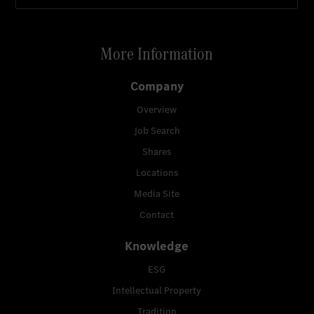
More Information
Company
Overview
Job Search
Shares
Locations
Media Site
Contact
Knowledge
ESG
Intellectual Property
Tradition