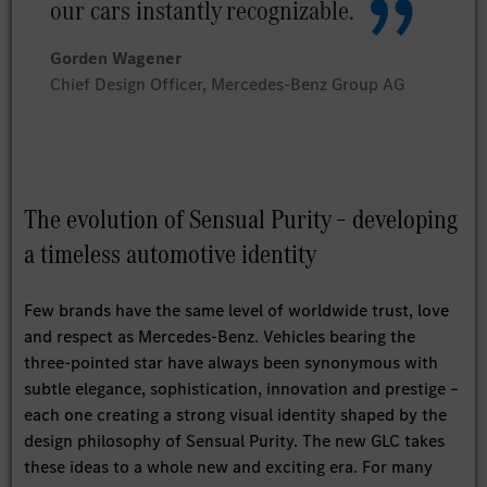
our cars instantly recognizable.
Gorden Wagener
Chief Design Officer, Mercedes-Benz Group AG
The evolution of Sensual Purity – developing
a timeless automotive identity
Few brands have the same level of worldwide trust, love
and respect as Mercedes-Benz. Vehicles bearing the
three-pointed star have always been synonymous with
subtle elegance, sophistication, innovation and prestige –
each one creating a strong visual identity shaped by the
design philosophy of Sensual Purity. The new GLC takes
these ideas to a whole new and exciting era. For many