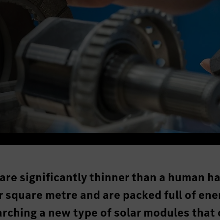
are significantly thinner than a human ha
 square metre and are packed full of ene
rching a new type of solar modules that 