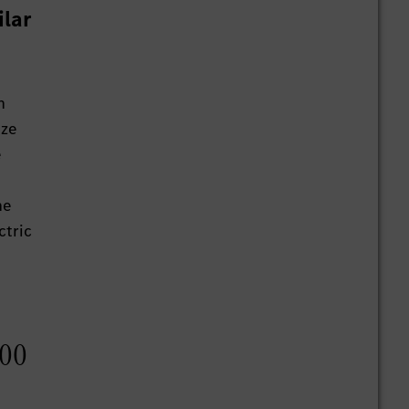
ilar
h
ize
e
he
ctric
000