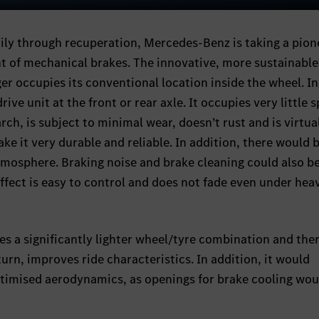
Sett
Mute
rily through recuperation, Mercedes-Benz is taking a pion
t of mechanical brakes. The innovative, more sustainable
er occupies its conventional location inside the wheel. I
drive unit at the front or rear axle. It occupies very little 
rch, is subject to minimal wear, doesn’t rust and is virtua
e it very durable and reliable. In addition, there would 
atmosphere. Braking noise and brake cleaning could also 
effect is easy to control and does not fade even under hea
es a significantly lighter wheel/tyre combination and the
urn, improves ride characteristics. In addition, it would
 optimised aerodynamics, as openings for brake cooling wo