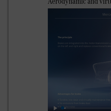
Aerodynamic and virtu