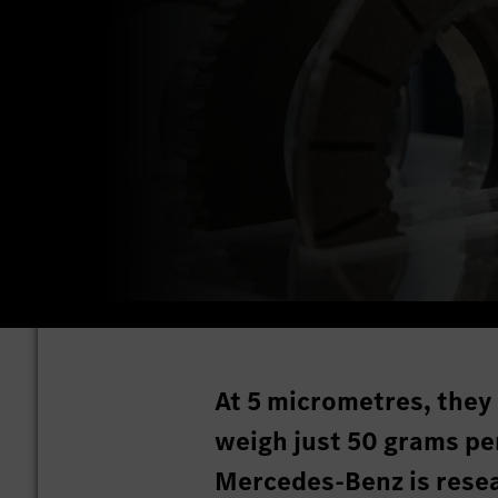
At 5 micrometres, they 
weigh just 50 grams per
Mercedes-Benz is resea