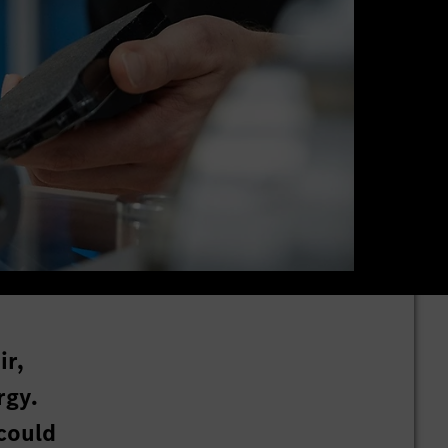
ir,
rgy.
could