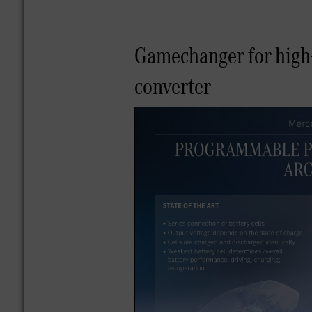
Gamechanger for high-
converter