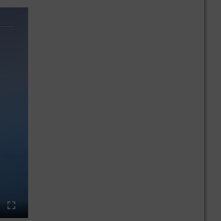
ings
Enter