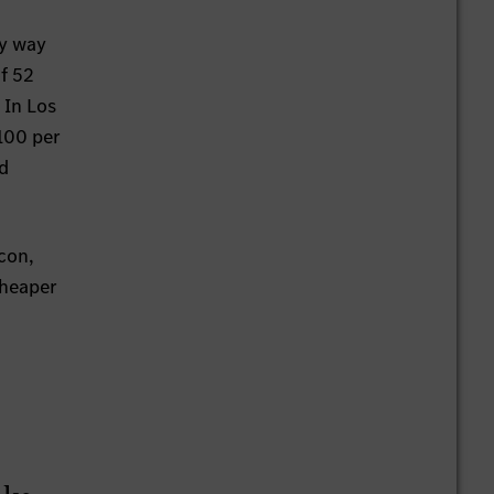
fullscreen
By way
f 52
 In Los
 100 per
ed
icon,
cheaper