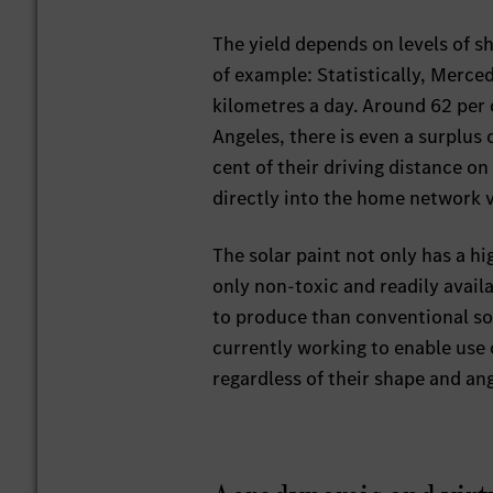
The yield depends on levels of s
of example: Statistically, Merce
kilometres a day. Around 62 per 
Angeles, there is even a surplus
cent of their driving distance o
directly into the home network v
The solar paint not only has a hig
only non-toxic and readily availa
to produce than conventional s
currently working to enable use o
regardless of their shape and ang