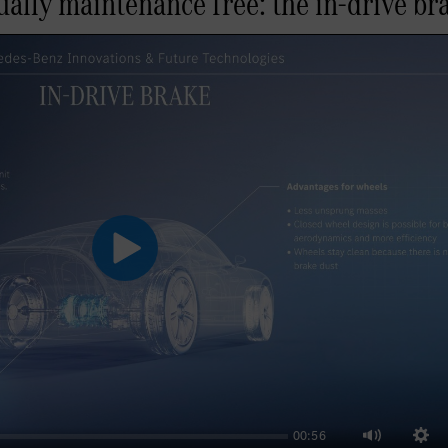
ally maintenance free: the in-drive br
Play
00:56