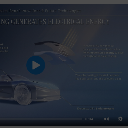
Play
01:04
Sett
Mute