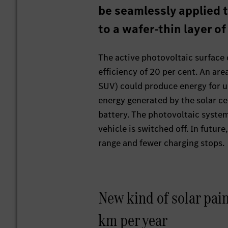
be seamlessly applied t
to a wafer-thin layer of
The active photovoltaic surface c
efficiency of 20 per cent. An are
SUV) could produce energy for up
energy generated by the solar cel
battery. The photovoltaic syste
vehicle is switched off. In future
range and fewer charging stops.
New kind of solar pain
km per year