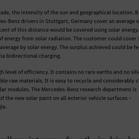
hade, the intensity of the sun and geographical location. 
des-Benz drivers in Stuttgart, Germany cover an average o
cent of this distance would be covered using solar energy.
 of energy from solar radiation. The customer could cover
n average by solar energy. The surplus achieved could be f
ia bidirectional charging.
h level of efficiency. It contains no rare earths and no sil
ble raw materials. It is easy to recycle and considerably 
olar modules. The Mercedes-Benz research department is
f the new solar paint on all exterior vehicle surfaces –
le.