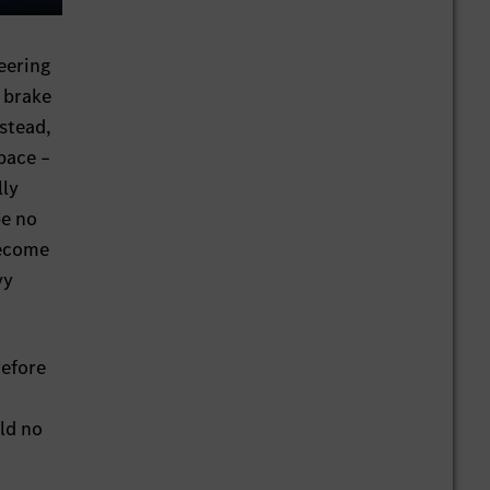
ings
Enter
fullscreen
eering
 brake
nstead,
space –
lly
be no
become
vy
refore
uld no