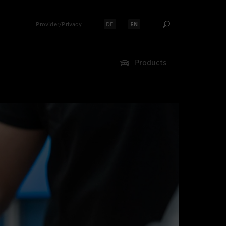
Provider/Privacy
DE
EN
Select language:
Select language:
Products