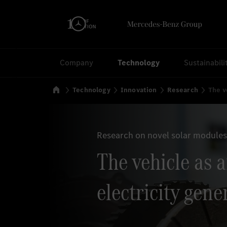
Search
Company
Technology
Sustainabili
Home
Technology
Innovation
Research
The v
Research on novel solar modules
The vehicle as 
electricity gene