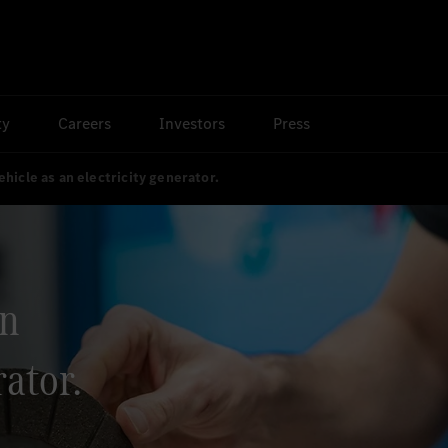
ty
Careers
Investors
Press
ehicle as an electricity generator.
an
rator.