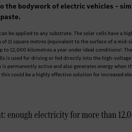
o the bodywork of electric vehicles – sim
 paste.
an be applied to any substrate. The solar cells have a hig
a of 11 square metres (equivalent to the surface of a mid-s
 to 12,000 kilometres a year under ideal conditions¹. Th
ls is used for driving or fed directly into the high-voltage
m is permanently active and also generates energy when t
, this could be a highly effective solution for increased ele
t: enough electricity for more than 12,