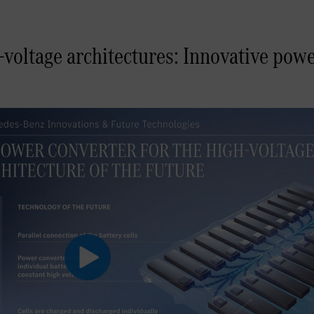
voltage architectures: Innovative pow
Play