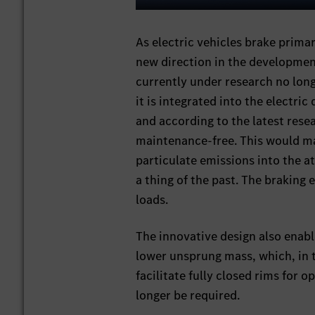
Play
As electric vehicles brake prima
new direction in the developmen
currently under research no long
it is integrated into the electric 
and according to the latest resea
maintenance-free. This would mak
particulate emissions into the 
a thing of the past. The braking 
loads.
The innovative design also enabl
lower unsprung mass, which, in t
facilitate fully closed rims for
longer be required.