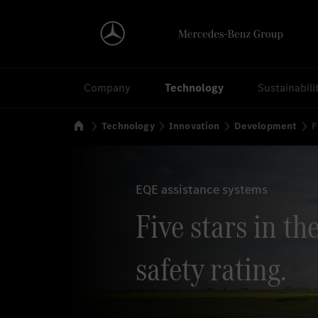
Search
Company
Technology
Sustainabili
Home
Technology
Innovation
Development
F
EQE assistance systems
Five stars in t
safety rating.