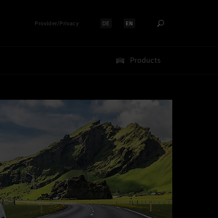
Provider/Privacy
DE
EN
Select language:
Select language:
Products