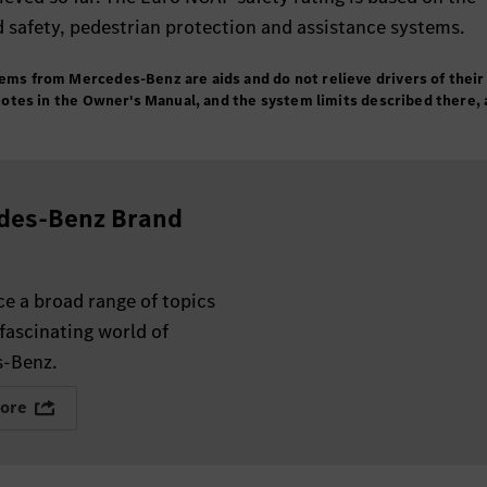
d safety, pedestrian protection and assistance systems.
tems from Mercedes-Benz are aids and do not relieve drivers of their
e notes in the Owner's Manual, and the system limits described there, 
des-Benz Brand
e a broad range of topics
fascinating world of
-Benz.
ore