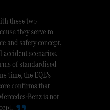
ith these two
cause they serve to
ce and safety concept,
al accident scenarios,
terms of standardised
me time, the EQE's
ore confirms that
 Mercedes-Benz is not
cept.