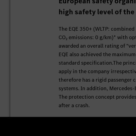
European safety organi
high safety level of th
The EQE 350+ (WLTP: combined e
CO₂ emissions: 0 g/km)* with op
awarded an overall rating of "ve
EQE also achieved the maximum ra
standard specification.The princi
apply in the company irrespectiv
therefore has a rigid passenger c
systems. In addition, Mercedes-
The protection concept provides 
after a crash.