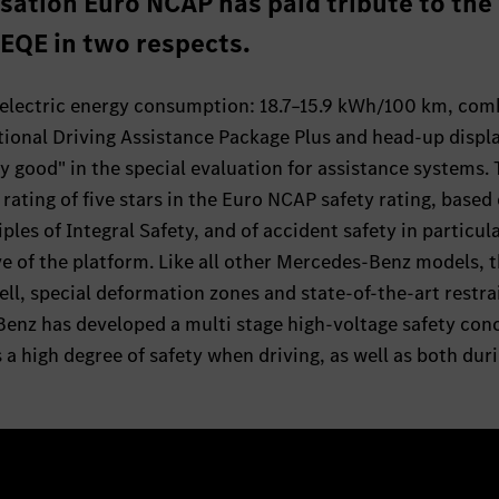
sation Euro NCAP has paid tribute to the
e EQE in two respects.
lectric energy consumption: 18.7–15.9 kWh/100 km, com
tional Driving Assistance Package Plus and head-up displ
ry good" in the special evaluation for assistance systems.
ting of five stars in the Euro NCAP safety rating, based
ples of Integral Safety, and of accident safety in particula
e of the platform. Like all other Mercedes-Benz models, 
ell, special deformation zones and state-of-the-art restra
Benz has developed a multi stage high-voltage safety con
a high degree of safety when driving, as well as both dur