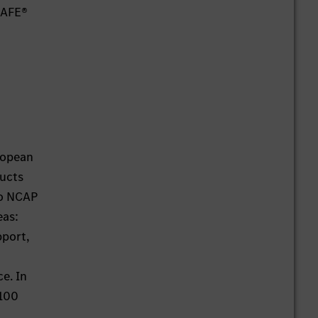
SAFE®
ropean
ducts
ro NCAP
eas:
pport,
ce. In
 100