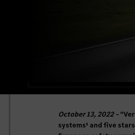
October 13, 2022 –
"Ver
systems¹ and five stars