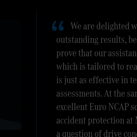
We are delighted w
outstanding results, be
prove that our assistan
which is tailored to re
is just as effective in 
assessments. At the sa
excellent Euro NCAP sc
accident protection at
a question of drive con