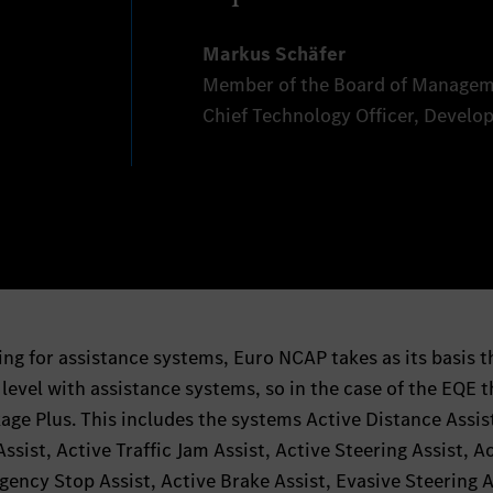
Markus Schäfer
Member of the Board of Managem
Chief Technology Officer, Devel
ing for assistance systems, Euro NCAP takes as its basis t
vel with assistance systems, so in the case of the EQE t
age Plus. This includes the systems Active Distance Assis
sist, Active Traffic Jam Assist, Active Steering Assist, A
ency Stop Assist, Active Brake Assist, Evasive Steering A