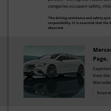
categories occupant safety, chil
¹The driving assistance and safety sys
responsibility. It is essential that th
observed.
Merce
Page.
Experienc
from the 
Mercedes
Read m