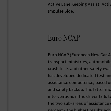
Active Lane Keeping Assist, Act
Impulse Side.
Euro NCAP
Euro NCAP (European New Car A
transport ministries, automobil
crash tests and other safety eval
has developed dedicated test an
assistance competence, based on
and safety backup. The latter in
interventions if the driver fails
the two sub-areas of assistance
percent - the highest results ach