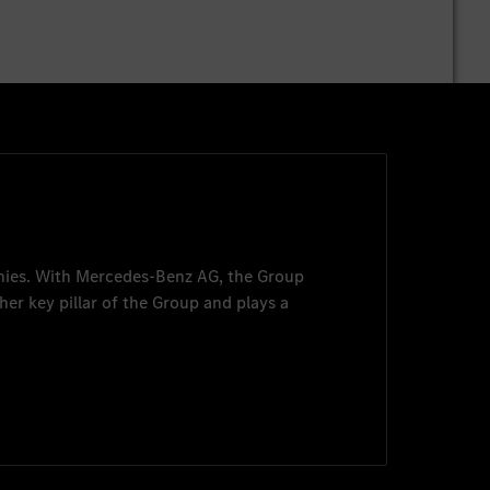
nies. With
Mercedes-Benz AG
, the Group
her key pillar of the Group and plays a