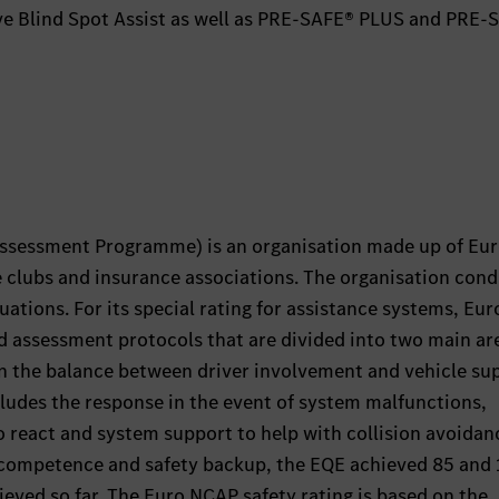
ive Blind Spot Assist as well as PRE-SAFE® PLUS and PRE-
ssessment Programme) is an organisation made up of Eu
e clubs and insurance associations. The organisation con
uations. For its special rating for assistance systems, Eu
d assessment protocols that are divided into two main ar
 the balance between driver involvement and vehicle su
cludes the response in the event of system malfunctions,
 to react and system support to help with collision avoidan
 competence and safety backup, the EQE achieved 85 and
ieved so far. The Euro NCAP safety rating is based on the