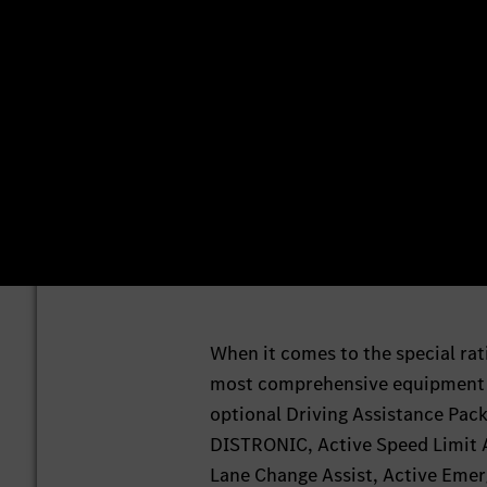
When it comes to the special rat
most comprehensive equipment le
optional Driving Assistance Pack
DISTRONIC, Active Speed Limit As
Lane Change Assist, Active Emerg