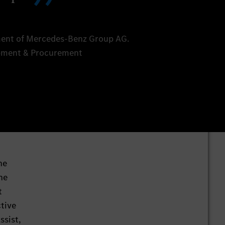
ent of Mercedes-Benz Group AG.
opment & Procurement
he
he
t
ctive
ssist,