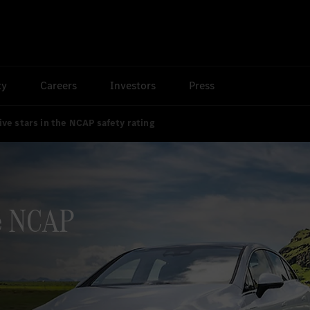
ty
Careers
Investors
Press
ive stars in the NCAP safety rating
he NCAP