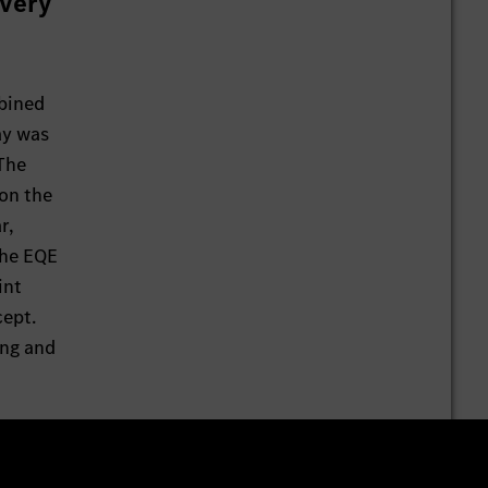
 very
bined
ay was
 The
 on the
r,
the EQE
int
cept.
ing and