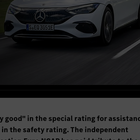
y good" in the special rating for assistan
 in the safety rating. The independent