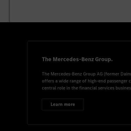
The Mercedes-Benz Group.
The
Mercedes-Benz Group AG
(former
Daim
offers a wide range of high-end passenger
central role in the financial services busines
Learn more