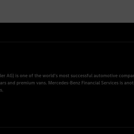
ler AG
) is one of the world's most successful automotive compa
 cars and premium vans.
Mercedes-Benz Financial Services
is anot
s.