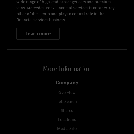
wide range of high-end passenger cars and premium
vans.
Mercedes-Benz Financial Services
is another key
pillar of the Group and plays a central role in the
financial services business.
Learn more
More Information
Company
Overview
Job Search
Shares
Locations
Media Site