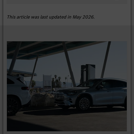
This article was last updated in May 2026.