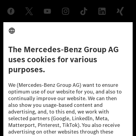
Provider
Legal Notice
Settings
Privacy Statement
Third Party License Notice
Don't Sell My Personal Information (CCPA)
Accessibility
© 2026 Mercedes-Benz Group AG. All Rights Reserved.
[1] Net carbon-neutral means that carbon emissions that have neither
been avoided nor reduced at the Mercedes-Benz Group are compensated
for by certified offsetting projects.
[2] Renewable Charging is an integral part of MB.CHARGE Public in
Europe, the USA, Canada and China. If electricity from renewable
energies is not yet available at the respective charging station, Renewable
Charging uses Energy Attribute Certificates*. These ensure that an
equivalent amount of electricity from renewable energies is fed into the