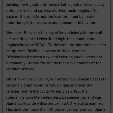
development goals and the market launch of new locally
emission-free and software-driven technologies. The
pace of the transformation is determined by market
conditions, infrastructure and consumer behaviour.
Mercedes-Benz can flexibly offer vehicles with both all-
electric drives and electrified high-tech combustion
engines into the 2030s. To this end, production has been
set up to be flexible in terms of drive systems.
Efficiencies between new and existing model series are
sustainably utilized for the further development of the
product ortfolio.
With the
Ambition 2039
, our entire new vehicle fleet is to
become along the entire value chain and over the
vehicles' entire life cycle. As early as 2022, the
company's own Mercedes-Benz passenger car and van
plants worldwide will produce in a CO₂-neutral manner.
This includes more than 30 passenger car and van plants