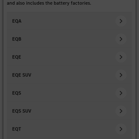
and also includes the battery factories.
EQA
EQB
EQE
EQE SUV
EQS
EQS SUV
EQT