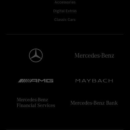
Accessories
Digital Extras
Classic Cars