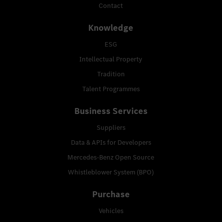
Contact
Knowledge
ESG
Intellectual Property
Tradition
Talent Programmes
Business Services
Suppliers
Data & APIs for Developers
Mercedes-Benz Open Source
Whistleblower System (BPO)
Purchase
Vehicles