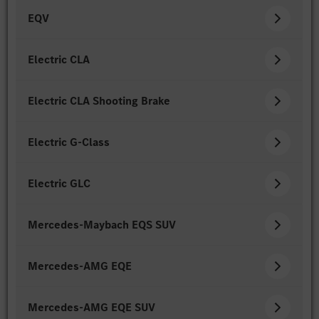
EQV
Electric CLA
Electric CLA Shooting Brake
Electric G-Class
Electric GLC
Mercedes-Maybach EQS SUV
Mercedes-AMG EQE
Mercedes-AMG EQE SUV