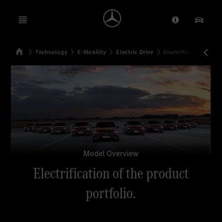
Open menu
Provider/Priv
Our Pr
Home
Technology
E-Mobility
Electric Drive
Electrification of th
Search
Model Overview
Electrification of the product
portfolio.