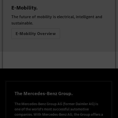
E-Mobility.
The future of mobility is electrical, intelligent and
sustainable.
E-Mobility Overview
The Mercedes-Benz Group.
The
Mercedes-Benz Group AG
(former
Daimler AG
) is
one of the world's most successful automotive
companies. With
Mercedes-Benz AG
, the Group offers a