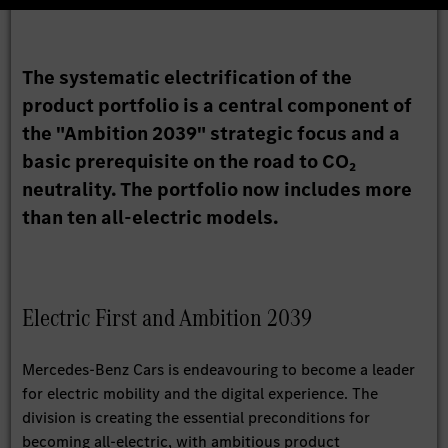
The systematic electrification of the
product portfolio is a central component of
the "Ambition 2039" strategic focus and a
basic prerequisite on the road to CO₂
neutrality. The portfolio now includes more
than ten all-electric models.
Electric First and Ambition 2039
Mercedes-Benz Cars is endeavouring to become a leader
for electric mobility and the digital experience. The
division is creating the essential preconditions for
becoming all-electric, with ambitious product