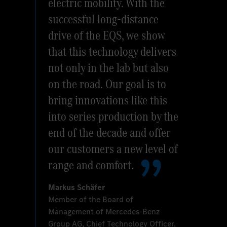
electric mobility. With the
successful long-distance
drive of the EQS, we show
that this technology delivers
not only in the lab but also
on the road. Our goal is to
bring innovations like this
into series production by the
end of the decade and offer
our customers a new level of
range and comfort.
Markus Schäfer
Member of the Board of
Management of Mercedes‑Benz
Group AG, Chief Technology Officer,