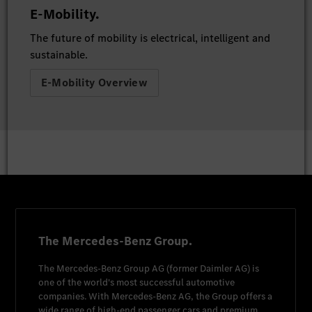
E-Mobility.
The future of mobility is electrical, intelligent and
sustainable.
E-Mobility Overview
The Mercedes-Benz Group.
The
Mercedes-Benz Group AG
(former
Daimler AG
) is
one of the world's most successful automotive
companies. With
Mercedes-Benz AG
, the Group offers a
wide range of high-end passenger cars and premium