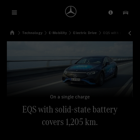
Open menu
Provider/Priv
Our Pr
Home
Technology
E-Mobility
Electric Drive
EQS with solid-state
Search
On a single charge
EQS with solid-state battery
covers 1,205 km.