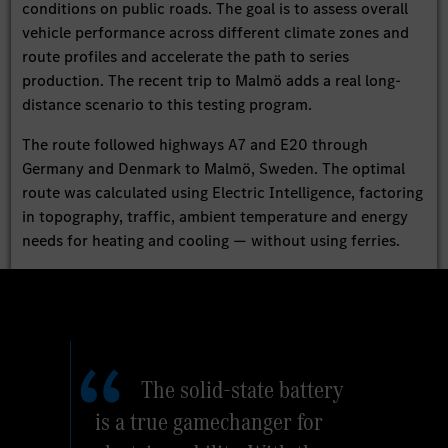
conditions on public roads. The goal is to assess overall
vehicle performance across different climate zones and
route profiles and accelerate the path to series
production. The recent trip to Malmö adds a real long-
distance scenario to this testing program.
The route followed highways A7 and E20 through
Germany and Denmark to Malmö, Sweden. The optimal
route was calculated using Electric Intelligence, factoring
in topography, traffic, ambient temperature and energy
needs for heating and cooling — without using ferries.
The solid-state battery
is a true gamechanger for