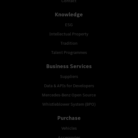
Contact
Knowledge
ESG
Intellectual Property
Tradition
Talent Programmes
Business Services
Suppliers
Data & APIs for Developers
Mercedes-Benz Open Source
Whistleblower System (BPO)
Purchase
Vehicles
Accessories