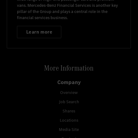
vans.
Mercedes-Benz Financial Services
is another key
pillar of the Group and plays a central role in the
financial services business.
Learn more
More Information
Company
Overview
Job Search
Shares
Locations
Media Site