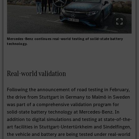
Mercedes-Benz continues real-world testing of solid-state battery
technology.
Real-world validation
Following the announcement of road testing in February,
the drive from Stuttgart in Germany to Malmö in Sweden
was part of a comprehensive validation program for
solid-state battery technology at Mercedes-Benz. In
addition to digital simulations and testing at state-of-the-
art facilities in Stuttgart-Untertürkheim and Sindelfingen,
the vehicle and battery are being tested under real-world