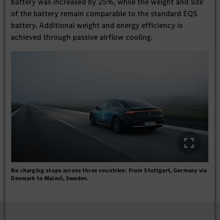
battery was increased by 25%, while the weight and size
of the battery remain comparable to the standard EQS
battery. Additional weight and energy efficiency is
achieved through passive airflow cooling.
No charging stops across three countries: From Stuttgart, Germany via
Denmark to Malmö, Sweden.