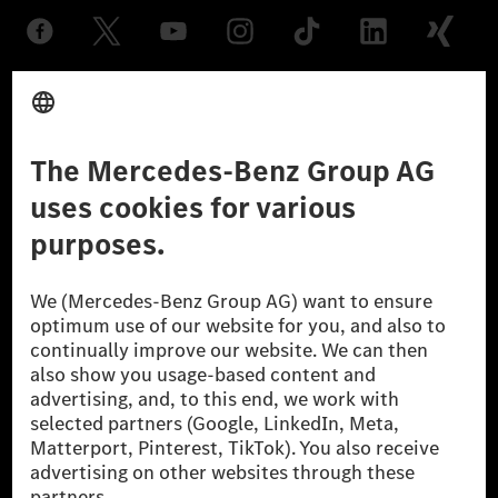
Provider
Legal Notice
Settings
Privacy Statement
Third Party License Notice
Don't Sell My Personal Information (CCPA)
Accessibility
© 2026 Mercedes-Benz Group AG. All Rights Reserved.
[1] Net carbon-neutral means that carbon emissions that have neither
been avoided nor reduced at the Mercedes-Benz Group are compensated
for by certified offsetting projects.
[2] Renewable Charging is an integral part of MB.CHARGE Public in
Europe, the USA, Canada and China. If electricity from renewable
energies is not yet available at the respective charging station, Renewable
Charging uses Energy Attribute Certificates*. These ensure that an
equivalent amount of electricity from renewable energies is fed into the