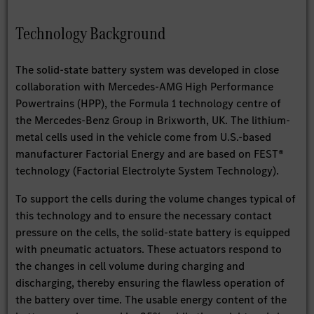
Technology Background
The solid-state battery system was developed in close
collaboration with Mercedes-AMG High Performance
Powertrains (HPP), the Formula 1 technology centre of
the Mercedes-Benz Group in Brixworth, UK. The lithium-
metal cells used in the vehicle come from U.S.-based
manufacturer Factorial Energy and are based on FEST®
technology (Factorial Electrolyte System Technology).
To support the cells during the volume changes typical of
this technology and to ensure the necessary contact
pressure on the cells, the solid-state battery is equipped
with pneumatic actuators. These actuators respond to
the changes in cell volume during charging and
discharging, thereby ensuring the flawless operation of
the battery over time. The usable energy content of the