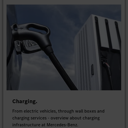
Charging.
From electric vehicles, through wall boxes and
charging services - overview about charging
infrastructure at Mercedes-Benz.