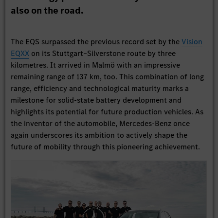
also on the road.
The EQS surpassed the previous record set by the
Vision
EQXX
on its Stuttgart–Silverstone route by three
kilometres. It arrived in Malmö with an impressive
remaining range of 137 km, too. This combination of long
range, efficiency and technological maturity marks a
milestone for solid-state battery development and
highlights its potential for future production vehicles. As
the inventor of the automobile, Mercedes-Benz once
again underscores its ambition to actively shape the
future of mobility through this pioneering achievement.