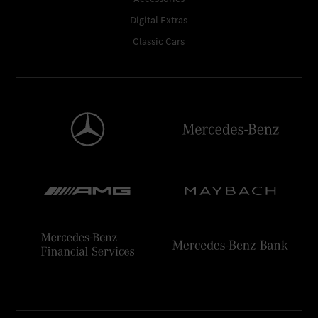
Digital Extras
Classic Cars