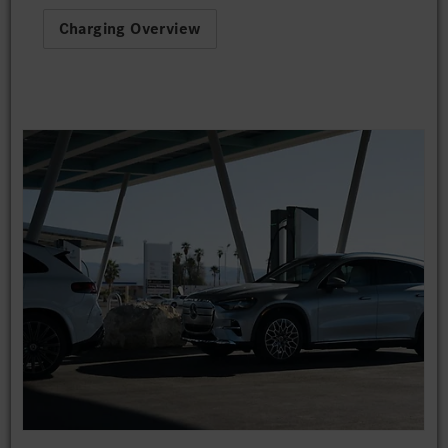
Charging Overview