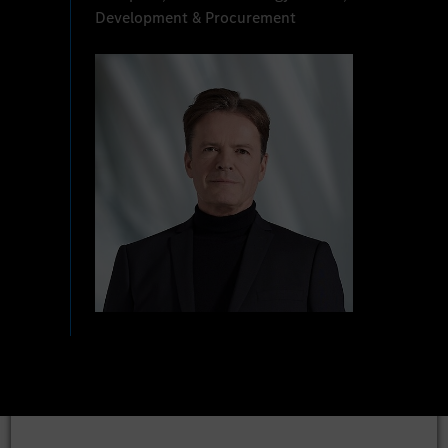
Development & Procurement