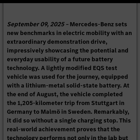
September 09, 2025 –
Mercedes-Benz sets
new benchmarks in electric mobility with an
extraordinary demonstration drive,
impressively showcasing the potential and
everyday usability of a future battery
technology. A lightly modified EQS test
vehicle was used for the journey, equipped
with a lithium-metal solid-state battery. At
the end of August, the vehicle completed
the 1,205-kilometer trip from Stuttgart in
Germany to Malmö in Sweden. Remarkably,
it did so without a single charging stop. This
real-world achievement proves that the
technology performs not only in the lab but