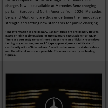
charger. It will be available at Mercedes Benz charging
parks in Europe and North America from 2026. Mercedes
Benz and Alpitronic are thus underlining their innovative
strength and setting new standards for public charging.
¹The information is preliminary. Range figures are preliminary figures
based on digital simulations of the standard calculations for WLTP.
There are currently no confirmed values from an officially recognised
testing organisation, nor an EC type approval, nor a certificate of
conformity with official values. Deviations between the stated values
and the official values are possible. There are currently no binding
figures.