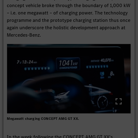
concept vehicle broke through the boundary of 1,000 kW
– i.e. one megawatt – of charging power. The technology
programme and the prototype charging station thus once
again underscore the holistic development approach at
Mercedes-Benz.
Megawatt charging CONCEPT AMG GT XX.
In the week following the CONCEPT AMG GT XX's