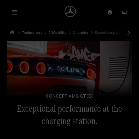
Open menu
Provider/Priv
Our Pr
Home
Technology
E-Mobility
Charging
Exceptional performance 
Search
CONCEPT AMG GT XX
Exceptional performance at the
charging station.