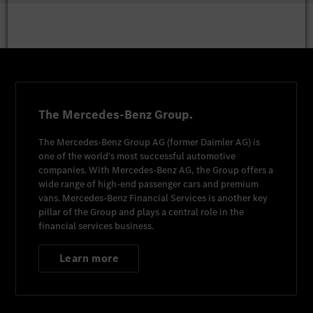
The Mercedes-Benz Group.
The
Mercedes-Benz Group AG
(former
Daimler AG
) is
one of the world's most successful automotive
companies. With
Mercedes-Benz AG
, the Group offers a
wide range of high-end passenger cars and premium
vans.
Mercedes-Benz Financial Services
is another key
pillar of the Group and plays a central role in the
financial services business.
Learn more