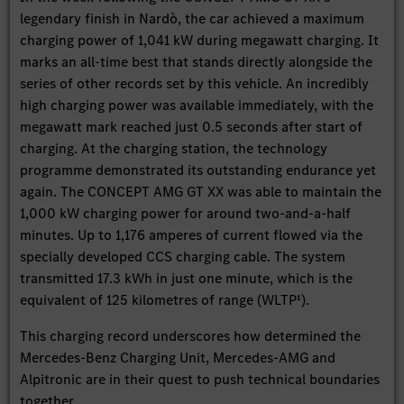
legendary finish in Nardò, the car achieved a maximum
charging power of 1,041 kW during megawatt charging. It
marks an all-time best that stands directly alongside the
series of other records set by this vehicle. An incredibly
high charging power was available immediately, with the
megawatt mark reached just 0.5 seconds after start of
charging. At the charging station, the technology
programme demonstrated its outstanding endurance yet
again. The CONCEPT AMG GT XX was able to maintain the
1,000 kW charging power for around two-and-a-half
minutes. Up to 1,176 amperes of current flowed via the
specially developed CCS charging cable. The system
transmitted 17.3 kWh in just one minute, which is the
equivalent of 125 kilometres of range (WLTP¹).
This charging record underscores how determined the
Mercedes-Benz Charging Unit, Mercedes-AMG and
Alpitronic are in their quest to push technical boundaries
together.