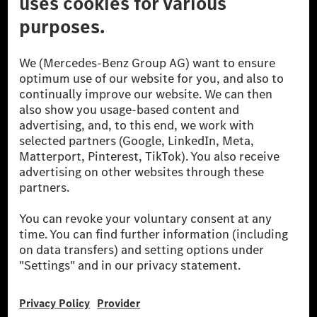
© 2026 Mercedes-Benz Group AG. All Rights Reserved.
[1] Net carbon-neutral means that carbon emissions that have neither
been avoided nor reduced at the Mercedes-Benz Group are compensated
for by certified offsetting projects.
[2] Renewable Charging is an integral part of MB.CHARGE Public in
Europe, the USA, Canada and China. If electricity from renewable
energies is not yet available at the respective charging station, Renewable
Charging uses Energy Attribute Certificates*. These ensure that an
equivalent amount of electricity from renewable energies is fed into the
power grid for charging processes via MB.CHARGE Public. They are from
wind and solar power plants which are less than six years old.
* Incl. EKOenergy ecolabel
* The specified values were determined in accordance with the WLTP
(Worldwide harmonised Light vehicles Test Procedure) measurement
method. The ranges given refer to ECE markets. The energy consumption
and CO₂ emissions of a car depend not only on the efficient utilisation of
the fuel or energy source by the car, but also on the driving style and
other non-technical factors.
** Electric energy consumption and range have been determined on the