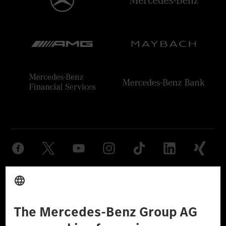
Provider
Legal Notice
Settings
Privacy Statement
Third Party License Notice
Don't Sell My Personal Information (CCPA)
Accessibility