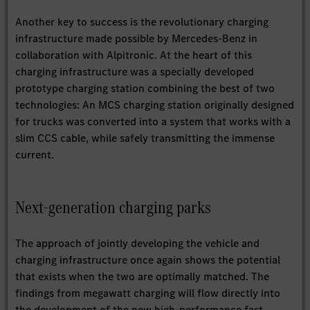
Another key to success is the revolutionary charging
infrastructure made possible by Mercedes-Benz in
collaboration with Alpitronic. At the heart of this
charging infrastructure was a specially developed
prototype charging station combining the best of two
technologies: An MCS charging station originally designed
for trucks was converted into a system that works with a
slim CCS cable, while safely transmitting the immense
current.
Next-generation charging parks
The approach of jointly developing the vehicle and
charging infrastructure once again shows the potential
that exists when the two are optimally matched. The
findings from megawatt charging will flow directly into
the development of the new high-performance fast