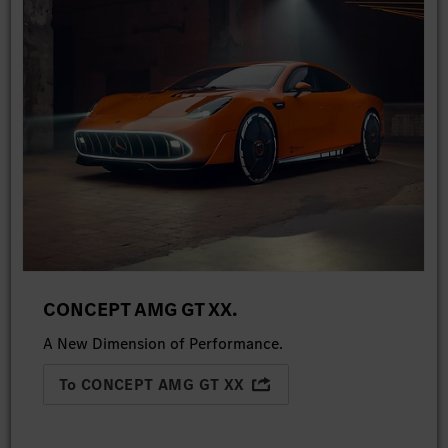
CONCEPT AMG GT XX.
A New Dimension of Performance.
To CONCEPT AMG GT XX