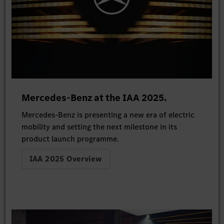
Mercedes-Benz at the IAA 2025.
Mercedes-Benz is presenting a new era of electric
mobility and setting the next milestone in its
product launch programme.
IAA 2025 Overview