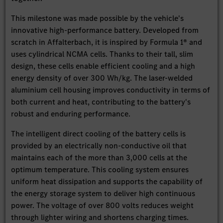
This milestone was made possible by the vehicle's
innovative high-performance battery. Developed from
scratch in Affalterbach, it is inspired by Formula 1® and
uses cylindrical NCMA cells. Thanks to their tall, slim
design, these cells enable efficient cooling and a high
energy density of over 300 Wh/kg. The laser-welded
aluminium cell housing improves conductivity in terms of
both current and heat, contributing to the battery's
robust and enduring performance.
The intelligent direct cooling of the battery cells is
provided by an electrically non-conductive oil that
maintains each of the more than 3,000 cells at the
optimum temperature. This cooling system ensures
uniform heat dissipation and supports the capability of
the energy storage system to deliver high continuous
power. The voltage of over 800 volts reduces weight
through lighter wiring and shortens charging times.