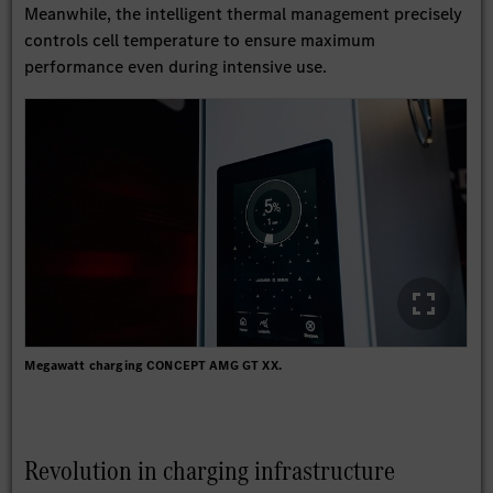
Meanwhile, the intelligent thermal management precisely
controls cell temperature to ensure maximum
performance even during intensive use.
Megawatt charging CONCEPT AMG GT XX.
Revolution in charging infrastructure