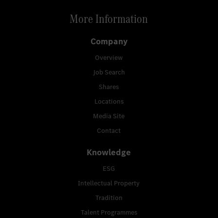
More Information
Company
Overview
Job Search
Shares
Locations
Media Site
Contact
Knowledge
ESG
Intellectual Property
Tradition
Talent Programmes