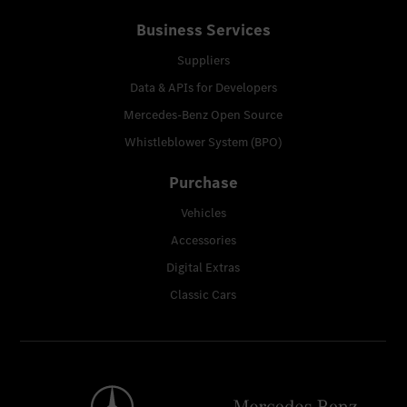
Business Services
Suppliers
Data & APIs for Developers
Mercedes-Benz Open Source
Whistleblower System (BPO)
Purchase
Vehicles
Accessories
Digital Extras
Classic Cars