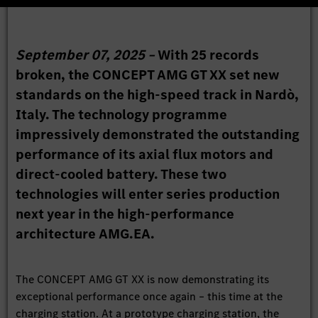
September 07, 2025 –
With 25 records
broken, the CONCEPT AMG GT XX set new
standards on the high-speed track in Nardò,
Italy. The technology programme
impressively demonstrated the outstanding
performance of its axial flux motors and
direct-cooled battery. These two
technologies will enter series production
next year in the high-performance
architecture AMG.EA.
The CONCEPT AMG GT XX is now demonstrating its
exceptional performance once again – this time at the
charging station. At a prototype charging station, the