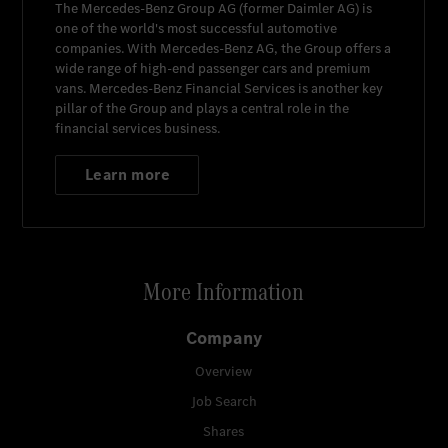
The
Mercedes-Benz Group AG
(former
Daimler AG
) is
one of the world's most successful automotive
companies. With
Mercedes-Benz AG
, the Group offers a
wide range of high-end passenger cars and premium
vans.
Mercedes-Benz Financial Services
is another key
pillar of the Group and plays a central role in the
financial services business.
Learn more
More Information
Company
Overview
Job Search
Shares