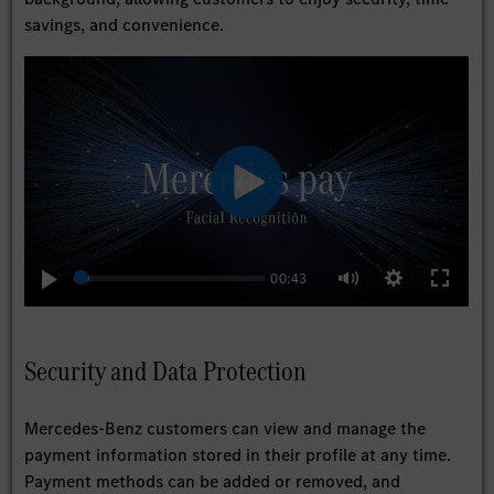
savings, and convenience.
Play
00:43
Play
Settings
Enter
Mute
fullscree
Security and Data Protection
Mercedes-Benz customers can view and manage the
payment information stored in their profile at any time.
Payment methods can be added or removed, and