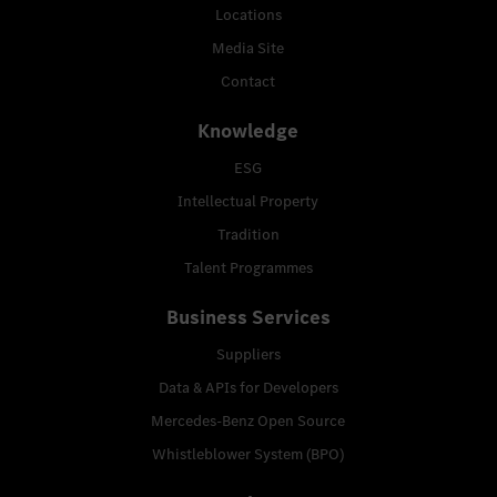
Locations
Media Site
Contact
Knowledge
ESG
Intellectual Property
Tradition
Talent Programmes
Business Services
Suppliers
Data & APIs for Developers
Mercedes-Benz Open Source
Whistleblower System (BPO)