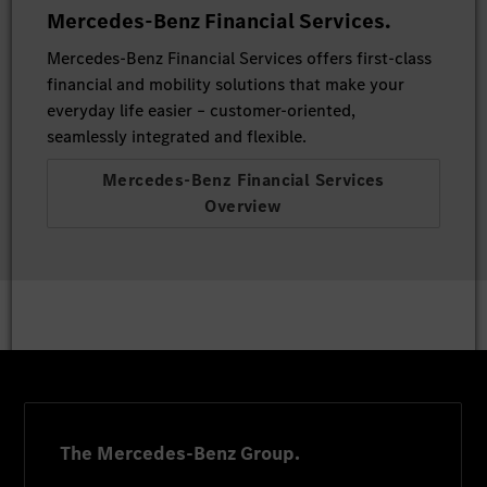
Mercedes-Benz Financial Services.
Mercedes-Benz Financial Services offers first-class
financial and mobility solutions that make your
everyday life easier – customer-oriented,
seamlessly integrated and flexible.
Mercedes-Benz Financial Services
Overview
The Mercedes-Benz Group.