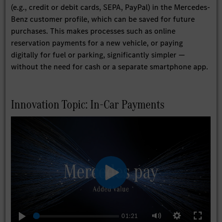
(e.g., credit or debit cards, SEPA, PayPal) in the Mercedes-
Benz customer profile, which can be saved for future
purchases. This makes processes such as online
reservation payments for a new vehicle, or paying
digitally for fuel or parking, significantly simpler —
without the need for cash or a separate smartphone app.
Innovation Topic: In-Car Payments
Play
01:21