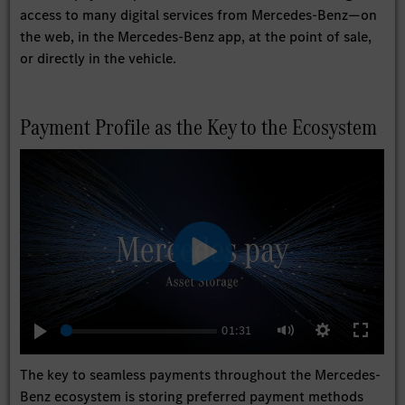
access to many digital services from Mercedes-Benz—on
the web, in the Mercedes-Benz app, at the point of sale,
or directly in the vehicle.
Payment Profile as the Key to the Ecosystem
Play
01:31
Play
Settings
Enter
Mute
fullscree
The key to seamless payments throughout the Mercedes-
Benz ecosystem is storing preferred payment methods