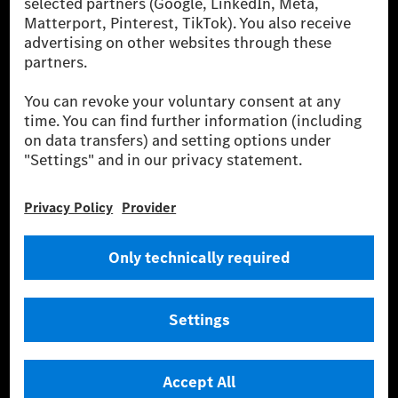
Europe, the USA, Canada and China. If electricity from renewable
energies is not yet available at the respective charging station, Renewable
Charging uses Energy Attribute Certificates*. These ensure that an
equivalent amount of electricity from renewable energies is fed into the
power grid for charging processes via MB.CHARGE Public. They are from
wind and solar power plants which are less than six years old.
* Incl. EKOenergy ecolabel
* The specified values were determined in accordance with the WLTP
(Worldwide harmonised Light vehicles Test Procedure) measurement
method. The ranges given refer to ECE markets. The energy consumption
and CO₂ emissions of a car depend not only on the efficient utilisation of
the fuel or energy source by the car, but also on the driving style and
other non-technical factors.
** Electric energy consumption and range have been determined on the
basis of Regulation (EC) No. 692/2008 according to NEDC. Electric
energy consumption and range depend on the vehicle configuration.
*** Data on electrical consumption and range are provisional and were
determined internally in accordance with the “WLTP test procedure”
certification method. So far there are no confirmed figures from an
officially approved testing organisation, nor any EC type approval or
certificate of conformity with official figures. Differences between the
stated figures and the official figures are possible.