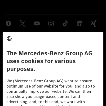
Provider
Legal Notice
Settings
Privacy Statement
Third Party License Notice
Don't Sell My Personal Information (CCPA)
Accessibility
© 2026 Mercedes-Benz Group AG. All Rights Reserved.
[1] Net carbon-neutral means that carbon emissions that have neither
been avoided nor reduced at the Mercedes-Benz Group are compensated
for by certified offsetting projects.
[2] Renewable Charging is an integral part of MB.CHARGE Public in