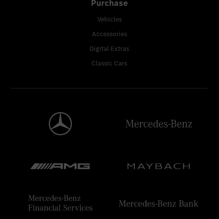
Purchase
Vehicles
Accessories
Digital Extras
Classic Cars