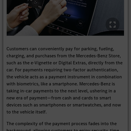
Customers can conveniently pay for parking, fueling,
charging, and purchases from the Mercedes-Benz Store,
such as the e-Vignette or Digital Extras, directly from the
car. For payments requiring two-factor authentication,
the vehicle acts as a payment instrument in combination
with biometrics, like a smartphone. Mercedes-Benz is
taking in-car payments to the next level, ushering in a
new era of payment—from cash and cards to smart
devices such as smartphones or smartwatches, and now
to the vehicle itself.
The complexity of the payment process fades into the
background, allowing customers to enjoy security, time