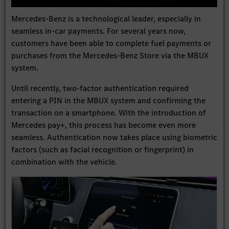
Play
Settings
Enter
Mute
fullscree
Mercedes-Benz is a technological leader, especially in
seamless in-car payments. For several years now,
customers have been able to complete fuel payments or
purchases from the Mercedes-Benz Store via the MBUX
system.
Until recently, two-factor authentication required
entering a PIN in the MBUX system and confirming the
transaction on a smartphone. With the introduction of
Mercedes pay+, this process has become even more
seamless. Authentication now takes place using biometric
factors (such as facial recognition or fingerprint) in
combination with the vehicle.