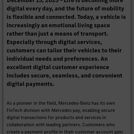
December 15, 2025 –
Life is becoming more
digital every day, and the future of mobility
is flexible and connected. Today, a vehicle is
increasingly an emotional living space
rather than just a means of transport.
Especially through digital services,
customers can tailor their vehicles to their
individual needs and preferences. An
excellent digital customer experience
includes secure, seamless, and convenient
digital payments.
As a pioneer in the field, Mercedes-Benz has its own
FinTech division with Mercedes pay, enabling secure
digital transactions for products and services in
collaboration with leading partners. Customers who
create a payment profile in their customer account gain