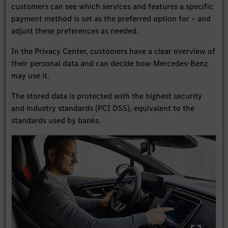
customers can see which services and features a specific
payment method is set as the preferred option for – and
adjust these preferences as needed.
In the Privacy Center, customers have a clear overview of
their personal data and can decide how Mercedes-Benz
may use it.
The stored data is protected with the highest security
and industry standards (PCI DSS), equivalent to the
standards used by banks.