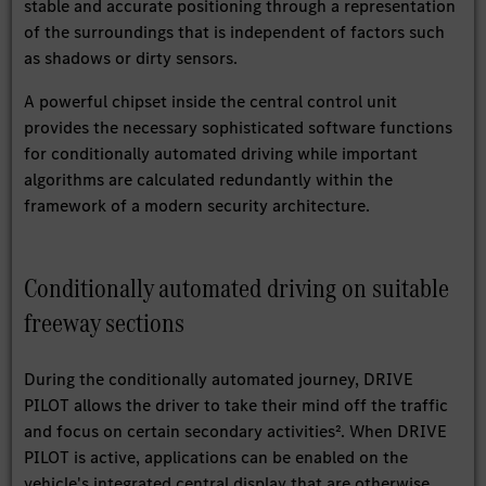
stable and accurate positioning through a representation
of the surroundings that is independent of factors such
as shadows or dirty sensors.
A powerful chipset inside the central control unit
provides the necessary sophisticated software functions
for conditionally automated driving while important
algorithms are calculated redundantly within the
framework of a modern security architecture.
Conditionally automated driving on suitable
freeway sections
During the conditionally automated journey, DRIVE
PILOT allows the driver to take their mind off the traffic
and focus on certain secondary activities². When DRIVE
PILOT is active, applications can be enabled on the
vehicle's integrated central display that are otherwise