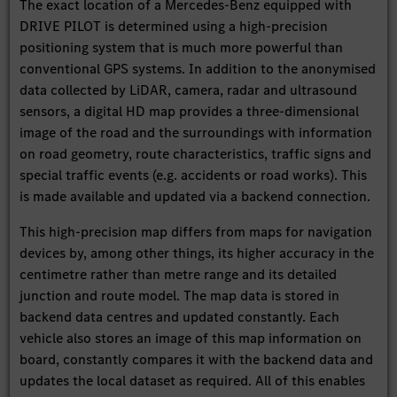
The exact location of a Mercedes-Benz equipped with
DRIVE PILOT is determined using a high-precision
positioning system that is much more powerful than
conventional GPS systems. In addition to the anonymised
data collected by LiDAR, camera, radar and ultrasound
sensors, a digital HD map provides a three-dimensional
image of the road and the surroundings with information
on road geometry, route characteristics, traffic signs and
special traffic events (e.g. accidents or road works). This
is made available and updated via a backend connection.
This high-precision map differs from maps for navigation
devices by, among other things, its higher accuracy in the
centimetre rather than metre range and its detailed
junction and route model. The map data is stored in
backend data centres and updated constantly. Each
vehicle also stores an image of this map information on
board, constantly compares it with the backend data and
updates the local dataset as required. All of this enables