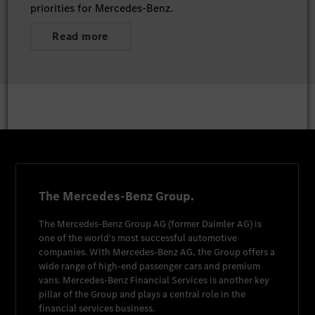
priorities for Mercedes-Benz.
Read more
The Mercedes-Benz Group.
The
Mercedes-Benz Group AG
(former
Daimler AG
) is
one of the world's most successful automotive
companies. With
Mercedes-Benz AG
, the Group offers a
wide range of high-end passenger cars and premium
vans.
Mercedes-Benz Financial Services
is another key
pillar of the Group and plays a central role in the
financial services business.