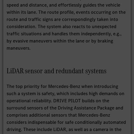
speed and distance, and effortlessly guides the vehicle
within its lane. The route profile, events occurring on the
route and traffic signs are correspondingly taken into
consideration. The system also reacts to unexpected
traffic situations and handles them independently, e.g.,
by evasive maneuvers within the lane or by braking
maneuvers.
LiDAR sensor and redundant systems
The top priority for Mercedes-Benz when introducing
such a system is safety, which includes high demands on
operational reliability. DRIVE PILOT builds on the
surround sensors of the Driving Assistance Package and
comprises additional sensors that Mercedes-Benz
considers indispensable for safe conditionally automated
driving. These include LiDAR, as well as a camera in the