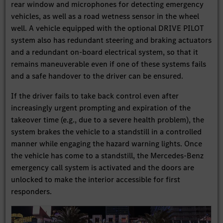
rear window and microphones for detecting emergency
vehicles, as well as a road wetness sensor in the wheel
well. A vehicle equipped with the optional DRIVE PILOT
system also has redundant steering and braking actuators
and a redundant on-board electrical system, so that it
remains maneuverable even if one of these systems fails
and a safe handover to the driver can be ensured.
If the driver fails to take back control even after
increasingly urgent prompting and expiration of the
takeover time (e.g., due to a severe health problem), the
system brakes the vehicle to a standstill in a controlled
manner while engaging the hazard warning lights. Once
the vehicle has come to a standstill, the Mercedes-Benz
emergency call system is activated and the doors are
unlocked to make the interior accessible for first
responders.