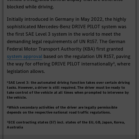
blocked while driving.
Initially introduced in Germany in May 2022, the highly
sophisticated Mercedes-Benz DRIVE PILOT system was
the first SAE Level 3 system in the world to meet the
demanding legal requirements of UN R157. The German
Federal Motor Transport Authority (KBA) first granted
system approval
based on the regulation UN R157, paving
the way for offering DRIVE PILOT internationally³, where
legislation allows.
¹SAE Level 3: the automated driving function takes over certain driving
tasks. However, a driver is still required. The driver must be ready to
take control of the vehicle at all times when prompted to intervene by
the vehicle.
²Which secondary activities of the driver are legally permissible
depends on the respective national road traffic regulations.
³ECE contracting states (57) incl. states of the EU, GB, Japan, Korea,
Australia