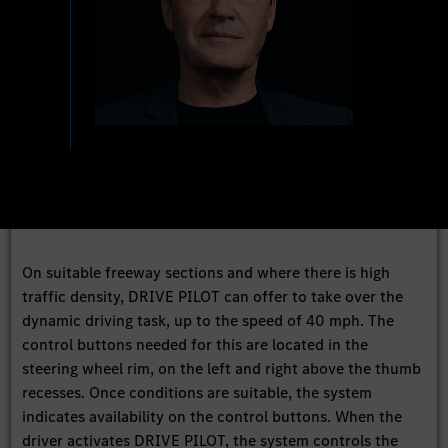
On suitable freeway sections and where there is high
traffic density, DRIVE PILOT can offer to take over the
dynamic driving task, up to the speed of 40 mph. The
control buttons needed for this are located in the
steering wheel rim, on the left and right above the thumb
recesses. Once conditions are suitable, the system
indicates availability on the control buttons. When the
driver activates DRIVE PILOT, the system controls the