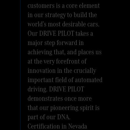
customers is a core element
in our strategy to build the
world’s most desirable cars.
Our DRIVE PILOT takes a
major step forward in
achieving that, and places us
at the very forefront of
innovation in the crucially
important field of automated
driving. DRIVE PILOT
demonstrates once more
that our pioneering spirit is
part of our DNA.
Certification in Nevada