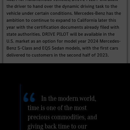
the driver to hand over the dynamic driving task to the
vehicle under certain conditions. Mercedes-Benz has the
ambition to continue to expand to California later this
year with the certification documents already filed with
state authorities. DRIVE PILOT will be available in the
U.S. market as an option for model year 2024 Mercedes-
Benz S-Class and EQS Sedan models, with the first cars
delivered to customers in the second half of 2023.
In the modern world,
time is one of the most
precious commodities, and
giving back time to our