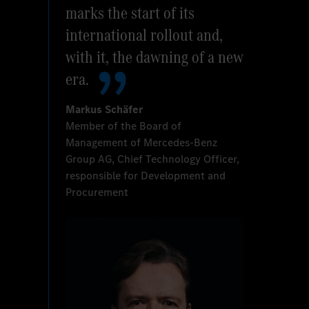
marks the start of its
international rollout and,
with it, the dawning of a new
era.
Markus Schäfer
Member of the Board of
Management of Mercedes-Benz
Group AG, Chief Technology Officer,
responsible for Development and
Procurement