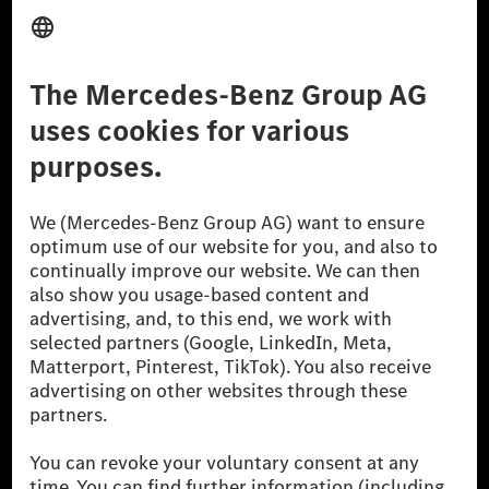
Provider
Legal Notice
Settings
Privacy Statement
Third Party License Notice
Don't Sell My Personal Information (CCPA)
Accessibility
© 2026 Mercedes-Benz Group AG. All Rights Reserved.
[1] Net carbon-neutral means that carbon emissions that have neither
been avoided nor reduced at the Mercedes-Benz Group are compensated
for by certified offsetting projects.
[2] Renewable Charging is an integral part of MB.CHARGE Public in
Europe, the USA, Canada and China. If electricity from renewable
energies is not yet available at the respective charging station, Renewable
Charging uses Energy Attribute Certificates*. These ensure that an
equivalent amount of electricity from renewable energies is fed into the
power grid for charging processes via MB.CHARGE Public. They are from
wind and solar power plants which are less than six years old.
* Incl. EKOenergy ecolabel