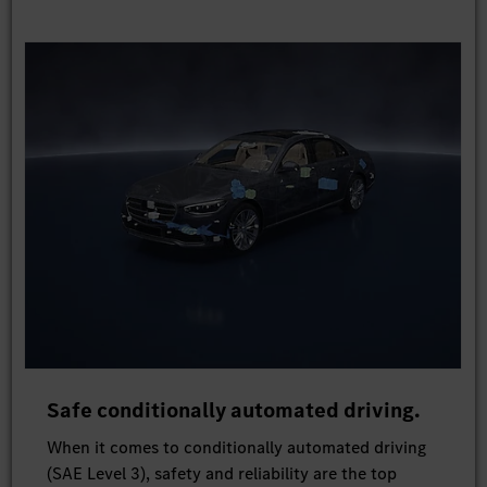
Safe conditionally automated driving.
When it comes to conditionally automated driving
(SAE Level 3), safety and reliability are the top