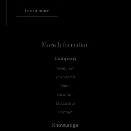
Learn more
More Information
Company
Overview
Job Search
Shares
Locations
Media Site
Contact
Knowledge