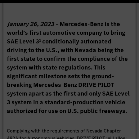
January 26, 2023 –
Mercedes-Benz is the
world’s first automotive company to bring
SAE Level 3¹ conditionally automated
driving to the U.S., with Nevada being the
first state to confirm the compliance of the
system with state regulations. This
significant milestone sets the ground-
breaking Mercedes-Benz DRIVE PILOT
system apart as the first and only SAE Level
3 system in a standard-production vehicle
authorized for use on U.S. public freeways.
Complying with the requirements of Nevada Chapter
482A for Autonomous Vehicles, DRIVE PILOT will allow