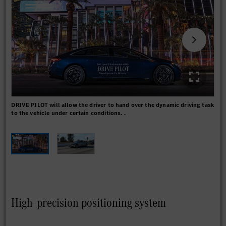
DRIVE PILOT will allow the driver to hand over the dynamic driving task
On s
to the vehicle under certain conditions. .
DRI
spe
High-precision positioning system