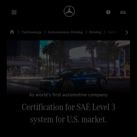
Open menu
Provider/Priv
Our Pr
Home
Technology
Autonomous Driving
Driving
Certification for
Search
As world’s first automotive company
Certification for SAE Level 3
system for U.S. market.