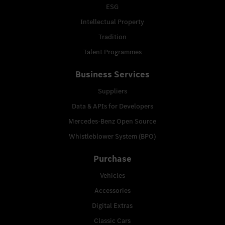
ESG
Intellectual Property
Tradition
Talent Programmes
Business Services
Suppliers
Data & APIs for Developers
Mercedes-Benz Open Source
Whistleblower System (BPO)
Purchase
Vehicles
Accessories
Digital Extras
Classic Cars