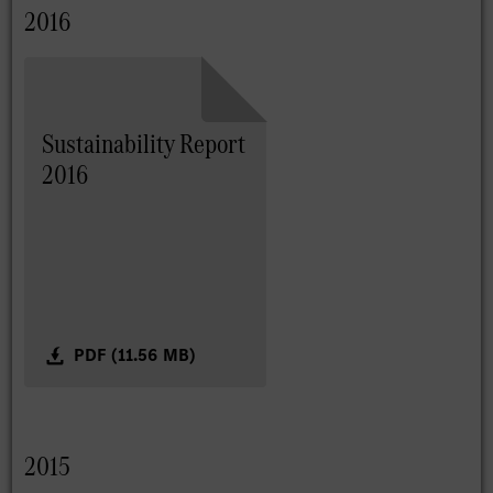
2016
Sustainability Report
2016
PDF (11.56 MB)
2015