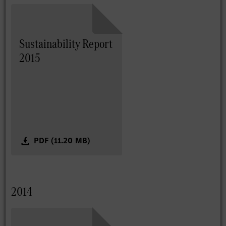
Sustainability Report
2015
PDF (11.20 MB)
2014