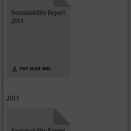
Sustainability Report
2014
PDF (6.08 MB)
2013
Sustainability Report