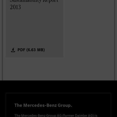
2013
PDF (6.63 MB)
The Mercedes-Benz Group.
The
Mercedes-Benz Group AG
(former
Daimler AG
) is