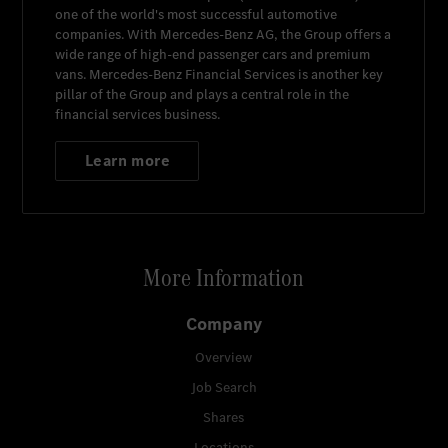
one of the world's most successful automotive
companies. With
Mercedes-Benz AG
, the Group offers a
wide range of high-end passenger cars and premium
vans.
Mercedes-Benz Financial Services
is another key
pillar of the Group and plays a central role in the
financial services business.
Learn more
More Information
Company
Overview
Job Search
Shares
Locations