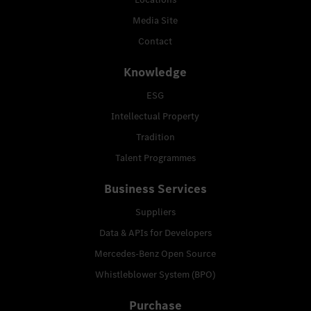
Media Site
Contact
Knowledge
ESG
Intellectual Property
Tradition
Talent Programmes
Business Services
Suppliers
Data & APIs for Developers
Mercedes-Benz Open Source
Whistleblower System (BPO)
Purchase