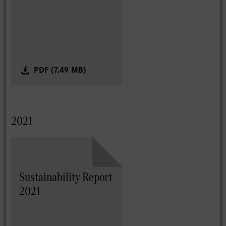
PDF (7.49 MB)
2021
Sustainability Report
2021