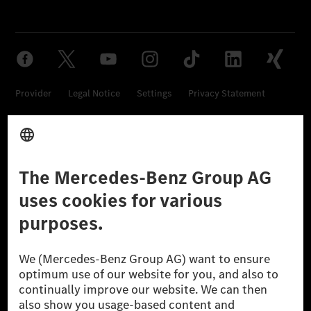
Provider
Legal Notice
Settings
Privacy Statement
Third Party License Notice
Don't Sell My Personal Information (CCPA)
Accessibility
© 2026 Mercedes-Benz Group AG. All Rights Reserved.
[1] Net carbon-neutral means that carbon emissions that have neither
been avoided nor reduced at the Mercedes-Benz Group are compensated
for by certified offsetting projects.
[2] Renewable Charging is an integral part of MB.CHARGE Public in
Europe, the USA, Canada and China. If electricity from renewable