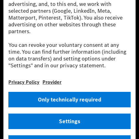
energies is not yet available at the respective charging station, Renewable
Charging uses Energy Attribute Certificates*. These ensure that an
equivalent amount of electricity from renewable energies is fed into the
power grid for charging processes via MB.CHARGE Public. They are from
wind and solar power plants which are less than six years old.
* Incl. EKOenergy ecolabel
* The specified values were determined in accordance with the WLTP
(Worldwide harmonised Light vehicles Test Procedure) measurement
method. The ranges given refer to ECE markets. The energy consumption
and CO₂ emissions of a car depend not only on the efficient utilisation of
the fuel or energy source by the car, but also on the driving style and
other non-technical factors.
** Electric energy consumption and range have been determined on the
basis of Regulation (EC) No. 692/2008 according to NEDC. Electric
energy consumption and range depend on the vehicle configuration.
*** Data on electrical consumption and range are provisional and were
determined internally in accordance with the “WLTP test procedure”
certification method. So far there are no confirmed figures from an
officially approved testing organisation, nor any EC type approval or
certificate of conformity with official figures. Differences between the
stated figures and the official figures are possible.