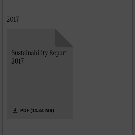
2017
Sustainability Report
2017
PDF (14.34 MB)