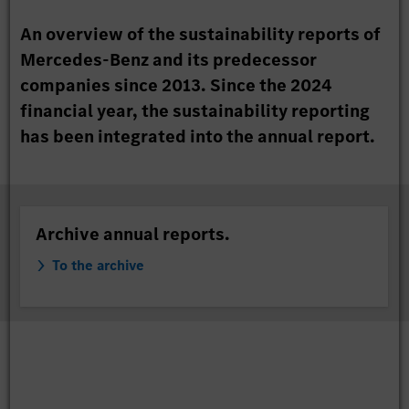
An overview of the sustainability reports of
Mercedes-Benz and its predecessor
companies since 2013. Since the 2024
financial year, the sustainability reporting
has been integrated into the annual report.
Archive annual reports.
To the archive