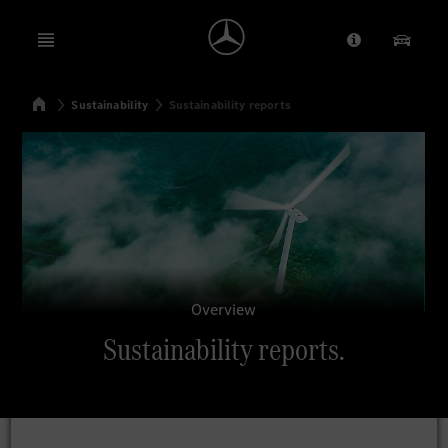
Open menu
Provider/Priv
Our Pr
Home
Sustainability
Sustainability reports
Search
Overview
Sustainability reports.