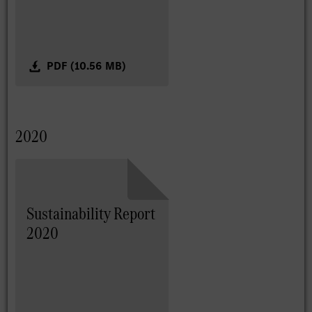
PDF (10.56 MB)
2020
Sustainability Report
2020