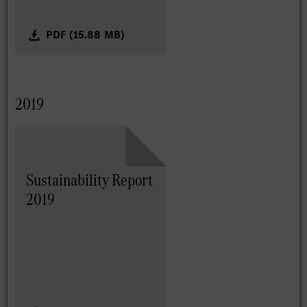
PDF (15.88 MB)
2019
Sustainability Report
2019