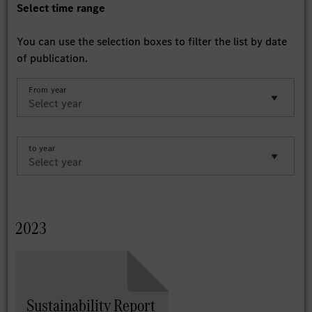
Select time range
You can use the selection boxes to filter the list by date
of publication.
From year
to year
2023
Sustainability Report