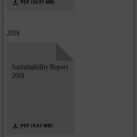
PDF (10.97 MB)
2018
Sustainability Report
2018
PDF (9.63 MB)