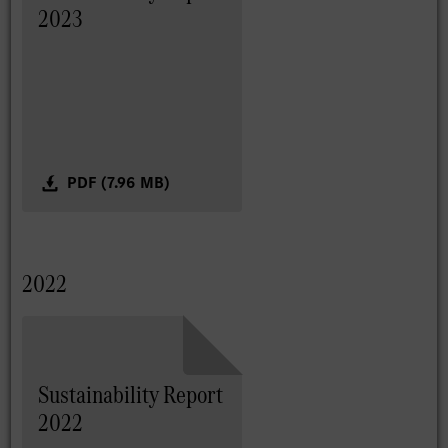
2023
PDF (7.96 MB)
2022
Sustainability Report
2022