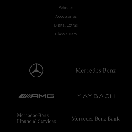
Vehicles
Accessories
Digital Extras
Classic Cars