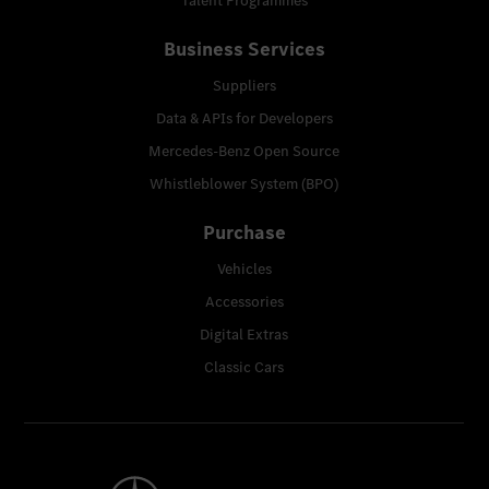
Talent Programmes
Business Services
Suppliers
Data & APIs for Developers
Mercedes-Benz Open Source
Whistleblower System (BPO)
Purchase
Vehicles
Accessories
Digital Extras
Classic Cars