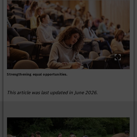
Strengthening equal opportunities.
This article was last updated in June 2026.