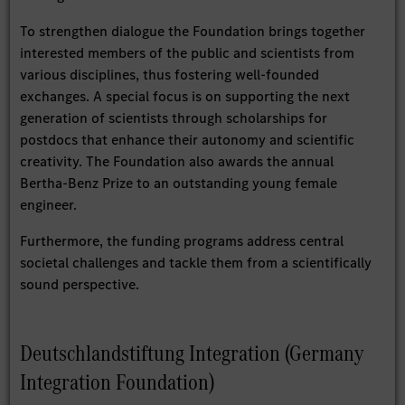
To strengthen dialogue the Foundation brings together
interested members of the public and scientists from
various disciplines, thus fostering well-founded
exchanges. A special focus is on supporting the next
generation of scientists through scholarships for
postdocs that enhance their autonomy and scientific
creativity. The Foundation also awards the annual
Bertha-Benz Prize to an outstanding young female
engineer.
Furthermore, the funding programs address central
societal challenges and tackle them from a scientifically
sound perspective.
Deutschlandstiftung Integration (Germany
Integration Foundation)