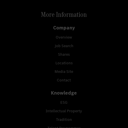
More Information
Company
Overview
Job Search
Shares
Locations
Media Site
Contact
Knowledge
ESG
Intellectual Property
Tradition