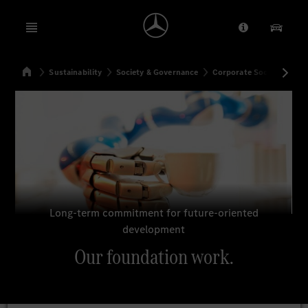
Open menu
Provider/Priv
Our Pr
Home
Sustainability
Society & Governance
Corporate Social Respons
Search
Long-term commitment for future-oriented
development
Our foundation work.