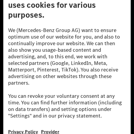
© 2026 Mercedes-Benz Group AG. All Rights Reserved.
[1] Net carbon-neutral means that carbon emissions that have neither
been avoided nor reduced at the Mercedes-Benz Group are compensated
for by certified offsetting projects.
[2] Renewable Charging is an integral part of MB.CHARGE Public in
Europe, the USA, Canada and China. If electricity from renewable
energies is not yet available at the respective charging station, Renewable
Charging uses Energy Attribute Certificates*. These ensure that an
equivalent amount of electricity from renewable energies is fed into the
power grid for charging processes via MB.CHARGE Public. They are from
wind and solar power plants which are less than six years old.
* Incl. EKOenergy ecolabel
* The specified values were determined in accordance with the WLTP
(Worldwide harmonised Light vehicles Test Procedure) measurement
method. The ranges given refer to ECE markets. The energy consumption
and CO₂ emissions of a car depend not only on the efficient utilisation of
the fuel or energy source by the car, but also on the driving style and
other non-technical factors.