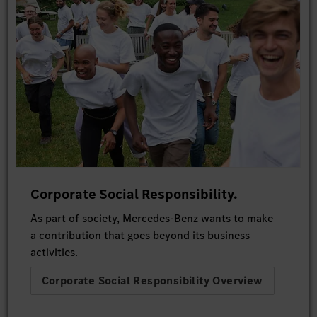
Corporate Social Responsibility.
As part of society, Mercedes-Benz wants to make
a contribution that goes beyond its business
activities.
Corporate Social Responsibility Overview