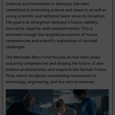
Sciences and Humanities in Germany, has been
committed to promoting science and research as well as
young scientific and technical talent since its inception.
The goal is to strengthen Germany's future viability,
innovative capacity, and competitiveness. This is
achieved through the targeted promotion of future
competencies and scientific exploration of societal
challenges.
The Mercedes-Benz Fund focuses on two main areas:
acquiring competencies and shaping the future. It also
endows professorships and supports the German Future
Prize, which recognizes outstanding innovations in
technology, engineering, and the natural sciences.