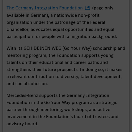
The Germany Integration Foundation
(page only
available in German), a nationwide non-profit
organization under the patronage of the Federal
Chancellor, advocates equal opportunities and equal
participation for people with a migration background.
With its GEH DEINEN WEG (Go Your Way) scholarship and
mentoring program, the Foundation supports young
talents on their educational and career paths and
strengthens their future prospects. In doing so, it makes
a relevant contribution to diversity, talent development,
and social cohesion.
Mercedes-Benz supports the Germany Integration
Foundation in the Go Your Way program as a strategic
partner through mentoring, workshops, and active
involvement in the Foundation's board of trustees and
advisory board.