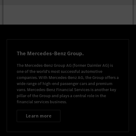
The Mercedes-Benz Group.
The
Mercedes-Benz Group AG
(former
Daimler AG
) is
one of the world's most successful automotive
companies. With
Mercedes-Benz AG
, the Group offers a
wide range of high-end passenger cars and premium
vans.
Mercedes-Benz Financial Services
is another key
pillar of the Group and plays a central role in the
financial services business.
Learn more