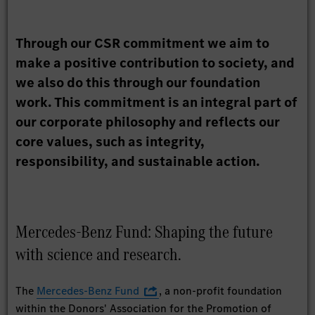
Through our CSR commitment we aim to
make a positive contribution to society, and
we also do this through our foundation
work. This commitment is an integral part of
our corporate philosophy and reflects our
core values, such as integrity,
responsibility, and sustainable action.
Mercedes-Benz Fund: Shaping the future
with science and research.
The
Mercedes-Benz Fund
, a non-profit foundation
within the Donors' Association for the Promotion of