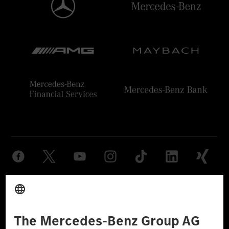
Provider
Legal Notice
Settings
Privacy Statement
Third Party License Notice
Don't Sell My Personal Information (CCPA)
Accessibility