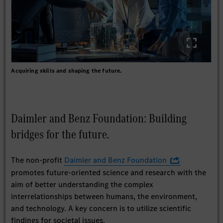
Acquiring skills and shaping the future.
Daimler and Benz Foundation: Building
bridges for the future.
The non-profit
Daimler and Benz Foundation
promotes future-oriented science and research with the
aim of better understanding the complex
interrelationships between humans, the environment,
and technology. A key concern is to utilize scientific
findings for societal issues.