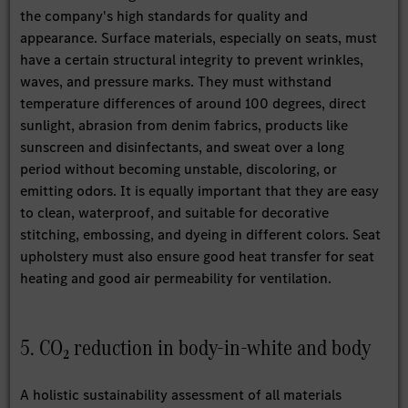
the company's high standards for quality and
appearance. Surface materials, especially on seats, must
have a certain structural integrity to prevent wrinkles,
waves, and pressure marks. They must withstand
temperature differences of around 100 degrees, direct
sunlight, abrasion from denim fabrics, products like
sunscreen and disinfectants, and sweat over a long
period without becoming unstable, discoloring, or
emitting odors. It is equally important that they are easy
to clean, waterproof, and suitable for decorative
stitching, embossing, and dyeing in different colors. Seat
upholstery must also ensure good heat transfer for seat
heating and good air permeability for ventilation.
5. CO₂ reduction in body-in-white and body
A holistic sustainability assessment of all materials