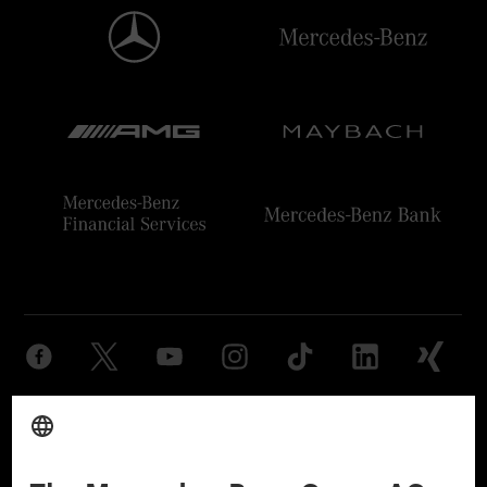
Provider
Legal Notice
Settings
Privacy Statement
Third Party License Notice