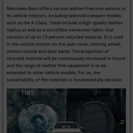
Mercedes-Benz offers various leather-free trim options in
its vehicle interiors, including selected compact models
such as the A-Class. These include a high-quality leather
replica as well as a microfibre nonwoven fabric that
consists of up to 73 percent recycled material. It is used
in the vehicle interior on the seat cover, steering wheel,
centre console and door panel. The proportion of
recycled material will be continuously increased in future
and the range of leather-free equipment is to be
extended to other vehicle models. For us, the
sustainability of the materials is fundamentally decisive.