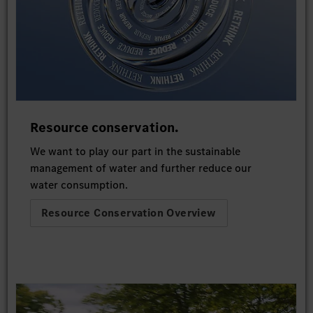
Resource conservation.
We want to play our part in the sustainable
management of water and further reduce our
water consumption.
Resource Conservation Overview