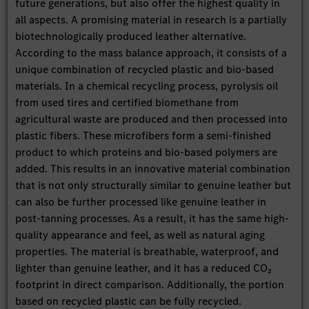
future generations, but also offer the highest quality in
all aspects. A promising material in research is a partially
biotechnologically produced leather alternative.
According to the mass balance approach, it consists of a
unique combination of recycled plastic and bio-based
materials. In a chemical recycling process, pyrolysis oil
from used tires and certified biomethane from
agricultural waste are produced and then processed into
plastic fibers. These microfibers form a semi-finished
product to which proteins and bio-based polymers are
added. This results in an innovative material combination
that is not only structurally similar to genuine leather but
can also be further processed like genuine leather in
post-tanning processes. As a result, it has the same high-
quality appearance and feel, as well as natural aging
properties. The material is breathable, waterproof, and
lighter than genuine leather, and it has a reduced CO₂
footprint in direct comparison. Additionally, the portion
based on recycled plastic can be fully recycled.