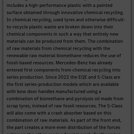
includes a high-performance plastic with a painted
surface obtained through innovative chemical recycling.
In chemical recycling, used tyres and otherwise difficult-
to-recycle plastic waste are broken down into their
chemical components in such a way that entirely new
materials can be produced from them. The combination
of raw materials from chemical recycling with the
renewable raw material biomethane reduces the use of
fossil-based resources. Mercedes-Benz has already
entered first components from chemical recycling into
series production. Since 2022 the EQE and S-Class are
the first series-production models which are available
with bow door handles manufactured using a
combination of biomethane and pyrolysis oil made from
scrap tyres, instead of raw fossil resources. The S-Class
will also come with a crash absorber based on this
combination of raw materials. As part of the front end,
the part creates a more even distribution of the forces