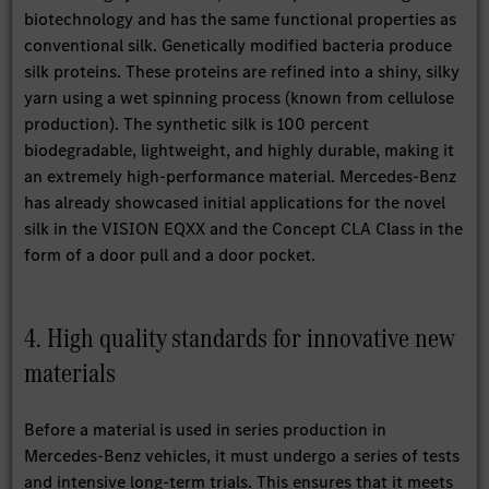
biotechnology and has the same functional properties as
conventional silk. Genetically modified bacteria produce
silk proteins. These proteins are refined into a shiny, silky
yarn using a wet spinning process (known from cellulose
production). The synthetic silk is 100 percent
biodegradable, lightweight, and highly durable, making it
an extremely high-performance material. Mercedes-Benz
has already showcased initial applications for the novel
silk in the VISION EQXX and the Concept CLA Class in the
form of a door pull and a door pocket.
4. High quality standards for innovative new
materials
Before a material is used in series production in
Mercedes-Benz vehicles, it must undergo a series of tests
and intensive long-term trials. This ensures that it meets