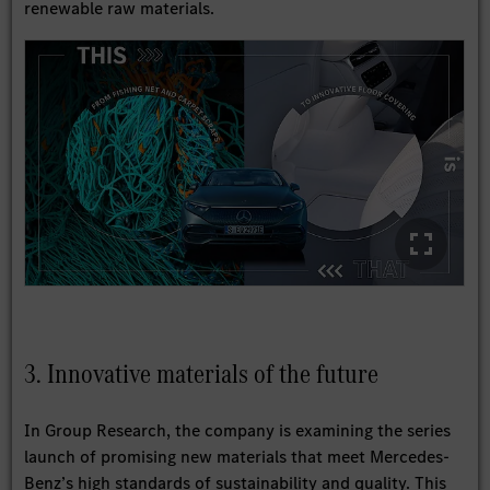
renewable raw materials.
3. Innovative materials of the future
In Group Research, the company is examining the series
launch of promising new materials that meet Mercedes-
Benz’s high standards of sustainability and quality. This