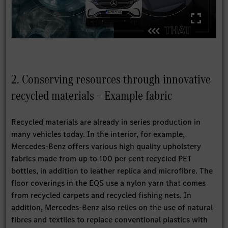
2. Conserving resources through innovative
recycled materials – Example fabric
Recycled materials are already in series production in
many vehicles today. In the interior, for example,
Mercedes-Benz offers various high quality upholstery
fabrics made from up to 100 per cent recycled PET
bottles, in addition to leather replica and microfibre. The
floor coverings in the EQS use a nylon yarn that comes
from recycled carpets and recycled fishing nets. In
addition, Mercedes-Benz also relies on the use of natural
fibres and textiles to replace conventional plastics with