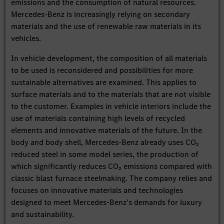
emissions and the consumption of natural resources.
Mercedes-Benz is increasingly relying on secondary
materials and the use of renewable raw materials in its
vehicles.
In vehicle development, the composition of all materials
to be used is reconsidered and possibilities for more
sustainable alternatives are examined. This applies to
surface materials and to the materials that are not visible
to the customer. Examples in vehicle interiors include the
use of materials containing high levels of recycled
elements and innovative materials of the future. In the
body and body shell, Mercedes-Benz already uses CO₂
reduced steel in some model series, the production of
which significantly reduces CO₂ emissions compared with
classic blast furnace steelmaking. The company relies and
focuses on innovative materials and technologies
designed to meet Mercedes-Benz’s demands for luxury
and sustainability.