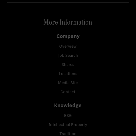
More Information
Company
Overview
Job Search
Shares
Locations
Media Site
Contact
Knowledge
ESG
Intellectual Property
Tradition