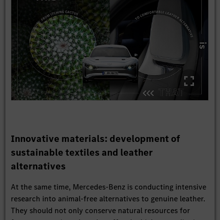
Innovative materials: development of
sustainable textiles and leather
alternatives
At the same time, Mercedes-Benz is conducting intensive
research into animal-free alternatives to genuine leather.
They should not only conserve natural resources for