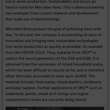
use in series production. Sustainability and luxury go
hand in hand for Mercedes-Benz. This is demonstrated by
two examples from current research and development
that make use of biotechnology.
Mercedes-Benz pursues the goal of achieving more with
less. To this end, the company is accelerating its pace of
innovation and bringing new, sustainable technologies
into series production as quickly as possible. An example
from the VISION EQXX. Thus, material from UBQ™ is
used in the sound generators of the EQA and EQB: It is
obtained from the conversion of mixed household waste,
which has been difficult to recycle so far, and is therefore
often thermally processed or ends up in landfill. The
material includes food waste, mixed plastics, cardboard,
and baby nappies. Further applications of UBQ™ such as
underbody panels, wheel arch linings and engine
compartment covers are currently being tested.