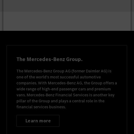
The Mercedes-Benz Group.
The
Mercedes-Benz Group AG
(former
Daimler AG
) is
one of the world's most successful automotive
companies. With
Mercedes-Benz AG
, the Group offers a
wide range of high-end passenger cars and premium
vans.
Mercedes-Benz Financial Services
is another key
pillar of the Group and plays a central role in the
financial services business.
Learn more