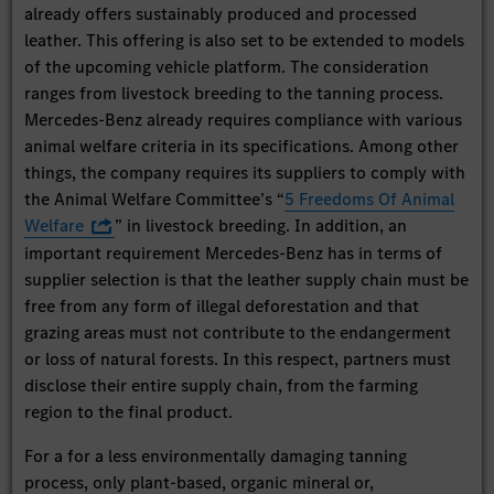
already offers sustainably produced and processed
leather. This offering is also set to be extended to models
of the upcoming vehicle platform. The consideration
ranges from livestock breeding to the tanning process.
Mercedes-Benz already requires compliance with various
animal welfare criteria in its specifications. Among other
things, the company requires its suppliers to comply with
the Animal Welfare Committee’s “
5 Freedoms Of Animal
Welfare
” in livestock breeding. In addition, an
important requirement Mercedes-Benz has in terms of
supplier selection is that the leather supply chain must be
free from any form of illegal deforestation and that
grazing areas must not contribute to the endangerment
or loss of natural forests. In this respect, partners must
disclose their entire supply chain, from the farming
region to the final product.
For a for a less environmentally damaging tanning
process, only plant-based, organic mineral or,