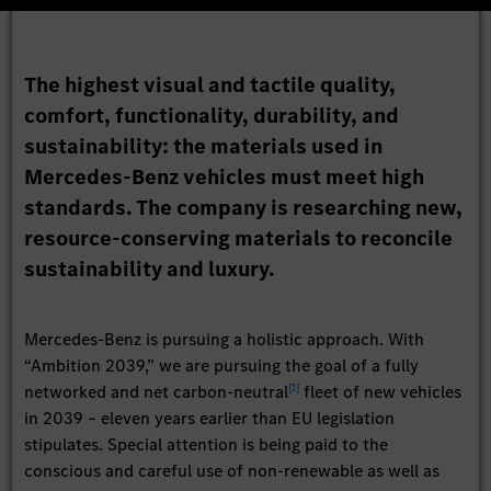
The highest visual and tactile quality,
comfort, functionality, durability, and
sustainability: the materials used in
Mercedes-Benz vehicles must meet high
standards. The company is researching new,
resource-conserving materials to reconcile
sustainability and luxury.
Mercedes-Benz is pursuing a holistic approach. With
“Ambition 2039,” we are pursuing the goal of a fully
[
1
]
networked and net carbon-neutral
fleet of new vehicles
in 2039 – eleven years earlier than EU legislation
stipulates. Special attention is being paid to the
conscious and careful use of non-renewable as well as