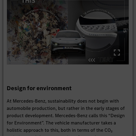
Design for environment
At Mercedes-Benz, sustainability does not begin with
automobile production, but rather in the early stages of
product development. Mercedes-Benz calls this “Design
for Environment”. The vehicle manufacturer takes a
holistic approach to this, both in terms of the CO₂