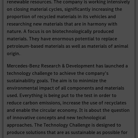
renewable resources. The company is working intensively
on closing material cycles, significantly increasing the
proportion of recycled materials in its vehicles and
researching new materials that are in harmony with
nature. A focus is on biotechnologically produced
materials. They have enormous potential to replace
petroleum-based materials as well as materials of animal
origin.
Mercedes-Benz Research & Development has launched a
technology challenge to achieve the company's
sustainability goals. The aim is to minimize the
environmental impact of all components and materials
used. Everything is being put to the test in order to
reduce carbon emissions, increase the use of recyclates
and enable the circular economy. It is about the question
of innovative concepts and new technological
approaches. The Technology Challenge is designed to
produce solutions that are as sustainable as possible for