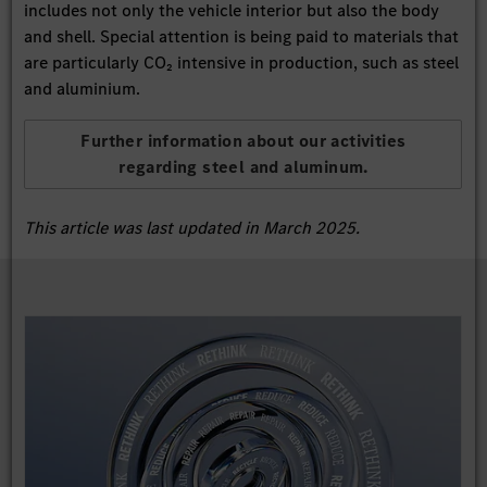
includes not only the vehicle interior but also the body
and shell. Special attention is being paid to materials that
are particularly CO₂ intensive in production, such as steel
and aluminium.
Further information about our activities
regarding steel and aluminum.
This article was last updated in March 2025.