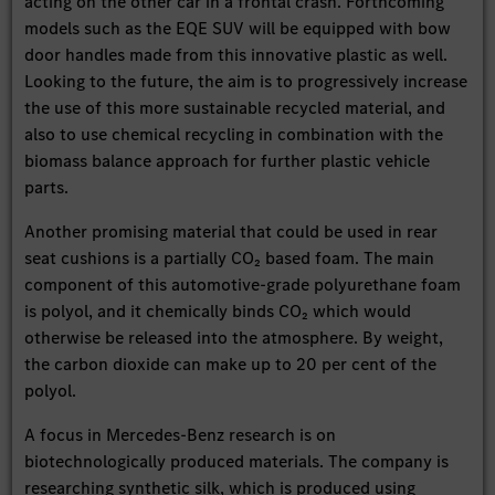
acting on the other car in a frontal crash. Forthcoming
models such as the EQE SUV will be equipped with bow
door handles made from this innovative plastic as well.
Looking to the future, the aim is to progressively increase
the use of this more sustainable recycled material, and
also to use chemical recycling in combination with the
biomass balance approach for further plastic vehicle
parts.
Another promising material that could be used in rear
seat cushions is a partially CO₂ based foam. The main
component of this automotive-grade polyurethane foam
is polyol, and it chemically binds CO₂ which would
otherwise be released into the atmosphere. By weight,
the carbon dioxide can make up to 20 per cent of the
polyol.
A focus in Mercedes-Benz research is on
biotechnologically produced materials. The company is
researching synthetic silk, which is produced using