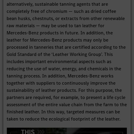
alternatively, sustainable tanning agents that are
completely free of chromium — such as dried coffee
bean husks, chestnuts, or extracts from other renewable
raw materials — may be used to tan leather for
Mercedes-Benz products in future. In addition, the
leather for Mercedes-Benz products may only be
processed in tanneries that are certified according to the
Gold Standard of the ‘Leather Working Group’. This
includes important environmental aspects such as
reducing the use of water, energy, and chemicals in the
tanning process. In addition, Mercedes-Benz works
together with suppliers to continuously improve the
sustainability of leather products. For this purpose, the
partners are required, for example, to present a life cycle
assessment of the entire value chain from the farm to the
finished leather. In this way, targeted measures can be
taken to reduce the ecological footprint of the leather.