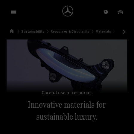
Open menu
Provider/Priv
Our Pr
Home
Sustainability
Resources & Circularity
Materials
Innovative
Search
Careful use of resources
Innovative materials for
sustainable luxury.