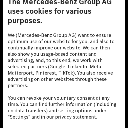
Don't Sell My Personal Information (CCPA)
Accessibility
© 2026 Mercedes-Benz Group AG. All Rights Reserved.
[1] Net carbon-neutral means that carbon emissions that have neither
been avoided nor reduced at the Mercedes-Benz Group are compensated
for by certified offsetting projects.
[2] Renewable Charging is an integral part of MB.CHARGE Public in
Europe, the USA, Canada and China. If electricity from renewable
energies is not yet available at the respective charging station, Renewable
Charging uses Energy Attribute Certificates*. These ensure that an
equivalent amount of electricity from renewable energies is fed into the
power grid for charging processes via MB.CHARGE Public. They are from
wind and solar power plants which are less than six years old.
* Incl. EKOenergy ecolabel
* The specified values were determined in accordance with the WLTP
(Worldwide harmonised Light vehicles Test Procedure) measurement
method. The ranges given refer to ECE markets. The energy consumption
and CO₂ emissions of a car depend not only on the efficient utilisation of
the fuel or energy source by the car, but also on the driving style and
other non-technical factors.