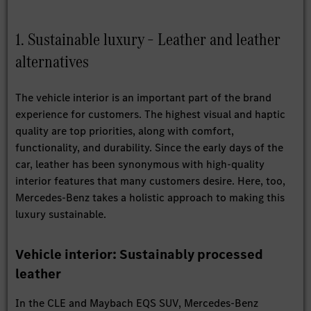
1. Sustainable luxury – Leather and leather
alternatives
The vehicle interior is an important part of the brand
experience for customers. The highest visual and haptic
quality are top priorities, along with comfort,
functionality, and durability. Since the early days of the
car, leather has been synonymous with high-quality
interior features that many customers desire. Here, too,
Mercedes‑Benz takes a holistic approach to making this
luxury sustainable.
Vehicle interior: Sustainably processed
leather
In the CLE and Maybach EQS SUV, Mercedes-Benz