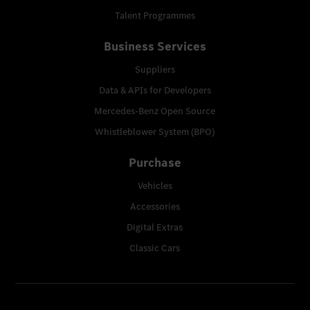
Talent Programmes
Business Services
Suppliers
Data & APIs for Developers
Mercedes-Benz Open Source
Whistleblower System (BPO)
Purchase
Vehicles
Accessories
Digital Extras
Classic Cars