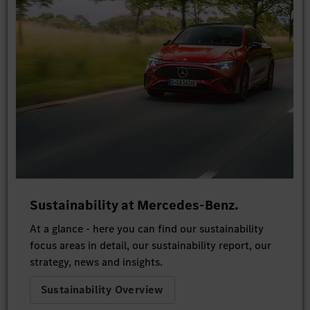
Sustainability at Mercedes-Benz.
At a glance - here you can find our sustainability
focus areas in detail, our sustainability report, our
strategy, news and insights.
Sustainability Overview