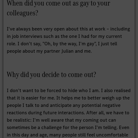
When did you come out as gay to your
colleagues?
I've always been very open about this at work – including
in job interviews such as the one I had for my current
role. I don't say, "Oh, by the way, I'm gay", I just tell
people about my partner Julian and me.
Why did you decide to come out?
I don't want to be forced to hide who I am. I also realised
that it is easier for me. It helps me to better weigh up the
people I talk to and anticipate any potential negative
reactions during future interactions. After all, we have to
be realistic: I'm well aware that my coming out can
sometimes be a challenge for the person I'm telling. Even
in this day and age, many people still feel uncomfortable