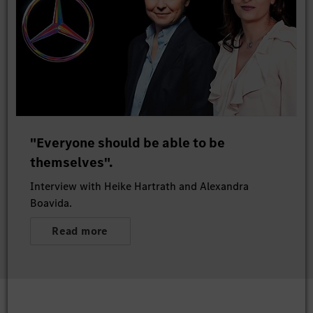
"Everyone should be able to be
themselves".
Interview with Heike Hartrath and Alexandra
Boavida.
Read more