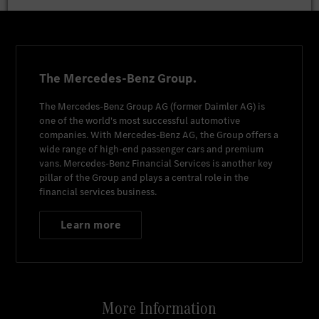
The Mercedes-Benz Group.
The
Mercedes-Benz Group AG
(former
Daimler AG
) is
one of the world's most successful automotive
companies. With
Mercedes-Benz AG
, the Group offers a
wide range of high-end passenger cars and premium
vans.
Mercedes-Benz Financial Services
is another key
pillar of the Group and plays a central role in the
financial services business.
Learn more
More Information