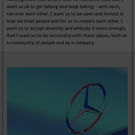
want us all to get talking and keep talking – with each,
not over each other. I want us to be open and honest in
how we treat people and for us to respect each other. I
want us to accept diversity and embody it more strongly.
And I want us to be successful with these values, both as
a community of people and as a company.