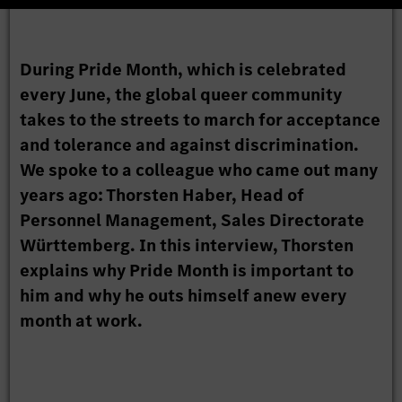
During Pride Month, which is celebrated
every June, the global queer community
takes to the streets to march for acceptance
and tolerance and against discrimination.
We spoke to a colleague who came out many
years ago: Thorsten Haber, Head of
Personnel Management, Sales Directorate
Württemberg. In this interview, Thorsten
explains why Pride Month is important to
him and why he outs himself anew every
month at work.