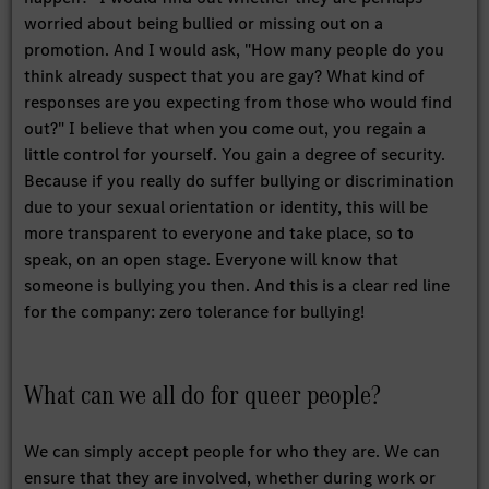
worried about being bullied or missing out on a
promotion. And I would ask, "How many people do you
think already suspect that you are gay? What kind of
responses are you expecting from those who would find
out?" I believe that when you come out, you regain a
little control for yourself. You gain a degree of security.
Because if you really do suffer bullying or discrimination
due to your sexual orientation or identity, this will be
more transparent to everyone and take place, so to
speak, on an open stage. Everyone will know that
someone is bullying you then. And this is a clear red line
for the company: zero tolerance for bullying!
What can we all do for queer people?
We can simply accept people for who they are. We can
ensure that they are involved, whether during work or