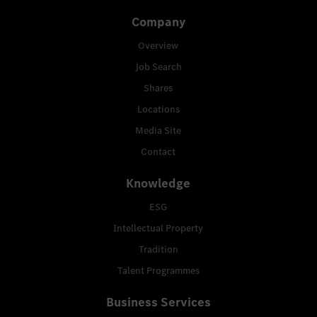
Company
Overview
Job Search
Shares
Locations
Media Site
Contact
Knowledge
ESG
Intellectual Property
Tradition
Talent Programmes
Business Services