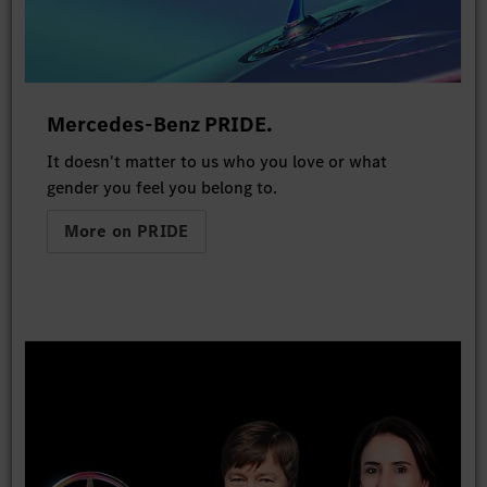
Mercedes-Benz PRIDE.
It doesn't matter to us who you love or what
gender you feel you belong to.
More on PRIDE