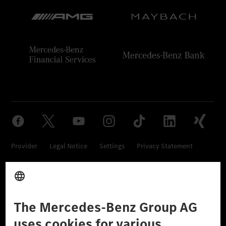
Provider
Legal Notice
Settings
Privacy Statement
Third Party License Notice
Don't Sell My Personal Information (CCPA)
Accessibility
© 2026 Mercedes-Benz Group AG. All Rights Reserved.