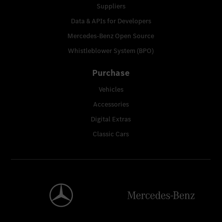
Suppliers
Data & APIs for Developers
Mercedes-Benz Open Source
Whistleblower System (BPO)
Purchase
Vehicles
Accessories
Digital Extras
Classic Cars