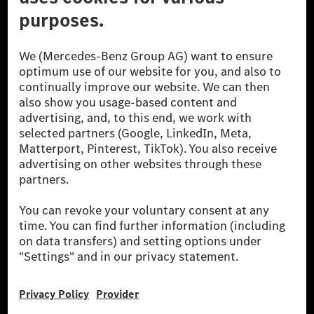
[1] Net carbon-neutral means that carbon emissions that have neither
been avoided nor reduced at the Mercedes-Benz Group are compensated
for by certified offsetting projects.
[2] Renewable Charging is an integral part of MB.CHARGE Public in
Europe, the USA, Canada and China. If electricity from renewable
energies is not yet available at the respective charging station, Renewable
Charging uses Energy Attribute Certificates*. These ensure that an
equivalent amount of electricity from renewable energies is fed into the
power grid for charging processes via MB.CHARGE Public. They are from
wind and solar power plants which are less than six years old.
* Incl. EKOenergy ecolabel
* The specified values were determined in accordance with the WLTP
(Worldwide harmonised Light vehicles Test Procedure) measurement
method. The ranges given refer to ECE markets. The energy consumption
and CO₂ emissions of a car depend not only on the efficient utilisation of
the fuel or energy source by the car, but also on the driving style and
other non-technical factors.
** Electric energy consumption and range have been determined on the
basis of Regulation (EC) No. 692/2008 according to NEDC. Electric
energy consumption and range depend on the vehicle configuration.