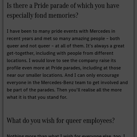
Is there a Pride parade of which you have
especially fond memories?
I have been to many pride events with Mercedes in
recent years and met so many amazing people – both
queer and not queer – at all of them. It's always a great
get-together, including with people from different
locations. I would love to see the company raise its
profile even more at Pride parades, including at those
near our smaller locations. And I can only encourage
everyone in the Mercedes-Benz team to get involved and
be part of the parades. Then you'll realise all the more
what it is that you stand for.
What do you wish for queer employees?
Nothing more than what I wish for everyone else, too. I