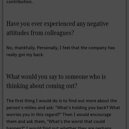
contribution.
Have you ever experienced any negative
attitudes from colleagues?
No, thankfully. Personally, I feel that the company has
really got my back.
What would you say to someone who is
thinking about coming out?
The first thing I would do is to find out more about the
person's milieu and ask: "What's holding you back? What
worries you in this regard?" Then I would encourage
them and ask them, "What's the worst that could
happen?" I would find out whether they are perhaps