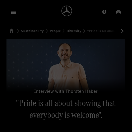
Open menu
Provider/Priv
Our Pr
Home
Sustainability
People
Diversity
"Pride is all about showin
Search
Interview with Thorsten Haber
"Pride is all about showing that
everybody is welcome".