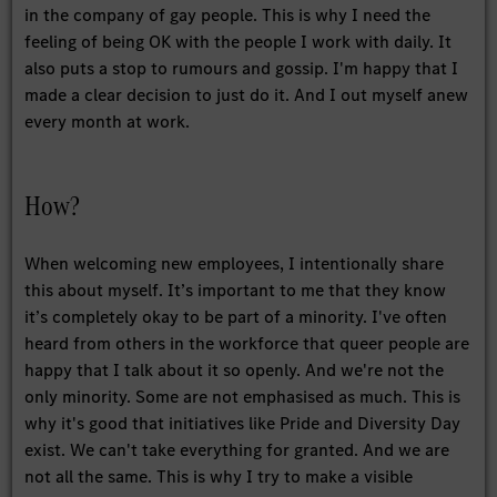
in the company of gay people. This is why I need the
feeling of being OK with the people I work with daily. It
also puts a stop to rumours and gossip. I'm happy that I
made a clear decision to just do it. And I out myself anew
every month at work.
How?
When welcoming new employees, I intentionally share
this about myself. It’s important to me that they know
it’s completely okay to be part of a minority. I've often
heard from others in the workforce that queer people are
happy that I talk about it so openly. And we're not the
only minority. Some are not emphasised as much. This is
why it's good that initiatives like Pride and Diversity Day
exist. We can't take everything for granted. And we are
not all the same. This is why I try to make a visible