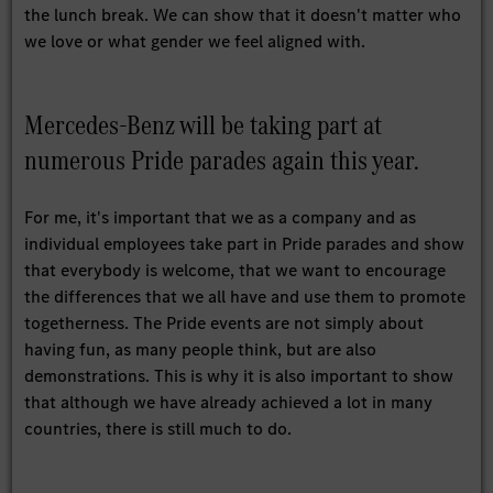
the lunch break. We can show that it doesn't matter who
we love or what gender we feel aligned with.
Mercedes-Benz will be taking part at
numerous Pride parades again this year.
For me, it's important that we as a company and as
individual employees take part in Pride parades and show
that everybody is welcome, that we want to encourage
the differences that we all have and use them to promote
togetherness. The Pride events are not simply about
having fun, as many people think, but are also
demonstrations. This is why it is also important to show
that although we have already achieved a lot in many
countries, there is still much to do.