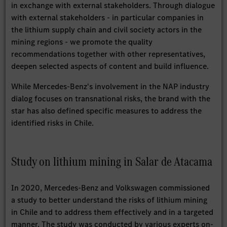
in exchange with external stakeholders. Through dialogue
with external stakeholders - in particular companies in
the lithium supply chain and civil society actors in the
mining regions - we promote the quality
recommendations together with other representatives,
deepen selected aspects of content and build influence.
While Mercedes-Benz's involvement in the NAP industry
dialog focuses on transnational risks, the brand with the
star has also defined specific measures to address the
identified risks in Chile.
Study on lithium mining in Salar de Atacama
In 2020, Mercedes-Benz and Volkswagen commissioned
a study to better understand the risks of lithium mining
in Chile and to address them effectively and in a targeted
manner. The study was conducted by various experts on-