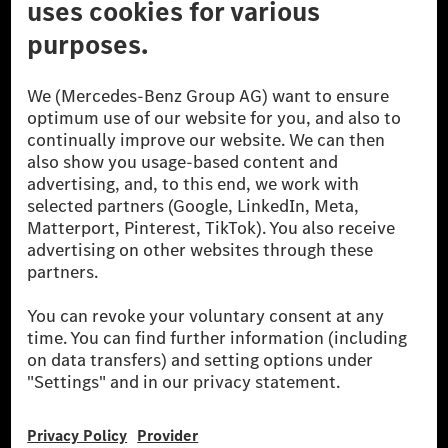
© 2026 Mercedes-Benz Group AG. All Rights Reserved.
[1] Net carbon-neutral means that carbon emissions that have neither
been avoided nor reduced at the Mercedes-Benz Group are compensated
for by certified offsetting projects.
[2] Renewable Charging is an integral part of MB.CHARGE Public in
Europe, the USA, Canada and China. If electricity from renewable
energies is not yet available at the respective charging station, Renewable
Charging uses Energy Attribute Certificates*. These ensure that an
equivalent amount of electricity from renewable energies is fed into the
power grid for charging processes via MB.CHARGE Public. They are from
wind and solar power plants which are less than six years old.
* Incl. EKOenergy ecolabel
* The specified values were determined in accordance with the WLTP
(Worldwide harmonised Light vehicles Test Procedure) measurement
method. The ranges given refer to ECE markets. The energy consumption
and CO₂ emissions of a car depend not only on the efficient utilisation of
the fuel or energy source by the car, but also on the driving style and
other non-technical factors.
** Electric energy consumption and range have been determined on the
basis of Regulation (EC) No. 692/2008 according to NEDC. Electric
energy consumption and range depend on the vehicle configuration.