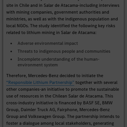
site in Chile and in Salar de Atacama-including interviews
with mining companies, government authorities and
ministries, as well as with the indigenous population and
local NGOs. The study identified the following key risks
related to lithium mining in Salar de Atacama:
Adverse environmental impact
Threats to indigenous people and communities
Incomplete understanding of the human-
environment system
Therefore, Mercedes-Benz decided to initiate the
“Responsible Lithium Partnership”
together with several
other companies-an initiative to promote the sustainable
use of resources in the Chilean Salar de Atacama. This
cross-industry initiative is financed by BASF SE, BMW
Group, Daimler Truck AG, Fairphone, Mercedes-Benz
Group and Volkswagen Group. The partnership intends to
foster a dialogue among local stakeholders, generating