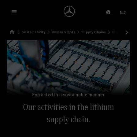
Open menu
Provider/Priv
Our Pr
Home
Sustainability
Human Rights
Supply Chains
Our activities 
Search
Extracted in a sustainable manner
Our activities in the lithium
supply chain.