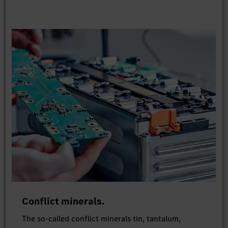
Conflict minerals.
The so-called conflict minerals tin, tantalum,