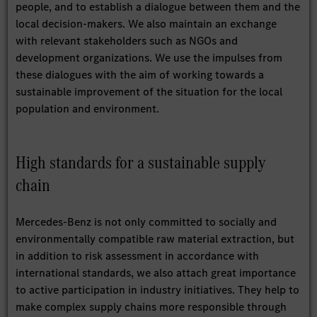
people, and to establish a dialogue between them and the
local decision-makers. We also maintain an exchange
with relevant stakeholders such as NGOs and
development organizations. We use the impulses from
these dialogues with the aim of working towards a
sustainable improvement of the situation for the local
population and environment.
High standards for a sustainable supply
chain
Mercedes-Benz is not only committed to socially and
environmentally compatible raw material extraction, but
in addition to risk assessment in accordance with
international standards, we also attach great importance
to active participation in industry initiatives. They help to
make complex supply chains more responsible through