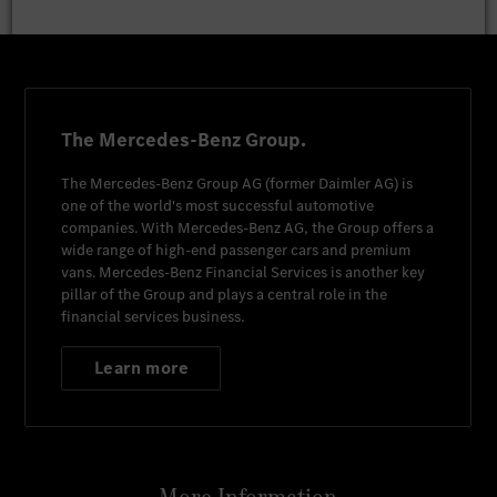
The Mercedes-Benz Group.
The
Mercedes-Benz Group AG
(former
Daimler AG
) is
one of the world's most successful automotive
companies. With
Mercedes-Benz AG
, the Group offers a
wide range of high-end passenger cars and premium
vans.
Mercedes-Benz Financial Services
is another key
pillar of the Group and plays a central role in the
financial services business.
Learn more