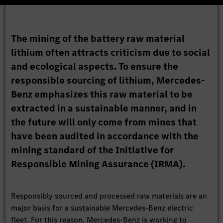
The mining of the battery raw material
lithium often attracts criticism due to social
and ecological aspects. To ensure the
responsible sourcing of lithium, Mercedes-
Benz emphasizes this raw material to be
extracted in a sustainable manner, and in
the future will only come from mines that
have been audited in accordance with the
mining standard of the Initiative for
Responsible Mining Assurance (IRMA).
Responsibly sourced and processed raw materials are an
major basis for a sustainable Mercedes-Benz electric
fleet. For this reason, Mercedes-Benz is working to