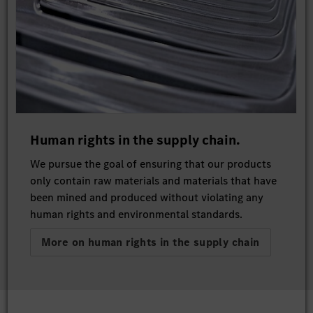
Human rights in the supply chain.
We pursue the goal of ensuring that our products
only contain raw materials and materials that have
been mined and produced without violating any
human rights and environmental standards.
More on human rights in the supply chain