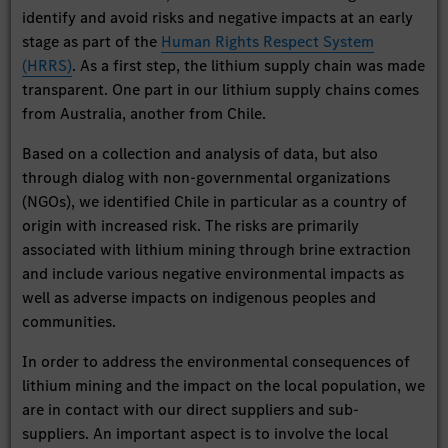
identify and avoid risks and negative impacts at an early
stage as part of the
Human Rights Respect System
(HRRS)
. As a first step, the lithium supply chain was made
transparent. One part in our lithium supply chains comes
from Australia, another from Chile.
Based on a collection and analysis of data, but also
through dialog with non-governmental organizations
(NGOs), we identified Chile in particular as a country of
origin with increased risk. The risks are primarily
associated with lithium mining through brine extraction
and include various negative environmental impacts as
well as adverse impacts on indigenous peoples and
communities.
In order to address the environmental consequences of
lithium mining and the impact on the local population, we
are in contact with our direct suppliers and sub-
suppliers. An important aspect is to involve the local