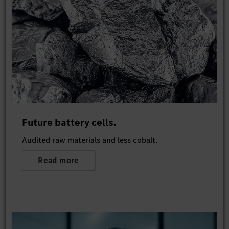
Future battery cells.
Audited raw materials and less cobalt.
Read more