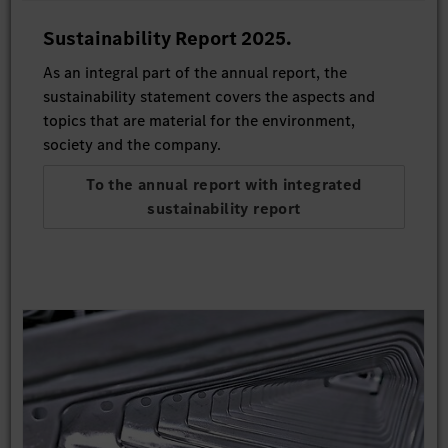
Sustainability Report 2025.
As an integral part of the annual report, the
sustainability statement covers the aspects and
topics that are material for the environment,
society and the company.
To the annual report with integrated
sustainability report