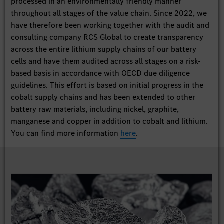
processed in an environmentally friendly manner
throughout all stages of the value chain. Since 2022, we
have therefore been working together with the audit and
consulting company RCS Global to create transparency
across the entire lithium supply chains of our battery
cells and have them audited across all stages on a risk-
based basis in accordance with OECD due diligence
guidelines. This effort is based on initial progress in the
cobalt supply chains and has been extended to other
battery raw materials, including nickel, graphite,
manganese and copper in addition to cobalt and lithium.
You can find more information
here
.