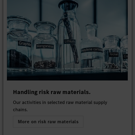
Handling risk raw materials.
Our activities in selected raw material supply
chains.
More on risk raw materials