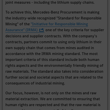
joint measures - including the lithium supply chains.
To achieve this, Mercedes-Benz Procurement is making
the industry-wide recognized "Standard for Responsible
Mining" of the
"Initiative for Responsible Mining
Assurance" (IRMA)
one of the key criteria for supplier
decisions and supplier contracts. With the company’s
contracts, partners commit to using only lithium in their
own supply chain that comes from mines audited in
accordance with the IRMA mining standard. The most
important criteria of this standard include both human
rights aspects and the environmentally friendly mining of
raw materials. The standard also takes into consideration
further social and societal aspects that are related to the
consequences of industrial mining.
Our focus, however, is not only on the mines and raw
material extraction. We are committed to ensuring that
human rights are respected and that the raw material is