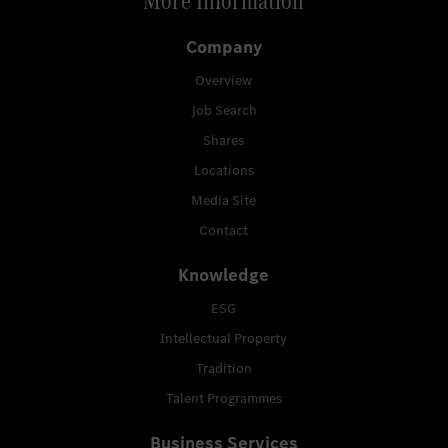
More Information
Company
Overview
Job Search
Shares
Locations
Media Site
Contact
Knowledge
ESG
Intellectual Property
Tradition
Talent Programmes
Business Services