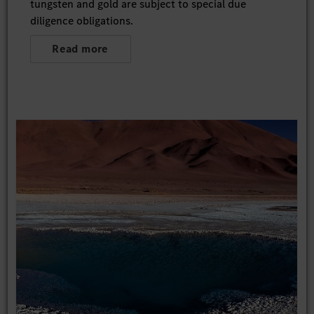
tungsten and gold are subject to special due
diligence obligations.
Read more