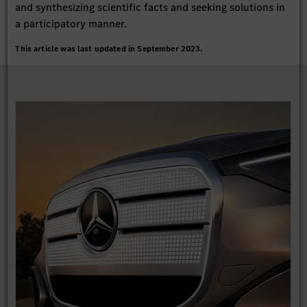
and synthesizing scientific facts and seeking solutions in
a participatory manner.
This article was last updated in September 2023.