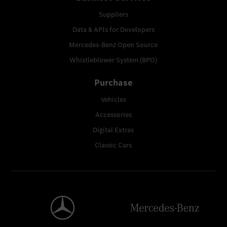
Suppliers
Data & APIs for Developers
Mercedes-Benz Open Source
Whistleblower System (BPO)
Purchase
Vehicles
Accessories
Digital Extras
Classic Cars