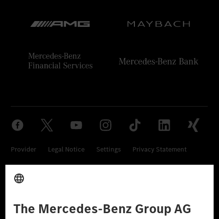
Provider
Legal Notice
Settings
Privacy Statement
Third Party License Notice
Don't Sell My Personal Information (CCPA)
Accessibility