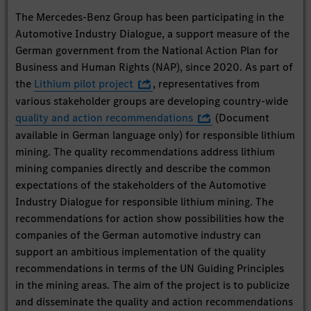
The Mercedes-Benz Group has been participating in the
Automotive Industry Dialogue, a support measure of the
German government from the National Action Plan for
Business and Human Rights (NAP), since 2020. As part of
the
Lithium pilot project
, representatives from
various stakeholder groups are developing country-wide
quality and action recommendations
(Document
available in German language only) for responsible lithium
mining. The quality recommendations address lithium
mining companies directly and describe the common
expectations of the stakeholders of the Automotive
Industry Dialogue for responsible lithium mining. The
recommendations for action show possibilities how the
companies of the German automotive industry can
support an ambitious implementation of the quality
recommendations in terms of the UN Guiding Principles
in the mining areas. The aim of the project is to publicize
and disseminate the quality and action recommendations