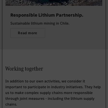
Responsible Lithium Partnership.
Sustainable lithium mining in Chile.
Read more
Working together
In addition to our own activities, we consider it
important to participate in industry initiatives. They help
us to make complex supply chains more responsible
through joint measures - including the lithium supply
chains.