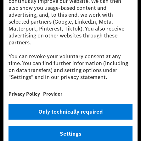
been avoided nor reduced at the Mercedes-Benz Group are compensated
for by certified offsetting projects.
[2] Renewable Charging is an integral part of MB.CHARGE Public in
Europe, the USA, Canada and China. If electricity from renewable
energies is not yet available at the respective charging station, Renewable
Charging uses Energy Attribute Certificates*. These ensure that an
equivalent amount of electricity from renewable energies is fed into the
power grid for charging processes via MB.CHARGE Public. They are from
wind and solar power plants which are less than six years old.
* Incl. EKOenergy ecolabel
* The specified values were determined in accordance with the WLTP
(Worldwide harmonised Light vehicles Test Procedure) measurement
method. The ranges given refer to ECE markets. The energy consumption
and CO₂ emissions of a car depend not only on the efficient utilisation of
the fuel or energy source by the car, but also on the driving style and
other non-technical factors.
** Electric energy consumption and range have been determined on the
basis of Regulation (EC) No. 692/2008 according to NEDC. Electric
energy consumption and range depend on the vehicle configuration.
*** Data on electrical consumption and range are provisional and were
determined internally in accordance with the “WLTP test procedure”
certification method. So far there are no confirmed figures from an
officially approved testing organisation, nor any EC type approval or
certificate of conformity with official figures. Differences between the