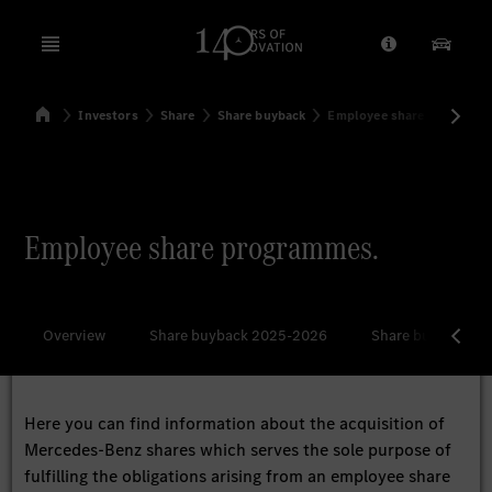
Open menu
Provider/Priv
Our Pr
Home
Investors
Share
Share buyback
Employee share program
Search
Employee share programmes.
Overview
Share buyback 2025-2026
Share buyback 2
Here you can find information about the acquisition of
Mercedes-Benz shares which serves the sole purpose of
fulfilling the obligations arising from an employee share