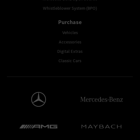
Whistleblower System (BPO)
Purchase
Vehicles
Accessories
Digital Extras
Classic Cars