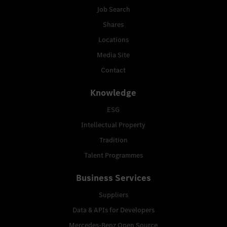
Job Search
Shares
Locations
Media Site
Contact
Knowledge
ESG
Intellectual Property
Tradition
Talent Programmes
Business Services
Suppliers
Data & APIs for Developers
Mercedes-Benz Open Source