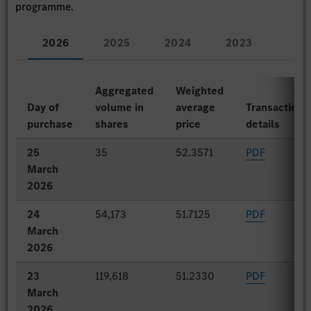
programme.
2026
2025
2024
2023
Aggregated
Weighted
Day of
volume in
average
Transaction
purchase
shares
price
details
25
35
52.3571
PDF
March
2026
24
54,173
51.7125
PDF
March
2026
23
119,618
51.2330
PDF
March
2026