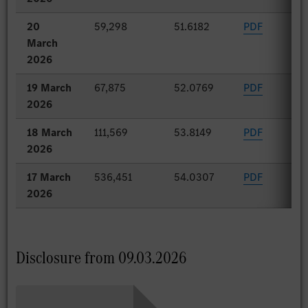
20
59,298
51.6182
PDF
March
2026
19 March
67,875
52.0769
PDF
2026
18 March
111,569
53.8149
PDF
2026
17 March
536,451
54.0307
PDF
2026
Disclosure from 09.03.2026