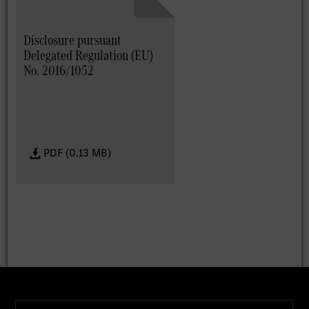
Disclosure pursuant
Delegated Regulation (EU)
No. 2016/1052
PDF (0.13 MB)