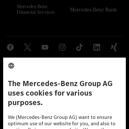
Provider
Legal Notice
Settings
Privacy Statement
Third Party License Notice
Don't Sell My Personal Information (CCPA)
Accessibility
© 2026 Mercedes-Benz Group AG. All Rights Reserved.
[1] Net carbon-neutral means that carbon emissions that have neither