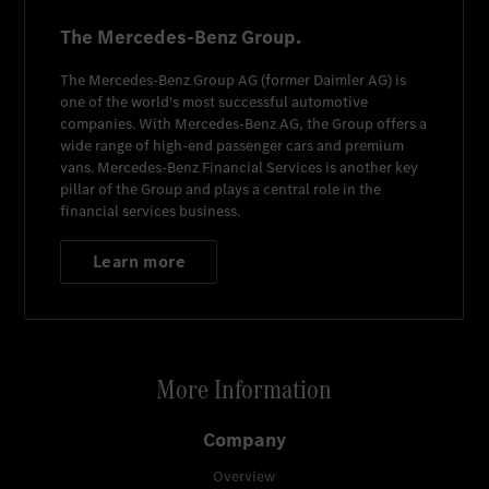
The Mercedes-Benz Group.
The
Mercedes-Benz Group AG
(former
Daimler AG
) is
one of the world's most successful automotive
companies. With
Mercedes-Benz AG
, the Group offers a
wide range of high-end passenger cars and premium
vans.
Mercedes-Benz Financial Services
is another key
pillar of the Group and plays a central role in the
financial services business.
Learn more
More Information
Company
Overview