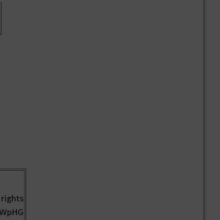
 rights
1 WpHG