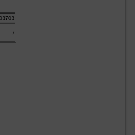
03703
/