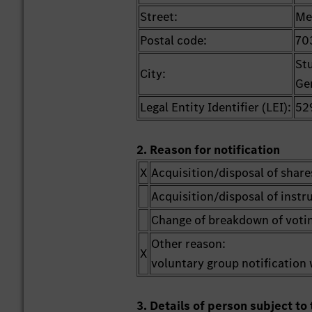
Street:
Me
Postal code:
70
St
City:
Ge
Legal Entity Identifier (LEI):
52
2. Reason for notification
X
Acquisition/disposal of share
Acquisition/disposal of inst
Change of breakdown of votin
Other reason:
X
voluntary group notification 
3. Details of person subject to 