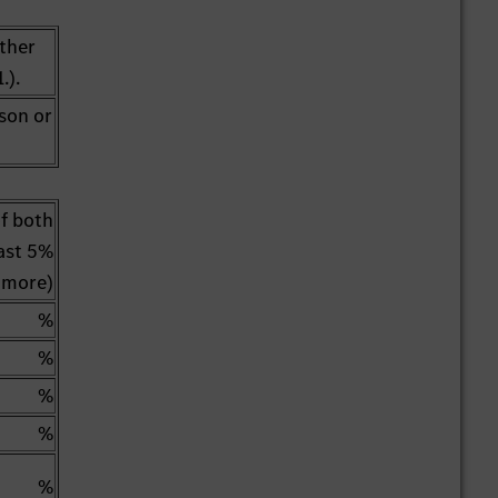
other
.).
rson or
of both
east 5%
 more)
%
%
%
%
%