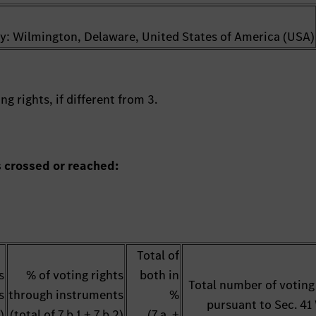
try: Wilmington, Delaware, United States of America (USA)
g rights, if different from 3.
s crossed or reached:
Total of
s
% of voting rights
both in
Total number of voting
s
through instruments
%
pursuant to Sec. 4
)
(total of 7.b.1 + 7.b.2)
(7.a. +