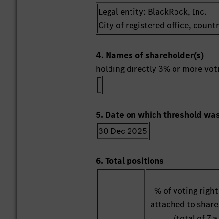
Legal entity: BlackRock, Inc.
City of registered office, coun
4. Names of shareholder(s)
holding directly 3% or more votin
5. Date on which threshold wa
30 Dec 2025
6. Total positions
% of voting right
attached to share
(total of 7.a.