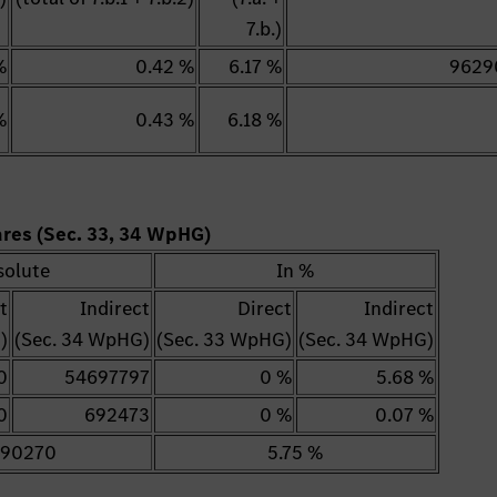
7.b.)
%
0.42 %
6.17 %
9629
%
0.43 %
6.18 %
hares (Sec. 33, 34 WpHG)
solute
In %
t
Indirect
Direct
Indirect
)
(Sec. 34 WpHG)
(Sec. 33 WpHG)
(Sec. 34 WpHG)
0
54697797
0 %
5.68 %
0
692473
0 %
0.07 %
90270
5.75 %