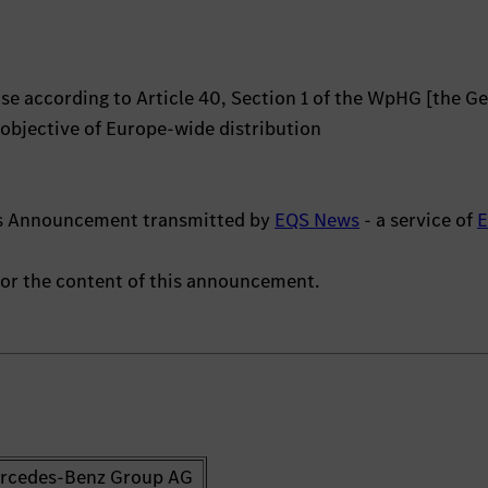
e according to Article 40, Section 1 of the WpHG [the G
 objective of Europe-wide distribution
hts Announcement transmitted by
EQS News
- a service of
 for the content of this announcement.
rcedes-Benz Group AG