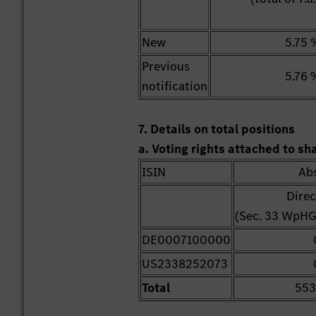
New
5.75 
Previous
5.76 
notification
7. Details on total positions
a. Voting rights attached to s
ISIN
Ab
Direc
(Sec. 33 WpHG
DE0007100000
US2338252073
Total
553