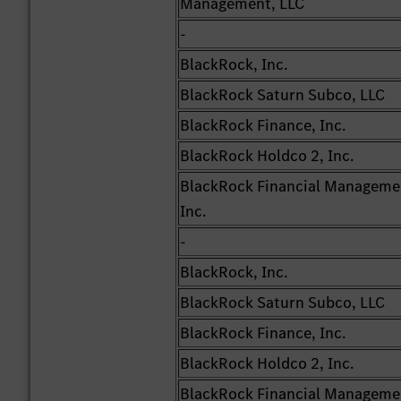
Management, LLC
-
BlackRock, Inc.
BlackRock Saturn Subco, LLC
BlackRock Finance, Inc.
BlackRock Holdco 2, Inc.
BlackRock Financial Manageme
Inc.
-
BlackRock, Inc.
BlackRock Saturn Subco, LLC
BlackRock Finance, Inc.
BlackRock Holdco 2, Inc.
BlackRock Financial Manageme