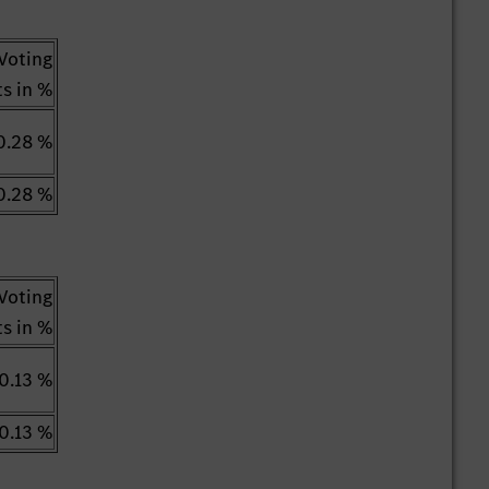
Voting
ts in %
0.28 %
0.28 %
Voting
ts in %
0.13 %
0.13 %