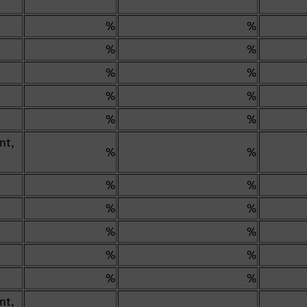
%
%
%
%
%
%
%
%
%
%
nt,
%
%
%
%
%
%
%
%
%
%
%
%
nt,