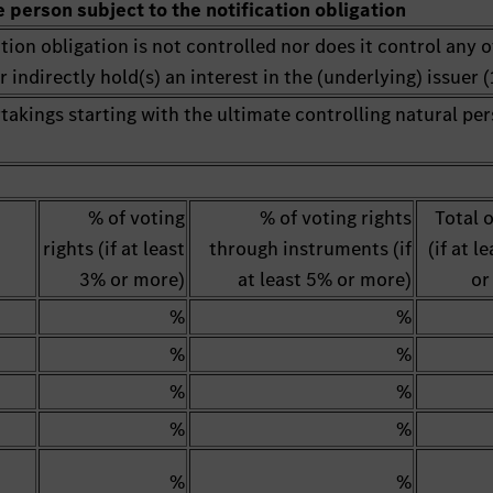
e person subject to the notification obligation
tion obligation is not controlled nor does it control any 
 indirectly hold(s) an interest in the (underlying) issuer (1
rtakings starting with the ultimate controlling natural pe
% of voting
% of voting rights
Total 
rights (if at least
through instruments (if
(if at l
3% or more)
at least 5% or more)
or
%
%
%
%
%
%
%
%
%
%