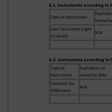
b.1. Instruments according to 
Expirati
Type of instrument
maturity
Lent Securities (right
N/A
to recall)
b.2. Instruments according to 
Type of
Expiration or
instrument
maturity date
Contract for
N/A
Difference