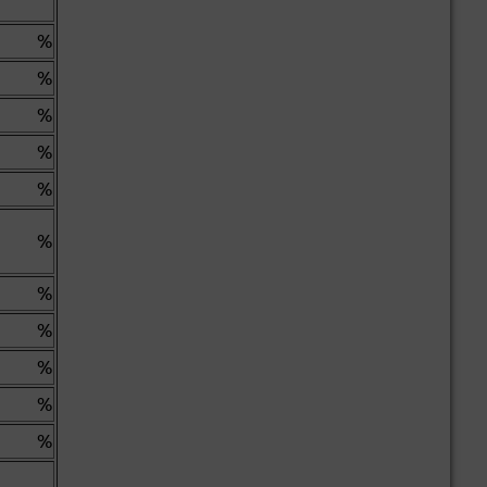
%
%
%
%
%
%
%
%
%
%
%