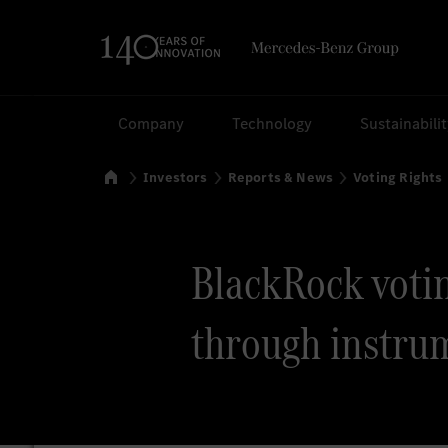
Search
Company
Technology
Sustainabili
Home
Investors
Reports & News
Voting Rights
BlackRock voting
through instru