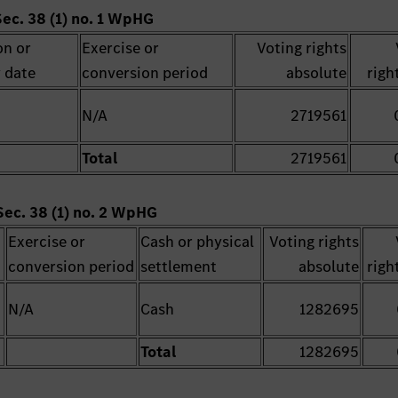
Sec. 38 (1) no. 1 WpHG
on or
Exercise or
Voting rights
 date
conversion period
absolute
righ
N/A
2719561
Total
2719561
Sec. 38 (1) no. 2 WpHG
Exercise or
Cash or physical
Voting rights
conversion period
settlement
absolute
righ
N/A
Cash
1282695
Total
1282695