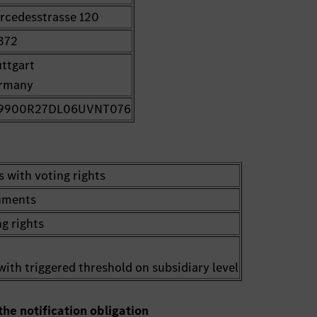
rcedesstrasse 120
372
uttgart
rmany
9900R27DL06UVNT076
s with voting rights
ruments
g rights
with triggered threshold on subsidiary level
the notification obligation