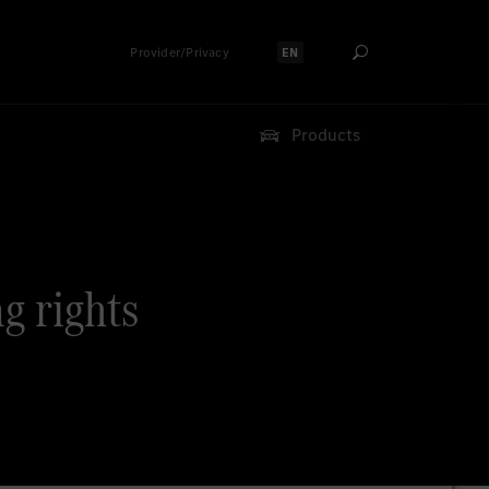
Provider/Privacy
EN
Select language:
Products
ng rights