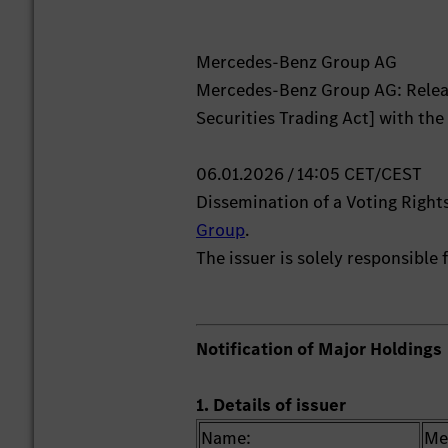
Mercedes-Benz Group AG
Mercedes-Benz Group AG: Releas
Securities Trading Act] with the
06.01.2026 / 14:05 CET/CEST
Dissemination of a Voting Rig
Group
.
The issuer is solely responsible
Notification of Major Holdings
1. Details of issuer
Name:
Me