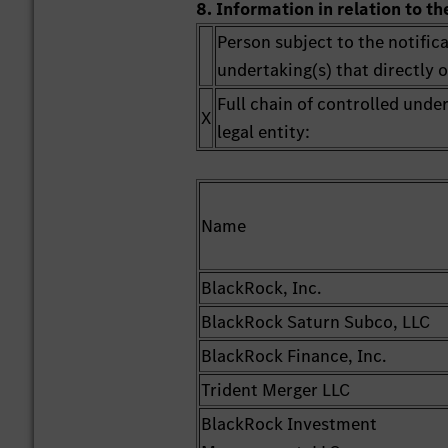
8. Information in relation to th
Person subject to the notifica
undertaking(s) that directly or
Full chain of controlled unde
X
legal entity:
Name
BlackRock, Inc.
BlackRock Saturn Subco, LLC
BlackRock Finance, Inc.
Trident Merger LLC
BlackRock Investment