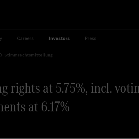
ty
Careers
Investors
Press
Stimmrechtsmitteilung
 rights at 5.75%, incl. voti
ments at 6.17%