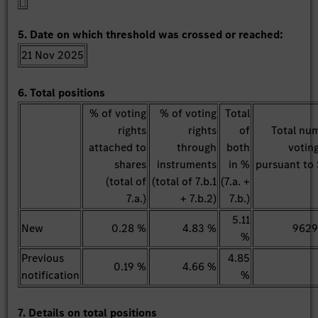
5. Date on which threshold was crossed or reached:
21 Nov 2025
6. Total positions
% of voting
% of voting
Total
rights
rights
of
Total nu
attached to
through
both
voting
shares
instruments
in %
pursuant to 
(total of
(total of 7.b.1
(7.a. +
7.a.)
+ 7.b.2)
7.b.)
5.11
New
0.28 %
4.83 %
962
%
Previous
4.85
0.19 %
4.66 %
notification
%
7. Details on total positions