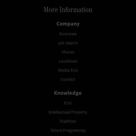
More Information
Company
Overview
Job Search
Shares
Locations
Media Site
Contact
Knowledge
ESG
Intellectual Property
Tradition
Talent Programmes