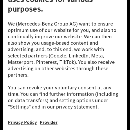
© 2026 Mercedes-Benz Group AG. All Rights Reserved.
[1] Net carbon-neutral means that carbon emissions that have neither
been avoided nor reduced at the Mercedes-Benz Group are compensated
for by certified offsetting projects.
[2] Renewable Charging is an integral part of MB.CHARGE Public in
Europe, the USA, Canada and China. If electricity from renewable
energies is not yet available at the respective charging station, Renewable
Charging uses Energy Attribute Certificates*. These ensure that an
equivalent amount of electricity from renewable energies is fed into the
power grid for charging processes via MB.CHARGE Public. They are from
wind and solar power plants which are less than six years old.
* Incl. EKOenergy ecolabel
* The specified values were determined in accordance with the WLTP
(Worldwide harmonised Light vehicles Test Procedure) measurement
method. The ranges given refer to ECE markets. The energy consumption
and CO₂ emissions of a car depend not only on the efficient utilisation of
the fuel or energy source by the car, but also on the driving style and
other non-technical factors.
** Electric energy consumption and range have been determined on the