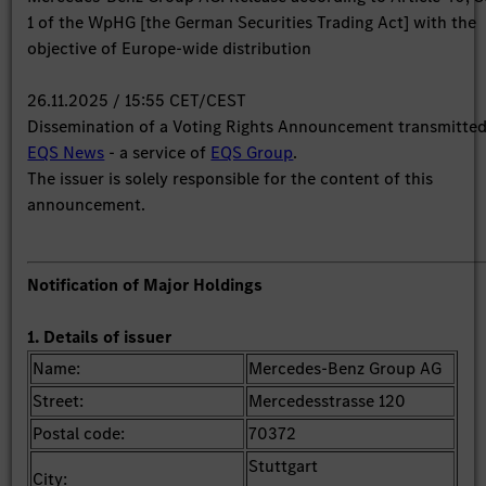
1 of the WpHG [the German Securities Trading Act] with the
objective of Europe-wide distribution
26.11.2025 / 15:55 CET/CEST
Dissemination of a Voting Rights Announcement transmitte
EQS News
- a service of
EQS Group
.
The issuer is solely responsible for the content of this
announcement.
Notification of Major Holdings
1. Details of issuer
Name:
Mercedes-Benz Group AG
Street:
Mercedesstrasse 120
Postal code:
70372
Stuttgart
City: