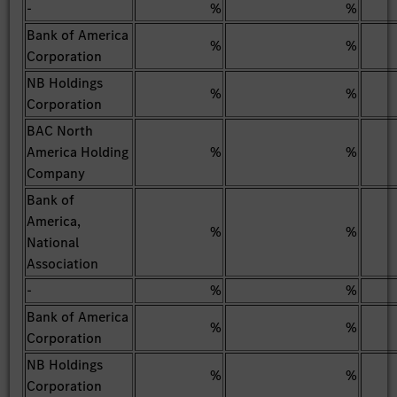
-
%
%
Bank of America
%
%
Corporation
NB Holdings
%
%
Corporation
BAC North
America Holding
%
%
Company
Bank of
America,
%
%
National
Association
-
%
%
Bank of America
%
%
Corporation
NB Holdings
%
%
Corporation