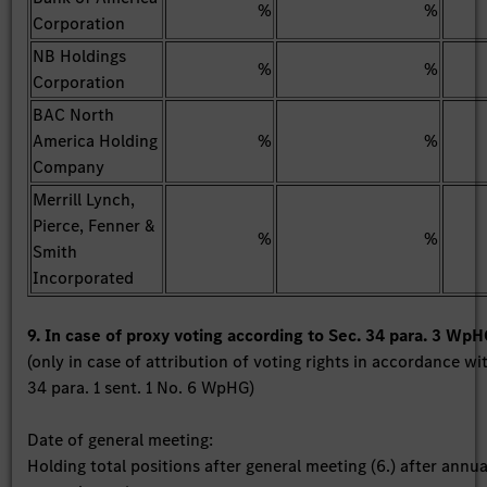
%
%
Corporation
NB Holdings
%
%
Corporation
BAC North
America Holding
%
%
Company
Merrill Lynch,
Pierce, Fenner &
%
%
Smith
Incorporated
9. In case of proxy voting according to Sec. 34 para. 3 Wp
(only in case of attribution of voting rights in accordance wi
34 para. 1 sent. 1 No. 6 WpHG)
Date of general meeting:
Holding total positions after general meeting (6.) after annua