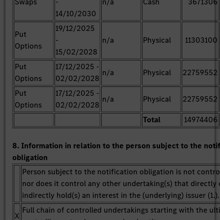
Swaps
-
n/a
Cash
3671306
14/10/2030
19/12/2025
Put
-
n/a
Physical
11303100
Options
15/02/2028
Put
17/12/2025 -
n/a
Physical
22759552
Options
02/02/2028
Put
17/12/2025 -
n/a
Physical
22759552
Options
02/02/2028
Total
14974406
8. Information in relation to the person subject to the noti
obligation
Person subject to the notification obligation is not contro
nor does it control any other undertaking(s) that directly 
indirectly hold(s) an interest in the (underlying) issuer (1.).
Full chain of controlled undertakings starting with the ul
X