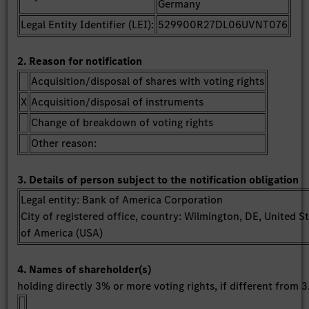
Germany
Legal Entity Identifier (LEI):
529900R27DL06UVNT076
2. Reason for notification
Acquisition/disposal of shares with voting rights
X
Acquisition/disposal of instruments
Change of breakdown of voting rights
Other reason:
3. Details of person subject to the notification obligation
Legal entity: Bank of America Corporation
City of registered office, country: Wilmington, DE, United S
of America (USA)
4. Names of shareholder(s)
holding directly 3% or more voting rights, if different from 3