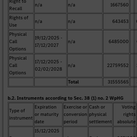
Right to
n/a
n/a
1667560
Recall
Rights of
n/a
n/a
643453
Use
Physical
19/12/2025 -
Call
n/a
6485000
17/12/2027
Options
Physical
17/12/2025 -
Call
n/a
22759552
02/02/2028
Options
Total
31555565
b.2. Instruments according to Sec. 38 (1) no. 2 WpHG
Expiration
Exercise or
Cash or
Voting
Type of
or maturity
conversion
physical
rights
instrument
date
period
settlement
absolute
15/12/2025