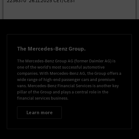
2236370 26.11.2025 CET/CEST
The Mercedes-Benz Group.
The
Mercedes-Benz Group AG
(former
Daimler AG
) is
one of the world's most successful automotive
companies. With
Mercedes-Benz AG
, the Group offers a
wide range of high-end passenger cars and premium
vans.
Mercedes-Benz Financial Services
is another key
pillar of the Group and plays a central role in the
financial services business.
Learn more