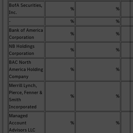
BofA Securities,
%
%
Inc.
-
%
%
Bank of America
%
%
Corporation
NB Holdings
%
%
Corporation
BAC North
America Holding
%
%
Company
Merrill Lynch,
Pierce, Fenner &
%
%
Smith
Incorporated
Managed
Account
%
%
Advisors LLC