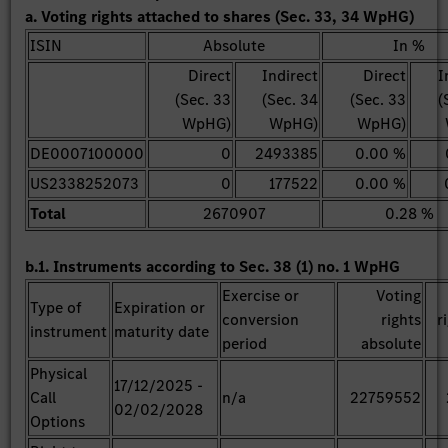
a. Voting rights attached to shares (Sec. 33, 34 WpHG)
ISIN
Absolute
In %
Direct
Indirect
Direct
I
(Sec. 33
(Sec. 34
(Sec. 33
(
WpHG)
WpHG)
WpHG)
DE0007100000
0
2493385
0.00 %
US2338252073
0
177522
0.00 %
Total
2670907
0.28 %
b.1. Instruments according to Sec. 38 (1) no. 1 WpHG
Exercise or
Voting
Type of
Expiration or
conversion
rights
r
instrument
maturity date
period
absolute
Physical
17/12/2025 -
Call
n/a
22759552
02/02/2028
Options