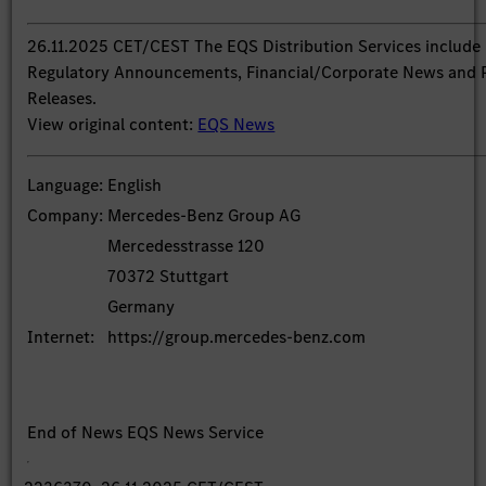
26.11.2025 CET/CEST The EQS Distribution Services include
Regulatory Announcements, Financial/Corporate News and 
Releases.
View original content:
EQS News
Language:
English
Company:
Mercedes-Benz Group AG
Mercedesstrasse 120
70372 Stuttgart
Germany
Internet:
https://group.mercedes-benz.com
End of News
EQS News Service