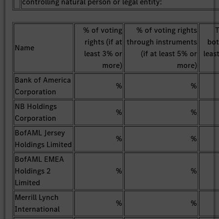
controlling natural person or legal entity:
% of voting
% of voting rights
T
rights (if at
through instruments
bot
Name
least 3% or
(if at least 5% or
leas
more)
more)
Bank of America
%
%
Corporation
NB Holdings
%
%
Corporation
BofAML Jersey
%
%
Holdings Limited
BofAML EMEA
Holdings 2
%
%
Limited
Merrill Lynch
%
%
International