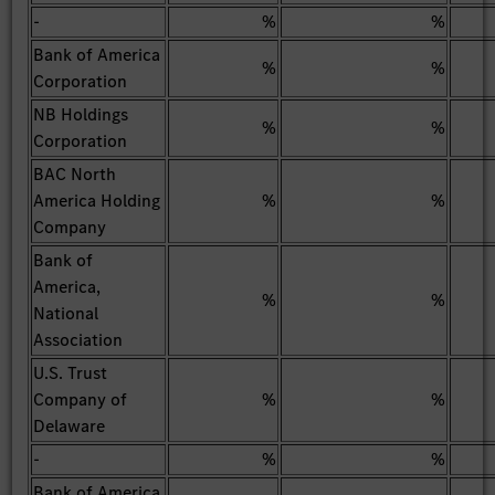
-
%
%
Bank of America
%
%
Corporation
NB Holdings
%
%
Corporation
BAC North
America Holding
%
%
Company
Bank of
America,
%
%
National
Association
U.S. Trust
Company of
%
%
Delaware
-
%
%
Bank of America