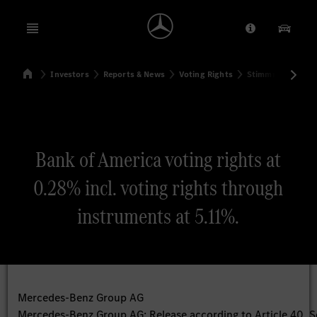
Open menu
Provider/Priv
Our Pr
Home
Investors
Reports & News
Voting Rights
Stimmrechtsmitte
Search
Bank of America voting rights at
0.28% incl. voting rights through
instruments at 5.11%.
Mercedes-Benz Group AG
Mercedes-Benz Group AG: Release according to Article 40, S