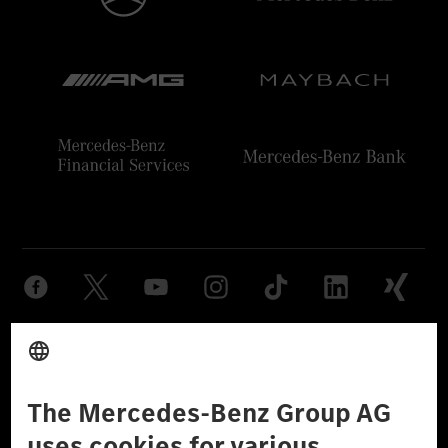
Provider
Legal Notice
Settings
Privacy Statement
Third Party License Notice
Don't Sell My Personal Information (CCPA)
Accessibility