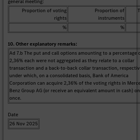
general meeting:
Proportion of voting
Proportion of
T
rights
instruments
%
%
10. Other explanatory remarks:
Ad 7.b The put and call options amounting to a percentage 
2,36% each were not aggregated as they relate to a collar
transaction and a back-to-back collar transaction, respectiv
under which, on a consolidated basis, Bank of America
Corporation can acquire 2,36% of the voting rights in Merc
Benz Group AG (or receive an equivalent amount in cash) on
once.
Date
26 Nov 2025