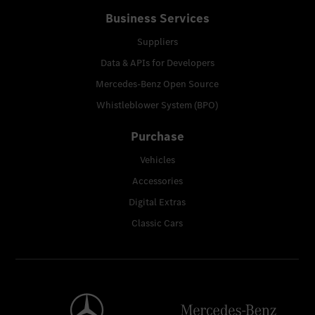
Business Services
Suppliers
Data & APIs for Developers
Mercedes-Benz Open Source
Whistleblower System (BPO)
Purchase
Vehicles
Accessories
Digital Extras
Classic Cars