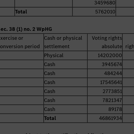
3459680
Total
5762010
Sec. 38 (1) no. 2 WpHG
xercise or
Cash or physical
Voting rights
onversion period
settlement
absolute
rig
Physical
14202000
Cash
3945674
Cash
484244
Cash
17545641
Cash
2773851
Cash
7821347
Cash
89178
Total
46861934