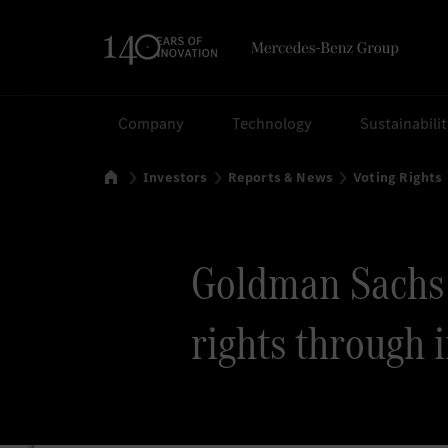
Search
Company
Technology
Sustainabili
Home
Investors
Reports & News
Voting Rights
Goldman Sachs v
rights through 