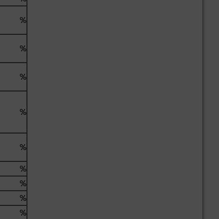
%
%
%
%
%
%
%
%
%