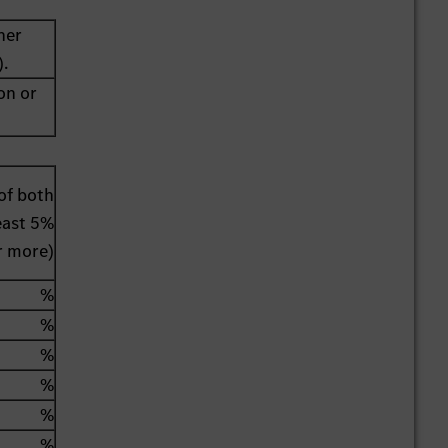
her
).
on or
of both
least 5%
r more)
%
%
%
%
%
%