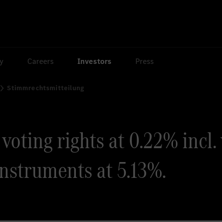
ty
Careers
Investors
Press
Stimmrechtsmitteilung
oting rights at 0.22% incl.
instruments at 5.13%.