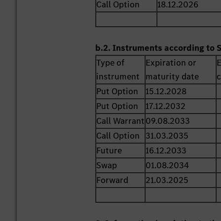
Call Option
18.12.2026
b.2. Instruments according to 
Type of
Expiration or
E
instrument
maturity date
c
Put Option
15.12.2028
Put Option
17.12.2032
Call Warrant
09.08.2033
Call Option
31.03.2035
Future
16.12.2033
Swap
01.08.2034
Forward
21.03.2025