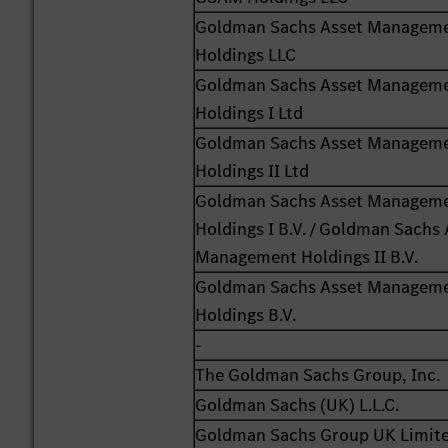
Goldman Sachs Asset Managem
Holdings LLC
Goldman Sachs Asset Managem
Holdings I Ltd
Goldman Sachs Asset Managem
Holdings II Ltd
Goldman Sachs Asset Managem
Holdings I B.V. / Goldman Sachs 
Management Holdings II B.V.
Goldman Sachs Asset Managem
Holdings B.V.
-
The Goldman Sachs Group, Inc.
Goldman Sachs (UK) L.L.C.
Goldman Sachs Group UK Limit