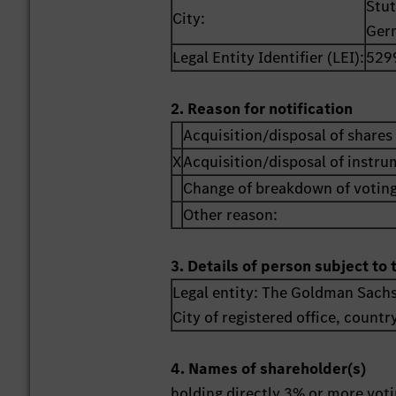
Stut
City:
Ger
Legal Entity Identifier (LEI):
529
2. Reason for notification
Acquisition/disposal of shares 
X
Acquisition/disposal of instr
Change of breakdown of voting
Other reason:
3. Details of person subject to 
Legal entity:
The Goldman Sachs
City of registered office, countr
4. Names of shareholder(s)
holding directly 3% or more votin