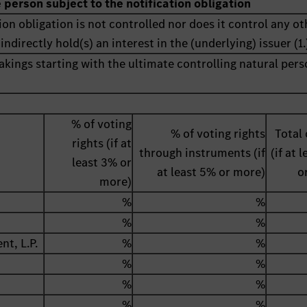
e person subject to the notification obligation
ion obligation is not controlled nor does it control any ot
indirectly hold(s) an interest in the (underlying) issuer (1.
akings starting with the ultimate controlling natural pers
% of voting
% of voting rights
Total 
rights (if at
through instruments (if
(if at 
least 3% or
at least 5% or more)
o
more)
%
%
%
%
t, L.P.
%
%
%
%
%
%
%
%