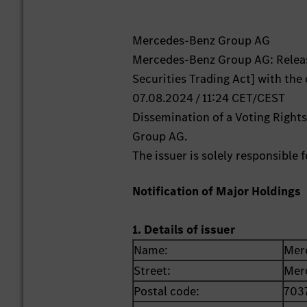
Mercedes-Benz Group AG
Mercedes-Benz Group AG: Releas
Securities Trading Act] with the
07.08.2024 / 11:24 CET/CEST
Dissemination of a Voting Right
Group AG.
The issuer is solely responsible
Notification of Major Holdings
1. Details of issuer
Name:
Mer
Street:
Mer
Postal code:
703