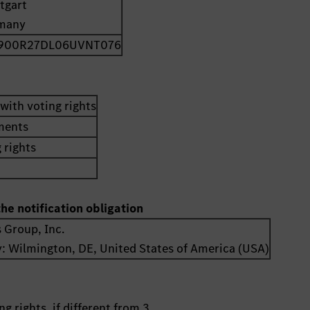
tgart
many
900R27DL06UVNT076
with voting rights
uments
 rights
the notification obligation
 Group, Inc.
y:
Wilmington, DE
,
United States of America (USA)
g rights, if different from 3.