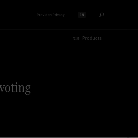
Provider/Privacy
EN
Select language:
Products
 voting