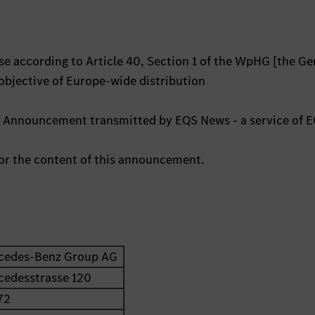
e according to Article 40, Section 1 of the WpHG [the G
 objective of Europe-wide distribution
s Announcement transmitted by EQS News - a service of 
 for the content of this announcement.
cedes-Benz Group AG
cedesstrasse 120
72