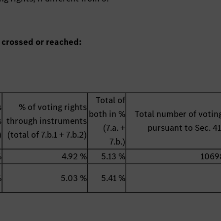
 crossed or reached:
Total of
s
% of voting rights
both in %
Total number of voting
s
through instruments
(7.a. +
pursuant to Sec. 
)
(total of 7.b.1 + 7.b.2)
7.b.)
%
4.92 %
5.13 %
1069
%
5.03 %
5.41 %