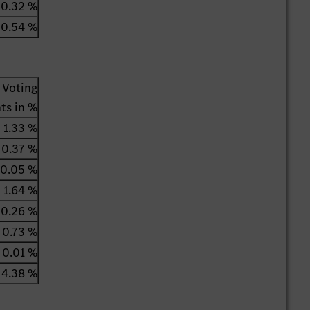
0.32 %
0.54 %
Voting
hts in %
1.33 %
0.37 %
0.05 %
1.64 %
0.26 %
0.73 %
0.01 %
4.38 %