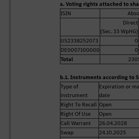
a. Voting rights attached to sh
ISIN
Abso
Direct
(Sec. 33 WpHG)
US2338252073
0
DE0007100000
0
Total
230
b.1. Instruments according to S
Type of
Expiration or ma
instrument
date
Right To Recall
Open
Right Of Use
Open
Call Warrant
26.04.2028
Swap
24.10.2025