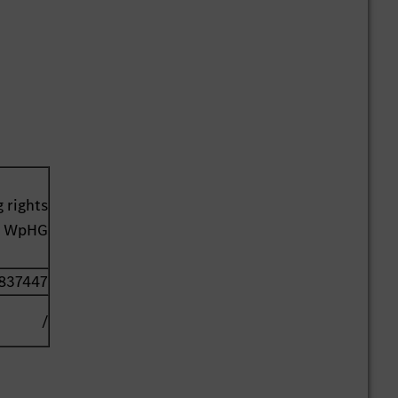
 rights
41 WpHG
837447
/