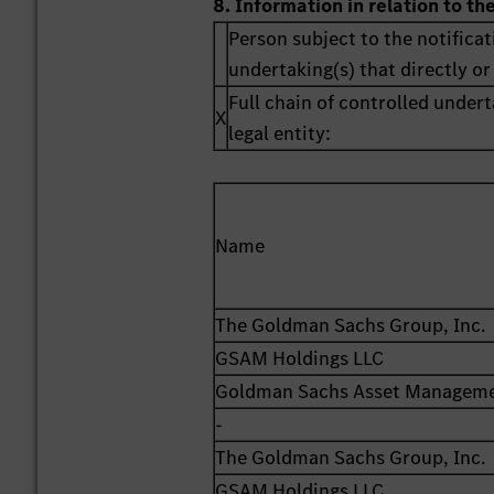
8. Information in relation to th
Person subject to the notificat
undertaking(s) that directly or 
Full chain of controlled undert
X
legal entity:
Name
The Goldman Sachs Group, Inc.
GSAM Holdings LLC
Goldman Sachs Asset Managemen
-
The Goldman Sachs Group, Inc.
GSAM Holdings LLC