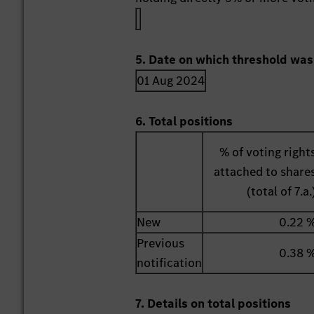
5. Date on which threshold was
01 Aug 2024
6. Total positions
% of voting right
attached to share
(total of 7.a.
New
0.22 
Previous
0.38 
notification
7. Details on total positions