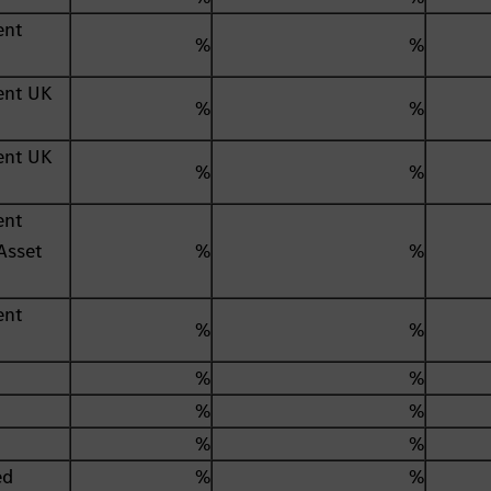
ent
%
%
ent UK
%
%
ent UK
%
%
ent
Asset
%
%
ent
%
%
%
%
%
%
%
%
ed
%
%