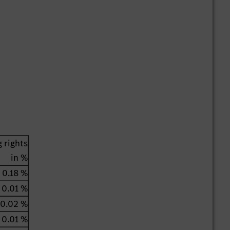
 rights
in %
0.18 %
0.01 %
0.02 %
0.01 %