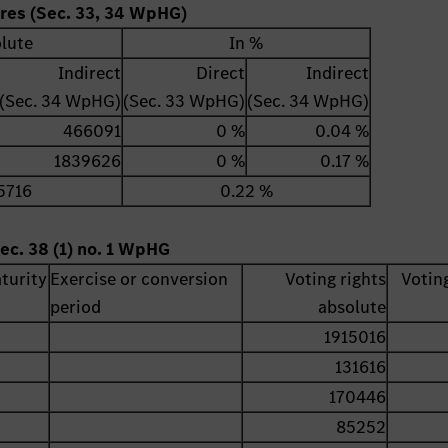
ares (Sec. 33, 34 WpHG)
lute
In %
Indirect
Direct
Indirect
(Sec. 34 WpHG)
(Sec. 33 WpHG)
(Sec. 34 WpHG)
466091
0 %
0.04 %
1839626
0 %
0.17 %
5716
0.22 %
ec. 38 (1) no. 1 WpHG
turity
Exercise or conversion
Voting rights
Voting
period
absolute
1915016
131616
170446
85252