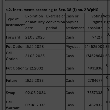
b.2. Instruments according to Sec. 38 (1) no. 2 WpHG
Expiration
Exercise or
Cash or
Voting
Vot
Type of
or maturity
conversion
physical
rights
rig
instrument
date
period
settlement
absolute
i
0
Forward
21.03.2025
Cash
94217
Put Option
15.12.2028
Physical
14452500
1.3
Call
31.03.2035
Cash
17462864
1.6
Option
0
Put Option
17.12.2032
Cash
4931838
0
Future
16.12.2033
Cash
2784677
0
Swap
02.08.2034
Cash
7857333
Call
0.
09.08.2033
Cash
482832
Warrant