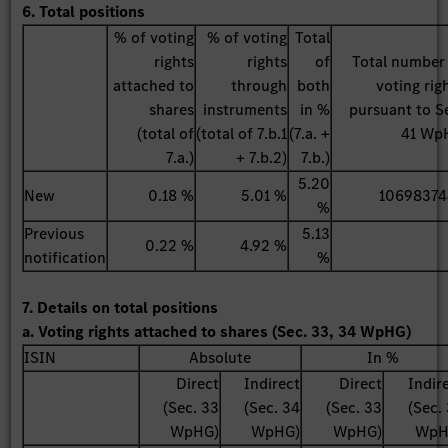
6. Total positions
% of voting
% of voting
Total
rights
rights
of
Total number
attached to
through
both
voting rig
shares
instruments
in %
pursuant to S
(total of
(total of 7.b.1
(7.a. +
41 Wp
7.a.)
+ 7.b.2)
7.b.)
5.20
New
0.18 %
5.01 %
10698374
%
Previous
5.13
0.22 %
4.92 %
notification
%
7. Details on total positions
a. Voting rights attached to shares (Sec. 33, 34 WpHG)
ISIN
Absolute
In %
Direct
Indirect
Direct
Indir
(Sec. 33
(Sec. 34
(Sec. 33
(Sec.
WpHG)
WpHG)
WpHG)
WpH