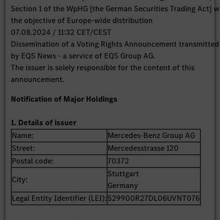
Section 1 of the WpHG [the German Securities Trading Act] w
the objective of Europe-wide distribution
07.08.2024 / 11:32 CET/CEST
Dissemination of a Voting Rights Announcement transmitted
by EQS News - a service of EQS Group AG.
The issuer is solely responsible for the content of this
announcement.
Notification of Major Holdings
1. Details of issuer
Name:
Mercedes-Benz Group AG
Street:
Mercedesstrasse 120
Postal code:
70372
Stuttgart
City:
Germany
Legal Entity Identifier (LEI):
529900R27DL06UVNT076