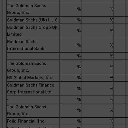
The Goldman Sachs
%
%
Group, Inc.
Goldman Sachs (UK) L.L.C.
%
%
Goldman Sachs Group UK
%
%
Limited
Goldman Sachs
%
%
International Bank
-
%
%
The Goldman Sachs
%
%
Group, Inc.
GS Global Markets, Inc.
%
%
Goldman Sachs Finance
%
%
Corp International Ltd
-
%
%
The Goldman Sachs
%
%
Group, Inc.
Folio Financial, Inc.
%
%