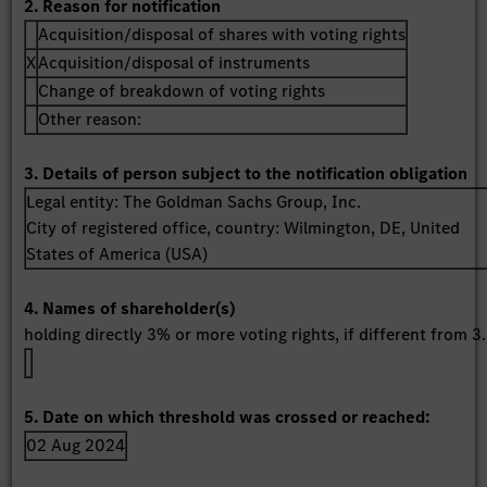
2. Reason for notification
Acquisition/disposal of shares with voting rights
X
Acquisition/disposal of instruments
Change of breakdown of voting rights
Other reason:
3. Details of person subject to the notification obligation
Legal entity:
The Goldman Sachs Group, Inc.
City of registered office, country:
Wilmington, DE
,
United
States of America (USA)
4. Names of shareholder(s)
holding directly 3% or more voting rights, if different from 3.
5. Date on which threshold was crossed or reached:
02 Aug 2024