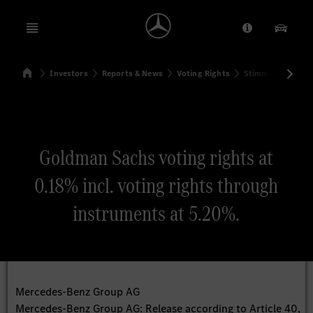
Open menu
Provider/Priv
Our Pr
Home
Investors
Reports & News
Voting Rights
Stimmrechtsmitte
Search
Goldman Sachs voting rights at
0.18% incl. voting rights through
instruments at 5.20%.
Mercedes-Benz Group AG
Mercedes-Benz Group AG: Release according to Article 40,