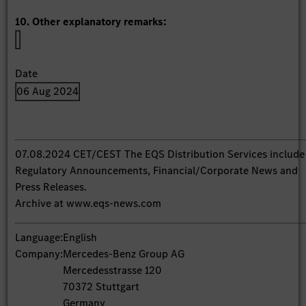
10. Other explanatory remarks:
Date
06 Aug 2024
07.08.2024 CET/CEST The EQS Distribution Services include
Regulatory Announcements, Financial/Corporate News and
Press Releases.
Archive at www.eqs-news.com
Language:
English
Company:
Mercedes-Benz Group AG
Mercedesstrasse 120
70372 Stuttgart
Germany