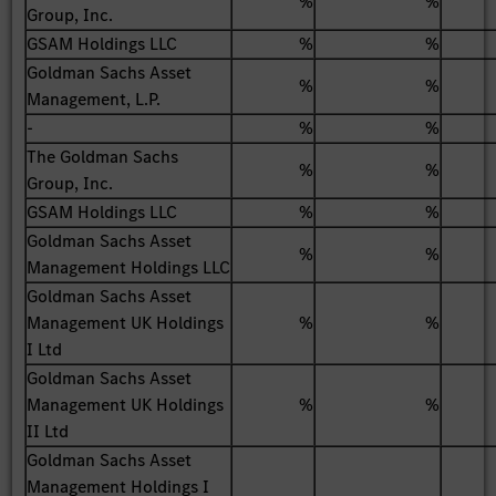
%
%
Group, Inc.
GSAM Holdings LLC
%
%
Goldman Sachs Asset
%
%
Management, L.P.
-
%
%
The Goldman Sachs
%
%
Group, Inc.
GSAM Holdings LLC
%
%
Goldman Sachs Asset
%
%
Management Holdings LLC
Goldman Sachs Asset
Management UK Holdings
%
%
I Ltd
Goldman Sachs Asset
Management UK Holdings
%
%
II Ltd
Goldman Sachs Asset
Management Holdings I