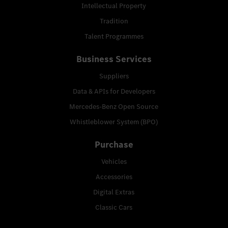
Intellectual Property
Tradition
Talent Programmes
Business Services
Suppliers
Data & APIs for Developers
Mercedes-Benz Open Source
Whistleblower System (BPO)
Purchase
Vehicles
Accessories
Digital Extras
Classic Cars