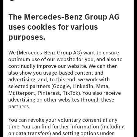
Third Party License Notice
Don't Sell My Personal Information (CCPA)
Accessibility
© 2026 Mercedes-Benz Group AG. All Rights Reserved.
[1] Net carbon-neutral means that carbon emissions that have neither
been avoided nor reduced at the Mercedes-Benz Group are compensated
for by certified offsetting projects.
[2] Renewable Charging is an integral part of MB.CHARGE Public in
Europe, the USA, Canada and China. If electricity from renewable
energies is not yet available at the respective charging station, Renewable
Charging uses Energy Attribute Certificates*. These ensure that an
equivalent amount of electricity from renewable energies is fed into the
power grid for charging processes via MB.CHARGE Public. They are from
wind and solar power plants which are less than six years old.
* Incl. EKOenergy ecolabel
* The specified values were determined in accordance with the WLTP
(Worldwide harmonised Light vehicles Test Procedure) measurement