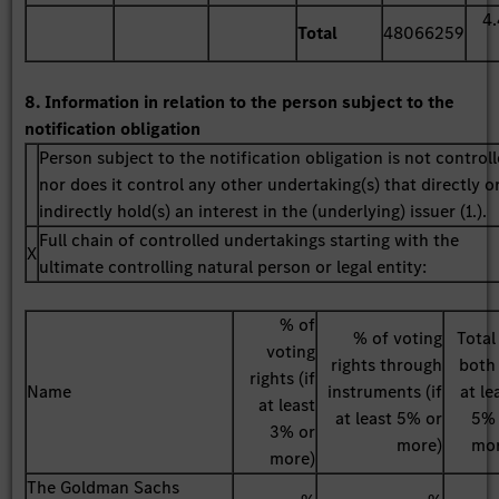
4
Total
48066259
8. Information in relation to the person subject to the
notification obligation
Person subject to the notification obligation is not control
nor does it control any other undertaking(s) that directly o
indirectly hold(s) an interest in the (underlying) issuer (1.).
Full chain of controlled undertakings starting with the
X
ultimate controlling natural person or legal entity:
% of
% of voting
Total
voting
rights through
both 
rights (if
Name
instruments (if
at le
at least
at least 5% or
5%
3% or
more)
mo
more)
The Goldman Sachs