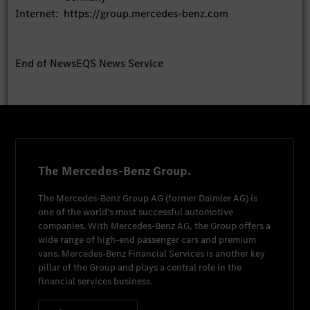
Internet:
https://group.mercedes-benz.com
End of News
EQS News Service
The Mercedes-Benz Group.
The
Mercedes-Benz Group AG
(former
Daimler AG
) is
one of the world's most successful automotive
companies. With
Mercedes-Benz AG
, the Group offers a
wide range of high-end passenger cars and premium
vans.
Mercedes-Benz Financial Services
is another key
pillar of the Group and plays a central role in the
financial services business.