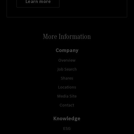
Learn more
More Information
Company
Overview
Job Search
Shares
Locations
Media Site
Contact
Knowledge
ESG