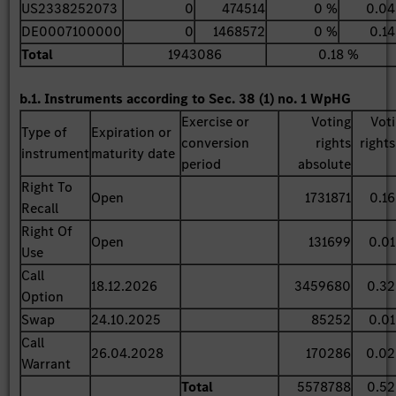
US2338252073
0
474514
0 %
0.04
DE0007100000
0
1468572
0 %
0.1
Total
1943086
0.18 %
b.1. Instruments according to Sec. 38 (1) no. 1 WpHG
Exercise or
Voting
Vot
Type of
Expiration or
conversion
rights
rights
instrument
maturity date
period
absolute
Right To
Open
1731871
0.1
Recall
Right Of
Open
131699
0.0
Use
Call
18.12.2026
3459680
0.3
Option
Swap
24.10.2025
85252
0.0
Call
26.04.2028
170286
0.02
Warrant
Total
5578788
0.5