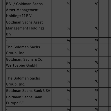
B.V. / Goldman Sachs
%
%
Asset Management
Holdings II B.V.
Goldman Sachs Asset
Management Holdings
%
%
B.V.
-
%
%
The Goldman Sachs
%
%
Group, Inc.
Goldman, Sachs & Co.
%
%
Wertpapier GmbH
-
%
%
The Goldman Sachs
%
%
Group, Inc.
Goldman Sachs Bank USA
%
%
Goldman Sachs Bank
%
%
Europe SE
-
%
%