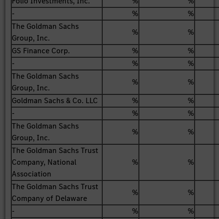
Folio Investments, Inc.
%
%
-
%
%
The Goldman Sachs
%
%
Group, Inc.
GS Finance Corp.
%
%
-
%
%
The Goldman Sachs
%
%
Group, Inc.
Goldman Sachs & Co. LLC
%
%
-
%
%
The Goldman Sachs
%
%
Group, Inc.
The Goldman Sachs Trust
Company, National
%
%
Association
The Goldman Sachs Trust
%
%
Company of Delaware
-
%
%