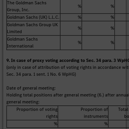
The Goldman Sachs
%
%
Group, Inc.
Goldman Sachs (UK) L.L.C.
%
%
Goldman Sachs Group UK
%
%
Limited
Goldman Sachs
%
%
International
9. In case of proxy voting according to Sec. 34 para. 3 WpH
(only in case of attribution of voting rights in accordance wi
Sec. 34 para. 1 sent. 1 No. 6 WpHG)
Date of general meeting:
Holding total positions after general meeting (6.) after annua
general meeting:
Proportion of voting
Proportion of
Total
rights
instruments
bo
%
%