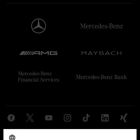
Provider
Legal Notice
Settings
Privacy Statement