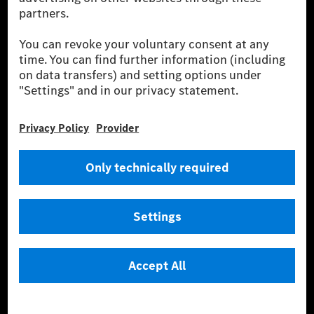
More Information
Company
Overview
Job Search
Shares
Locations
Media Site
Contact
Knowledge
ESG
Intellectual Property