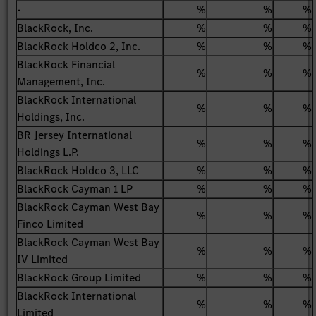
-
%
%
%
BlackRock, Inc.
%
%
%
BlackRock Holdco 2, Inc.
%
%
%
BlackRock Financial
%
%
%
Management, Inc.
BlackRock International
%
%
%
Holdings, Inc.
BR Jersey International
%
%
%
Holdings L.P.
BlackRock Holdco 3, LLC
%
%
%
BlackRock Cayman 1 LP
%
%
%
BlackRock Cayman West Bay
%
%
%
Finco Limited
BlackRock Cayman West Bay
%
%
%
IV Limited
BlackRock Group Limited
%
%
%
BlackRock International
%
%
%
Limited