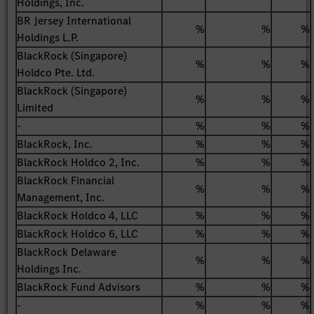
Holdings, Inc.
BR Jersey International
%
%
%
Holdings L.P.
BlackRock (Singapore)
%
%
%
Holdco Pte. Ltd.
BlackRock (Singapore)
%
%
%
Limited
-
%
%
%
BlackRock, Inc.
%
%
%
BlackRock Holdco 2, Inc.
%
%
%
BlackRock Financial
%
%
%
Management, Inc.
BlackRock Holdco 4, LLC
%
%
%
BlackRock Holdco 6, LLC
%
%
%
BlackRock Delaware
%
%
%
Holdings Inc.
BlackRock Fund Advisors
%
%
%
-
%
%
%