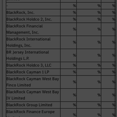
-
%
%
%
BlackRock, Inc.
%
%
%
BlackRock Holdco 2, Inc.
%
%
%
BlackRock Financial
%
%
%
Management, Inc.
BlackRock International
%
%
%
Holdings, Inc.
BR Jersey International
%
%
%
Holdings L.P.
BlackRock Holdco 3, LLC
%
%
%
BlackRock Cayman 1 LP
%
%
%
BlackRock Cayman West Bay
%
%
%
Finco Limited
BlackRock Cayman West Bay
%
%
%
IV Limited
BlackRock Group Limited
%
%
%
BlackRock Finance Europe
%
%
%