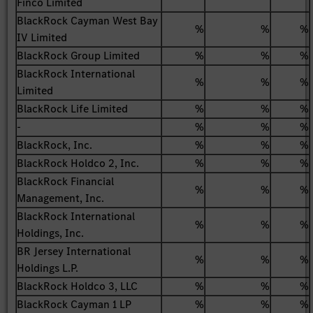
Finco Limited
BlackRock Cayman West Bay
%
%
%
IV Limited
BlackRock Group Limited
%
%
%
BlackRock International
%
%
%
Limited
BlackRock Life Limited
%
%
%
-
%
%
%
BlackRock, Inc.
%
%
%
BlackRock Holdco 2, Inc.
%
%
%
BlackRock Financial
%
%
%
Management, Inc.
BlackRock International
%
%
%
Holdings, Inc.
BR Jersey International
%
%
%
Holdings L.P.
BlackRock Holdco 3, LLC
%
%
%
BlackRock Cayman 1 LP
%
%
%