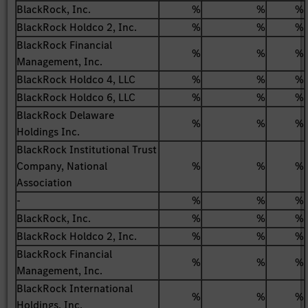
BlackRock, Inc.
%
%
%
BlackRock Holdco 2, Inc.
%
%
%
BlackRock Financial
%
%
%
Management, Inc.
BlackRock Holdco 4, LLC
%
%
%
BlackRock Holdco 6, LLC
%
%
%
BlackRock Delaware
%
%
%
Holdings Inc.
BlackRock Institutional Trust
Company, National
%
%
%
Association
-
%
%
%
BlackRock, Inc.
%
%
%
BlackRock Holdco 2, Inc.
%
%
%
BlackRock Financial
%
%
%
Management, Inc.
BlackRock International
%
%
%
Holdings, Inc.