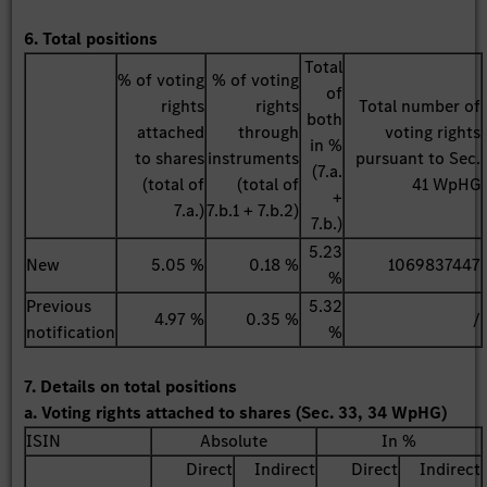
6. Total positions
Total
% of voting
% of voting
of
rights
rights
Total number of
both
attached
through
voting rights
in %
to shares
instruments
pursuant to Sec.
(7.a.
(total of
(total of
41 WpHG
+
7.a.)
7.b.1 + 7.b.2)
7.b.)
5.23
New
5.05 %
0.18 %
1069837447
%
Previous
5.32
4.97 %
0.35 %
/
notification
%
7. Details on total positions
a. Voting rights attached to shares (Sec. 33, 34 WpHG)
ISIN
Absolute
In %
Direct
Indirect
Direct
Indirect