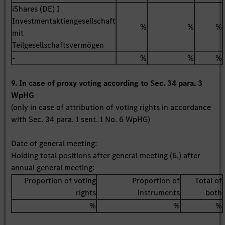
iShares (DE) I
Investmentaktiengesellschaft
%
%
%
mit
Teilgesellschaftsvermögen
-
%
%
%
9. In case of proxy voting according to Sec. 34 para. 3
WpHG
(only in case of attribution of voting rights in accordance
with Sec. 34 para. 1 sent. 1 No. 6 WpHG)
Date of general meeting:
Holding total positions after general meeting (6.) after
annual general meeting:
Proportion of voting
Proportion of
Total of
rights
instruments
both
%
%
%