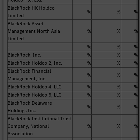
BlackRock HK Holdco
%
%
%
Limited
BlackRock Asset
Management North Asia
%
%
%
Limited
-
%
%
%
BlackRock, Inc.
%
%
%
BlackRock Holdco 2, Inc.
%
%
%
BlackRock Financial
%
%
%
Management, Inc.
BlackRock Holdco 4, LLC
%
%
%
BlackRock Holdco 6, LLC
%
%
%
BlackRock Delaware
%
%
%
Holdings Inc.
BlackRock Institutional Trust
Company, National
%
%
%
Association