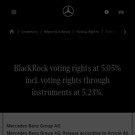
Open menu
Provider/Priv
Our Pr
Home
Investors
Reports & News
Voting Rights
Stimmrechtsmitte
Search
BlackRock voting rights at 5.05%
incl. voting rights through
instruments at 5.23%.
Mercedes-Benz Group AG
Mercedes-Benz Group AG: Release according to Article 40,