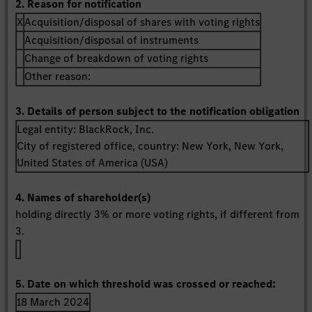
2. Reason for notification
X
Acquisition/disposal of shares with voting rights
Acquisition/disposal of instruments
Change of breakdown of voting rights
Other reason:
3. Details of person subject to the notification obligation
Legal entity:
BlackRock, Inc.
City of registered office, country:
New York, New York
,
United States of America (USA)
4. Names of shareholder(s)
holding directly 3% or more voting rights, if different from
3.
5. Date on which threshold was crossed or reached:
18 March 2024