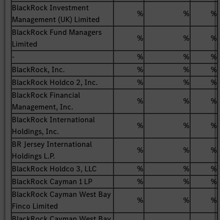
BlackRock Investment
%
%
%
Management (UK) Limited
BlackRock Fund Managers
%
%
%
Limited
-
%
%
%
BlackRock, Inc.
%
%
%
BlackRock Holdco 2, Inc.
%
%
%
BlackRock Financial
%
%
%
Management, Inc.
BlackRock International
%
%
%
Holdings, Inc.
BR Jersey International
%
%
%
Holdings L.P.
BlackRock Holdco 3, LLC
%
%
%
BlackRock Cayman 1 LP
%
%
%
BlackRock Cayman West Bay
%
%
%
Finco Limited
BlackRock Cayman West Bay