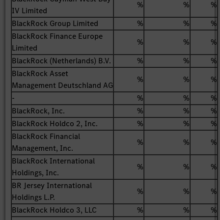
%
%
%
IV Limited
BlackRock Group Limited
%
%
%
BlackRock Finance Europe
%
%
%
Limited
BlackRock (Netherlands) B.V.
%
%
%
BlackRock Asset
%
%
%
Management Deutschland AG
-
%
%
%
BlackRock, Inc.
%
%
%
BlackRock Holdco 2, Inc.
%
%
%
BlackRock Financial
%
%
%
Management, Inc.
BlackRock International
%
%
%
Holdings, Inc.
BR Jersey International
%
%
%
Holdings L.P.
BlackRock Holdco 3, LLC
%
%
%