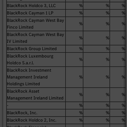
BlackRock Holdco 3, LLC
%
%
%
BlackRock Cayman 1 LP
%
%
%
BlackRock Cayman West Bay
%
%
%
Finco Limited
BlackRock Cayman West Bay
%
%
%
IV Limited
BlackRock Group Limited
%
%
%
BlackRock Luxembourg
%
%
%
Holdco S.a.r.l.
BlackRock Investment
Management Ireland
%
%
%
Holdings Limited
BlackRock Asset
%
%
%
Management Ireland Limited
-
%
%
%
BlackRock, Inc.
%
%
%
BlackRock Holdco 2, Inc.
%
%
%