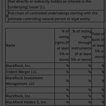
that directly or indirectly hold(s) an interest in the
(underlying) issuer (1.).
Full chain of controlled undertakings starting with the
X
ultimate controlling natural person or legal entity:
% of
% of voting
Total of
voting
rights
both (if
rights (if
through
Name
at least
at least
instruments
5% or
3% or
(if at least
more)
more)
5% or more)
BlackRock, Inc.
%
%
%
Trident Merger LLC
%
%
%
BlackRock Investment
%
%
%
Management, LLC
-
%
%
%
BlackRock, Inc.
%
%
%
BlackRock Holdco 2, Inc.
%
%
%