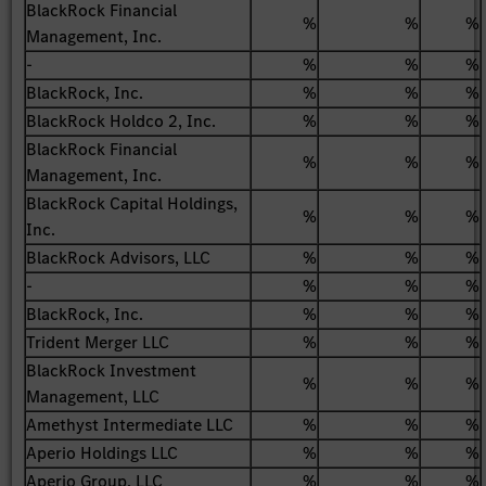
BlackRock Financial
%
%
%
Management, Inc.
-
%
%
%
BlackRock, Inc.
%
%
%
BlackRock Holdco 2, Inc.
%
%
%
BlackRock Financial
%
%
%
Management, Inc.
BlackRock Capital Holdings,
%
%
%
Inc.
BlackRock Advisors, LLC
%
%
%
-
%
%
%
BlackRock, Inc.
%
%
%
Trident Merger LLC
%
%
%
BlackRock Investment
%
%
%
Management, LLC
Amethyst Intermediate LLC
%
%
%
Aperio Holdings LLC
%
%
%
Aperio Group, LLC
%
%
%