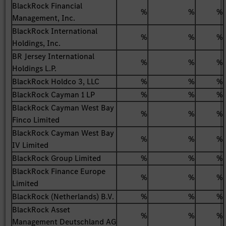
BlackRock Financial
%
%
%
Management, Inc.
BlackRock International
%
%
%
Holdings, Inc.
BR Jersey International
%
%
%
Holdings L.P.
BlackRock Holdco 3, LLC
%
%
%
BlackRock Cayman 1 LP
%
%
%
BlackRock Cayman West Bay
%
%
%
Finco Limited
BlackRock Cayman West Bay
%
%
%
IV Limited
BlackRock Group Limited
%
%
%
BlackRock Finance Europe
%
%
%
Limited
BlackRock (Netherlands) B.V.
%
%
%
BlackRock Asset
%
%
%
Management Deutschland AG