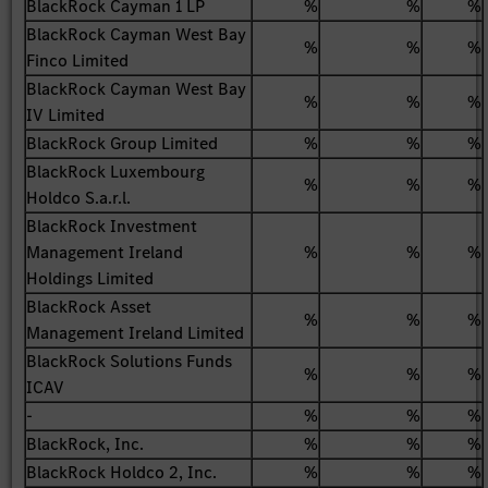
BlackRock Cayman 1 LP
%
%
%
BlackRock Cayman West Bay
%
%
%
Finco Limited
BlackRock Cayman West Bay
%
%
%
IV Limited
BlackRock Group Limited
%
%
%
BlackRock Luxembourg
%
%
%
Holdco S.a.r.l.
BlackRock Investment
Management Ireland
%
%
%
Holdings Limited
BlackRock Asset
%
%
%
Management Ireland Limited
BlackRock Solutions Funds
%
%
%
ICAV
-
%
%
%
BlackRock, Inc.
%
%
%
BlackRock Holdco 2, Inc.
%
%
%