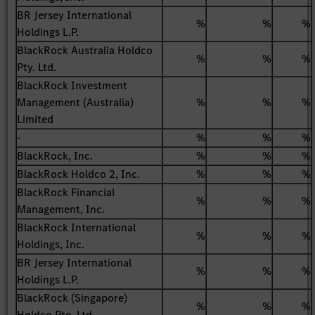
BR Jersey International
%
%
%
Holdings L.P.
BlackRock Australia Holdco
%
%
%
Pty. Ltd.
BlackRock Investment
Management (Australia)
%
%
%
Limited
-
%
%
%
BlackRock, Inc.
%
%
%
BlackRock Holdco 2, Inc.
%
%
%
BlackRock Financial
%
%
%
Management, Inc.
BlackRock International
%
%
%
Holdings, Inc.
BR Jersey International
%
%
%
Holdings L.P.
BlackRock (Singapore)
%
%
%
Holdco Pte. Ltd.