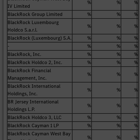
%
%
%
IV Limited
BlackRock Group Limited
%
%
%
BlackRock Luxembourg
%
%
%
Holdco S.a.r.l.
BlackRock (Luxembourg) S.A.
%
%
%
-
%
%
%
BlackRock, Inc.
%
%
%
BlackRock Holdco 2, Inc.
%
%
%
BlackRock Financial
%
%
%
Management, Inc.
BlackRock International
%
%
%
Holdings, Inc.
BR Jersey International
%
%
%
Holdings L.P.
BlackRock Holdco 3, LLC
%
%
%
BlackRock Cayman 1 LP
%
%
%
BlackRock Cayman West Bay
%
%
%