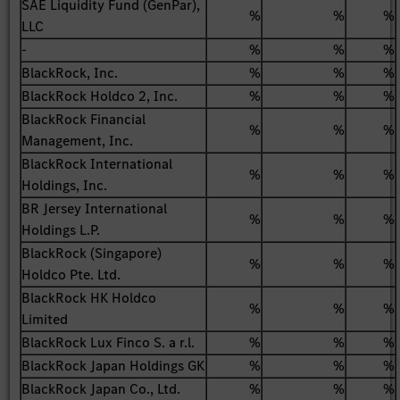
SAE Liquidity Fund (GenPar),
%
%
%
LLC
-
%
%
%
BlackRock, Inc.
%
%
%
BlackRock Holdco 2, Inc.
%
%
%
BlackRock Financial
%
%
%
Management, Inc.
BlackRock International
%
%
%
Holdings, Inc.
BR Jersey International
%
%
%
Holdings L.P.
BlackRock (Singapore)
%
%
%
Holdco Pte. Ltd.
BlackRock HK Holdco
%
%
%
Limited
BlackRock Lux Finco S. a r.l.
%
%
%
BlackRock Japan Holdings GK
%
%
%
BlackRock Japan Co., Ltd.
%
%
%