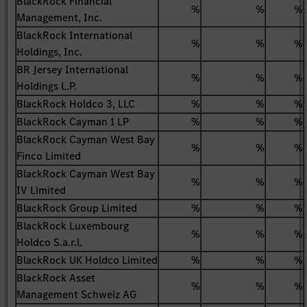
BlackRock Financial
%
%
%
Management, Inc.
BlackRock International
%
%
%
Holdings, Inc.
BR Jersey International
%
%
%
Holdings L.P.
BlackRock Holdco 3, LLC
%
%
%
BlackRock Cayman 1 LP
%
%
%
BlackRock Cayman West Bay
%
%
%
Finco Limited
BlackRock Cayman West Bay
%
%
%
IV Limited
BlackRock Group Limited
%
%
%
BlackRock Luxembourg
%
%
%
Holdco S.a.r.l.
BlackRock UK Holdco Limited
%
%
%
BlackRock Asset
%
%
%
Management Schweiz AG