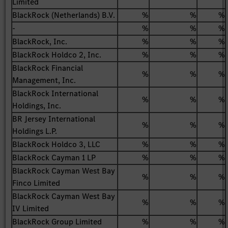
Limited
BlackRock (Netherlands) B.V.
%
%
%
-
%
%
%
BlackRock, Inc.
%
%
%
BlackRock Holdco 2, Inc.
%
%
%
BlackRock Financial
%
%
%
Management, Inc.
BlackRock International
%
%
%
Holdings, Inc.
BR Jersey International
%
%
%
Holdings L.P.
BlackRock Holdco 3, LLC
%
%
%
BlackRock Cayman 1 LP
%
%
%
BlackRock Cayman West Bay
%
%
%
Finco Limited
BlackRock Cayman West Bay
%
%
%
IV Limited
BlackRock Group Limited
%
%
%