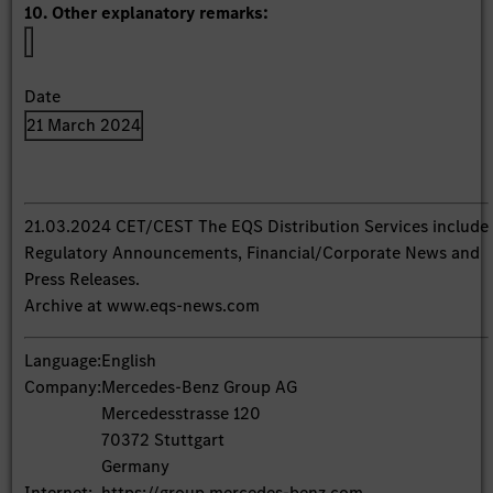
10. Other explanatory remarks:
Date
21 March 2024
21.03.2024 CET/CEST The EQS Distribution Services include
Regulatory Announcements, Financial/Corporate News and
Press Releases.
Archive at www.eqs-news.com
Language:
English
Company:
Mercedes-Benz Group AG
Mercedesstrasse 120
70372 Stuttgart
Germany
Internet:
https://group.mercedes-benz.com