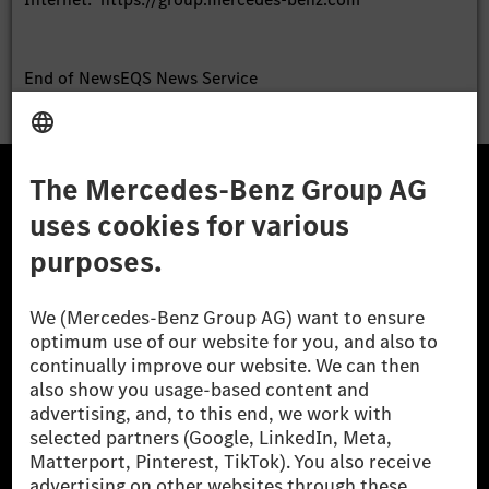
End of News
EQS News Service
The Mercedes-Benz Group.
The
Mercedes-Benz Group AG
(former
Daimler AG
) is
one of the world's most successful automotive
companies. With
Mercedes-Benz AG
, the Group offers a
wide range of high-end passenger cars and premium
vans.
Mercedes-Benz Financial Services
is another key
pillar of the Group and plays a central role in the
financial services business.
Learn more