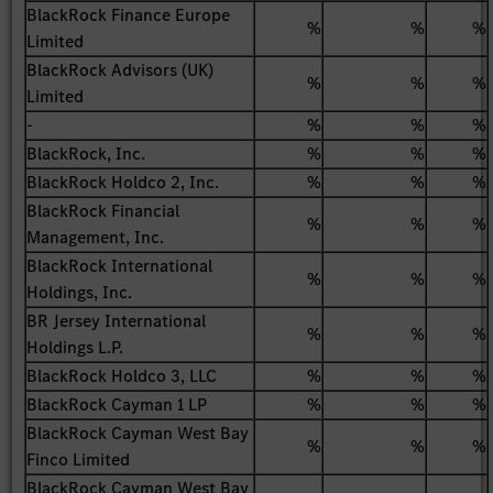
BlackRock Finance Europe
%
%
%
Limited
BlackRock Advisors (UK)
%
%
%
Limited
-
%
%
%
BlackRock, Inc.
%
%
%
BlackRock Holdco 2, Inc.
%
%
%
BlackRock Financial
%
%
%
Management, Inc.
BlackRock International
%
%
%
Holdings, Inc.
BR Jersey International
%
%
%
Holdings L.P.
BlackRock Holdco 3, LLC
%
%
%
BlackRock Cayman 1 LP
%
%
%
BlackRock Cayman West Bay
%
%
%
Finco Limited
BlackRock Cayman West Bay