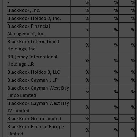
-
%
%
%
BlackRock, Inc.
%
%
%
BlackRock Holdco 2, Inc.
%
%
%
BlackRock Financial
%
%
%
Management, Inc.
BlackRock International
%
%
%
Holdings, Inc.
BR Jersey International
%
%
%
Holdings L.P.
BlackRock Holdco 3, LLC
%
%
%
BlackRock Cayman 1 LP
%
%
%
BlackRock Cayman West Bay
%
%
%
Finco Limited
BlackRock Cayman West Bay
%
%
%
IV Limited
BlackRock Group Limited
%
%
%
BlackRock Finance Europe
%
%
%
Limited