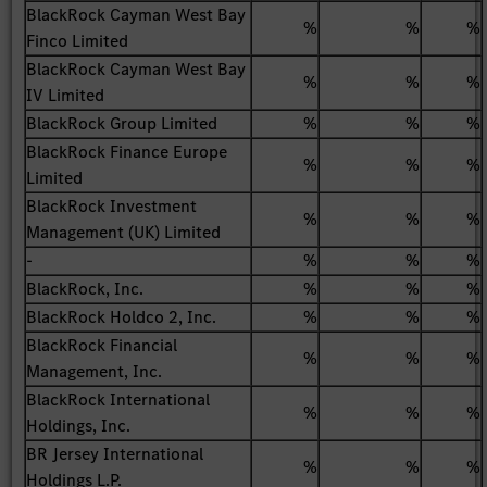
BlackRock Cayman West Bay
%
%
%
Finco Limited
BlackRock Cayman West Bay
%
%
%
IV Limited
BlackRock Group Limited
%
%
%
BlackRock Finance Europe
%
%
%
Limited
BlackRock Investment
%
%
%
Management (UK) Limited
-
%
%
%
BlackRock, Inc.
%
%
%
BlackRock Holdco 2, Inc.
%
%
%
BlackRock Financial
%
%
%
Management, Inc.
BlackRock International
%
%
%
Holdings, Inc.
BR Jersey International
%
%
%
Holdings L.P.