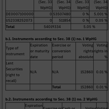
(Sec. 33
(Sec. 34
(Sec. 33
(Sec. 34
WpHG)
WpHG)
WpHG)
WpHG)
DE0007100000
0
53507480
0 %
5.001 %
US2338252073
0
511854
0 %
0.05 %
Total
54019334
5.05 %
b.1. Instruments according to Sec. 38 (1) no. 1 WpHG
Expiration
Exercise or
Voting
Voting
Type of
or maturity
conversion
rights
rights in
instrument
date
period
absolute
%
Lent
Securities
N/A
N/A
152860
0.01 %
(right to
recall)
Total
152860
0.01 %
b.2. Instruments according to Sec. 38 (1) no. 2 WpHG
Expiration
Exercise or
Cash or
Voting
Voting