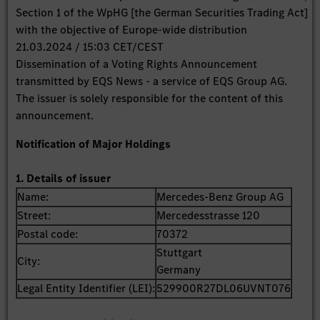
Section 1 of the WpHG [the German Securities Trading Act]
with the objective of Europe-wide distribution
21.03.2024 / 15:03 CET/CEST
Dissemination of a Voting Rights Announcement
transmitted by EQS News - a service of EQS Group AG.
The issuer is solely responsible for the content of this
announcement.
Notification of Major Holdings
1. Details of issuer
Name:
Mercedes-Benz Group AG
Street:
Mercedesstrasse 120
Postal code:
70372
Stuttgart
City:
Germany
Legal Entity Identifier (LEI):
529900R27DL06UVNT076