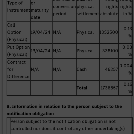
Type of
or
conversion
physical
rights
rights
instrument
maturity
period
settlement
absolute
in %
date
Call
0.13
Option
19/04/24
N/A
Physical
1352500
%
(Physical)
Put Option
0.03
19/04/24
N/A
Physical
338100
(Physical)
%
Contract
0.004
for
N/A
N/A
Cash
46257
%
Difference
0.16
Total
1736857
%
8. Information in relation to the person subject to the
notification obligation
Person subject to the notification obligation is not
controlled nor does it control any other undertaking(s)