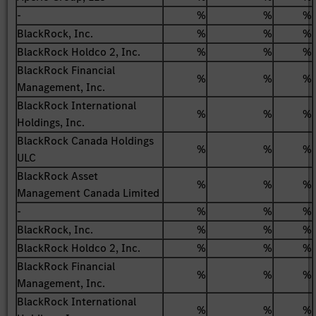
-
%
%
%
BlackRock, Inc.
%
%
%
BlackRock Holdco 2, Inc.
%
%
%
BlackRock Financial
%
%
%
Management, Inc.
BlackRock International
%
%
%
Holdings, Inc.
BlackRock Canada Holdings
%
%
%
ULC
BlackRock Asset
%
%
%
Management Canada Limited
-
%
%
%
BlackRock, Inc.
%
%
%
BlackRock Holdco 2, Inc.
%
%
%
BlackRock Financial
%
%
%
Management, Inc.
BlackRock International
%
%
%