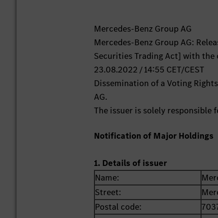
Mercedes-Benz Group AG
Mercedes-Benz Group AG: Releas
Securities Trading Act] with the
23.08.2022 / 14:55 CET/CEST
Dissemination of a Voting Righ
AG.
The issuer is solely responsible
Notification of Major Holdings
1. Details of issuer
Name:
Mer
Street:
Mer
Postal code:
703