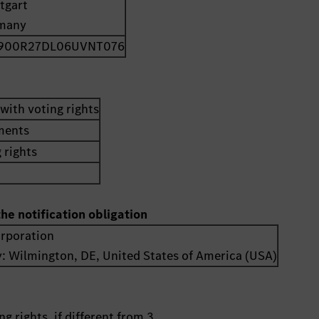
tgart
many
900R27DL06UVNT076
with voting rights
uments
 rights
the notification obligation
orporation
y:
Wilmington, DE
,
United States of America (USA)
g rights, if different from 3.