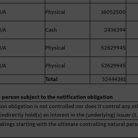
N/A
Physical
16052500
N/A
Cash
2436394
N/A
Physical
52629945
N/A
Physical
52629945
Total
32444361
e person subject to the notification obligation
ion obligation is not controlled nor does it control any ot
indirectly hold(s) an interest in the (underlying) issuer (1.
akings starting with the ultimate controlling natural pers