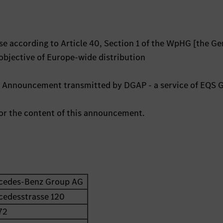
e according to Article 40, Section 1 of the WpHG [the G
 objective of Europe-wide distribution
ts Announcement transmitted by DGAP - a service of EQS 
 for the content of this announcement.
cedes-Benz Group AG
cedesstrasse 120
72