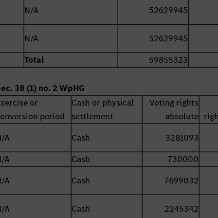
N/A
52629945
N/A
52629945
Total
59855323
Sec. 38 (1) no. 2 WpHG
xercise or
Cash or physical
Voting rights
onversion period
settlement
absolute
rig
N/A
Cash
3281093
N/A
Cash
730000
N/A
Cash
7699032
N/A
Cash
2245342