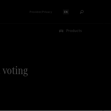
Provider/Privacy
EN
Select language:
Products
. voting