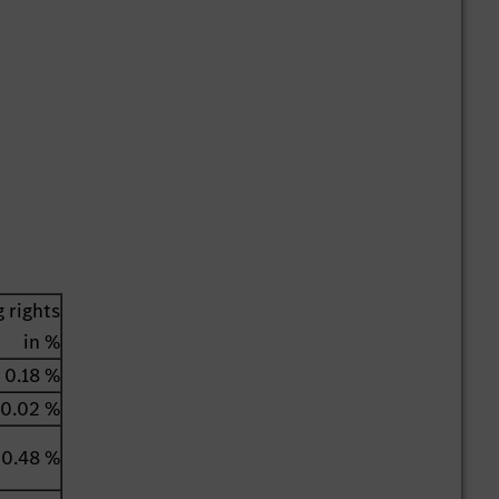
 rights
in %
0.18 %
0.02 %
0.48 %