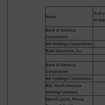
% of v
Name
at lea
Bank of America
Corporation
NB Holdings Corporation
BofA Securities, Inc.
-
Bank of America
Corporation
NB Holdings Corporation
BAC North America
Holding Company
Merrill Lynch, Pierce,