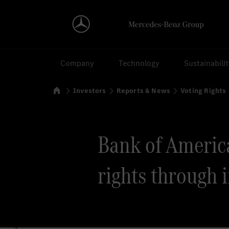
Search
Company
Technology
Sustainabili
Home
Investors
Reports & News
Voting Rights
Bank of America 
rights through 