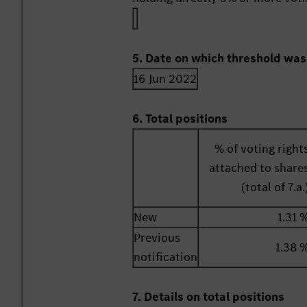
5. Date on which threshold was
16 Jun 2022
6. Total positions
% of voting right
attached to share
(total of 7.a.
New
1.31 
Previous
1.38 
notification
7. Details on total positions