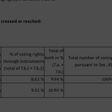
 crossed or reached:
Total of
s
% of voting rights
both in %
Total number of voting
s
through instruments
(7.a. +
pursuant to Sec. 
)
(total of 7.b.1 + 7.b.2)
7.b.)
%
8.63 %
9.94 %
1069
%
9.52 %
10.90 %