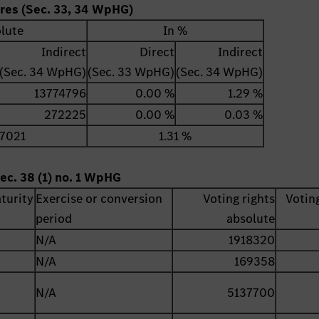
ares (Sec. 33, 34 WpHG)
lute
In %
Indirect
Direct
Indirect
(Sec. 34 WpHG)
(Sec. 33 WpHG)
(Sec. 34 WpHG)
13774796
0.00 %
1.29 %
272225
0.00 %
0.03 %
7021
1.31 %
ec. 38 (1) no. 1 WpHG
turity
Exercise or conversion
Voting rights
Voting
period
absolute
N/A
1918320
N/A
169358
N/A
5137700