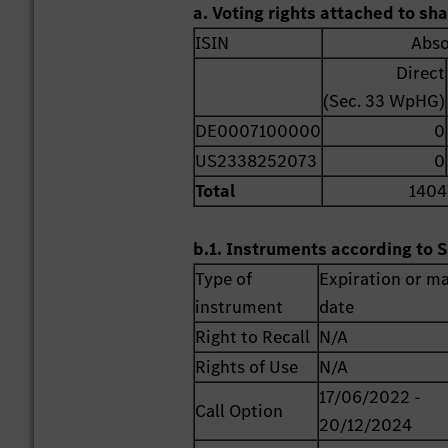
a. Voting rights attached to sh
ISIN
Abso
Direct
(Sec. 33 WpHG)
DE0007100000
0
US2338252073
0
Total
1404
b.1. Instruments according to S
Type of
Expiration or ma
instrument
date
Right to Recall
N/A
Rights of Use
N/A
17/06/2022 -
Call Option
20/12/2024