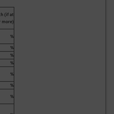
h (if at
r more)
%
%
%
%
%
%
%