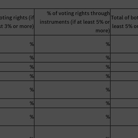
% of voting rights through
oting rights (if
Total of bot
instruments (if at least 5% or
st 3% or more)
least 5% o
more)
%
%
%
%
%
%
%
%
%
%
%
%
%
%