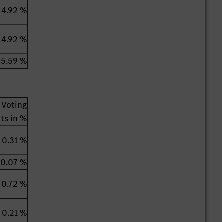
4.92 %
4.92 %
5.59 %
Voting
hts in %
0.31 %
0.07 %
0.72 %
0.21 %