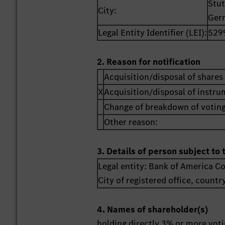
Stut
City:
Ger
Legal Entity Identifier (LEI):
529
2. Reason for notification
Acquisition/disposal of shares 
X
Acquisition/disposal of instr
Change of breakdown of voting
Other reason:
3. Details of person subject to 
Legal entity:
Bank of America C
City of registered office, countr
4. Names of shareholder(s)
holding directly 3% or more votin