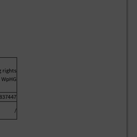
 rights
41 WpHG
837447
/