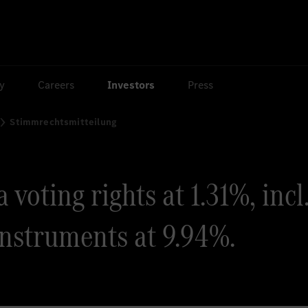
ty
Careers
Investors
Press
Stimmrechtsmitteilung
voting rights at 1.31%, incl
instruments at 9.94%.