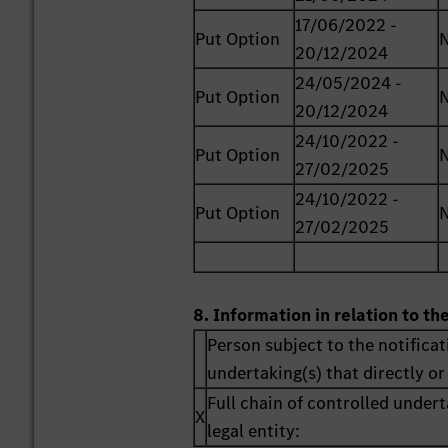
17/06/2022 -
Put Option
20/12/2024
24/05/2024 -
Put Option
20/12/2024
24/10/2022 -
Put Option
27/02/2025
24/10/2022 -
Put Option
27/02/2025
8. Information in relation to th
Person subject to the notificat
undertaking(s) that directly or 
Full chain of controlled undert
X
legal entity: