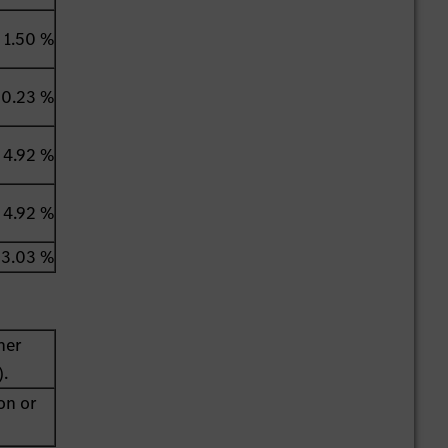
1.50 %
0.23 %
4.92 %
4.92 %
3.03 %
her
).
on or