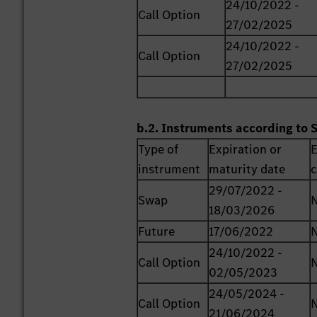
24/10/2022 -
Call Option
27/02/2025
24/10/2022 -
Call Option
27/02/2025
b.2. Instruments according to 
Type of
Expiration or
E
instrument
maturity date
c
29/07/2022 -
Swap
18/03/2026
Future
17/06/2022
24/10/2022 -
Call Option
02/05/2023
24/05/2024 -
Call Option
21/06/2024