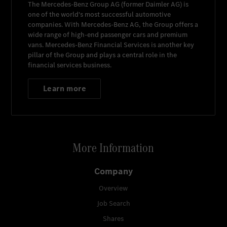
The
Mercedes-Benz Group AG
(former
Daimler AG
) is
one of the world's most successful automotive
companies. With
Mercedes-Benz AG
, the Group offers a
wide range of high-end passenger cars and premium
vans.
Mercedes-Benz Financial Services
is another key
pillar of the Group and plays a central role in the
financial services business.
Learn more
More Information
Company
Overview
Job Search
Shares