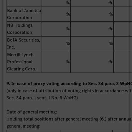
-
%
%
Bank of America
%
%
Corporation
NB Holdings
%
%
Corporation
BofA Securities,
%
%
Inc.
Merrill Lynch
Professional
%
%
Clearing Corp.
9. In case of proxy voting according to Sec. 34 para. 3 WpH
(only in case of attribution of voting rights in accordance wi
Sec. 34 para. 1 sent. 1 No. 6 WpHG)
Date of general meeting:
Holding total positions after general meeting (6.) after annua
general meeting: