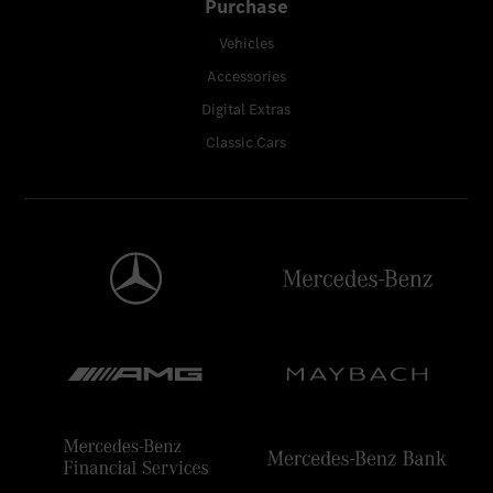
Purchase
Vehicles
Accessories
Digital Extras
Classic Cars