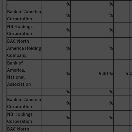
-
%
%
Bank of America
%
%
Corporation
NB Holdings
%
%
Corporation
BAC North
America Holding
%
%
Company
Bank of
America,
%
5.40 %
5.
National
Association
-
%
%
Bank of America
%
%
Corporation
NB Holdings
%
%
Corporation
BAC North