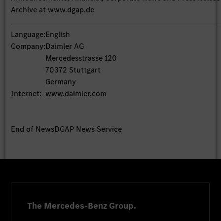
Archive at www.dgap.de
Language:
English
Company:
Daimler AG
Mercedesstrasse 120
70372 Stuttgart
Germany
Internet:
www.daimler.com
End of News
DGAP News Service
The Mercedes-Benz Group.