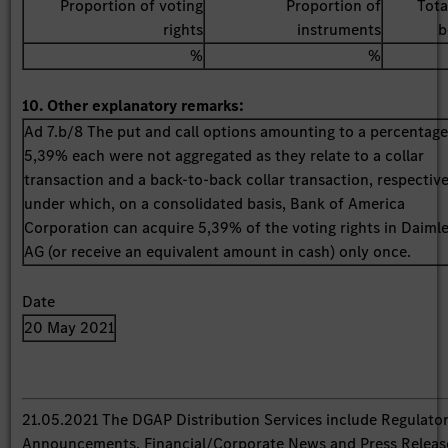
Proportion of voting
Proportion of
Tota
rights
instruments
b
%
%
10. Other explanatory remarks:
Ad 7.b/8 The put and call options amounting to a percentage
5,39% each were not aggregated as they relate to a collar
transaction and a back-to-back collar transaction, respective
under which, on a consolidated basis, Bank of America
Corporation can acquire 5,39% of the voting rights in Daiml
AG (or receive an equivalent amount in cash) only once.
Date
20 May 2021
21.05.2021 The DGAP Distribution Services include Regulato
Announcements, Financial/Corporate News and Press Releas