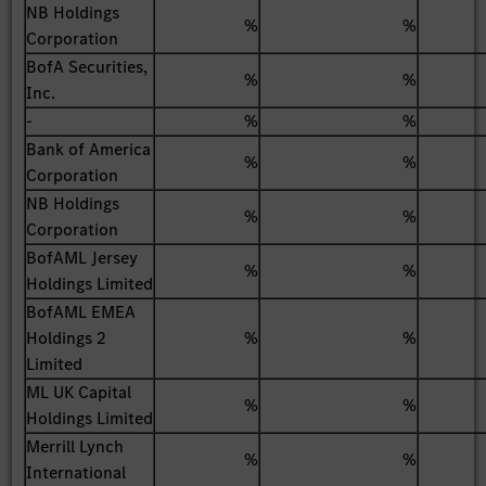
NB Holdings
%
%
Corporation
BofA Securities,
%
%
Inc.
-
%
%
Bank of America
%
%
Corporation
NB Holdings
%
%
Corporation
BofAML Jersey
%
%
Holdings Limited
BofAML EMEA
Holdings 2
%
%
Limited
ML UK Capital
%
%
Holdings Limited
Merrill Lynch
%
%
International