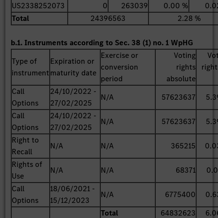
US2338252073
0
263039
0.00 %
0.0
Total
24396563
2.28 %
b.1. Instruments according to Sec. 38 (1) no. 1 WpHG
Exercise or
Voting
Vo
Type of
Expiration or
conversion
rights
right
instrument
maturity date
period
absolute
Call
24/10/2022 -
N/A
57623637
5.3
Options
27/02/2025
Call
24/10/2022 -
N/A
57623637
5.3
Options
27/02/2025
Right to
N/A
N/A
365215
0.0
Recall
Rights of
N/A
N/A
68371
0.0
Use
Call
18/06/2021 -
N/A
6775400
0.6
Options
15/12/2023
Total
64832623
6.0