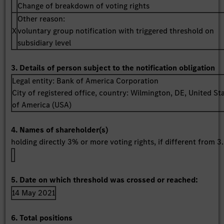
Change of breakdown of voting rights
Other reason:
X
voluntary group notification with triggered threshold on
subsidiary level
3. Details of person subject to the notification obligation
Legal entity:
Bank of America Corporation
City of registered office, country:
Wilmington, DE
,
United St
of America (USA)
4. Names of shareholder(s)
holding directly 3% or more voting rights, if different from 3.
5. Date on which threshold was crossed or reached:
14 May 2021
6. Total positions