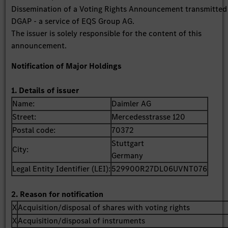
Dissemination of a Voting Rights Announcement transmitted
DGAP - a service of EQS Group AG.
The issuer is solely responsible for the content of this
announcement.
Notification of Major Holdings
1. Details of issuer
Name:
Daimler AG
Street:
Mercedesstrasse 120
Postal code:
70372
Stuttgart
City:
Germany
Legal Entity Identifier (LEI):
529900R27DL06UVNT076
2. Reason for notification
X
Acquisition/disposal of shares with voting rights
X
Acquisition/disposal of instruments