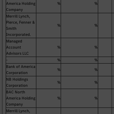
America Holding
%
%
Company
Merrill Lynch,
Pierce, Fenner &
%
%
Smith
Incorporated.
Managed
Account
%
%
Advisors LLC
-
%
%
Bank of America
%
%
Corporation
NB Holdings
%
%
Corporation
BAC North
America Holding
%
%
Company
Merrill Lynch,