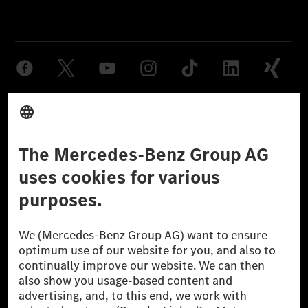
Provider
Legal Notice
Settings
Privacy Statement
Third Party License Notice
Don't Sell My Personal Information (CCPA)
Accessibility
© 2026 Mercedes-Benz Group AG. All Rights Reserved.
[1] Net carbon-neutral means that carbon emissions that have neither
been avoided nor reduced at the Mercedes-Benz Group are compensated
for by certified offsetting projects.
[2] Renewable Charging is an integral part of MB.CHARGE Public in