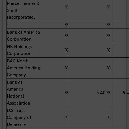
Pierce, Fenner &
%
%
Smith
Incorporated.
-
%
%
Bank of America
%
%
Corporation
NB Holdings
%
%
Corporation
BAC North
America Holding
%
%
Company
Bank of
America,
%
5.40 %
5.
National
Association
U.S Trust
Company of
%
%
Delaware