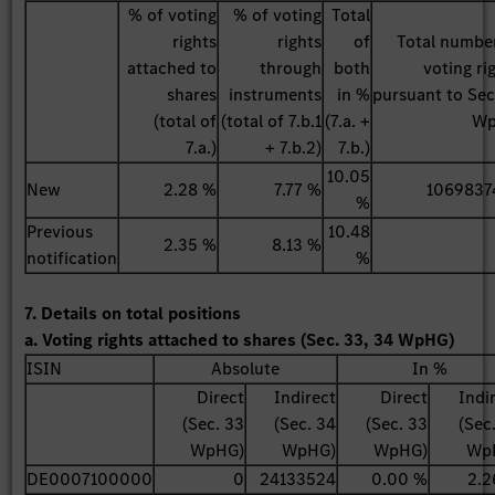
% of voting
% of voting
Total
rights
rights
of
Total numbe
attached to
through
both
voting ri
shares
instruments
in %
pursuant to Sec
(total of
(total of 7.b.1
(7.a. +
W
7.a.)
+ 7.b.2)
7.b.)
10.05
New
2.28 %
7.77 %
1069837
%
Previous
10.48
2.35 %
8.13 %
notification
%
7. Details on total positions
a. Voting rights attached to shares (Sec. 33, 34 WpHG)
ISIN
Absolute
In %
Direct
Indirect
Direct
Indi
(Sec. 33
(Sec. 34
(Sec. 33
(Sec
WpHG)
WpHG)
WpHG)
Wp
DE0007100000
0
24133524
0.00 %
2.2