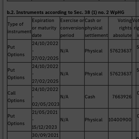
b.2. Instruments according to Sec. 38 (1) no. 2 WpHG
Expiration
Exercise or
Cash or
Voting
Vo
Type of
or maturity
conversion
physical
rights
ri
instrument
date
period
settlement
absolute
24/10/2022
Put
-
N/A
Physical
57623637
Options
27/02/2025
24/10/2022
Put
-
N/A
Physical
57623637
Options
27/02/2025
24/10/2022
Call
-
N/A
Cash
7663926
Options
02/05/2023
21/05/2021
Put
-
N/A
Physical
10400900
Options
15/12/2023
30/09/2021
0