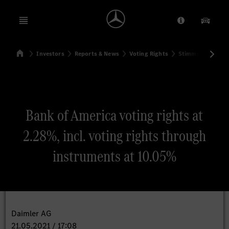
Open menu
Provider/Priv
Our Pr
Home
Investors
Reports & News
Voting Rights
Stimmrechtsmitte
Search
Bank of America voting rights at
2.28%, incl. voting rights through
instruments at 10.05%
Daimler AG
21.05.2021 / 17:08