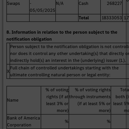
Swaps
-
N/A
Cash
268227
05/05/2025
Total
18333053
1.
8. Information in relation to the person subject to the
notification obligation
Person subject to the notification obligation is not control
nor does it control any other undertaking(s) that directly o
indirectly hold(s) an interest in the (underlying) issuer (1.).
Full chain of controlled undertakings starting with the
X
ultimate controlling natural person or legal entity:
% of voting
% of voting rights
Tota
rights (if at
through instruments
both (i
Name
least 3% or
(if at least 5% or
least 5
more)
more)
mo
Bank of America
%
%
Corporation