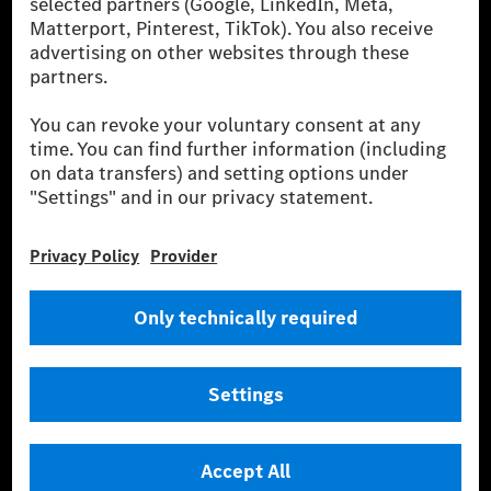
Europe, the USA, Canada and China. If electricity from renewable
energies is not yet available at the respective charging station, Renewable
Charging uses Energy Attribute Certificates*. These ensure that an
equivalent amount of electricity from renewable energies is fed into the
power grid for charging processes via MB.CHARGE Public. They are from
wind and solar power plants which are less than six years old.
* Incl. EKOenergy ecolabel
* The specified values were determined in accordance with the WLTP
(Worldwide harmonised Light vehicles Test Procedure) measurement
method. The ranges given refer to ECE markets. The energy consumption
and CO₂ emissions of a car depend not only on the efficient utilisation of
the fuel or energy source by the car, but also on the driving style and
other non-technical factors.
** Electric energy consumption and range have been determined on the
basis of Regulation (EC) No. 692/2008 according to NEDC. Electric
energy consumption and range depend on the vehicle configuration.
*** Data on electrical consumption and range are provisional and were
determined internally in accordance with the “WLTP test procedure”
certification method. So far there are no confirmed figures from an
officially approved testing organisation, nor any EC type approval or
certificate of conformity with official figures. Differences between the
stated figures and the official figures are possible.