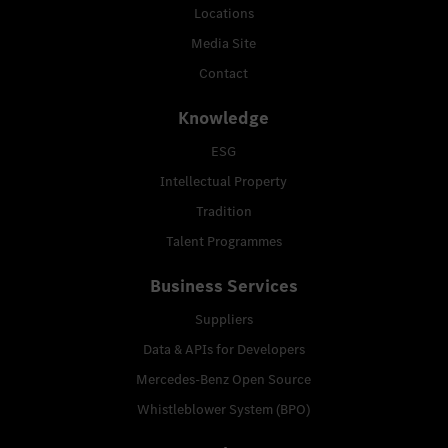
Locations
Media Site
Contact
Knowledge
ESG
Intellectual Property
Tradition
Talent Programmes
Business Services
Suppliers
Data & APIs for Developers
Mercedes-Benz Open Source
Whistleblower System (BPO)