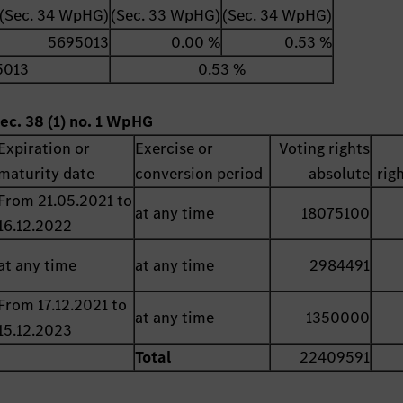
(Sec. 34 WpHG)
(Sec. 33 WpHG)
(Sec. 34 WpHG)
5695013
0.00 %
0.53 %
5013
0.53 %
ec. 38 (1) no. 1 WpHG
Expiration or
Exercise or
Voting rights
maturity date
conversion period
absolute
rig
From 21.05.2021 to
at any time
18075100
16.12.2022
at any time
at any time
2984491
From 17.12.2021 to
at any time
1350000
15.12.2023
Total
22409591