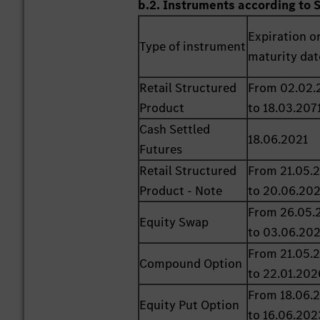
b.2. Instruments according to 
Expiration o
Type of instrument
maturity dat
Retail Structured
From 02.02.
Product
to 18.03.207
Cash Settled
18.06.2021
Futures
Retail Structured
From 21.05.
Product - Note
to 20.06.20
From 26.05.
Equity Swap
to 03.06.20
From 21.05.
Compound Option
to 22.01.202
From 18.06.
Equity Put Option
to 16.06.202