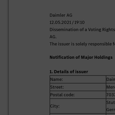
Daimler AG
12.05.2021 / 19:10
Dissemination of a Voting Righ
AG.
The issuer is solely responsible
Notification of Major Holdings
1. Details of issuer
Name:
Dai
Street:
Mer
Postal code:
703
Stut
City:
Ger