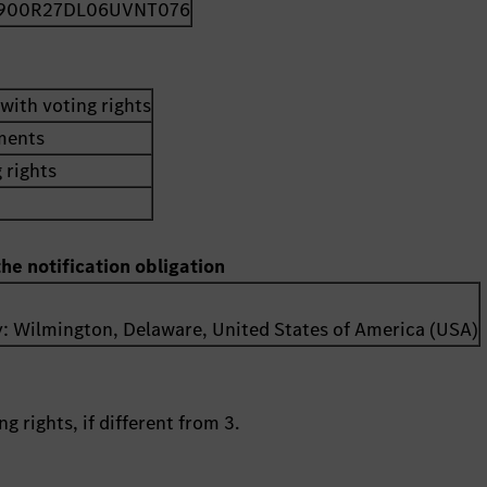
900R27DL06UVNT076
with voting rights
uments
 rights
the notification obligation
y:
Wilmington, Delaware
,
United States of America (USA)
g rights, if different from 3.