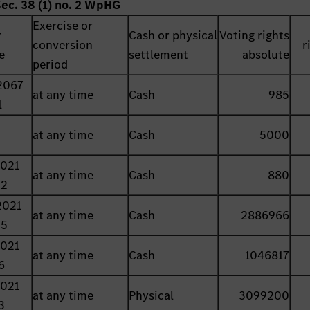
Sec. 38 (1) no. 2 WpHG
Exercise or
r
Cash or physical
Voting rights
conversion
r
e
settlement
absolute
period
2067
at any time
Cash
985
1
at any time
Cash
5000
2021
at any time
Cash
880
22
2021
at any time
Cash
2886966
25
2021
at any time
Cash
1046817
6
2021
at any time
Physical
3099200
3