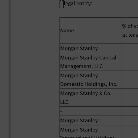
legal entity:
% of vo
Name
at lea
Morgan Stanley
Morgan Stanley Capital
Management, LLC
Morgan Stanley
Domestic Holdings, Inc.
Morgan Stanley & Co.
LLC
-
Morgan Stanley
Morgan Stanley