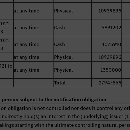
at any time
Physical
10939896
2021
at any time
Cash
5891202
23
2021
at any time
Cash
4076910
23
at any time
Physical
10939896
021 to
at any time
Physical
1350000
Total
27947856
e person subject to the notification obligation
ion obligation is not controlled nor does it control any ot
indirectly hold(s) an interest in the (underlying) issuer (1.
akings starting with the ultimate controlling natural pers