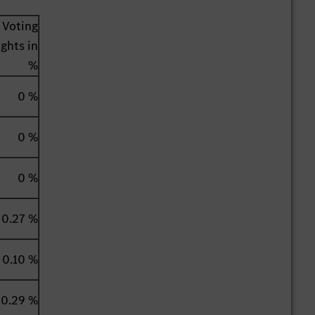
Voting
ights in
%
0 %
0 %
0 %
0.27 %
0.10 %
0.29 %