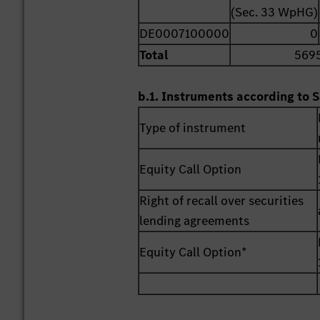
(Sec. 33 WpHG)
DE0007100000
0
Total
569
b.1. Instruments according to S
Type of instrument
Equity Call Option
Right of recall over securities
lending agreements
Equity Call Option*