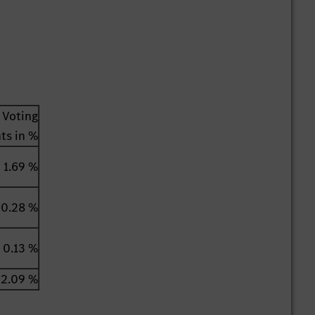
Voting
hts in %
1.69 %
0.28 %
0.13 %
2.09 %