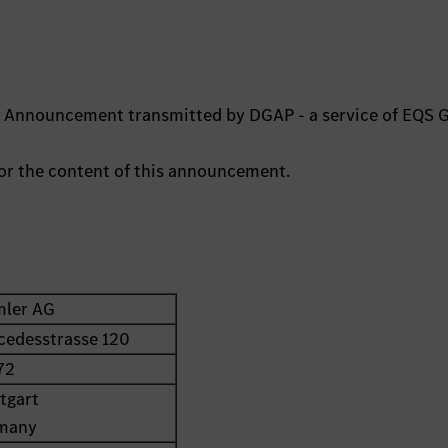
ts Announcement transmitted by DGAP - a service of EQS 
 for the content of this announcement.
mler AG
cedesstrasse 120
72
tgart
many