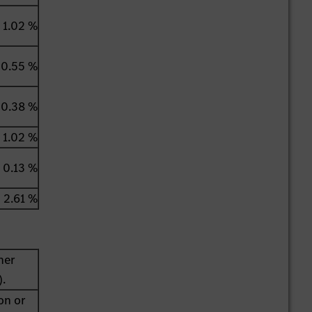
1.02 %
0.55 %
0.38 %
1.02 %
0.13 %
2.61 %
her
).
on or