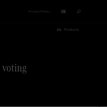
Provider/Privacy
EN
Select language:
Products
 voting