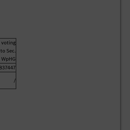
 voting
to Sec.
1 WpHG
837447
/