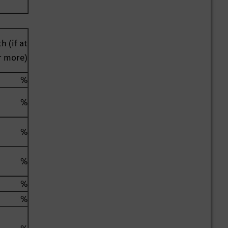
h (if at
r more)
%
%
%
%
%
%