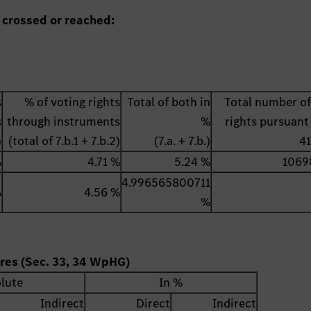
 crossed or reached:
s
% of voting rights
Total of both in
Total number of
s
through instruments
%
rights pursuant 
)
(total of 7.b.1 + 7.b.2)
(7.a. + 7.b.)
4
%
4.71 %
5.24 %
1069
4.996565800711
%
4.56 %
%
ares (Sec. 33, 34 WpHG)
lute
In %
Indirect
Direct
Indirect