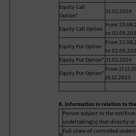
Equity Call
21.02.2024
Option*
From 23.08.
Equity Call Option
to 02.05.20
From 23.08.
Equity Put Option
to 02.05.20
Equity Put Option*
21.02.2024
From 17.12.2
Equity Put Option*
15.12.2023
8. Information in relation to th
Person subject to the notificat
undertaking(s) that directly or 
Full chain of controlled undert
X