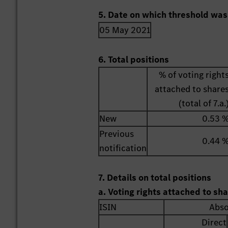
5. Date on which threshold was
05 May 2021
6. Total positions
% of voting right
attached to share
(total of 7.a.
New
0.53 
Previous
0.44 
notification
7. Details on total positions
a. Voting rights attached to sh
ISIN
Abso
Direct