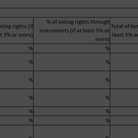
% of voting rights through
ting rights (if
Total of bot
instruments (if at least 5% or
st 3% or more)
least 5% o
more)
%
%
%
%
%
%
%
%
%
%
%
%