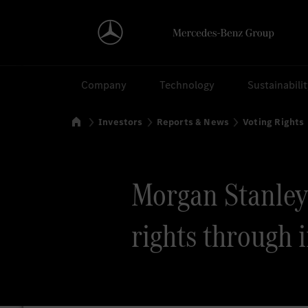
Search
Company
Technology
Sustainabili
Home
Investors
Reports & News
Voting Rights
Morgan Stanley v
rights through 