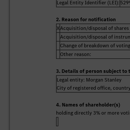
Legal Entity Identifier (LEI):
529
2. Reason for notification
X
Acquisition/disposal of shares 
Acquisition/disposal of instr
Change of breakdown of voting
Other reason:
3. Details of person subject to 
Legal entity:
Morgan Stanley
City of registered office, countr
4. Names of shareholder(s)
holding directly 3% or more votin