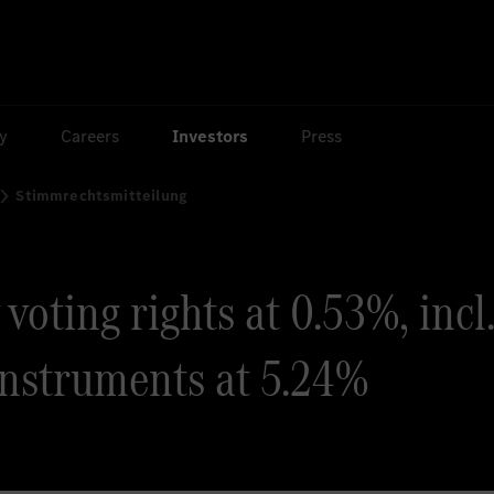
ty
Careers
Investors
Press
Stimmrechtsmitteilung
oting rights at 0.53%, incl.
instruments at 5.24%