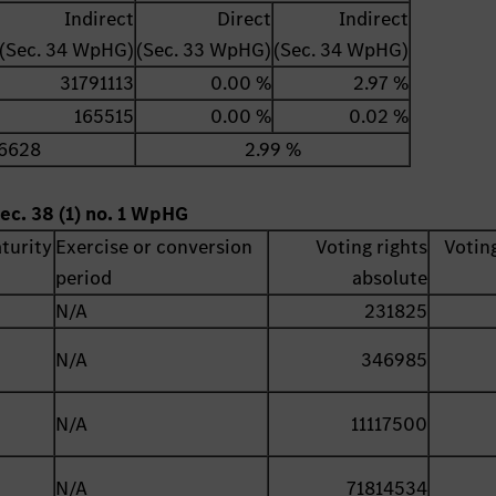
Indirect
Direct
Indirect
(Sec. 34 WpHG)
(Sec. 33 WpHG)
(Sec. 34 WpHG)
31791113
0.00 %
2.97 %
165515
0.00 %
0.02 %
6628
2.99 %
ec. 38 (1) no. 1 WpHG
turity
Exercise or conversion
Voting rights
Voting
period
absolute
N/A
231825
N/A
346985
N/A
11117500
N/A
71814534