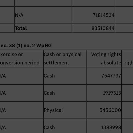
N/A
71814534
Total
83510844
Sec. 38 (1) no. 2 WpHG
xercise or
Cash or physical
Voting rights
onversion period
settlement
absolute
rig
N/A
Cash
7547737
N/A
Cash
1919313
N/A
Physical
5456000
N/A
Cash
1388998