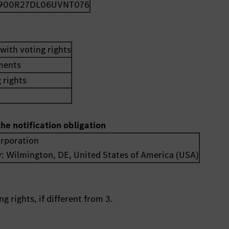
900R27DL06UVNT076
with voting rights
uments
 rights
the notification obligation
orporation
y:
Wilmington, DE
,
United States of America (USA)
g rights, if different from 3.