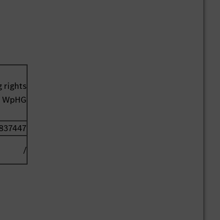
 rights
41 WpHG
837447
/