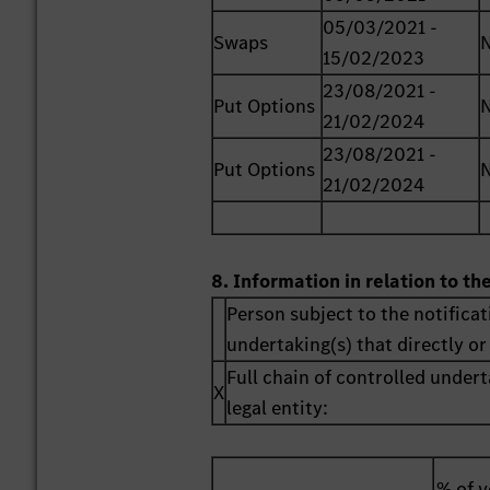
05/03/2021 -
Swaps
15/02/2023
23/08/2021 -
Put Options
21/02/2024
23/08/2021 -
Put Options
21/02/2024
8. Information in relation to th
Person subject to the notificat
undertaking(s) that directly or 
Full chain of controlled undert
X
legal entity:
% of v