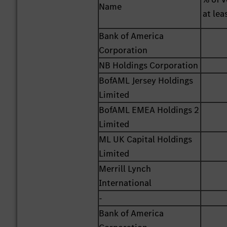
Name
at lea
Bank of America
Corporation
NB Holdings Corporation
BofAML Jersey Holdings
Limited
BofAML EMEA Holdings 2
Limited
ML UK Capital Holdings
Limited
Merrill Lynch
International
-
Bank of America