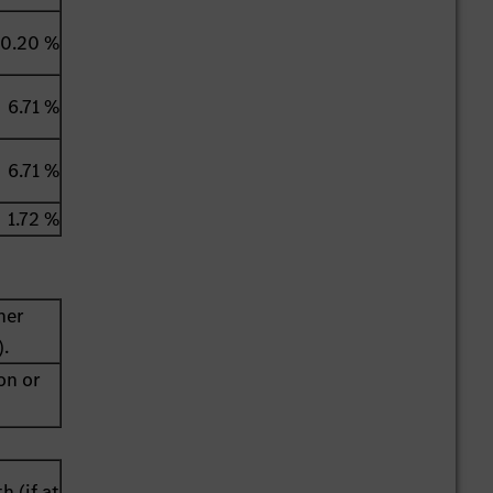
0.20 %
6.71 %
6.71 %
1.72 %
her
).
on or
h (if at