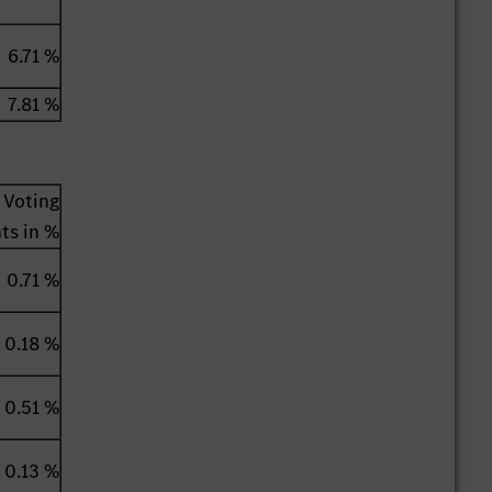
6.71 %
7.81 %
Voting
hts in %
0.71 %
0.18 %
0.51 %
0.13 %