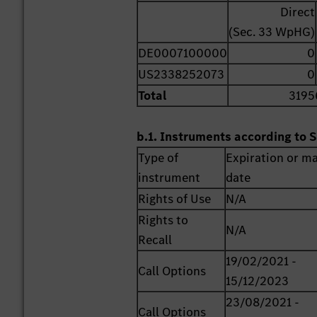
Direct
(Sec. 33 WpHG)
DE0007100000
0
US2338252073
0
Total
3195
b.1. Instruments according to S
Type of
Expiration or ma
instrument
date
Rights of Use
N/A
Rights to
N/A
Recall
19/02/2021 -
Call Options
15/12/2023
23/08/2021 -
Call Options