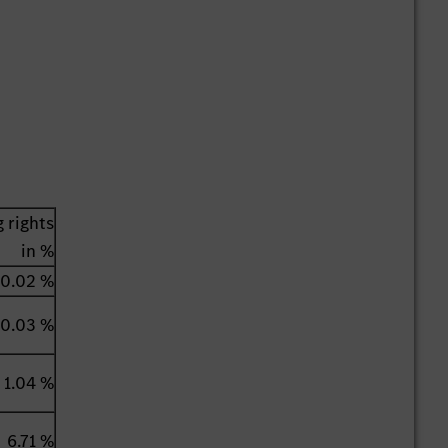
 rights
in %
0.02 %
0.03 %
1.04 %
6.71 %