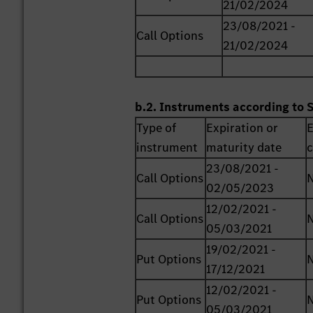
21/02/2024
23/08/2021 -
Call Options
21/02/2024
b.2. Instruments according to 
Type of
Expiration or
E
instrument
maturity date
c
23/08/2021 -
Call Options
02/05/2023
12/02/2021 -
Call Options
05/03/2021
19/02/2021 -
Put Options
17/12/2021
12/02/2021 -
Put Options
05/03/2021