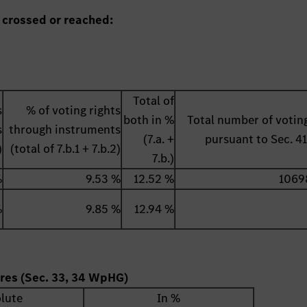
 crossed or reached:
Total of
s
% of voting rights
both in %
Total number of voting
s
through instruments
(7.a. +
pursuant to Sec. 
)
(total of 7.b.1 + 7.b.2)
7.b.)
%
9.53 %
12.52 %
1069
%
9.85 %
12.94 %
ares (Sec. 33, 34 WpHG)
lute
In %