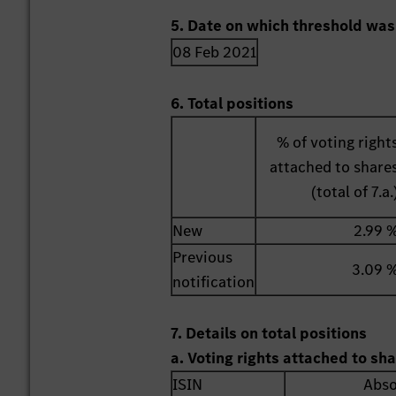
5. Date on which threshold was
08 Feb 2021
6. Total positions
% of voting right
attached to share
(total of 7.a.
New
2.99 
Previous
3.09 
notification
7. Details on total positions
a. Voting rights attached to sh
ISIN
Abso