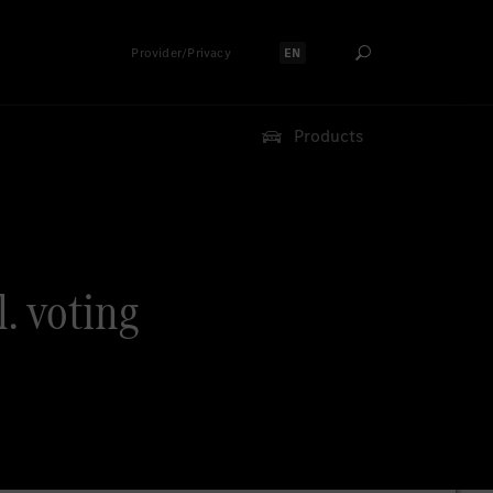
Provider/Privacy
EN
Select language:
Products
. voting