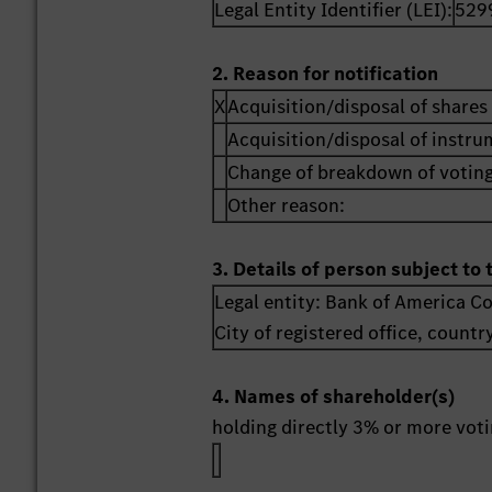
Legal Entity Identifier (LEI):
529
2. Reason for notification
X
Acquisition/disposal of shares 
Acquisition/disposal of instr
Change of breakdown of voting
Other reason:
3. Details of person subject to 
Legal entity:
Bank of America C
City of registered office, countr
4. Names of shareholder(s)
holding directly 3% or more votin