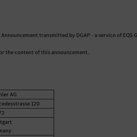
ts Announcement transmitted by DGAP - a service of EQS 
 for the content of this announcement.
mler AG
cedesstrasse 120
72
tgart
many