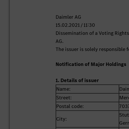
Daimler AG
15.02.2021 / 11:30
Dissemination of a Voting Righ
AG.
The issuer is solely responsible
Notification of Major Holdings
1. Details of issuer
Name:
Dai
Street:
Mer
Postal code:
703
Stut
City:
Ger