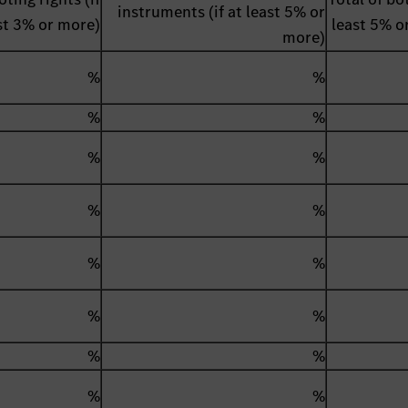
instruments (if at least 5% or
st 3% or more)
least 5% o
more)
%
%
%
%
%
%
%
%
%
%
%
%
%
%
%
%