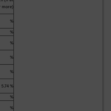
r more)
%
%
%
%
%
5.74 %
%
%