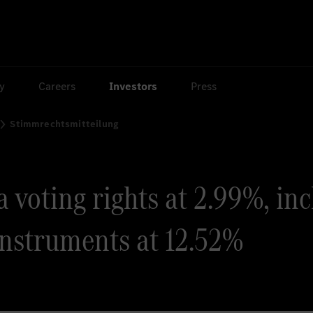
ty
Careers
Investors
Press
Stimmrechtsmitteilung
voting rights at 2.99%, incl
instruments at 12.52%