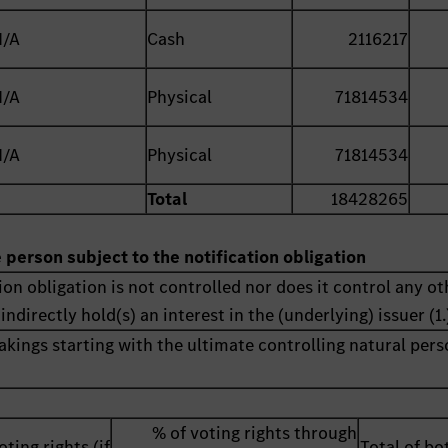
N/A
Cash
2116217
N/A
Physical
71814534
N/A
Physical
71814534
Total
18428265
e person subject to the notification obligation
ion obligation is not controlled nor does it control any ot
indirectly hold(s) an interest in the (underlying) issuer (1.
akings starting with the ultimate controlling natural pers
% of voting rights through
oting rights (if
Total of bot