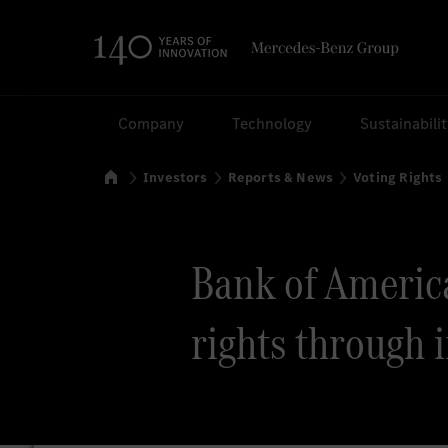
Search
Company
Technology
Sustainabili
Home
Investors
Reports & News
Voting Rights
Bank of America 
rights through 