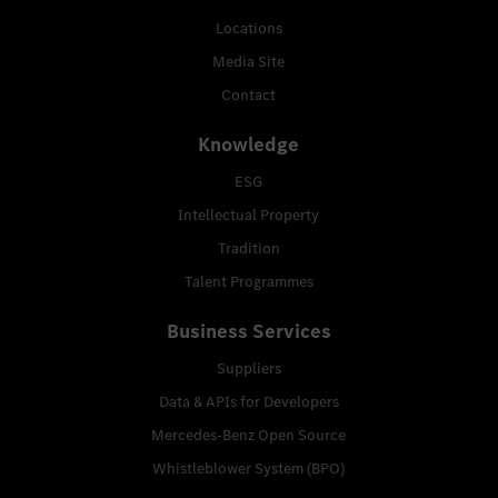
Locations
Media Site
Contact
Knowledge
ESG
Intellectual Property
Tradition
Talent Programmes
Business Services
Suppliers
Data & APIs for Developers
Mercedes-Benz Open Source
Whistleblower System (BPO)