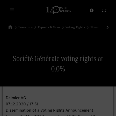
Open menu
Provider/Priv
Our Pr
Home
Investors
Reports & News
Voting Rights
Stimmrechtsmitte
Search
Société Générale voting rights at
0.0%
Daimler AG
07.12.2020 / 17:51
Dissemination of a Voting Rights Announcement