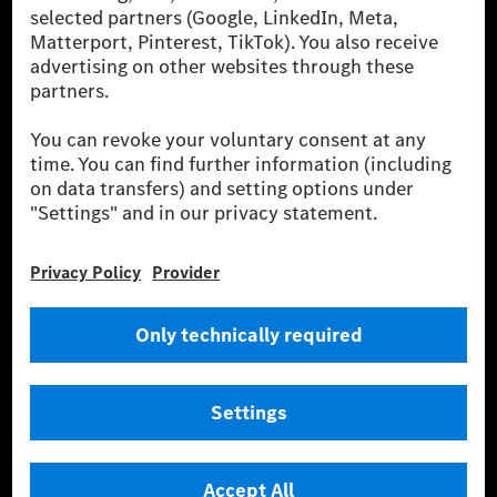
[2] Renewable Charging is an integral part of MB.CHARGE Public in
Europe, the USA, Canada and China. If electricity from renewable
energies is not yet available at the respective charging station, Renewable
Charging uses Energy Attribute Certificates*. These ensure that an
equivalent amount of electricity from renewable energies is fed into the
power grid for charging processes via MB.CHARGE Public. They are from
wind and solar power plants which are less than six years old.
* Incl. EKOenergy ecolabel
* The specified values were determined in accordance with the WLTP
(Worldwide harmonised Light vehicles Test Procedure) measurement
method. The ranges given refer to ECE markets. The energy consumption
and CO₂ emissions of a car depend not only on the efficient utilisation of
the fuel or energy source by the car, but also on the driving style and
other non-technical factors.
** Electric energy consumption and range have been determined on the
basis of Regulation (EC) No. 692/2008 according to NEDC. Electric
energy consumption and range depend on the vehicle configuration.
*** Data on electrical consumption and range are provisional and were
determined internally in accordance with the “WLTP test procedure”
certification method. So far there are no confirmed figures from an
officially approved testing organisation, nor any EC type approval or
certificate of conformity with official figures. Differences between the
stated figures and the official figures are possible.