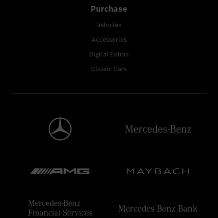
Purchase
Vehicles
Accessories
Digital Extras
Classic Cars