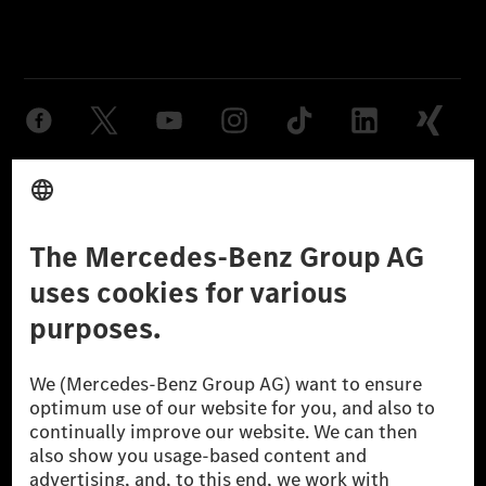
Provider
Legal Notice
Settings
Privacy Statement
Third Party License Notice
Don't Sell My Personal Information (CCPA)
Accessibility
© 2026 Mercedes-Benz Group AG. All Rights Reserved.
[1] Net carbon-neutral means that carbon emissions that have neither
been avoided nor reduced at the Mercedes-Benz Group are compensated
for by certified offsetting projects.