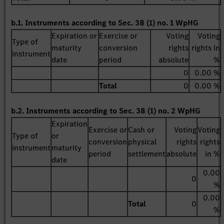
b.1. Instruments according to Sec. 38 (1) no. 1 WpHG
Expiration or
Exercise or
Voting
Voting
Type of
maturity
conversion
rights
rights in
instrument
date
period
absolute
%
0
0.00 %
Total
0
0.00 %
b.2. Instruments according to Sec. 38 (1) no. 2 WpHG
Expiration
Exercise or
Cash or
Voting
Voting
Type of
or
conversion
physical
rights
rights
instrument
maturity
period
settlement
absolute
in %
date
0.00
0
%
0.00
Total
0
%