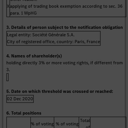
X
applying of trading book exemption according to sec. 36
para. 1 WpHG
3. Details of person subject to the notification obligation
Legal entity:
Société Générale S.A.
City of registered office, country:
Paris
,
France
4. Names of shareholder(s)
holding directly 3% or more voting rights, if different from
3.
5. Date on which threshold was crossed or reached:
02 Dec 2020
6. Total positions
Total
% of voting
% of voting
of