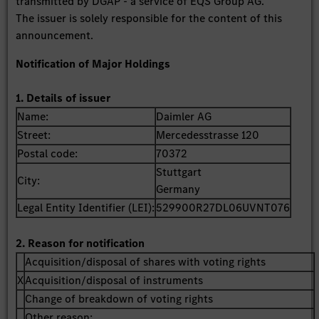
transmitted by DGAP - a service of EQS Group AG.
The issuer is solely responsible for the content of this
announcement.
Notification of Major Holdings
1. Details of issuer
Name:
Daimler AG
Street:
Mercedesstrasse 120
Postal code:
70372
Stuttgart
City:
Germany
Legal Entity Identifier (LEI):
529900R27DL06UVNT076
2. Reason for notification
Acquisition/disposal of shares with voting rights
X
Acquisition/disposal of instruments
Change of breakdown of voting rights
Other reason: