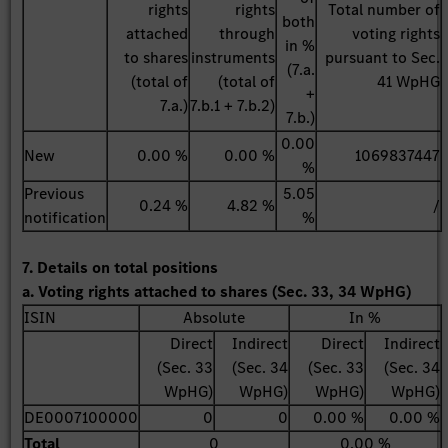
rights
rights
Total number of
both
attached
through
voting rights
in %
to shares
instruments
pursuant to Sec.
(7.a.
(total of
(total of
41 WpHG
+
7.a.)
7.b.1 + 7.b.2)
7.b.)
0.00
New
0.00 %
0.00 %
1069837447
%
Previous
5.05
0.24 %
4.82 %
/
notification
%
7. Details on total positions
a. Voting rights attached to shares (Sec. 33, 34 WpHG)
ISIN
Absolute
In %
Direct
Indirect
Direct
Indirect
(Sec. 33
(Sec. 34
(Sec. 33
(Sec. 34
WpHG)
WpHG)
WpHG)
WpHG)
DE0007100000
0
0
0.00 %
0.00 %
Total
0
0.00 %