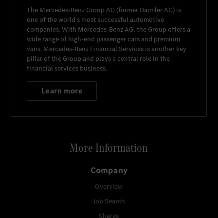
The
Mercedes-Benz Group AG
(former
Daimler AG
) is
one of the world's most successful automotive
companies. With
Mercedes-Benz AG
, the Group offers a
wide range of high-end passenger cars and premium
vans.
Mercedes-Benz Financial Services
is another key
pillar of the Group and plays a central role in the
financial services business.
Learn more
More Information
Company
Overview
Job Search
Shares