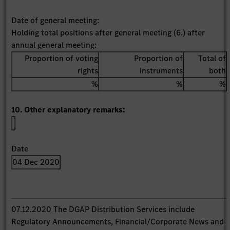
Date of general meeting:
Holding total positions after general meeting (6.) after
annual general meeting:
Proportion of voting
Proportion of
Total of
rights
instruments
both
%
%
%
10. Other explanatory remarks:
Date
04 Dec 2020
07.12.2020 The DGAP Distribution Services include
Regulatory Announcements, Financial/Corporate News and