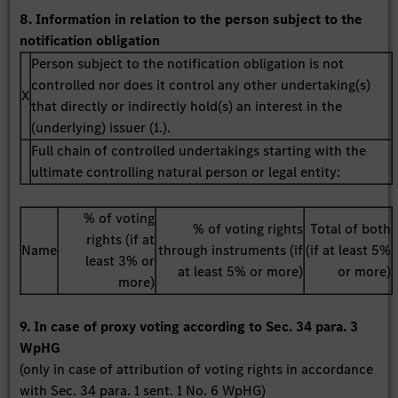
8. Information in relation to the person subject to the
notification obligation
Person subject to the notification obligation is not
controlled nor does it control any other undertaking(s)
X
that directly or indirectly hold(s) an interest in the
(underlying) issuer (1.).
Full chain of controlled undertakings starting with the
ultimate controlling natural person or legal entity:
% of voting
% of voting rights
Total of both
rights (if at
Name
through instruments (if
(if at least 5%
least 3% or
at least 5% or more)
or more)
more)
9. In case of proxy voting according to Sec. 34 para. 3
WpHG
(only in case of attribution of voting rights in accordance
with Sec. 34 para. 1 sent. 1 No. 6 WpHG)