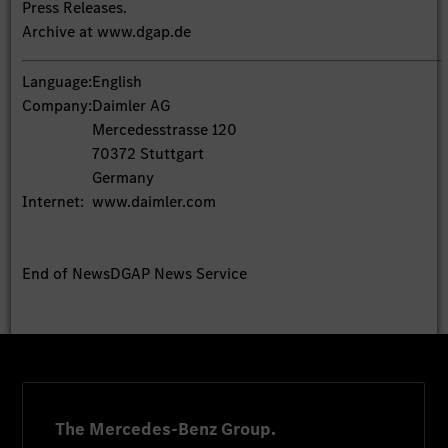
Press Releases.
Archive at www.dgap.de
Language:
English
Company:
Daimler AG
Mercedesstrasse 120
70372 Stuttgart
Germany
Internet:
www.daimler.com
End of News
DGAP News Service
The Mercedes-Benz Group.