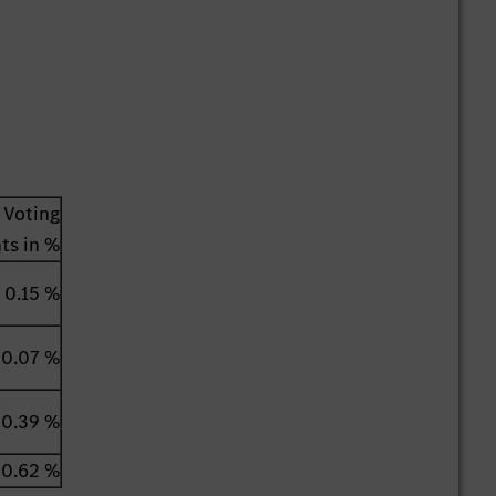
Voting
hts in %
0.15 %
0.07 %
0.39 %
0.62 %