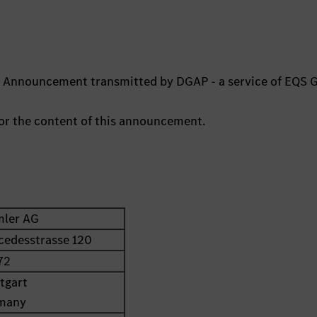
ts Announcement transmitted by DGAP - a service of EQS 
 for the content of this announcement.
mler AG
cedesstrasse 120
72
tgart
many