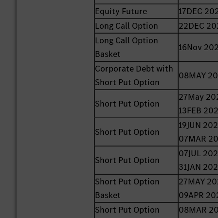
Equity Future
17DEC 20
Long Call Option
22DEC 20
Long Call Option
16Nov 20
Basket
Corporate Debt with
08MAY 2
Short Put Option
27May 20
Short Put Option
13FEB 20
19JUN 202
Short Put Option
07MAR 2
07JUL 202
Short Put Option
31JAN 20
Short Put Option
27MAY 20
Basket
09APR 20
Short Put Option
08MAR 20