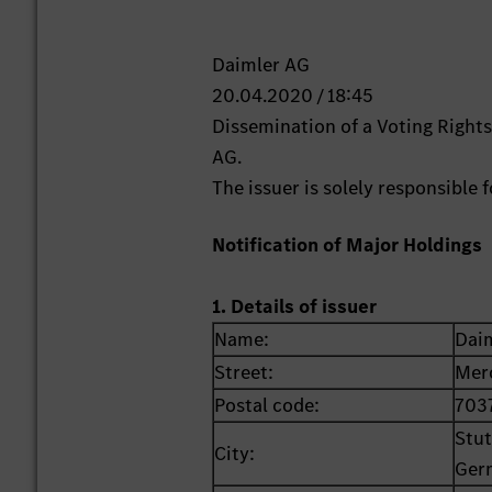
Daimler AG
20.04.2020 / 18:45
Dissemination of a Voting Righ
AG.
The issuer is solely responsible
Notification of Major Holdings
1. Details of issuer
Name:
Dai
Street:
Mer
Postal code:
703
Stut
City:
Ger