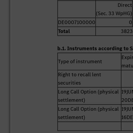
Direct
(Sec. 33 WpHG)
DE0007100000
0
Total
3823
b.1. Instruments according to S
Expi
Type of instrument
matu
Right to recall lent
securities
Long Call Option (physical
19JU
settlement)
20D
Long Call Option (physical
19JU
settlement)
16DE