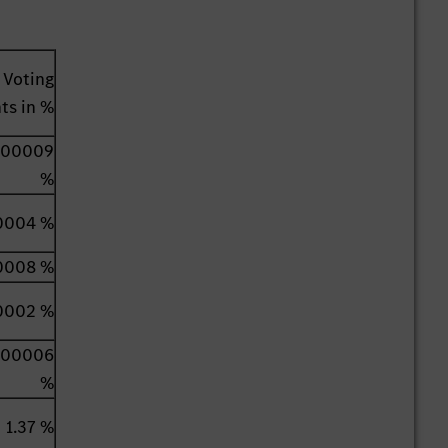
Voting
hts in %
000009
%
0004 %
0008 %
0002 %
000006
%
1.37 %