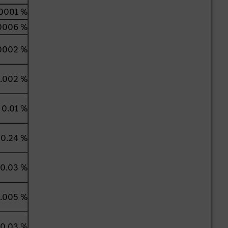
0001 %
0006 %
0002 %
.002 %
0.01 %
0.24 %
0.03 %
.005 %
0.03 %