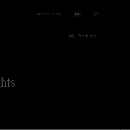
Provider/Privacy
EN
Select language:
Products
ghts