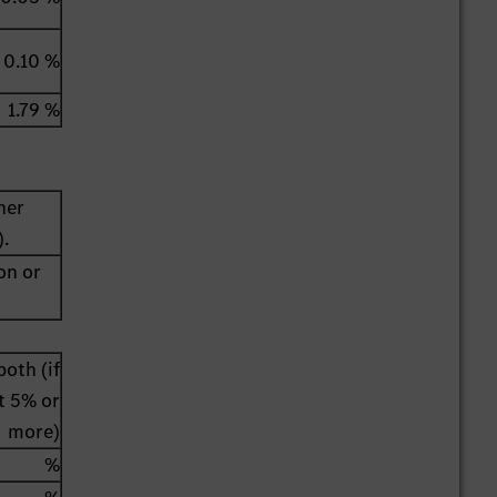
0.10 %
1.79 %
her
).
on or
both (if
st 5% or
more)
%