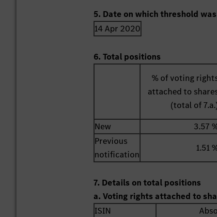
5. Date on which threshold was
14 Apr 2020
6. Total positions
% of voting right
attached to share
(total of 7.a.
New
3.57 
Previous
1.51 
notification
7. Details on total positions
a. Voting rights attached to sh
ISIN
Abso