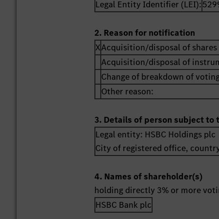
Legal Entity Identifier (LEI):
529
2. Reason for notification
X
Acquisition/disposal of shares 
Acquisition/disposal of instr
Change of breakdown of voting
Other reason:
3. Details of person subject to 
Legal entity:
HSBC Holdings plc
City of registered office, countr
4. Names of shareholder(s)
holding directly 3% or more votin
HSBC Bank plc