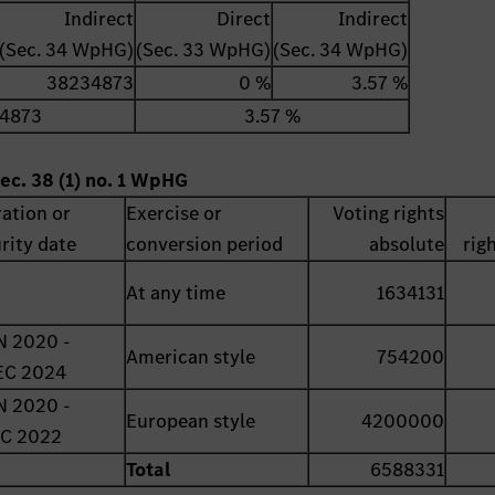
Indirect
Direct
Indirect
(Sec. 34 WpHG)
(Sec. 33 WpHG)
(Sec. 34 WpHG)
38234873
0 %
3.57 %
4873
3.57 %
ec. 38 (1) no. 1 WpHG
ration or
Exercise or
Voting rights
rity date
conversion period
absolute
rig
At any time
1634131
N 2020 -
American style
754200
EC 2024
N 2020 -
European style
4200000
C 2022
Total
6588331