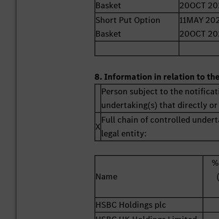
Basket
20OCT 20
Short Put Option
11MAY 202
Basket
20OCT 20
8. Information in relation to th
Person subject to the notificat
undertaking(s) that directly or 
Full chain of controlled undert
X
legal entity:
%
Name
HSBC Holdings plc