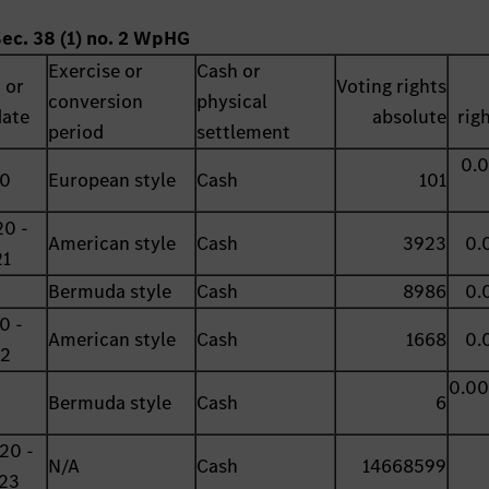
Sec. 38 (1) no. 2 WpHG
Exercise or
Cash or
 or
Voting rights
conversion
physical
date
absolute
rig
period
settlement
0.
20
European style
Cash
101
0 -
American style
Cash
3923
0.
21
Bermuda style
Cash
8986
0.
0 -
American style
Cash
1668
0.
22
0.0
Bermuda style
Cash
6
20 -
N/A
Cash
14668599
23