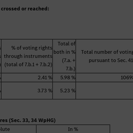
 crossed or reached:
Total of
s
% of voting rights
both in %
Total number of voting
s
through instruments
(7.a. +
pursuant to Sec. 
)
(total of 7.b.1 + 7.b.2)
7.b.)
%
2.41 %
5.98 %
1069
%
3.73 %
5.23 %
ares (Sec. 33, 34 WpHG)
lute
In %