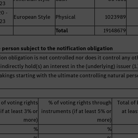
23
0 -
European Style
Physical
1023989
23
Total
19148679
e person subject to the notification obligation
ion obligation is not controlled nor does it control any ot
indirectly hold(s) an interest in the (underlying) issuer (1.
akings starting with the ultimate controlling natural pers
 of voting rights
% of voting rights through
Total of 
(if at least 3% or
instruments (if at least 5% or
at lea
more)
more)
%
%