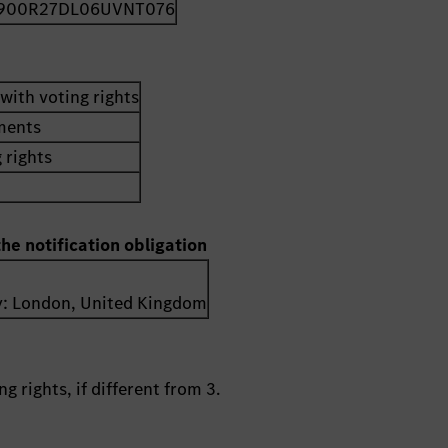
900R27DL06UVNT076
with voting rights
uments
 rights
the notification obligation
y:
London
,
United Kingdom
g rights, if different from 3.