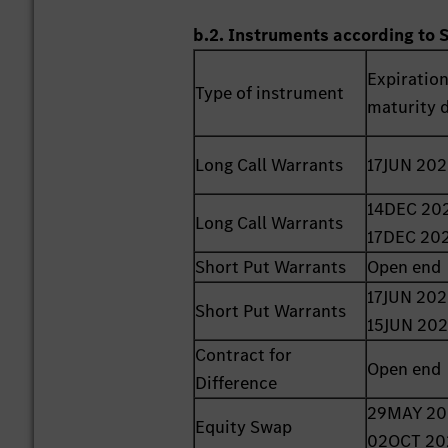
b.2. Instruments according to 
Expiration
Type of instrument
maturity 
Long Call Warrants
17JUN 20
14DEC 202
Long Call Warrants
17DEC 20
Short Put Warrants
Open end
17JUN 202
Short Put Warrants
15JUN 20
Contract for
Open end
Difference
29MAY 20
Equity Swap
02OCT 20