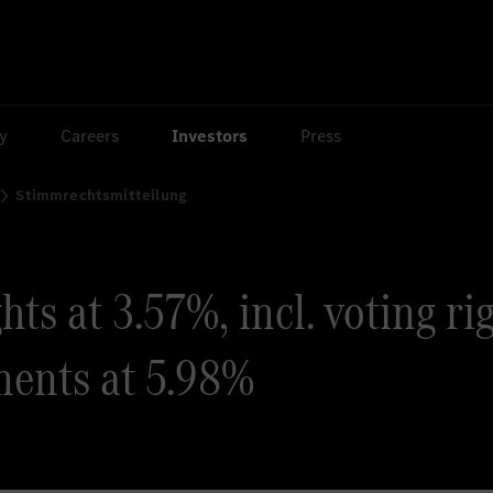
ty
Careers
Investors
Press
Stimmrechtsmitteilung
ts at 3.57%, incl. voting ri
ments at 5.98%