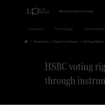
Search
Company
Technology
Sustainabili
Home
Investors
Reports & News
Voting Rights
HSBC voting righ
through instru