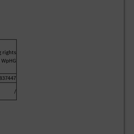
 rights
41 WpHG
837447
/