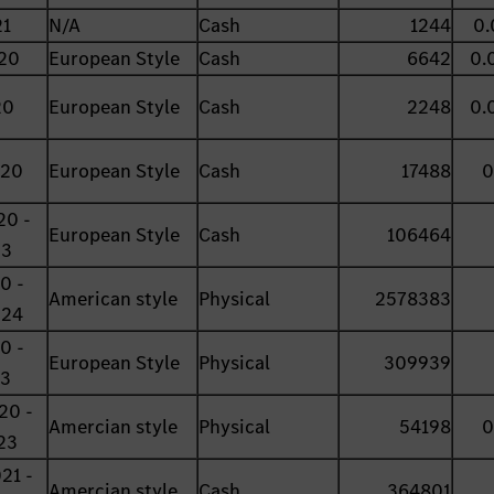
21
N/A
Cash
1244
0.
20
European Style
Cash
6642
0.
20
European Style
Cash
2248
0.
020
European Style
Cash
17488
0
20 -
European Style
Cash
106464
23
0 -
American style
Physical
2578383
024
0 -
European Style
Physical
309939
23
20 -
Amercian style
Physical
54198
0
23
21 -
Amercian style
Cash
364801