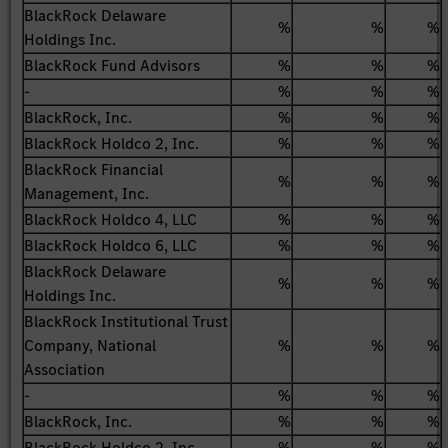
BlackRock Delaware
%
%
%
Holdings Inc.
BlackRock Fund Advisors
%
%
%
-
%
%
%
BlackRock, Inc.
%
%
%
BlackRock Holdco 2, Inc.
%
%
%
BlackRock Financial
%
%
%
Management, Inc.
BlackRock Holdco 4, LLC
%
%
%
BlackRock Holdco 6, LLC
%
%
%
BlackRock Delaware
%
%
%
Holdings Inc.
BlackRock Institutional Trust
Company, National
%
%
%
Association
-
%
%
%
BlackRock, Inc.
%
%
%
BlackRock Holdco 2, Inc.
%
%
%