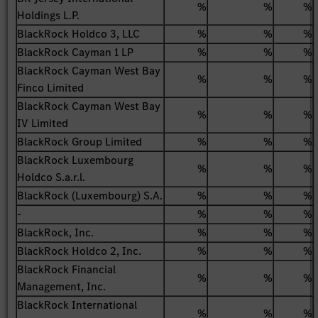
%
%
%
Holdings L.P.
BlackRock Holdco 3, LLC
%
%
%
BlackRock Cayman 1 LP
%
%
%
BlackRock Cayman West Bay
%
%
%
Finco Limited
BlackRock Cayman West Bay
%
%
%
IV Limited
BlackRock Group Limited
%
%
%
BlackRock Luxembourg
%
%
%
Holdco S.a.r.l.
BlackRock (Luxembourg) S.A.
%
%
%
-
%
%
%
BlackRock, Inc.
%
%
%
BlackRock Holdco 2, Inc.
%
%
%
BlackRock Financial
%
%
%
Management, Inc.
BlackRock International
%
%
%