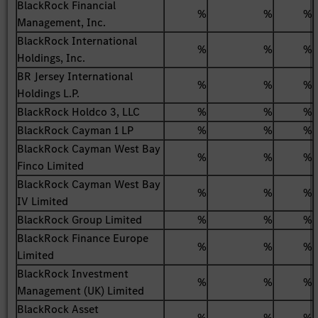
BlackRock Financial
%
%
%
Management, Inc.
BlackRock International
%
%
%
Holdings, Inc.
BR Jersey International
%
%
%
Holdings L.P.
BlackRock Holdco 3, LLC
%
%
%
BlackRock Cayman 1 LP
%
%
%
BlackRock Cayman West Bay
%
%
%
Finco Limited
BlackRock Cayman West Bay
%
%
%
IV Limited
BlackRock Group Limited
%
%
%
BlackRock Finance Europe
%
%
%
Limited
BlackRock Investment
%
%
%
Management (UK) Limited
BlackRock Asset
%
%
%