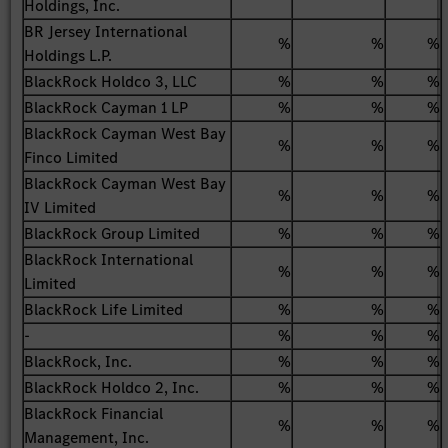
Holdings, Inc.
BR Jersey International
%
%
%
Holdings L.P.
BlackRock Holdco 3, LLC
%
%
%
BlackRock Cayman 1 LP
%
%
%
BlackRock Cayman West Bay
%
%
%
Finco Limited
BlackRock Cayman West Bay
%
%
%
IV Limited
BlackRock Group Limited
%
%
%
BlackRock International
%
%
%
Limited
BlackRock Life Limited
%
%
%
-
%
%
%
BlackRock, Inc.
%
%
%
BlackRock Holdco 2, Inc.
%
%
%
BlackRock Financial
%
%
%
Management, Inc.