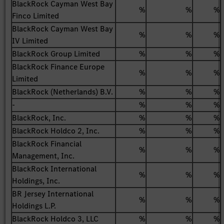
BlackRock Cayman West Bay
%
%
%
Finco Limited
BlackRock Cayman West Bay
%
%
%
IV Limited
BlackRock Group Limited
%
%
%
BlackRock Finance Europe
%
%
%
Limited
BlackRock (Netherlands) B.V.
%
%
%
-
%
%
%
BlackRock, Inc.
%
%
%
BlackRock Holdco 2, Inc.
%
%
%
BlackRock Financial
%
%
%
Management, Inc.
BlackRock International
%
%
%
Holdings, Inc.
BR Jersey International
%
%
%
Holdings L.P.
BlackRock Holdco 3, LLC
%
%
%