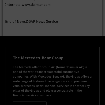
Internet:
www.daimler.com
End of News
DGAP News Service
The Mercedes-Benz Group.
The
Mercedes-Benz Group AG
(former
Daimler AG
) is
one of the world's most successful automotive
companies. With
Mercedes-Benz AG
, the Group offers a
wide range of high-end passenger cars and premium
vans.
Mercedes-Benz Financial Services
is another key
pillar of the Group and plays a central role in the
financial services business.