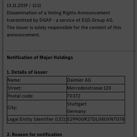
13.11.2019 / 11:11
Dissemination of a Voting Rights Announcement
transmitted by DGAP - a service of EQS Group AG.
The issuer is solely responsible for the content of this
announcement.
Notification of Major Holdings
1. Details of issuer
Name:
Daimler AG
Street:
Mercedesstrasse 120
Postal code:
70372
Stuttgart
City:
Germany
Legal Entity Identifier (LEI):
529900R27DL06UVNT076
2. Reason for notification