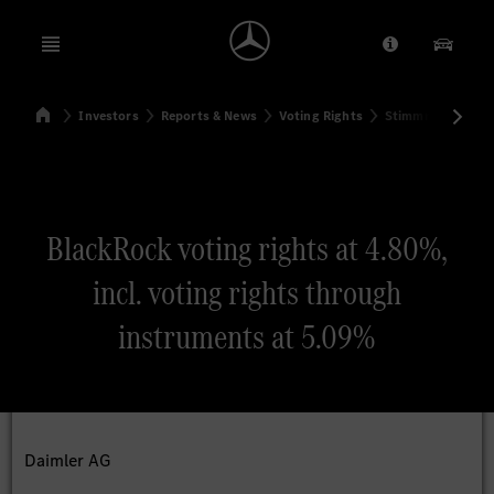
Open menu
Provider/Priv
Our Pr
Home
Investors
Reports & News
Voting Rights
Stimmrechtsmitte
Search
BlackRock voting rights at 4.80%,
incl. voting rights through
instruments at 5.09%
Daimler AG