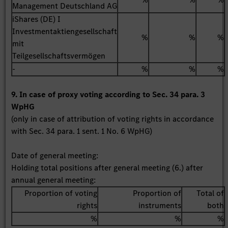
Management Deutschland AG
iShares (DE) I
Investmentaktiengesellschaft
%
%
%
mit
Teilgesellschaftsvermögen
-
%
%
%
9. In case of proxy voting according to Sec. 34 para. 3
WpHG
(only in case of attribution of voting rights in accordance
with Sec. 34 para. 1 sent. 1 No. 6 WpHG)
Date of general meeting:
Holding total positions after general meeting (6.) after
annual general meeting:
Proportion of voting
Proportion of
Total of
rights
instruments
both
%
%
%