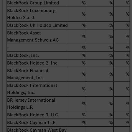
BlackRock Group Limited
%
%
%
BlackRock Luxembourg
%
%
%
Holdco S.a.r.l.
BlackRock UK Holdco Limited
%
%
%
BlackRock Asset
%
%
%
Management Schweiz AG
-
%
%
%
BlackRock, Inc.
%
%
%
BlackRock Holdco 2, Inc.
%
%
%
BlackRock Financial
%
%
%
Management, Inc.
BlackRock International
%
%
%
Holdings, Inc.
BR Jersey International
%
%
%
Holdings L.P.
BlackRock Holdco 3, LLC
%
%
%
BlackRock Cayman 1 LP
%
%
%
BlackRock Cayman West Bay