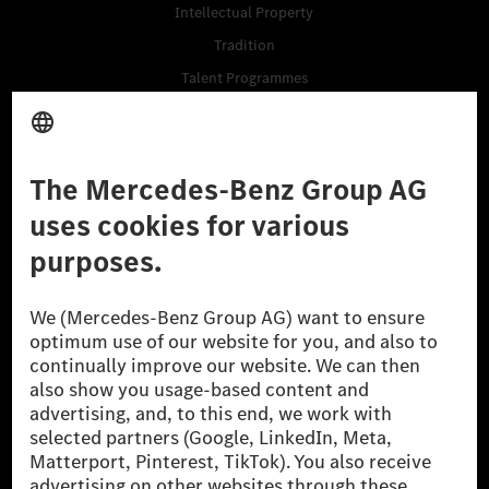
Intellectual Property
Tradition
Talent Programmes
Business Services
Suppliers
Data & APIs for Developers
Mercedes-Benz Open Source
Whistleblower System (BPO)
Purchase
Vehicles
Accessories
Digital Extras
Classic Cars