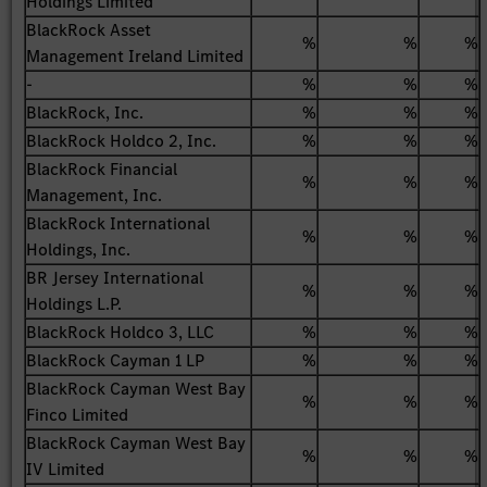
Holdings Limited
BlackRock Asset
%
%
%
Management Ireland Limited
-
%
%
%
BlackRock, Inc.
%
%
%
BlackRock Holdco 2, Inc.
%
%
%
BlackRock Financial
%
%
%
Management, Inc.
BlackRock International
%
%
%
Holdings, Inc.
BR Jersey International
%
%
%
Holdings L.P.
BlackRock Holdco 3, LLC
%
%
%
BlackRock Cayman 1 LP
%
%
%
BlackRock Cayman West Bay
%
%
%
Finco Limited
BlackRock Cayman West Bay
%
%
%
IV Limited