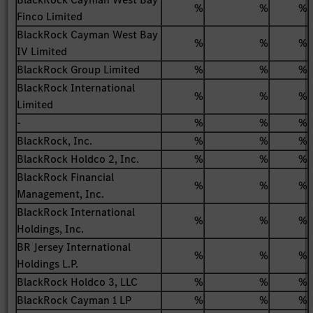
%
%
%
Finco Limited
BlackRock Cayman West Bay
%
%
%
IV Limited
BlackRock Group Limited
%
%
%
BlackRock International
%
%
%
Limited
-
%
%
%
BlackRock, Inc.
%
%
%
BlackRock Holdco 2, Inc.
%
%
%
BlackRock Financial
%
%
%
Management, Inc.
BlackRock International
%
%
%
Holdings, Inc.
BR Jersey International
%
%
%
Holdings L.P.
BlackRock Holdco 3, LLC
%
%
%
BlackRock Cayman 1 LP
%
%
%