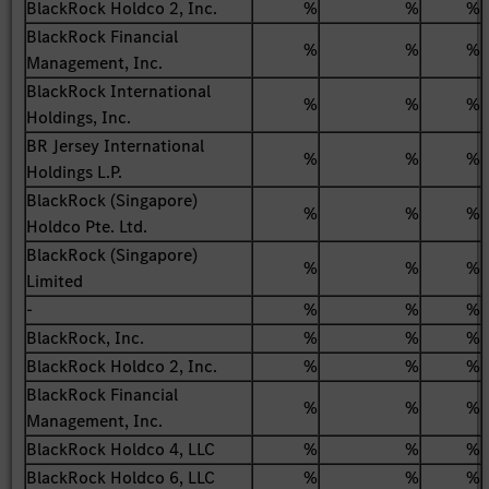
BlackRock Holdco 2, Inc.
%
%
%
BlackRock Financial
%
%
%
Management, Inc.
BlackRock International
%
%
%
Holdings, Inc.
BR Jersey International
%
%
%
Holdings L.P.
BlackRock (Singapore)
%
%
%
Holdco Pte. Ltd.
BlackRock (Singapore)
%
%
%
Limited
-
%
%
%
BlackRock, Inc.
%
%
%
BlackRock Holdco 2, Inc.
%
%
%
BlackRock Financial
%
%
%
Management, Inc.
BlackRock Holdco 4, LLC
%
%
%
BlackRock Holdco 6, LLC
%
%
%