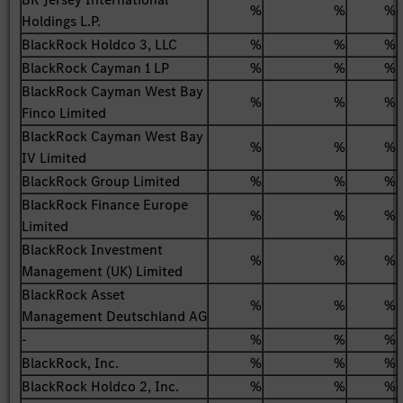
%
%
%
Holdings L.P.
BlackRock Holdco 3, LLC
%
%
%
BlackRock Cayman 1 LP
%
%
%
BlackRock Cayman West Bay
%
%
%
Finco Limited
BlackRock Cayman West Bay
%
%
%
IV Limited
BlackRock Group Limited
%
%
%
BlackRock Finance Europe
%
%
%
Limited
BlackRock Investment
%
%
%
Management (UK) Limited
BlackRock Asset
%
%
%
Management Deutschland AG
-
%
%
%
BlackRock, Inc.
%
%
%
BlackRock Holdco 2, Inc.
%
%
%