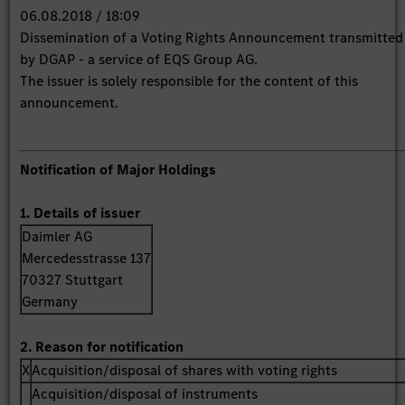
06.08.2018 / 18:09
Dissemination of a Voting Rights Announcement transmitted
by DGAP - a service of EQS Group AG.
The issuer is solely responsible for the content of this
announcement.
Notification of Major Holdings
1. Details of issuer
Daimler AG
Mercedesstrasse 137
70327 Stuttgart
Germany
2. Reason for notification
X
Acquisition/disposal of shares with voting rights
Acquisition/disposal of instruments