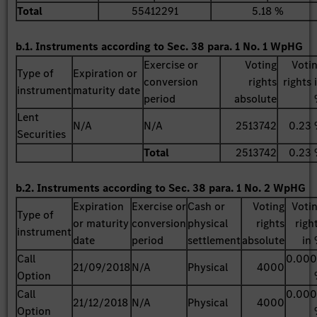
Total
55412291
5.18 %
b.1. Instruments according to Sec. 38 para. 1 No. 1 WpHG
Exercise or
Voting
Voti
Type of
Expiration or
conversion
rights
rights 
instrument
maturity date
period
absolute
Lent
N/A
N/A
2513742
0.23
Securities
Total
2513742
0.23
b.2. Instruments according to Sec. 38 para. 1 No. 2 WpHG
Expiration
Exercise or
Cash or
Voting
Voti
Type of
or maturity
conversion
physical
rights
righ
instrument
date
period
settlement
absolute
in
Call
0.00
21/09/2018
N/A
Physical
4000
Option
Call
0.00
21/12/2018
N/A
Physical
4000
Option