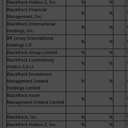
BlackRock Holdco 2, Inc.
%
%
BlackRock Financial
%
%
Management, Inc.
BlackRock International
%
%
Holdings, Inc.
BR Jersey International
%
%
Holdings L.P.
BlackRock Group Limited
%
%
BlackRock Luxembourg
%
%
Holdco S.à r.l.
BlackRock Investment
Management Ireland
%
%
Holdings Limited
BlackRock Asset
%
%
Management Ireland Limited
BlackRock, Inc.
%
%
BlackRock Holdco 2, Inc.
%
%