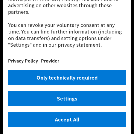
Charging uses Energy Attribute Certificates*. These ensure that an
equivalent amount of electricity from renewable energies is fed into the
power grid for charging processes via MB.CHARGE Public. They are from
wind and solar power plants which are less than six years old.
* Incl. EKOenergy ecolabel
* The specified values were determined in accordance with the WLTP
(Worldwide harmonised Light vehicles Test Procedure) measurement
method. The ranges given refer to ECE markets. The energy consumption
and CO₂ emissions of a car depend not only on the efficient utilisation of
the fuel or energy source by the car, but also on the driving style and
other non-technical factors.
** Electric energy consumption and range have been determined on the
basis of Regulation (EC) No. 692/2008 according to NEDC. Electric
energy consumption and range depend on the vehicle configuration.
*** Data on electrical consumption and range are provisional and were
determined internally in accordance with the “WLTP test procedure”
certification method. So far there are no confirmed figures from an
officially approved testing organisation, nor any EC type approval or
certificate of conformity with official figures. Differences between the
stated figures and the official figures are possible.