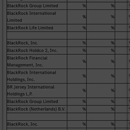
BlackRock Group Limited
%
%
BlackRock International
%
%
Limited
BlackRock Life Limited
%
%
BlackRock, Inc.
%
%
BlackRock Holdco 2, Inc.
%
%
BlackRock Financial
%
%
Management, Inc.
BlackRock International
%
%
Holdings, Inc.
BR Jersey International
%
%
Holdings L.P.
BlackRock Group Limited
%
%
BlackRock (Netherlands) B.V.
%
%
BlackRock, Inc.
%
%