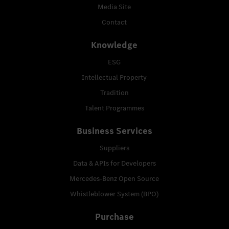
Media Site
Contact
Knowledge
ESG
Intellectual Property
Tradition
Talent Programmes
Business Services
Suppliers
Data & APIs for Developers
Mercedes-Benz Open Source
Whistleblower System (BPO)
Purchase