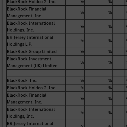
BlackRock Holdco 2, Inc.
%
%
BlackRock Financial
%
%
Management, Inc.
BlackRock International
%
%
Holdings, Inc.
BR Jersey International
%
%
Holdings L.P.
BlackRock Group Limited
%
%
BlackRock Investment
%
%
Management (UK) Limited
BlackRock, Inc.
%
%
BlackRock Holdco 2, Inc.
%
%
BlackRock Financial
%
%
Management, Inc.
BlackRock International
%
%
Holdings, Inc.
BR Jersey International
%
%