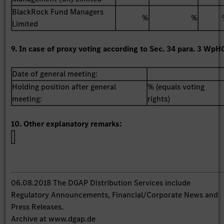
BlackRock Fund Managers
%
%
Limited
9. In case of proxy voting according to Sec. 34 para. 3 WpH
Date of general meeting:
Holding position after general
% (equals voting
meeting:
rights)
10. Other explanatory remarks:
06.08.2018 The DGAP Distribution Services include
Regulatory Announcements, Financial/Corporate News and
Press Releases.
Archive at www.dgap.de