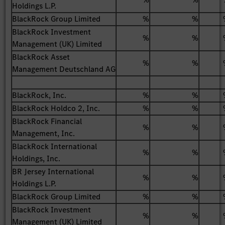
Holdings L.P.
BlackRock Group Limited
%
%
BlackRock Investment
%
%
Management (UK) Limited
BlackRock Asset
%
%
Management Deutschland AG
BlackRock, Inc.
%
%
BlackRock Holdco 2, Inc.
%
%
BlackRock Financial
%
%
Management, Inc.
BlackRock International
%
%
Holdings, Inc.
BR Jersey International
%
%
Holdings L.P.
BlackRock Group Limited
%
%
BlackRock Investment
%
%
Management (UK) Limited