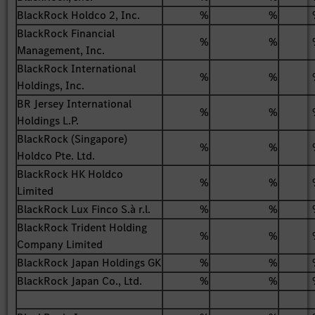
BlackRock Holdco 2, Inc.
%
%
BlackRock Financial
%
%
Management, Inc.
BlackRock International
%
%
Holdings, Inc.
BR Jersey International
%
%
Holdings L.P.
BlackRock (Singapore)
%
%
Holdco Pte. Ltd.
BlackRock HK Holdco
%
%
Limited
BlackRock Lux Finco S.à r.l.
%
%
BlackRock Trident Holding
%
%
Company Limited
BlackRock Japan Holdings GK
%
%
BlackRock Japan Co., Ltd.
%
%