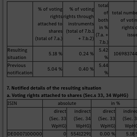
total
% of voting
% of voting
of
total numb
rights
rights through
both
of voti
attached to
instruments
in %
rights 
shares
(total of 7.b.1
(7.a. +
issu
(total of 7.a.)
+ 7.b.2)
7.b.)
Resulting
5.42
5.18 %
0.24 %
10698374
situation
%
Previous
5.44
5.04 %
0.40 %
notification
%
7. Notified details of the resulting situation
a. Voting rights attached to shares (Sec.s 33, 34 WpHG)
ISIN
absolute
in %
direct
indirect
direct
indire
(Sec. 33
(Sec. 34
(Sec. 33
(Sec. 
WpHG)
WpHG)
WpHG)
WpHG
DE0007100000
0
55412291
0.00 %
5.18