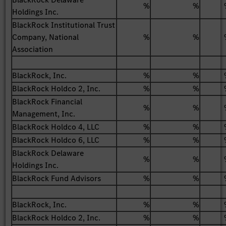
%
%
Holdings Inc.
BlackRock Institutional Trust
Company, National
%
%
Association
BlackRock, Inc.
%
%
BlackRock Holdco 2, Inc.
%
%
BlackRock Financial
%
%
Management, Inc.
BlackRock Holdco 4, LLC
%
%
BlackRock Holdco 6, LLC
%
%
BlackRock Delaware
%
%
Holdings Inc.
BlackRock Fund Advisors
%
%
BlackRock, Inc.
%
%
BlackRock Holdco 2, Inc.
%
%