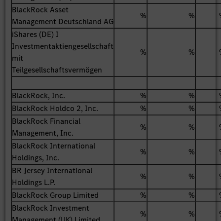
BlackRock Asset
%
%
Management Deutschland AG
iShares (DE) I
Investmentaktiengesellschaft
%
%
mit
Teilgesellschaftsvermögen
BlackRock, Inc.
%
%
BlackRock Holdco 2, Inc.
%
%
BlackRock Financial
%
%
Management, Inc.
BlackRock International
%
%
Holdings, Inc.
BR Jersey International
%
%
Holdings L.P.
BlackRock Group Limited
%
%
BlackRock Investment
%
%
Management (UK) Limited