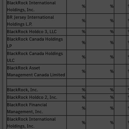
BlackRock International
%
%
Holdings, Inc.
BR Jersey International
%
%
Holdings L.P.
BlackRock Holdco 3, LLC
%
%
BlackRock Canada Holdings
%
%
LP
BlackRock Canada Holdings
%
%
ULC
BlackRock Asset
%
%
Management Canada Limited
BlackRock, Inc.
%
%
BlackRock Holdco 2, Inc.
%
%
BlackRock Financial
%
%
Management, Inc.
BlackRock International
%
%
Holdings, Inc.