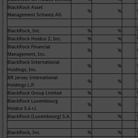
BlackRock Asset
%
%
Management Schweiz AG
BlackRock, Inc.
%
%
BlackRock Holdco 2, Inc.
%
%
BlackRock Financial
%
%
Management, Inc.
BlackRock International
%
%
Holdings, Inc.
BR Jersey International
%
%
Holdings L.P.
BlackRock Group Limited
%
%
BlackRock Luxembourg
%
%
Holdco S.à r.l.
BlackRock (Luxembourg) S.A.
%
%
BlackRock, Inc.
%
%