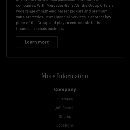
companies. With
Mercedes-Benz AG
, the Group offers a
wide range of high-end passenger cars and premium
vans.
Mercedes-Benz Financial Services
is another key
pillar of the Group and plays a central role in the
financial services business.
Learn more
More Information
Company
Overview
Job Search
Shares
Locations