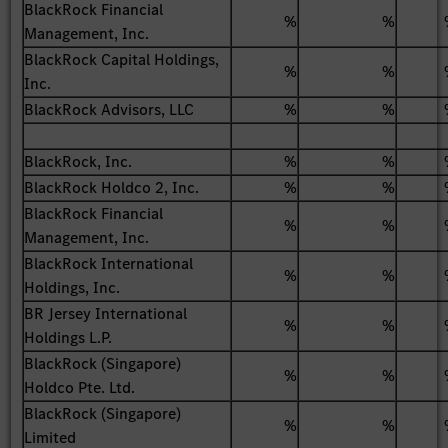
BlackRock Financial
%
%
Management, Inc.
BlackRock Capital Holdings,
%
%
Inc.
BlackRock Advisors, LLC
%
%
BlackRock, Inc.
%
%
BlackRock Holdco 2, Inc.
%
%
BlackRock Financial
%
%
Management, Inc.
BlackRock International
%
%
Holdings, Inc.
BR Jersey International
%
%
Holdings L.P.
BlackRock (Singapore)
%
%
Holdco Pte. Ltd.
BlackRock (Singapore)
%
%
Limited