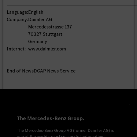
Language:
English
Company:
Daimler AG
Mercedesstrasse 137
70327 Stuttgart
Germany
Internet:
www.daimler.com
End of News
DGAP News Service
The Mercedes-Benz Group.
The
Mercedes-Benz Group AG
(former
Daimler AG
) is
one of the world's most successful automotive