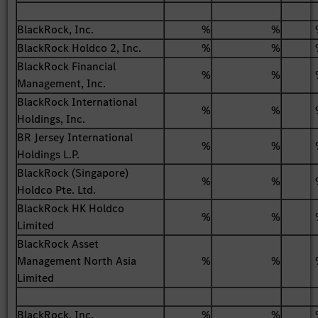
BlackRock, Inc.
%
%
BlackRock Holdco 2, Inc.
%
%
BlackRock Financial
%
%
Management, Inc.
BlackRock International
%
%
Holdings, Inc.
BR Jersey International
%
%
Holdings L.P.
BlackRock (Singapore)
%
%
Holdco Pte. Ltd.
BlackRock HK Holdco
%
%
Limited
BlackRock Asset
Management North Asia
%
%
Limited
BlackRock, Inc.
%
%