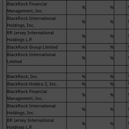
BlackRock Financial
%
%
Management, Inc.
BlackRock International
%
%
Holdings, Inc.
BR Jersey International
%
%
Holdings L.P.
BlackRock Group Limited
%
%
BlackRock International
%
%
Limited
BlackRock, Inc.
%
%
BlackRock Holdco 2, Inc.
%
%
BlackRock Financial
%
%
Management, Inc.
BlackRock International
%
%
Holdings, Inc.
BR Jersey International
%
%
Holdings L.P.