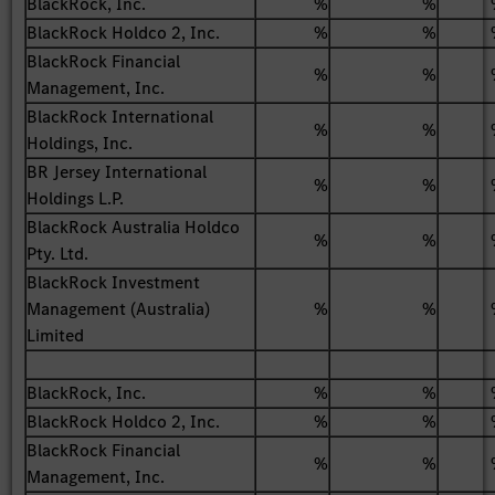
BlackRock, Inc.
%
%
BlackRock Holdco 2, Inc.
%
%
BlackRock Financial
%
%
Management, Inc.
BlackRock International
%
%
Holdings, Inc.
BR Jersey International
%
%
Holdings L.P.
BlackRock Australia Holdco
%
%
Pty. Ltd.
BlackRock Investment
Management (Australia)
%
%
Limited
BlackRock, Inc.
%
%
BlackRock Holdco 2, Inc.
%
%
BlackRock Financial
%
%
Management, Inc.