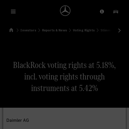
Open menu
Provider/Priv
Our Pr
Home
Investors
Reports & News
Voting Rights
Stimmrechtsmitte
Search
BlackRock voting rights at 5.18%,
incl. voting rights through
instruments at 5.42%
Daimler AG