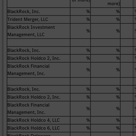
more)
BlackRock, Inc.
%
%
Trident Merger, LLC
%
%
BlackRock Investment
%
%
Management, LLC
BlackRock, Inc.
%
%
BlackRock Holdco 2, Inc.
%
%
BlackRock Financial
%
%
Management, Inc.
BlackRock, Inc.
%
%
BlackRock Holdco 2, Inc.
%
%
BlackRock Financial
%
%
Management, Inc.
BlackRock Holdco 4, LLC
%
%
BlackRock Holdco 6, LLC
%
%
BlackRock Delaware