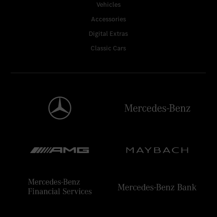
Vehicles
Accessories
Digital Extras
Classic Cars