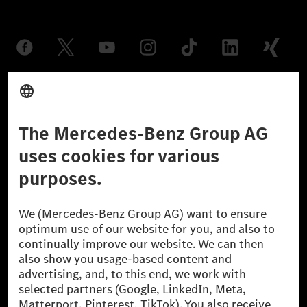
Provider
Legal Notice
Settings
Privacy Statement
Third Party License Notice
Don't Sell My Personal Information (CCPA)
Accessibility
© 2026 Mercedes-Benz Group AG. All Rights Reserved.
[1] Net carbon-neutral means that carbon emissions that have neither
been avoided nor reduced at the Mercedes-Benz Group are compensated
for by certified offsetting projects.
[2] Renewable Charging is an integral part of MB.CHARGE Public in
Europe, the USA, Canada and China. If electricity from renewable
energies is not yet available at the respective charging station, Renewable