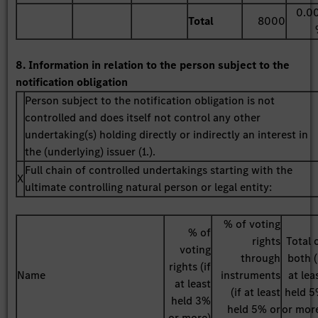
0.0
Total
8000
8. Information in relation to the person subject to the
notification obligation
Person subject to the notification obligation is not
controlled and does itself not control any other
undertaking(s) holding directly or indirectly an interest in
the (underlying) issuer (1.).
Full chain of controlled undertakings starting with the
X
ultimate controlling natural person or legal entity:
% of voting
% of
rights
Total 
voting
through
both (
rights (if
Name
instruments
at lea
at least
(if at least
held 
held 3%
held 5% or
or mor
or more)