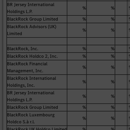
BR Jersey International
%
%
Holdings L.P.
BlackRock Group Limited
%
%
BlackRock Advisors (UK)
%
%
Limited
BlackRock, Inc.
%
%
BlackRock Holdco 2, Inc.
%
%
BlackRock Financial
%
%
Management, Inc.
BlackRock International
%
%
Holdings, Inc.
BR Jersey International
%
%
Holdings L.P.
BlackRock Group Limited
%
%
BlackRock Luxembourg
%
%
Holdco S.à r.l.
BlackRock UK Holdco Limited
%
%