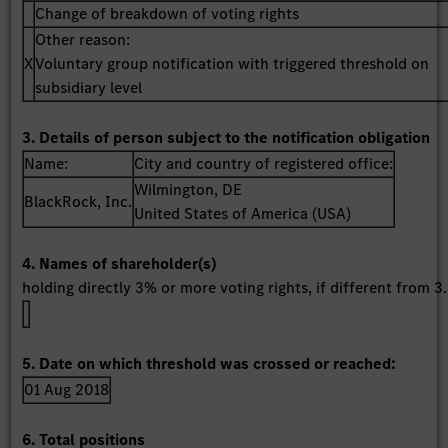
Change of breakdown of voting rights
Other reason:
X
Voluntary group notification with triggered threshold on
subsidiary level
3. Details of person subject to the notification obligation
Name:
City and country of registered office:
Wilmington, DE
BlackRock, Inc.
United States of America (USA)
4. Names of shareholder(s)
holding directly 3% or more voting rights, if different from 3.
5. Date on which threshold was crossed or reached:
01 Aug 2018
6. Total positions