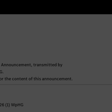
ts Announcement, transmitted by
G.
 for the content of this announcement.
 26 (1) WpHG