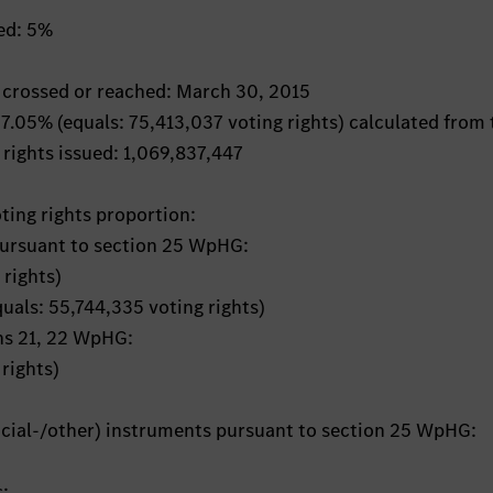
hed: 5%
s crossed or reached: March 30, 2015
 7.05% (equals: 75,413,037 voting rights) calculated from 
 rights issued: 1,069,837,447
oting rights proportion:
pursuant to section 25 WpHG:
 rights)
quals: 55,744,335 voting rights)
ons 21, 22 WpHG:
rights)
ancial-/other) instruments pursuant to section 25 WpHG:
s: