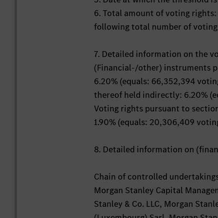
6. Total amount of voting rights
following total number of voting
7. Detailed information on the v
(Financial-/other) instruments 
6.20% (equals: 66,352,394 voting
thereof held indirectly: 6.20% (
Voting rights pursuant to secti
1.90% (equals: 20,306,409 voting
8. Detailed information on (fin
Chain of controlled undertaking
Morgan Stanley Capital Managem
Stanley & Co. LLC, Morgan Stanle
(Luxembourg) Sarl, Morgan Stanl