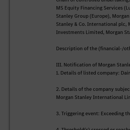
MS Equity Financing Services (L
Stanley Group (Europe), Morgan
Stanley & Co. International plc
Investments Limited, Morgan Sta
Description of the (financial-/ot
III. Notification of Morgan Stan
1. Details of listed company: D
2. Details of the company subject
Morgan Stanley International L
3. Triggering event: Exceeding t
4. Threshold(s) crossed or reac