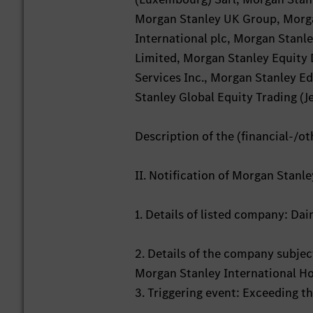
Morgan Stanley UK Group, Morga
International plc, Morgan Stan
Limited, Morgan Stanley Equity 
Services Inc., Morgan Stanley Ed
Stanley Global Equity Trading (Je
Description of the (financial-/ot
II. Notification of Morgan Stanl
1. Details of listed company: D
2. Details of the company subject
Morgan Stanley International Ho
3. Triggering event: Exceeding t