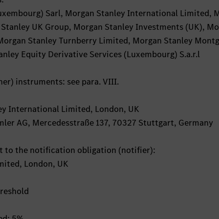
uxembourg) Sarl, Morgan Stanley International Limited,
 Stanley UK Group, Morgan Stanley Investments (UK), M
, Morgan Stanley Turnberry Limited, Morgan Stanley Mont
nley Equity Derivative Services (Luxembourg) S.a.r.l
her) instruments: see para. VIII.
ley International Limited, London, UK
aimler AG, Mercedesstraße 137, 70327 Stuttgart, Germany
 to the notification obligation (notifier):
imited, London, UK
hreshold
hed: 5%