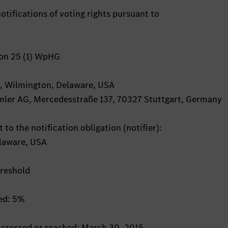
otifications of voting rights pursuant to
ion 25 (1) WpHG
ey, Wilmington, Delaware, USA
aimler AG, Mercedesstraße 137, 70327 Stuttgart, Germany
 to the notification obligation (notifier):
laware, USA
hreshold
hed: 5%
s crossed or reached: March 30, 2015