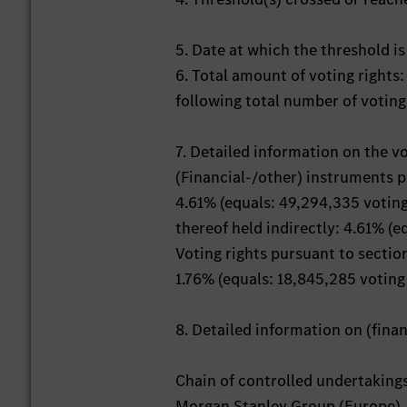
5. Date at which the threshold i
6. Total amount of voting rights
following total number of voting
7. Detailed information on the v
(Financial-/other) instruments 
4.61% (equals: 49,294,335 voting
thereof held indirectly: 4.61% (e
Voting rights pursuant to secti
1.76% (equals: 18,845,285 voting 
8. Detailed information on (fin
Chain of controlled undertaking
Morgan Stanley Group (Europe),