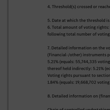
4. Threshold(s) crossed or reac
5. Date at which the threshold i
6. Total amount of voting rights:
following total number of voting
7. Detailed information on the v
(Financial-/other) instruments 
5.21% (equals: 55,744,335 voting
thereof held indirectly: 5.21% (e
Voting rights pursuant to secti
1.84% (equals: 19,668,702 voting 
8. Detailed information on (fin
Chain of controlled undertaking