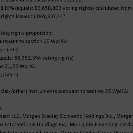
: 8.10% (equals: 86,658,803 voting rights) calculated from
 rights issued: 1,069,837,447
oting rights proportion:
pursuant to section 25 WpHG:
 rights)
equals: 66,352,394 voting rights)
ons 21, 22 WpHG:
 rights)
ancial-/other) instruments pursuant to section 25 WpHG:
s:
ent LLC, Morgan Stanley Domestic Holdings Inc., Morga
y International Holdings Inc., MS Equity Financing Servi
ey International Limited, Morgan Stanley Group (Europe)