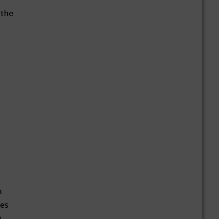
 the
n
ces
,