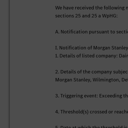
We have received the following n
sections 25 and 25 a WpHG:
A. Notification pursuant to sect
I. Notification of Morgan Stanl
1. Details of listed company: D
2. Details of the company subject
Morgan Stanley, Wilmington, De
3. Triggering event: Exceeding t
4. Threshold(s) crossed or reac
5. Date at which the threshold i