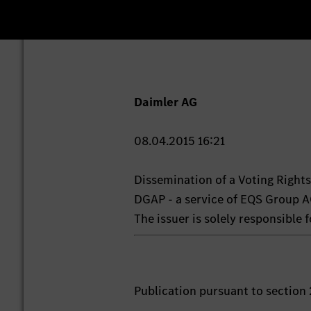
Daimler AG
08.04.2015 16:21
Dissemination of a Voting Righ
DGAP - a service of EQS Group A
The issuer is solely responsible
Publication pursuant to section