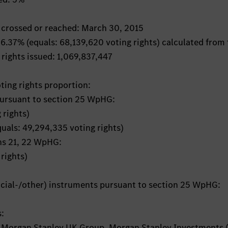
s crossed or reached: March 30, 2015
: 6.37% (equals: 68,139,620 voting rights) calculated from
 rights issued: 1,069,837,447
oting rights proportion:
pursuant to section 25 WpHG:
 rights)
quals: 49,294,335 voting rights)
ons 21, 22 WpHG:
rights)
ancial-/other) instruments pursuant to section 25 WpHG:
s:
 Morgan Stanley UK Group, Morgan Stanley Investments 