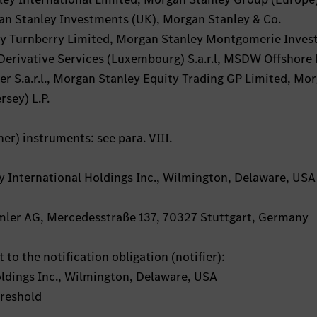
n Stanley Investments (UK), Morgan Stanley & Co.
ley Turnberry Limited, Morgan Stanley Montgomerie Inve
Derivative Services (Luxembourg) S.a.r.l, MSDW Offshore 
er S.a.r.l., Morgan Stanley Equity Trading GP Limited, Mo
rsey) L.P.
her) instruments: see para. VIII.
ey International Holdings Inc., Wilmington, Delaware, USA
aimler AG, Mercedesstraße 137, 70327 Stuttgart, Germany
 to the notification obligation (notifier):
ldings Inc., Wilmington, Delaware, USA
hreshold