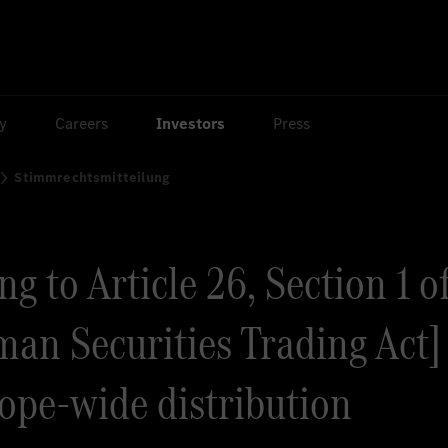
ty
Careers
Investors
Press
Stimmrechtsmitteilung
g to Article 26, Section 1 o
an Securities Trading Act] 
rope-wide distribution