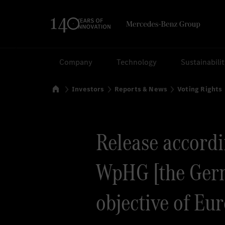
Search
Company
Technology
Sustainabili
Home
Investors
Reports & News
Voting Rights
Release accordin
WpHG [the Germ
objective of Eu