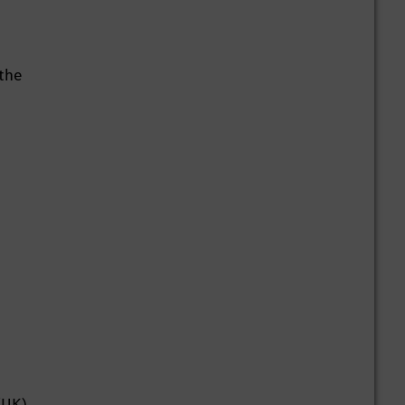
 the
(UK),