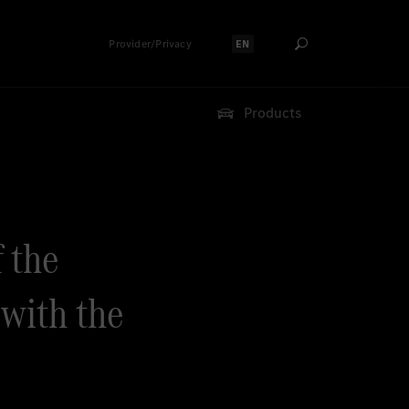
Provider/Privacy
EN
Select language:
Products
f the
with the