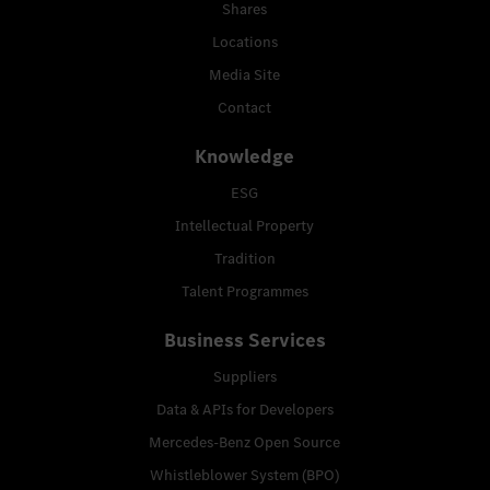
Shares
Locations
Media Site
Contact
Knowledge
ESG
Intellectual Property
Tradition
Talent Programmes
Business Services
Suppliers
Data & APIs for Developers
Mercedes-Benz Open Source
Whistleblower System (BPO)