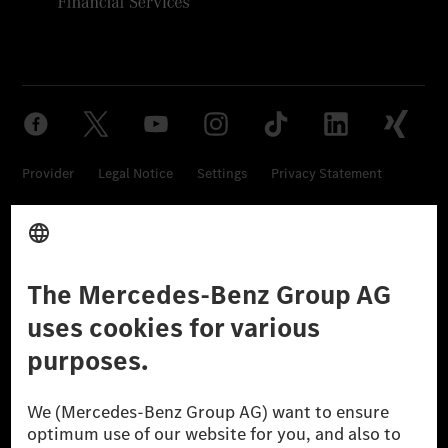
Provider
Legal Notice
Settings
Privacy Statement
Third Party License Notice
Don't Sell My Personal Information (CCPA)
Accessibility
© 2026 Mercedes-Benz Group AG. All Rights Reserved.
[1] Net carbon-neutral means that carbon emissions that have neither
been avoided nor reduced at the Mercedes-Benz Group are compensated
for by certified offsetting projects.