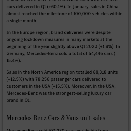
cars delivered in Q1 (+60.1%). In January, sales in China
almost reached the milestone of 100,000 vehicles within
a single month.
In the Europe region, brand deliveries were despite
ongoing lockdown measures in many markets at the
beginning of the year slightly above Q1 2020 (+1.8%). In
Germany, Mercedes-Benz sold a total of 54,446 cars (
15.4%).
Sales in the North America region totalled 88,318 units
(+12.5%) with 78,256 passenger cars delivered to
customers in the USA (+15.5%). Moreover, in the USA,
Mercedes-Benz was the strongest-selling luxury car
brand in Q1.
Mercedes-Benz Cars & Vans unit sales
Mercedes-Benz sold 581,270 cars worldwide from