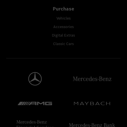
Purchase
Vehicles
Accessories
Digital Extras
Classic Cars