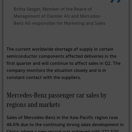
Britta Seeger, Member of the Board of
Management of Daimler AG and Mercedes-
Benz AG responsible for Marketing and Sales
The current worldwide shortage of supply in certain
semiconductor components affected deliveries in the
first quarter and will continue to affect sales in Q2. The
company monitors the situation closely and is in
constant contact with the suppliers.
Mercedes-Benz passenger car sales by
regions and markets
Sales of Mercedes-Benz in the Asia-Pacific region rose
46.6% due to the continuing strong sales development in
China: where a new record was achieved with 222,520