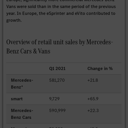
Vans were sold than in the same period of the previous
year. In Europe, the eSprinter and eVito contributed to
growth.
Overview of retail unit sales by Mercedes-
Benz Cars & Vans
Q1 2021
Change in %
Mercedes-
581,270
+21.8
Benz*
smart
9,729
+65.9
Mercedes-
590,999
+22.3
Benz Cars