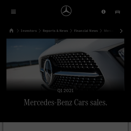
Open menu
Provider/Priv
Our Pr
Home
Investors
Reports & News
Financial News
Mercedes-Benz C
Search
Q1 2021
Mercedes-Benz Cars sales.