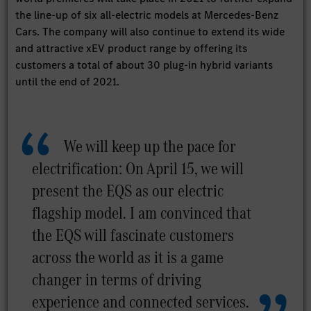
the line-up of six all-electric models at Mercedes-Benz
Cars. The company will also continue to extend its wide
and attractive xEV product range by offering its
customers a total of about 30 plug-in hybrid variants
until the end of 2021.
We will keep up the pace for
electrification: On April 15, we will
present the EQS as our electric
flagship model. I am convinced that
the EQS will fascinate customers
across the world as it is a game
changer in terms of driving
experience and connected services.