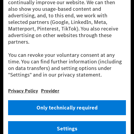
[2] Renewable Charging is an integral part of MB.CHARGE Public in
Europe, the USA, Canada and China. If electricity from renewable
energies is not yet available at the respective charging station, Renewable
Charging uses Energy Attribute Certificates*. These ensure that an
equivalent amount of electricity from renewable energies is fed into the
power grid for charging processes via MB.CHARGE Public. They are from
wind and solar power plants which are less than six years old.
* Incl. EKOenergy ecolabel
* The specified values were determined in accordance with the WLTP
(Worldwide harmonised Light vehicles Test Procedure) measurement
method. The ranges given refer to ECE markets. The energy consumption
and CO₂ emissions of a car depend not only on the efficient utilisation of
the fuel or energy source by the car, but also on the driving style and
other non-technical factors.
** Electric energy consumption and range have been determined on the
basis of Regulation (EC) No. 692/2008 according to NEDC. Electric
energy consumption and range depend on the vehicle configuration.
*** Data on electrical consumption and range are provisional and were
determined internally in accordance with the “WLTP test procedure”
certification method. So far there are no confirmed figures from an
officially approved testing organisation, nor any EC type approval or
certificate of conformity with official figures. Differences between the
stated figures and the official figures are possible.