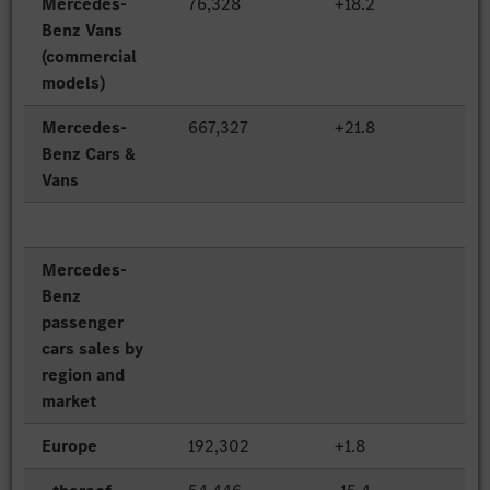
Mercedes-
76,328
+18.2
Benz Vans
(commercial
models)
Mercedes-
667,327
+21.8
Benz Cars &
Vans
Mercedes-
Benz
passenger
cars sales by
region and
market
Europe
192,302
+1.8