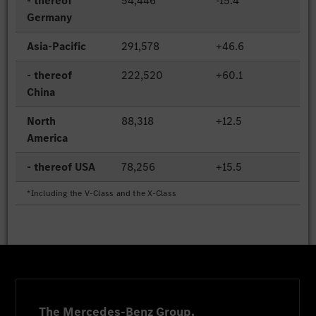
- thereof
54,446
-15.4
Germany
Asia-Pacific
291,578
+46.6
- thereof
222,520
+60.1
China
North
88,318
+12.5
America
- thereof USA
78,256
+15.5
*Including the V-Class and the X-Class
The Mercedes-Benz Group.