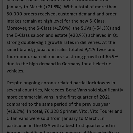
January to March (+21.8%). With a total of more than
50,000 orders received, customer demand and order
intakes remain at high level for the new S-Class.
Moreover, the S-Class (+17.0%), the SUVs (+54.3%) and
the E-Class saloon and estate (+23.9%) achieved in Q1
strong double-digit growth rates in deliveries. At the
smart brand, global unit sales totaled 9,729 two- and
four-door urban microcars - a strong growth of 65.9%
due to the high demand in Germany for all-electric
vehicles.
Despite ongoing corona-related partial lockdowns in
several countries, Mercedes-Benz Vans sold significantly
more commercial vans in the first quarter of 2021
compared to the same period of the previous year
(+18.2%). In total, 76,328 Sprinter, Vito, Vito Tourer and
Citan vans were sold from January to March. In
particular, in the USA with a best first quarter and in
Europe, significantly more commercial Mercedes-Benz