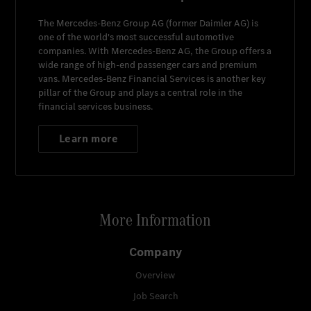
The
Mercedes-Benz Group AG
(former
Daimler AG
) is
one of the world's most successful automotive
companies. With
Mercedes-Benz AG
, the Group offers a
wide range of high-end passenger cars and premium
vans.
Mercedes-Benz Financial Services
is another key
pillar of the Group and plays a central role in the
financial services business.
Learn more
More Information
Company
Overview
Job Search