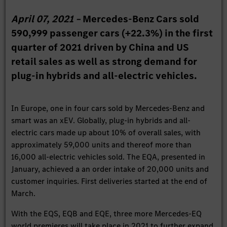
April 07, 2021 –
Mercedes-Benz Cars sold
590,999 passenger cars (+22.3%) in the first
quarter of 2021 driven by China and US
retail sales as well as strong demand for
plug-in hybrids and all-electric vehicles.
In Europe, one in four cars sold by Mercedes-Benz and
smart was an xEV. Globally, plug-in hybrids and all-
electric cars made up about 10% of overall sales, with
approximately 59,000 units and thereof more than
16,000 all-electric vehicles sold. The EQA, presented in
January, achieved a an order intake of 20,000 units and
customer inquiries. First deliveries started at the end of
March.
With the EQS, EQB and EQE, three more Mercedes-EQ
world premieres will take place in 2021 to further expand